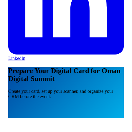
LinkedIn
Prepare Your Digital Card for Oman
Digital Summit
Create your card, set up your scanner, and organize your
CRM before the event.