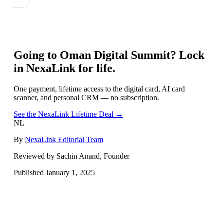
Going to
Oman Digital Summit
? Lock
in NexaLink for life.
One payment, lifetime access to the digital card, AI card
scanner, and personal CRM — no subscription.
See the NexaLink Lifetime Deal →
NL
By
NexaLink Editorial Team
Reviewed by Sachin Anand, Founder
Published
January 1, 2025