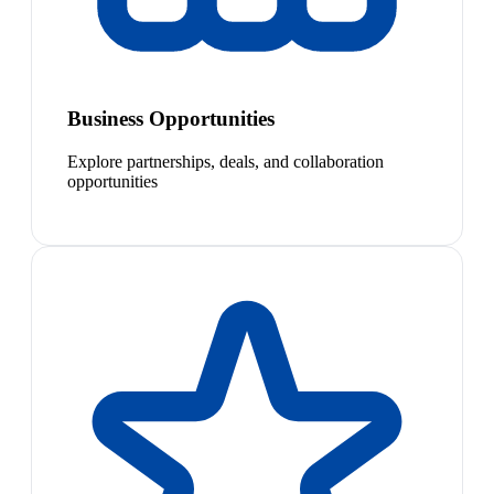
Business Opportunities
Explore partnerships, deals, and collaboration
opportunities