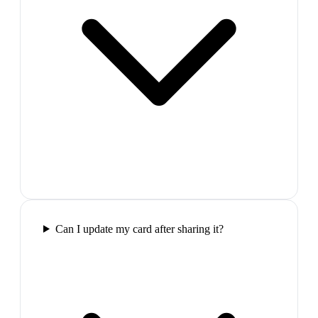
Can I update my card after sharing it?