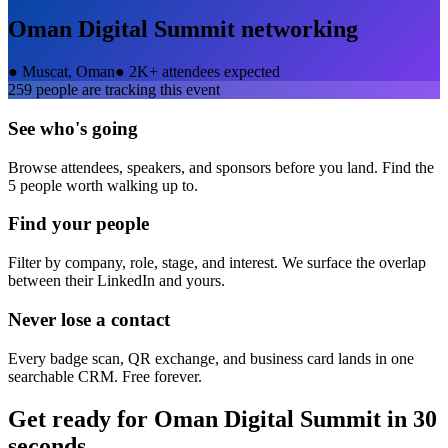
Oman Digital Summit
networking
●
Muscat, Oman
●
2K+ attendees expected
259
people are tracking this event
See who's going
Browse attendees, speakers, and sponsors before you land. Find the
5 people worth walking up to.
Find your people
Filter by company, role, stage, and interest. We surface the overlap
between their LinkedIn and yours.
Never lose a contact
Every badge scan, QR exchange, and business card lands in one
searchable CRM. Free forever.
Get ready for
Oman Digital Summit
in 30
seconds