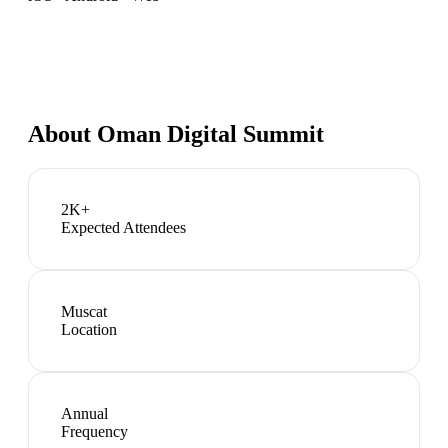
About
Oman Digital Summit
2K+
Expected Attendees
Muscat
Location
Annual
Frequency