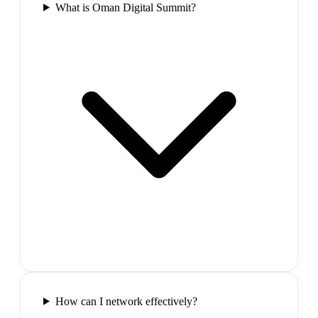
What is Oman Digital Summit?
How can I network effectively?