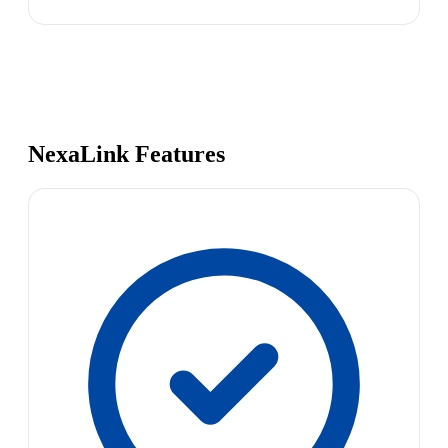
NexaLink Features