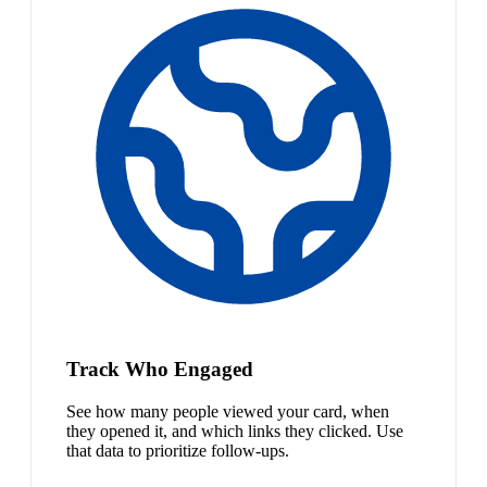
Track Who Engaged
See how many people viewed your card, when
they opened it, and which links they clicked. Use
that data to prioritize follow-ups.