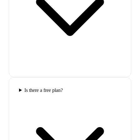
Is there a free plan?