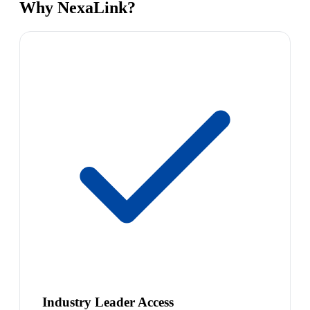
Why NexaLink?
Industry Leader Access