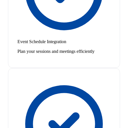
Event Schedule Integration
Plan your sessions and meetings efficiently