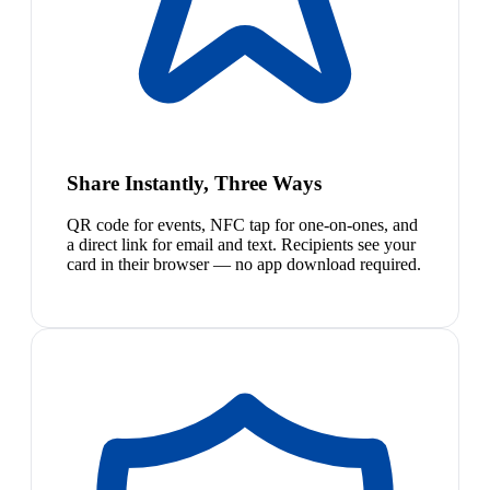
Share Instantly, Three Ways
QR code for events, NFC tap for one-on-ones, and
a direct link for email and text. Recipients see your
card in their browser — no app download required.