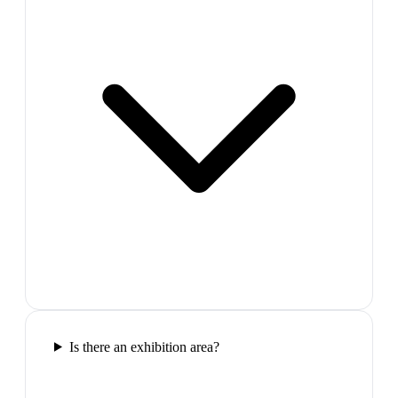
Is there an exhibition area?