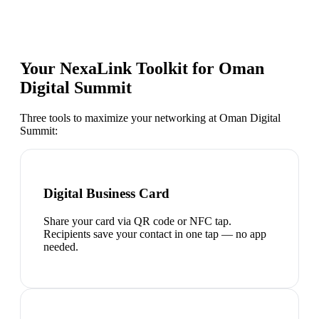
Your NexaLink Toolkit for
Oman
Digital Summit
Three tools to maximize your networking at
Oman Digital
Summit
:
Digital Business Card
Share your card via QR code or NFC tap.
Recipients save your contact in one tap — no app
needed.