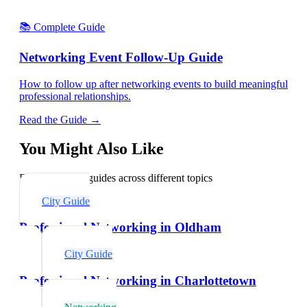
📚 Complete Guide
Networking Event Follow-Up Guide
How to follow up after networking events to build meaningful
professional relationships.
Read the Guide →
You Might Also Like
Explore related guides across different topics
City Guide
Professional Networking in Oldham
City Guide
Professional Networking in Charlottetown