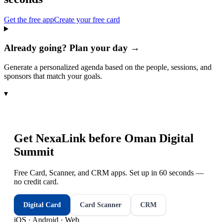
Get the free app
Create your free card
Already going? Plan your day →
Generate a personalized agenda based on the people, sessions, and
sponsors that match your goals.
▾
Get NexaLink before
Oman Digital
Summit
Free Card, Scanner, and CRM apps. Set up in 60 seconds —
no credit card.
Digital Card
Card Scanner
CRM
iOS · Android · Web