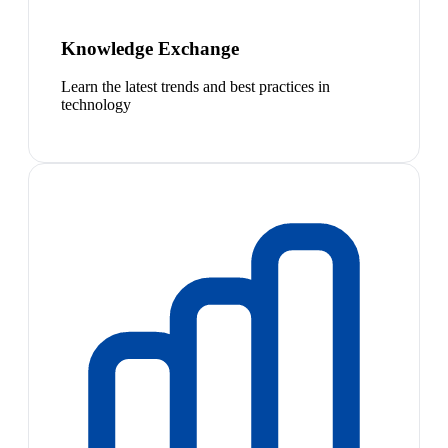
Knowledge Exchange
Learn the latest trends and best practices in
technology