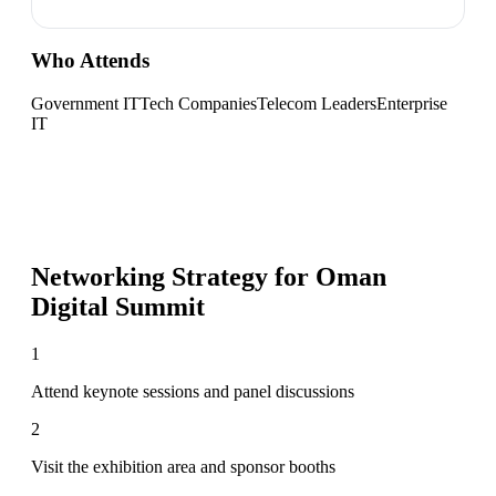
Who Attends
Government IT
Tech Companies
Telecom Leaders
Enterprise
IT
Networking Strategy for
Oman
Digital Summit
1
Attend keynote sessions and panel discussions
2
Visit the exhibition area and sponsor booths