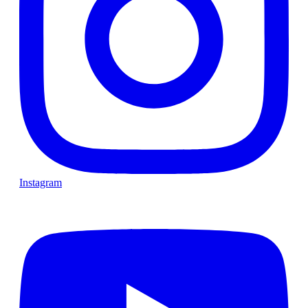
Instagram