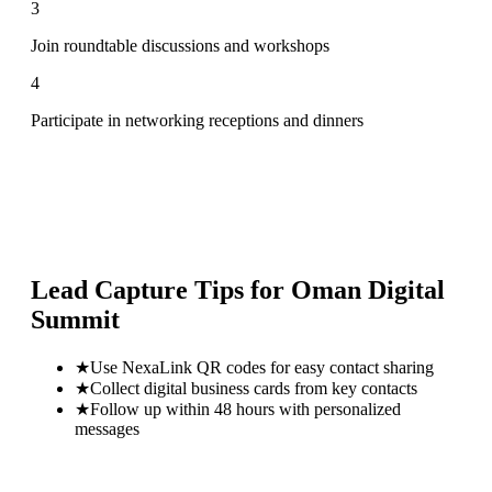
3
Join roundtable discussions and workshops
4
Participate in networking receptions and dinners
Lead Capture Tips for
Oman Digital
Summit
★
Use NexaLink QR codes for easy contact sharing
★
Collect digital business cards from key contacts
★
Follow up within 48 hours with personalized
messages