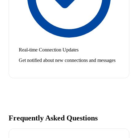
Real-time Connection Updates
Get notified about new connections and messages
Frequently Asked Questions