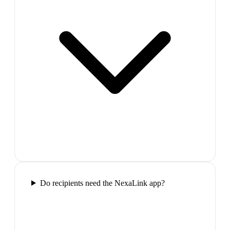
Do recipients need the NexaLink app?