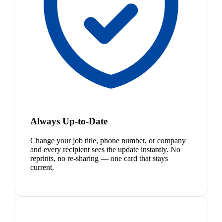
Always Up-to-Date
Change your job title, phone number, or company
and every recipient sees the update instantly. No
reprints, no re-sharing — one card that stays
current.