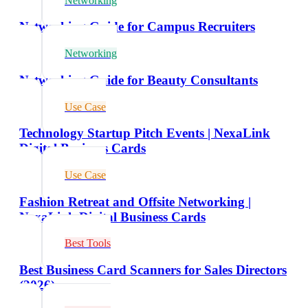
Networking
Networking Guide for Campus Recruiters
Networking
Networking Guide for Beauty Consultants
Use Case
Technology Startup Pitch Events | NexaLink
Digital Business Cards
Use Case
Fashion Retreat and Offsite Networking |
NexaLink Digital Business Cards
Best Tools
Best Business Card Scanners for Sales Directors
(2026)