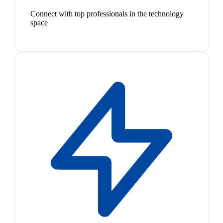
Connect with top professionals in the technology
space