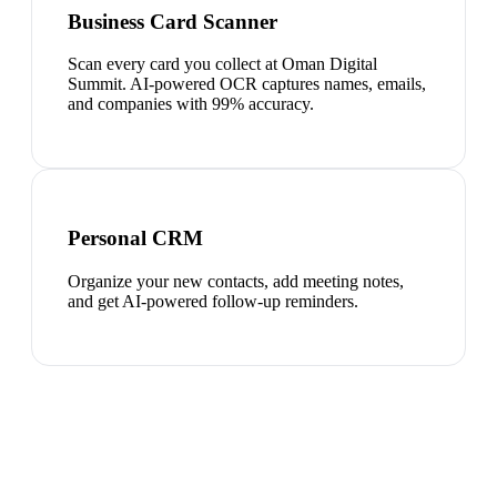
Business Card Scanner
Scan every card you collect at Oman Digital
Summit. AI-powered OCR captures names, emails,
and companies with 99% accuracy.
Personal CRM
Organize your new contacts, add meeting notes,
and get AI-powered follow-up reminders.