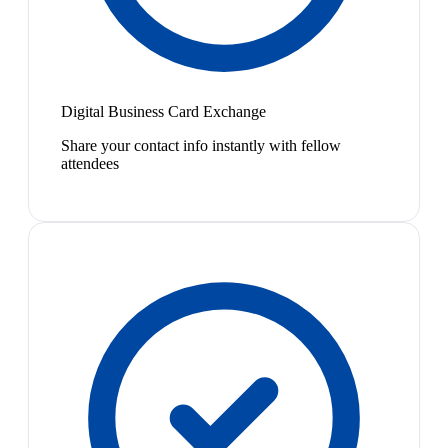
Digital Business Card Exchange
Share your contact info instantly with fellow
attendees