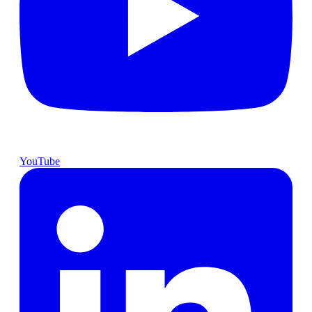
YouTube