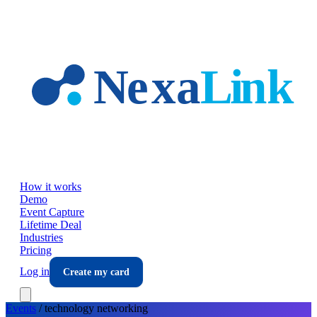
Skip to main content
How it works
Demo
Event Capture
Lifetime Deal
Industries
Pricing
Log in
Create my card
Events
/
technology
networking