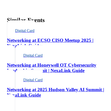
Similar Events
Digital Card
Networking at ECSO CISO Meetup 2025 |
NexaLink Guide
Digital Card
Networking at Honeywell OT Cybersecurity
Leadership Summit | NexaLink Guide
Digital Card
Networking at 2025 Hudson Valley AI Summit |
NexaLink Guide