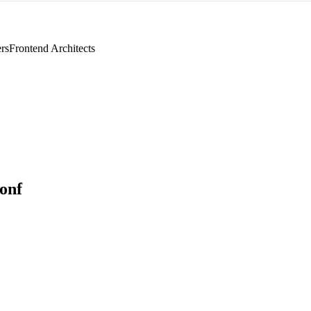
rs
Frontend Architects
Conf