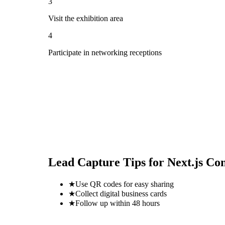
3
Visit the exhibition area
4
Participate in networking receptions
Lead Capture Tips for
Next.js Co
★
Use QR codes for easy sharing
★
Collect digital business cards
★
Follow up within 48 hours