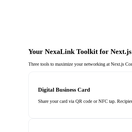
Your NexaLink Toolkit for
Next.j
Three tools to maximize your networking at
Next.js Co
Digital Business Card
Share your card via QR code or NFC tap. Recipien