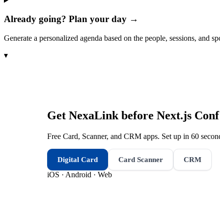
Already going? Plan your day →
Generate a personalized agenda based on the people, sessions, and sp
▾
Get NexaLink before
Next.js Conf
Free Card, Scanner, and CRM apps. Set up in 60 second
Digital Card
Card Scanner
CRM
iOS · Android · Web