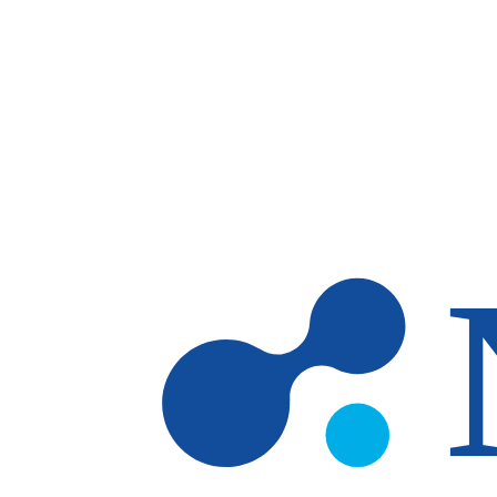
Skip to main content