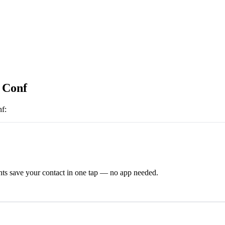
s Conf
nf
:
ts save your contact in one tap — no app needed.