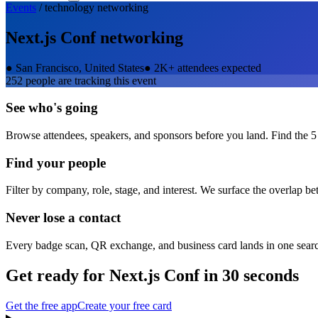
Events
/
technology
networking
Next.js Conf
networking
●
San Francisco, United States
●
2K+ attendees expected
252
people are tracking this event
See who's going
Browse attendees, speakers, and sponsors before you land. Find the 5
Find your people
Filter by company, role, stage, and interest. We surface the overlap b
Never lose a contact
Every badge scan, QR exchange, and business card lands in one sear
Get ready for
Next.js Conf
in 30 seconds
Get the free app
Create your free card