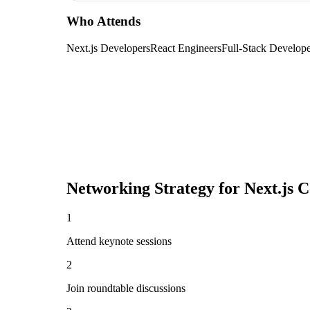
Who Attends
Next.js Developers
React Engineers
Full-Stack Develope
Networking Strategy for
Next.js 
1
Attend keynote sessions
2
Join roundtable discussions