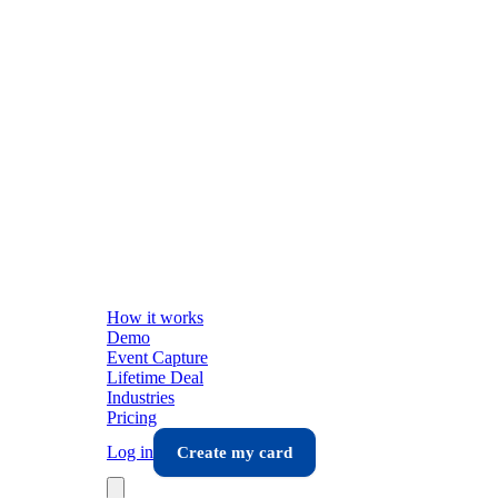
How it works
Demo
Event Capture
Lifetime Deal
Industries
Pricing
Log in
Create my card