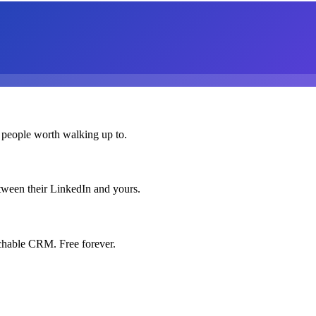
 people worth walking up to.
etween their LinkedIn and yours.
chable CRM. Free forever.