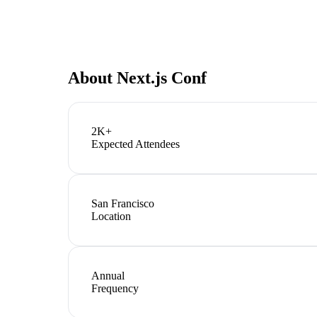
About
Next.js Conf
2K+
Expected Attendees
San Francisco
Location
Annual
Frequency