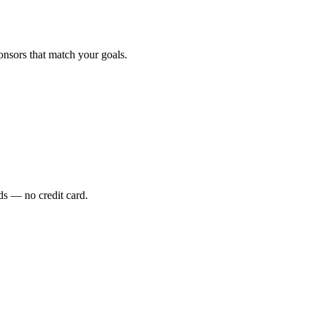
onsors that match your goals.
s — no credit card.