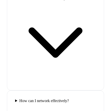
How can I network effectively?