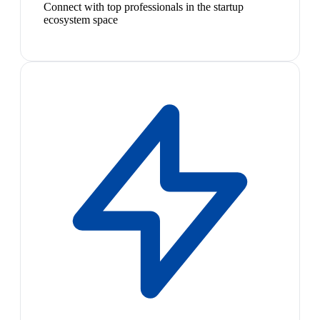
Connect with top professionals in the startup
ecosystem space