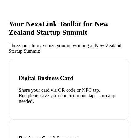
Your NexaLink Toolkit for
New
Zealand Startup Summit
Three tools to maximize your networking at
New Zealand
Startup Summit
:
Digital Business Card
Share your card via QR code or NFC tap.
Recipients save your contact in one tap — no app
needed.