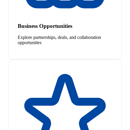
Business Opportunities
Explore partnerships, deals, and collaboration
opportunities