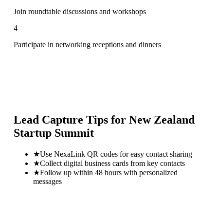
Join roundtable discussions and workshops
4
Participate in networking receptions and dinners
Lead Capture Tips for
New Zealand
Startup Summit
★
Use NexaLink QR codes for easy contact sharing
★
Collect digital business cards from key contacts
★
Follow up within 48 hours with personalized
messages