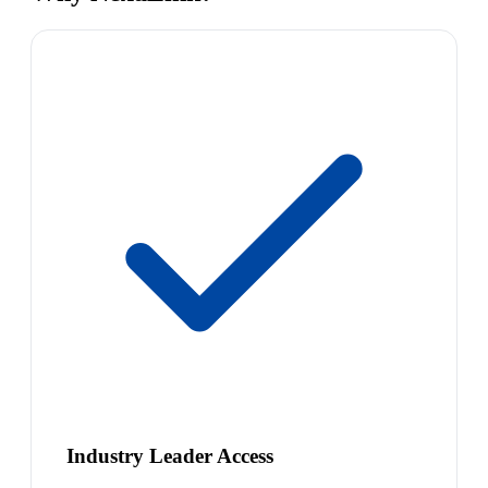
Industry Leader Access