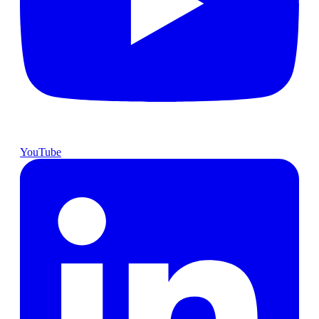
YouTube