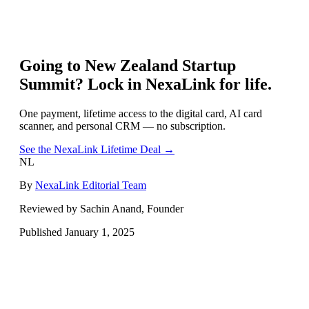
Going to
New Zealand Startup
Summit
? Lock in NexaLink for life.
One payment, lifetime access to the digital card, AI card
scanner, and personal CRM — no subscription.
See the NexaLink Lifetime Deal →
NL
By
NexaLink Editorial Team
Reviewed by Sachin Anand, Founder
Published
January 1, 2025