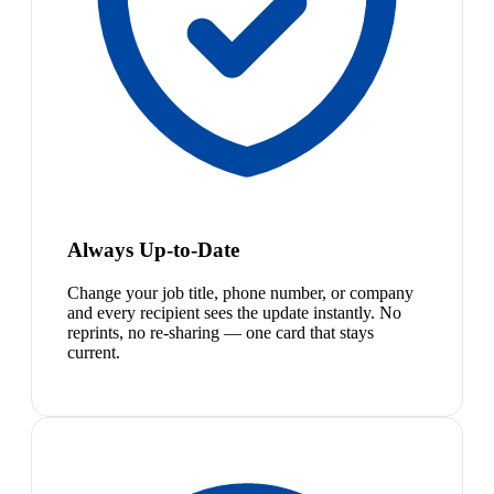
Always Up-to-Date
Change your job title, phone number, or company
and every recipient sees the update instantly. No
reprints, no re-sharing — one card that stays
current.