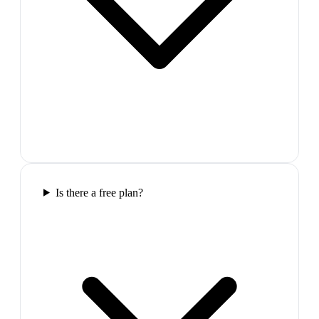
Is there a free plan?