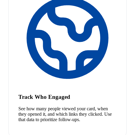
Track Who Engaged
See how many people viewed your card, when
they opened it, and which links they clicked. Use
that data to prioritize follow-ups.