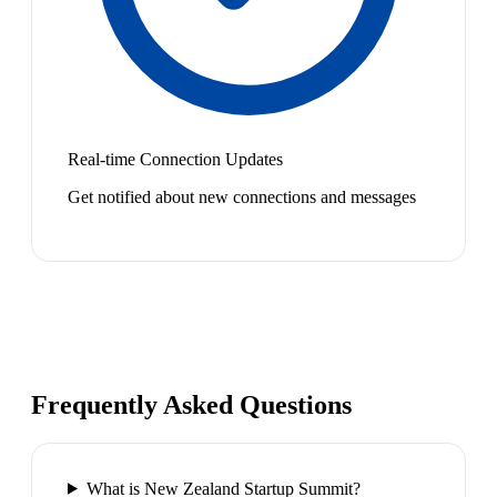
Real-time Connection Updates
Get notified about new connections and messages
Frequently Asked Questions
What is New Zealand Startup Summit?