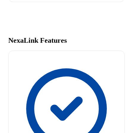
NexaLink Features