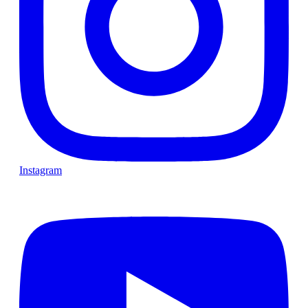
Instagram