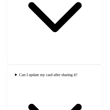
Can I update my card after sharing it?