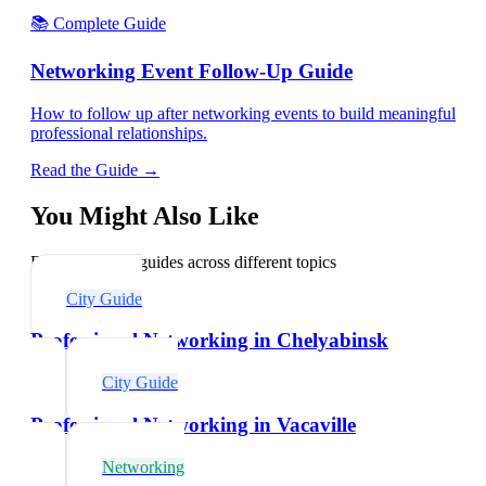
📚 Complete Guide
Networking Event Follow-Up Guide
How to follow up after networking events to build meaningful
professional relationships.
Read the Guide →
You Might Also Like
Explore related guides across different topics
City Guide
Professional Networking in Chelyabinsk
City Guide
Professional Networking in Vacaville
Networking