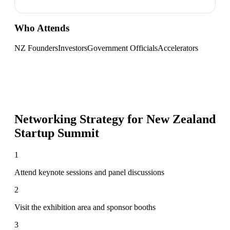
Who Attends
NZ Founders
Investors
Government Officials
Accelerators
Networking Strategy for
New Zealand
Startup Summit
1
Attend keynote sessions and panel discussions
2
Visit the exhibition area and sponsor booths
3