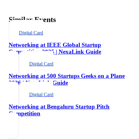
Similar Events
Digital Card
Networking at IEEE Global Startup
Competition 2025 | NexaLink Guide
Digital Card
Networking at 500 Startups Geeks on a Plane
2026 | NexaLink Guide
Digital Card
Networking at Bengaluru Startup Pitch
Competition