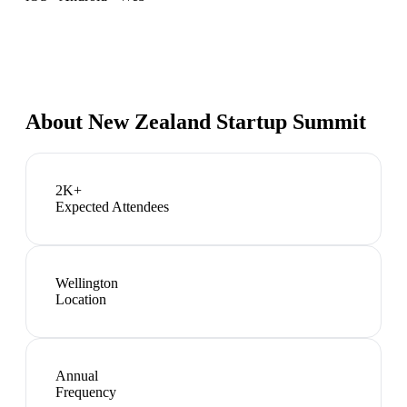
About
New Zealand Startup Summit
2K+
Expected Attendees
Wellington
Location
Annual
Frequency