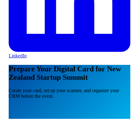
LinkedIn
Prepare Your Digital Card for New
Zealand Startup Summit
Create your card, set up your scanner, and organize your
CRM before the event.