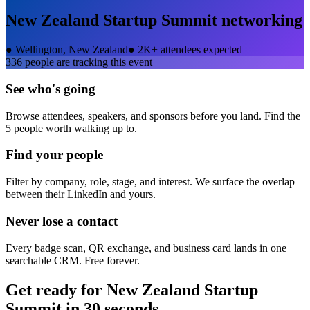
New Zealand Startup Summit
networking
●
Wellington, New Zealand
●
2K+ attendees expected
336
people are tracking this event
See who's going
Browse attendees, speakers, and sponsors before you land. Find the
5 people worth walking up to.
Find your people
Filter by company, role, stage, and interest. We surface the overlap
between their LinkedIn and yours.
Never lose a contact
Every badge scan, QR exchange, and business card lands in one
searchable CRM. Free forever.
Get ready for
New Zealand Startup
Summit
in 30 seconds