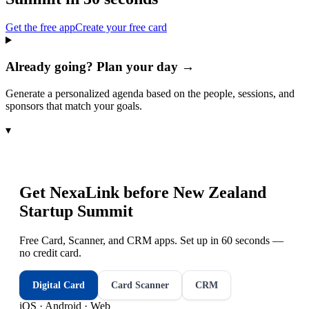
Get the free app
Create your free card
Already going? Plan your day →
Generate a personalized agenda based on the people, sessions, and
sponsors that match your goals.
▾
Get NexaLink before
New Zealand
Startup Summit
Free Card, Scanner, and CRM apps. Set up in 60 seconds —
no credit card.
Digital Card
Card Scanner
CRM
iOS · Android · Web