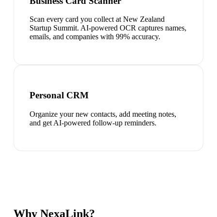
Business Card Scanner
Scan every card you collect at New Zealand
Startup Summit. AI-powered OCR captures names,
emails, and companies with 99% accuracy.
Personal CRM
Organize your new contacts, add meeting notes,
and get AI-powered follow-up reminders.
Why NexaLink?