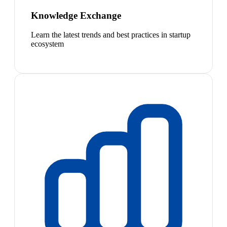
Knowledge Exchange
Learn the latest trends and best practices in startup
ecosystem