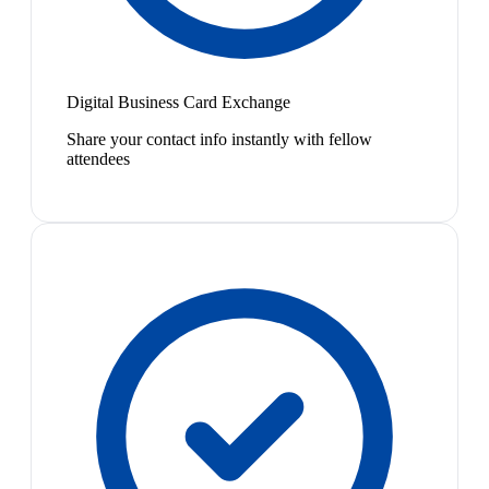
Digital Business Card Exchange
Share your contact info instantly with fellow
attendees