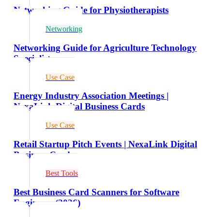
Networking Guide for Physiotherapists
Networking
Networking Guide for Agriculture Technology
Specialists
Use Case
Energy Industry Association Meetings |
NexaLink Digital Business Cards
Use Case
Retail Startup Pitch Events | NexaLink Digital
Business Cards
Best Tools
Best Business Card Scanners for Software
Engineers (2026)