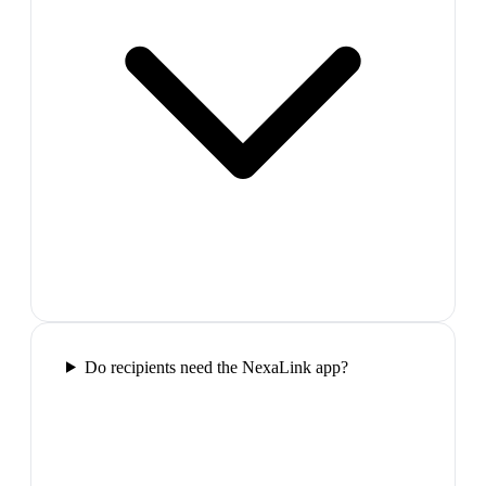
Do recipients need the NexaLink app?