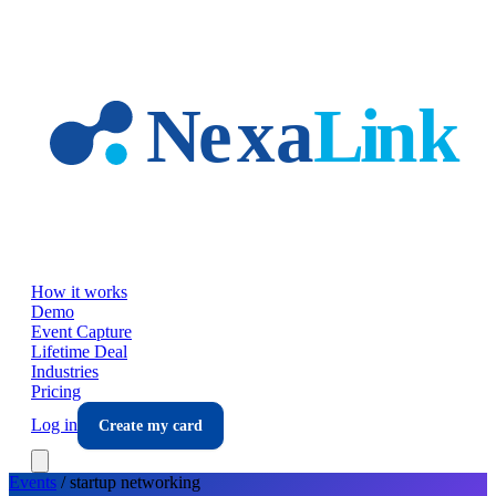
Skip to main content
How it works
Demo
Event Capture
Lifetime Deal
Industries
Pricing
Log in
Create my card
Events
/
startup
networking