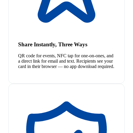
Share Instantly, Three Ways
QR code for events, NFC tap for one-on-ones, and
a direct link for email and text. Recipients see your
card in their browser — no app download required.