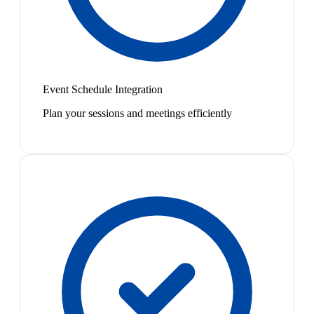
Event Schedule Integration
Plan your sessions and meetings efficiently