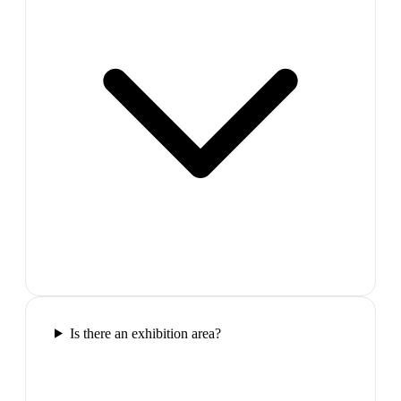
Is there an exhibition area?