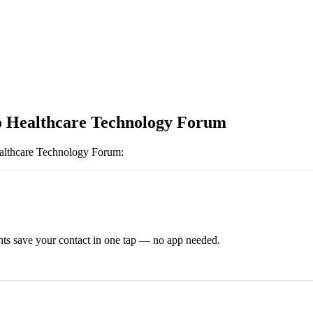
 Healthcare Technology Forum
althcare Technology Forum
:
ts save your contact in one tap — no app needed.