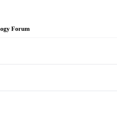
logy Forum