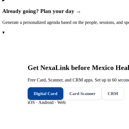
Already going? Plan your day →
Generate a personalized agenda based on the people, sessions, and sp
▾
Get NexaLink before
Mexico Heal
Free Card, Scanner, and CRM apps. Set up in 60 second
Digital Card
Card Scanner
CRM
iOS · Android · Web