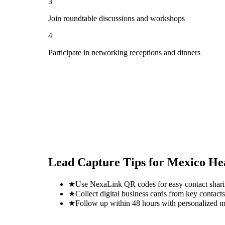
3
Join roundtable discussions and workshops
4
Participate in networking receptions and dinners
Lead Capture Tips for
Mexico He
★
Use NexaLink QR codes for easy contact shar
★
Collect digital business cards from key contacts
★
Follow up within 48 hours with personalized 