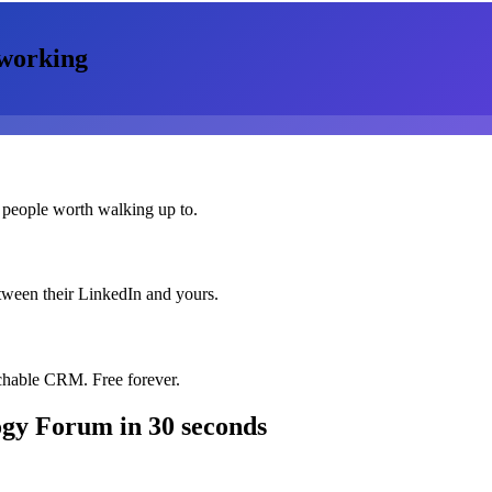
working
 people worth walking up to.
etween their LinkedIn and yours.
chable CRM. Free forever.
ogy Forum
in 30 seconds