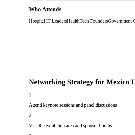
Who Attends
Hospital IT Leaders
HealthTech Founders
Government Of
Networking Strategy for
Mexico H
1
Attend keynote sessions and panel discussions
2
Visit the exhibition area and sponsor booths