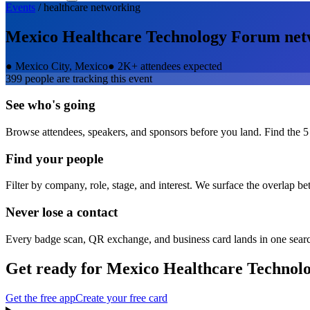
Events
/
healthcare
networking
Mexico Healthcare Technology Forum
net
●
Mexico City, Mexico
●
2K+ attendees expected
399
people are tracking this event
See who's going
Browse attendees, speakers, and sponsors before you land. Find the 5
Find your people
Filter by company, role, stage, and interest. We surface the overlap b
Never lose a contact
Every badge scan, QR exchange, and business card lands in one sear
Get ready for
Mexico Healthcare Technol
Get the free app
Create your free card