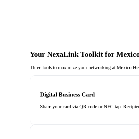
Your NexaLink Toolkit for
Mexico
Three tools to maximize your networking at
Mexico He
Digital Business Card
Share your card via QR code or NFC tap. Recipien