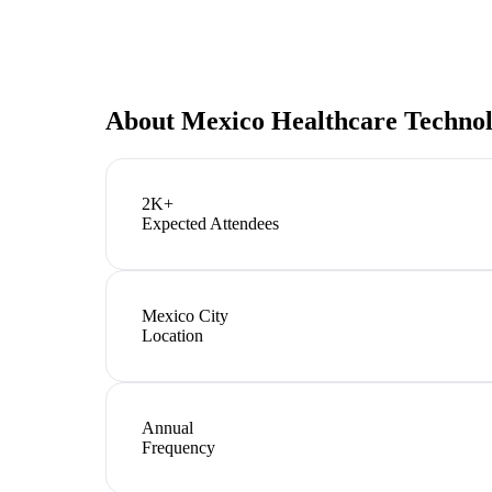
About
Mexico Healthcare Techno
2K+
Expected Attendees
Mexico City
Location
Annual
Frequency