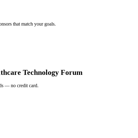
onsors that match your goals.
thcare Technology Forum
s — no credit card.