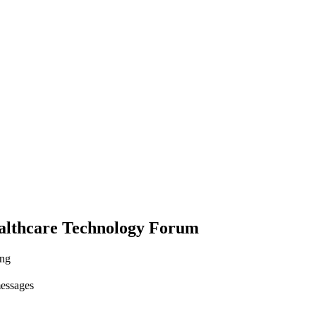
althcare Technology Forum
ing
messages