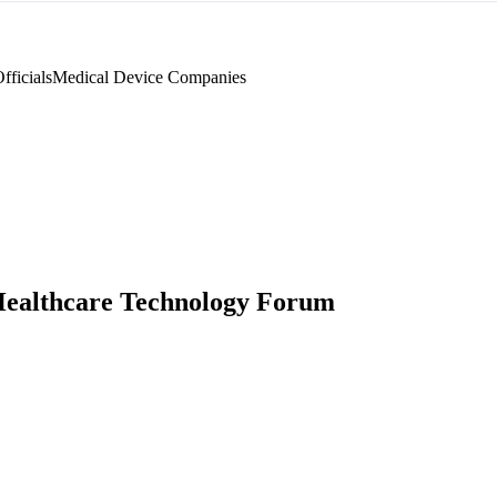
ficials
Medical Device Companies
ealthcare Technology Forum