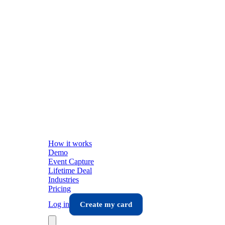
How it works
Demo
Event Capture
Lifetime Deal
Industries
Pricing
Log in
Create my card