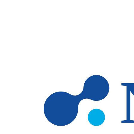
Skip to main content