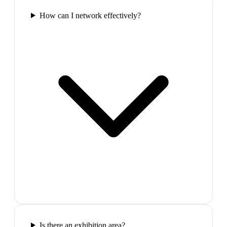
How can I network effectively?
Is there an exhibition area?