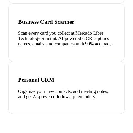
Business Card Scanner
Scan every card you collect at Mercado Libre
Technology Summit. AI-powered OCR captures
names, emails, and companies with 99% accuracy.
Personal CRM
Organize your new contacts, add meeting notes,
and get AI-powered follow-up reminders.