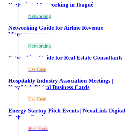
Professional Networking in Ibagué
Networking
Networking Guide for Airline Revenue
Managers
Networking
Networking Guide for Real Estate Consultants
Use Case
Hospitality Industry Association Meetings |
NexaLink Digital Business Cards
Use Case
Energy Startup Pitch Events | NexaLink Digital
Business Cards
Best Tools