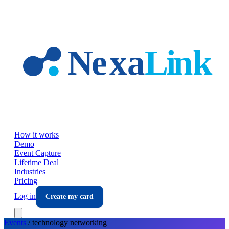
Skip to main content
How it works
Demo
Event Capture
Lifetime Deal
Industries
Pricing
Log in
Create my card
Events
/
technology
networking