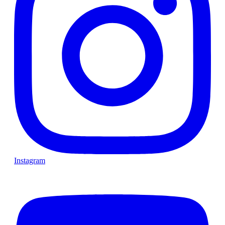
Instagram