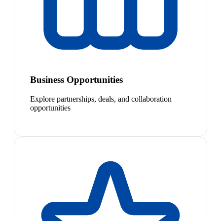
Business Opportunities
Explore partnerships, deals, and collaboration
opportunities