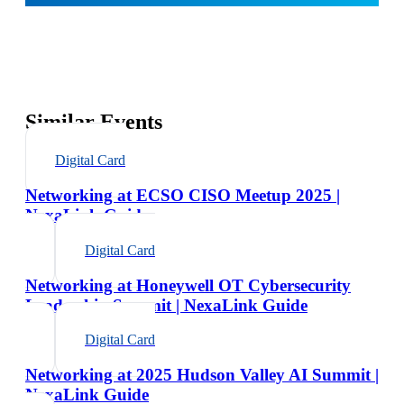
Similar Events
Digital Card
Networking at ECSO CISO Meetup 2025 |
NexaLink Guide
Digital Card
Networking at Honeywell OT Cybersecurity
Leadership Summit | NexaLink Guide
Digital Card
Networking at 2025 Hudson Valley AI Summit |
NexaLink Guide