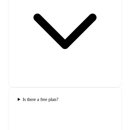
Is there a free plan?