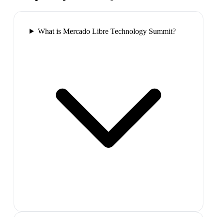
What is Mercado Libre Technology Summit?