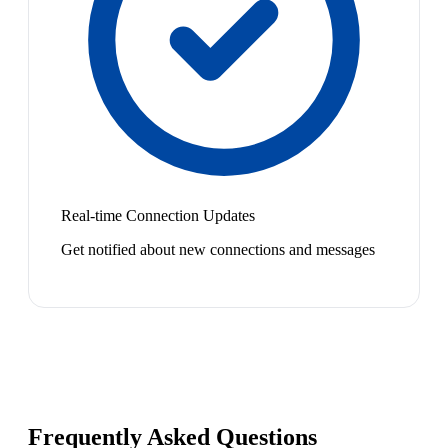
Real-time Connection Updates
Get notified about new connections and messages
Frequently Asked Questions