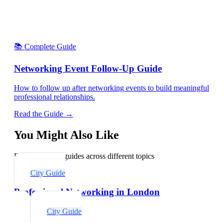
📚 Complete Guide
Networking Event Follow-Up Guide
How to follow up after networking events to build meaningful
professional relationships.
Read the Guide →
You Might Also Like
Explore related guides across different topics
City Guide
Professional Networking in London
City Guide