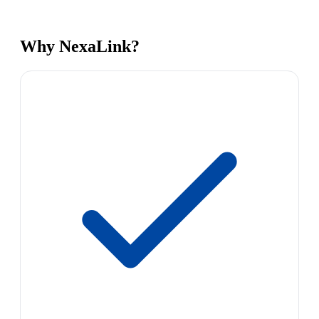
Why NexaLink?