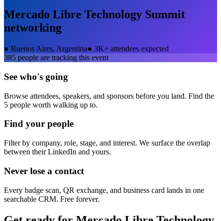
Mercado Libre Technology Summit
networking
●
Buenos Aires, Argentina
●
3K+ attendees expected
385
people are tracking this event
See who's going
Browse attendees, speakers, and sponsors before you land. Find the
5 people worth walking up to.
Find your people
Filter by company, role, stage, and interest. We surface the overlap
between their LinkedIn and yours.
Never lose a contact
Every badge scan, QR exchange, and business card lands in one
searchable CRM. Free forever.
Get ready for
Mercado Libre Technology