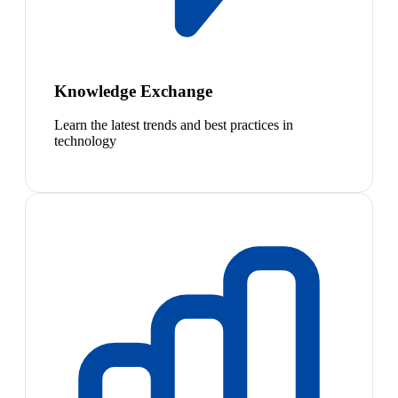
Knowledge Exchange
Learn the latest trends and best practices in
technology