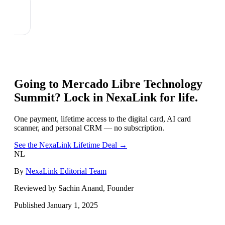
Going to
Mercado Libre Technology
Summit
? Lock in NexaLink for life.
One payment, lifetime access to the digital card, AI card
scanner, and personal CRM — no subscription.
See the NexaLink Lifetime Deal →
NL
By
NexaLink Editorial Team
Reviewed by Sachin Anand, Founder
Published
January 1, 2025