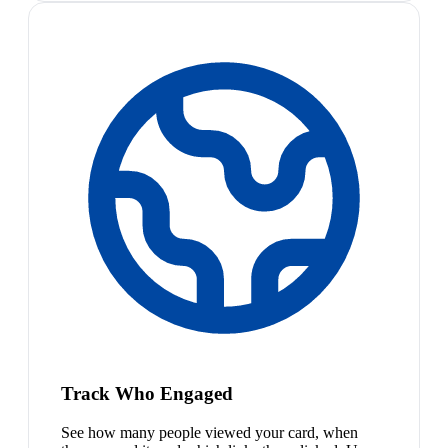
Track Who Engaged
See how many people viewed your card, when