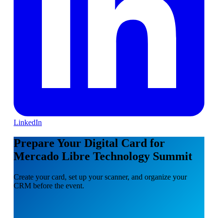
LinkedIn
Prepare Your Digital Card for
Mercado Libre Technology Summit
Create your card, set up your scanner, and organize your
CRM before the event.