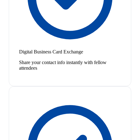
Digital Business Card Exchange
Share your contact info instantly with fellow
attendees