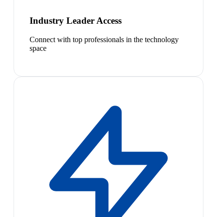
Industry Leader Access
Connect with top professionals in the technology
space