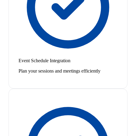
Event Schedule Integration
Plan your sessions and meetings efficiently