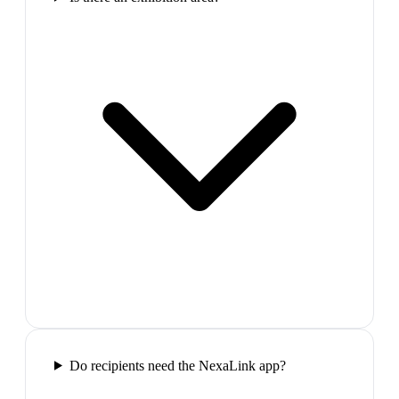
Do recipients need the NexaLink app?