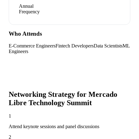
Annual
Frequency
Who Attends
E-Commerce Engineers
Fintech Developers
Data Scientists
ML
Engineers
Networking Strategy for
Mercado
Libre Technology Summit
1
Attend keynote sessions and panel discussions
2