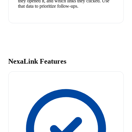
they opened it, and which links they clicked. Use
that data to prioritize follow-ups.
NexaLink Features