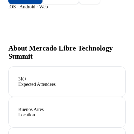
iOS · Android · Web
About
Mercado Libre Technology
Summit
3K+
Expected Attendees
Buenos Aires
Location