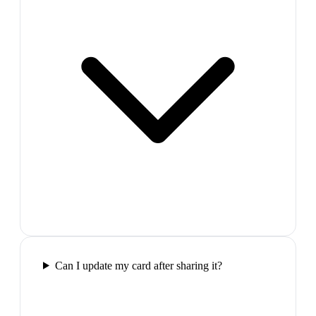
Can I update my card after sharing it?