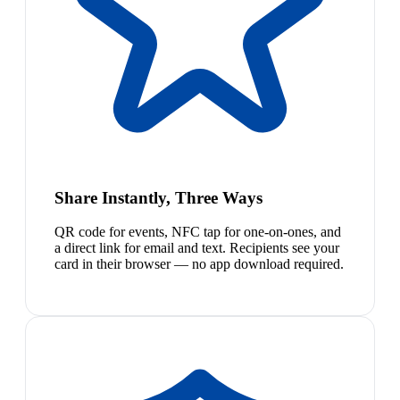
Share Instantly, Three Ways
QR code for events, NFC tap for one-on-ones, and
a direct link for email and text. Recipients see your
card in their browser — no app download required.