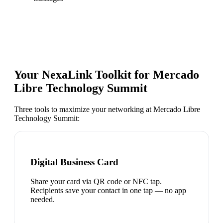
Your NexaLink Toolkit for
Mercado
Libre Technology Summit
Three tools to maximize your networking at
Mercado Libre
Technology Summit
:
Digital Business Card
Share your card via QR code or NFC tap.
Recipients save your contact in one tap — no app
needed.