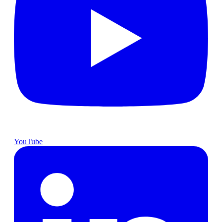
YouTube