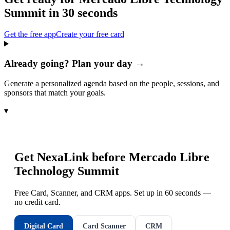
Summit
in 30 seconds
Get the free app
Create your free card
Already going? Plan your day →
Generate a personalized agenda based on the people, sessions, and
sponsors that match your goals.
▾
Get NexaLink before
Mercado Libre
Technology Summit
Free Card, Scanner, and CRM apps. Set up in 60 seconds —
no credit card.
Digital Card
Card Scanner
CRM