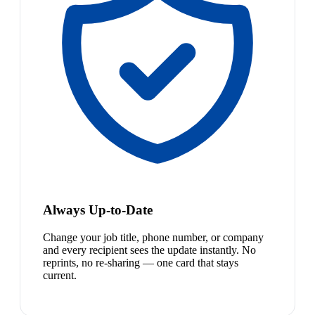
Always Up-to-Date
Change your job title, phone number, or company
and every recipient sees the update instantly. No
reprints, no re-sharing — one card that stays
current.