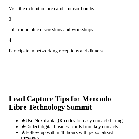
Visit the exhibition area and sponsor booths
3
Join roundtable discussions and workshops
4
Participate in networking receptions and dinners
Lead Capture Tips for
Mercado
Libre Technology Summit
★
Use NexaLink QR codes for easy contact sharing
★
Collect digital business cards from key contacts
★
Follow up within 48 hours with personalized
messages