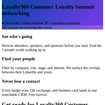
Loyalty360 Customer Loyalty Summit
networking
●
Nashville, United States
●
2K+ attendees expected
385
people are tracking this event
See who's going
Browse attendees, speakers, and sponsors before you land. Find the
5 people worth walking up to.
Find your people
Filter by company, role, stage, and interest. We surface the overlap
between their LinkedIn and yours.
Never lose a contact
Every badge scan, QR exchange, and business card lands in one
searchable CRM. Free forever.
Get ready for
Loyalty360 Customer