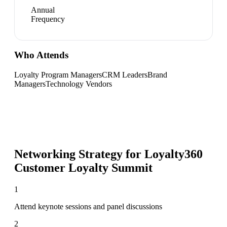
Annual
Frequency
Who Attends
Loyalty Program Managers
CRM Leaders
Brand
Managers
Technology Vendors
Networking Strategy for
Loyalty360
Customer Loyalty Summit
1
Attend keynote sessions and panel discussions
2