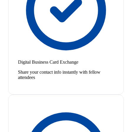
Digital Business Card Exchange
Share your contact info instantly with fellow
attendees