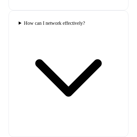
How can I network effectively?