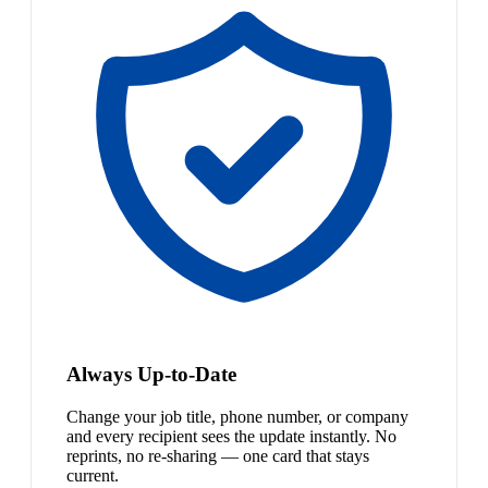
Always Up-to-Date
Change your job title, phone number, or company
and every recipient sees the update instantly. No
reprints, no re-sharing — one card that stays
current.