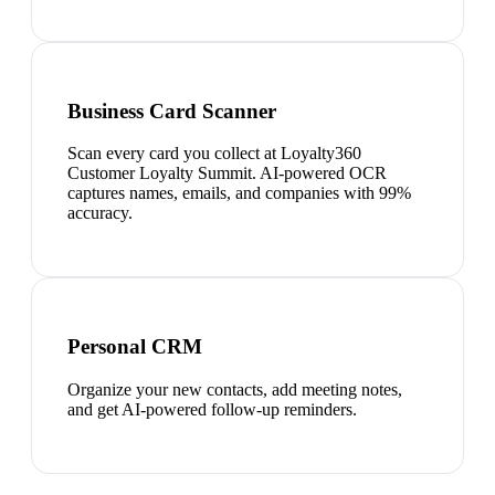
Business Card Scanner
Scan every card you collect at Loyalty360
Customer Loyalty Summit. AI-powered OCR
captures names, emails, and companies with 99%
accuracy.
Personal CRM
Organize your new contacts, add meeting notes,
and get AI-powered follow-up reminders.