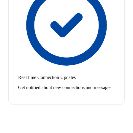
Real-time Connection Updates
Get notified about new connections and messages