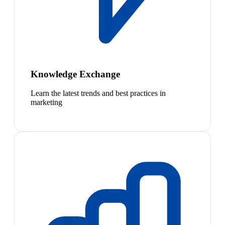
Knowledge Exchange
Learn the latest trends and best practices in
marketing