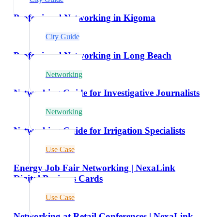
Professional Networking in Kigoma
City Guide
Professional Networking in Long Beach
Networking
Networking Guide for Investigative Journalists
Networking
Networking Guide for Irrigation Specialists
Use Case
Energy Job Fair Networking | NexaLink
Digital Business Cards
Use Case
Networking at Retail Conferences | NexaLink