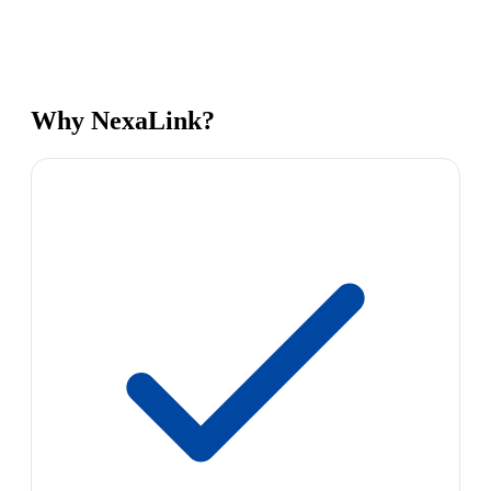
Why NexaLink?