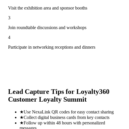
Visit the exhibition area and sponsor booths
3
Join roundtable discussions and workshops
4
Participate in networking receptions and dinners
Lead Capture Tips for
Loyalty360
Customer Loyalty Summit
★
Use NexaLink QR codes for easy contact sharing
★
Collect digital business cards from key contacts
★
Follow up within 48 hours with personalized
messages