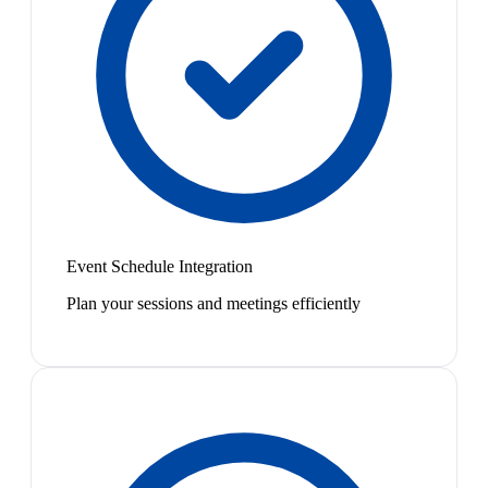
Event Schedule Integration
Plan your sessions and meetings efficiently