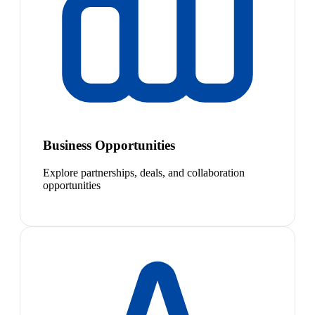
Business Opportunities
Explore partnerships, deals, and collaboration
opportunities