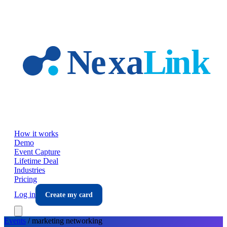
Skip to main content
How it works
Demo
Event Capture
Lifetime Deal
Industries
Pricing
Log in
Create my card
Events
/
marketing
networking