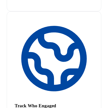
Track Who Engaged