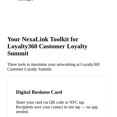
Your NexaLink Toolkit for
Loyalty360 Customer Loyalty
Summit
Three tools to maximize your networking at
Loyalty360
Customer Loyalty Summit
:
Digital Business Card
Share your card via QR code or NFC tap.
Recipients save your contact in one tap — no app
needed.