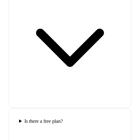
Is there a free plan?