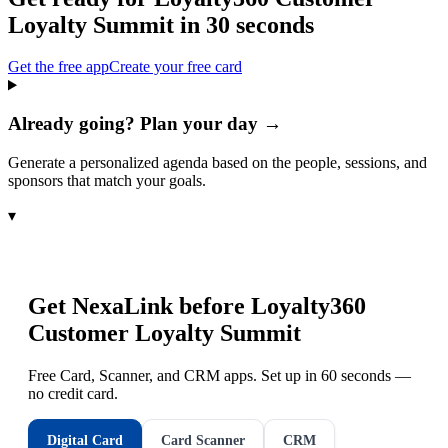
Loyalty Summit
in 30 seconds
Get the free app
Create your free card
Already going? Plan your day →
Generate a personalized agenda based on the people, sessions, and
sponsors that match your goals.
▾
Get NexaLink before
Loyalty360
Customer Loyalty Summit
Free Card, Scanner, and CRM apps. Set up in 60 seconds —
no credit card.
Digital Card
Card Scanner
CRM