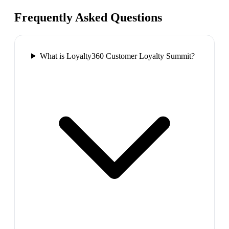
Frequently Asked Questions
What is Loyalty360 Customer Loyalty Summit?