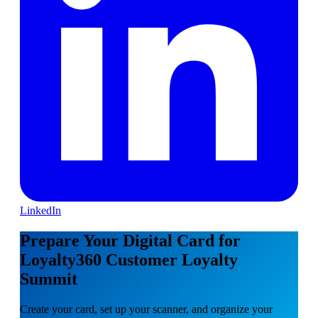
LinkedIn
Prepare Your Digital Card for
Loyalty360 Customer Loyalty
Summit
Create your card, set up your scanner, and organize your