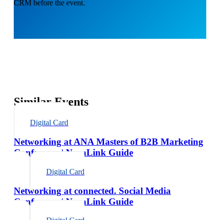
CRM before the event.
Similar Events
Digital Card
Networking at ANA Masters of B2B Marketing
Conference | NexaLink Guide
Digital Card
Networking at connected. Social Media
Conference | NexaLink Guide