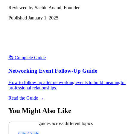
Reviewed by Sachin Anand, Founder
Published
January 1, 2025
📚 Complete Guide
Networking Event Follow-Up Guide
How to follow up after networking events to build meaningful
professional relationships.
Read the Guide →
You Might Also Like
Explore related guides across different topics
City Guide