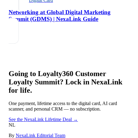
Digital Card
Networking at Global Digital Marketing
Summit (GDMS) | NexaLink Guide
Going to
Loyalty360 Customer
Loyalty Summit
? Lock in NexaLink
for life.
One payment, lifetime access to the digital card, AI card
scanner, and personal CRM — no subscription.
See the NexaLink Lifetime Deal →
NL
By
NexaLink Editorial Team