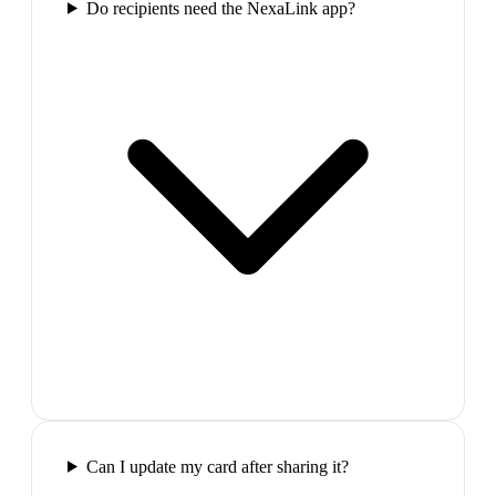
Do recipients need the NexaLink app?
Can I update my card after sharing it?