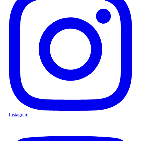
Instagram