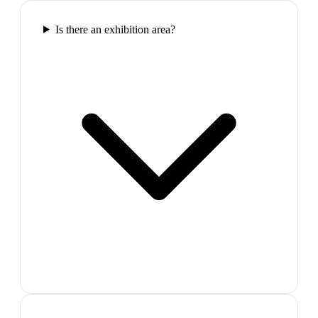
Is there an exhibition area?