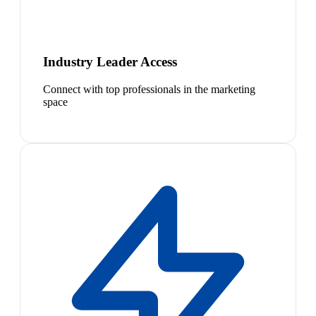
Industry Leader Access
Connect with top professionals in the marketing
space