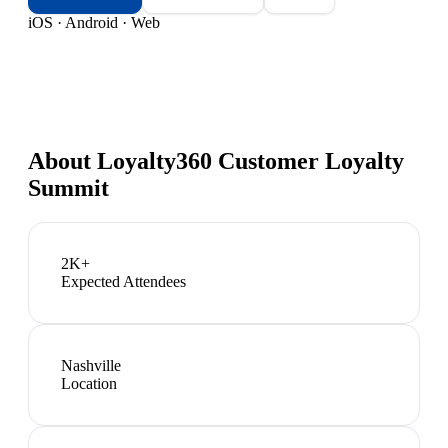
iOS · Android · Web
About
Loyalty360 Customer Loyalty
Summit
2K+
Expected Attendees
Nashville
Location