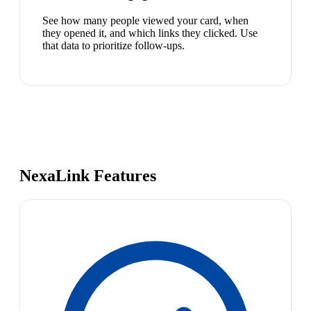
See how many people viewed your card, when
they opened it, and which links they clicked. Use
that data to prioritize follow-ups.
NexaLink Features