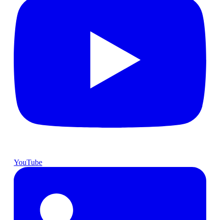
YouTube