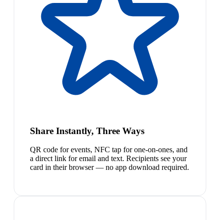
Share Instantly, Three Ways
QR code for events, NFC tap for one-on-ones, and
a direct link for email and text. Recipients see your
card in their browser — no app download required.