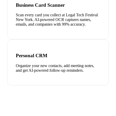
Business Card Scanner
Scan every card you collect at Legal Tech Festival
New York. AI-powered OCR captures names,
emails, and companies with 99% accuracy.
Personal CRM
Organize your new contacts, add meeting notes,
and get AI-powered follow-up reminders.