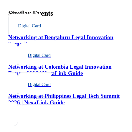
Similar Events
Digital Card
Networking at Bengaluru Legal Innovation
Summit
Digital Card
Networking at Colombia Legal Innovation
Forum 2026 | NexaLink Guide
Digital Card
Networking at Philippines Legal Tech Summit
2026 | NexaLink Guide