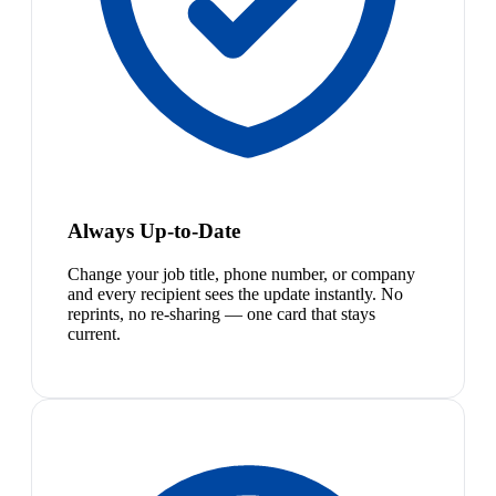
Always Up-to-Date
Change your job title, phone number, or company
and every recipient sees the update instantly. No
reprints, no re-sharing — one card that stays
current.