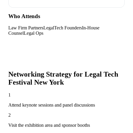
Who Attends
Law Firm Partners
LegalTech Founders
In-House
Counsel
Legal Ops
Networking Strategy for
Legal Tech
Festival New York
1
Attend keynote sessions and panel discussions
2
Visit the exhibition area and sponsor booths