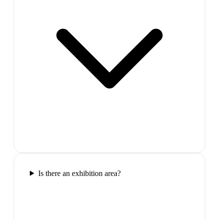
Is there an exhibition area?