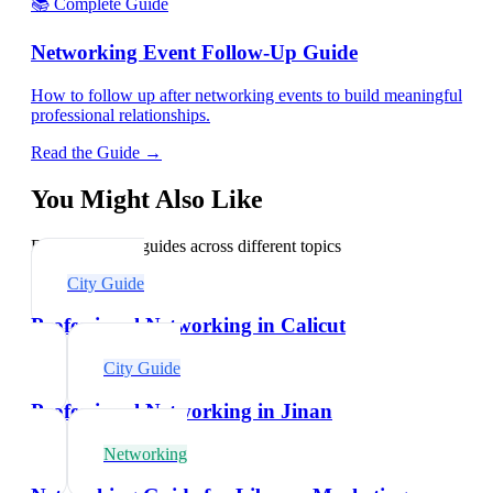
📚 Complete Guide
Networking Event Follow-Up Guide
How to follow up after networking events to build meaningful
professional relationships.
Read the Guide →
You Might Also Like
Explore related guides across different topics
City Guide
Professional Networking in Calicut
City Guide
Professional Networking in Jinan
Networking