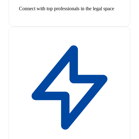
Connect with top professionals in the legal space