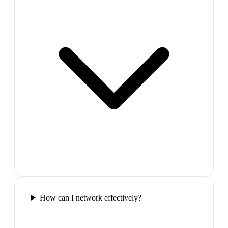
How can I network effectively?