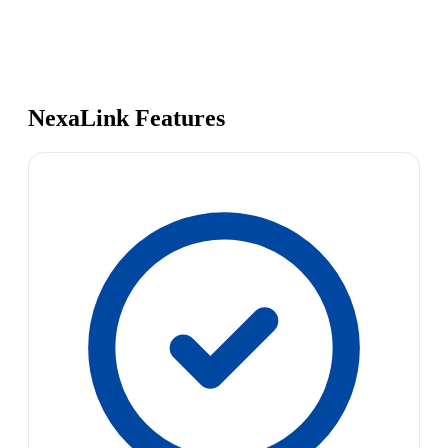
NexaLink Features