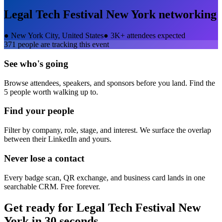
Legal Tech Festival New York
networking
●
New York City, United States
●
3K+ attendees expected
371
people are tracking this event
See who's going
Browse attendees, speakers, and sponsors before you land. Find the
5 people worth walking up to.
Find your people
Filter by company, role, stage, and interest. We surface the overlap
between their LinkedIn and yours.
Never lose a contact
Every badge scan, QR exchange, and business card lands in one
searchable CRM. Free forever.
Get ready for
Legal Tech Festival New
York
in 30 seconds