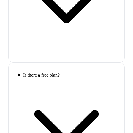
Is there a free plan?