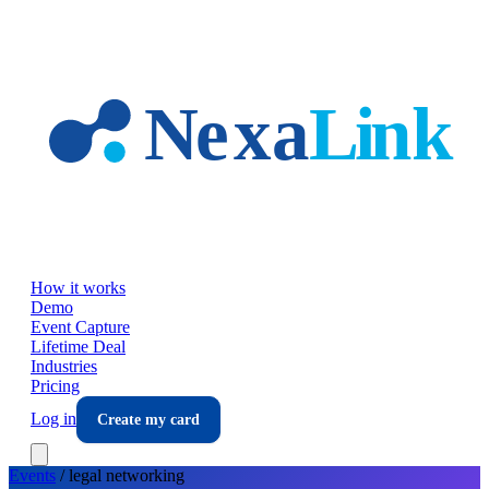
Skip to main content
How it works
Demo
Event Capture
Lifetime Deal
Industries
Pricing
Log in
Create my card
Events
/
legal
networking