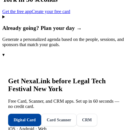
Get the free app
Create your free card
Already going? Plan your day →
Generate a personalized agenda based on the people, sessions, and
sponsors that match your goals.
▾
Get NexaLink before
Legal Tech
Festival New York
Free Card, Scanner, and CRM apps. Set up in 60 seconds —
no credit card.
Digital Card
Card Scanner
CRM
iOS · Android · Web