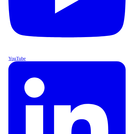
YouTube