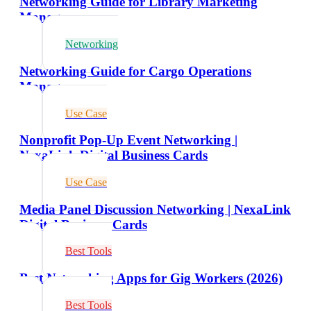
Networking Guide for Library Marketing
Managers
Networking
Networking Guide for Cargo Operations
Managers
Use Case
Nonprofit Pop-Up Event Networking |
NexaLink Digital Business Cards
Use Case
Media Panel Discussion Networking | NexaLink
Digital Business Cards
Best Tools
Best Networking Apps for Gig Workers (2026)
Best Tools