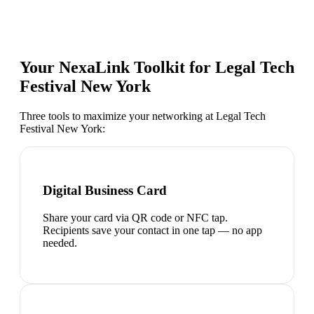
Your NexaLink Toolkit for
Legal Tech
Festival New York
Three tools to maximize your networking at
Legal Tech
Festival New York
:
Digital Business Card
Share your card via QR code or NFC tap.
Recipients save your contact in one tap — no app
needed.