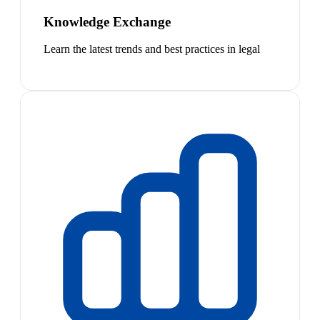
Knowledge Exchange
Learn the latest trends and best practices in legal