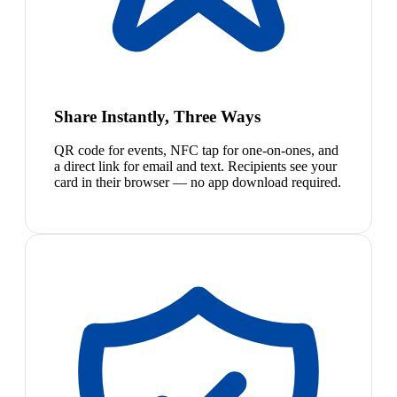
Share Instantly, Three Ways
QR code for events, NFC tap for one-on-ones, and
a direct link for email and text. Recipients see your
card in their browser — no app download required.