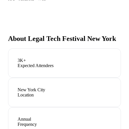
About
Legal Tech Festival New York
3K+
Expected Attendees
New York City
Location
Annual
Frequency