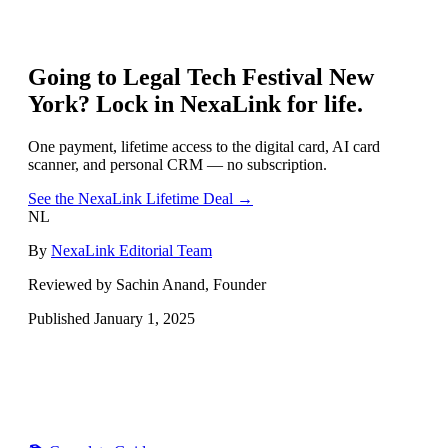
Going to
Legal Tech Festival New
York
? Lock in NexaLink for life.
One payment, lifetime access to the digital card, AI card
scanner, and personal CRM — no subscription.
See the NexaLink Lifetime Deal →
NL
By
NexaLink Editorial Team
Reviewed by Sachin Anand, Founder
Published
January 1, 2025