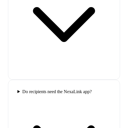
Do recipients need the NexaLink app?