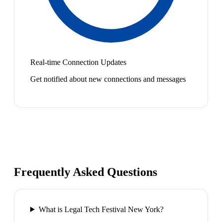
Real-time Connection Updates
Get notified about new connections and messages
Frequently Asked Questions
What is Legal Tech Festival New York?