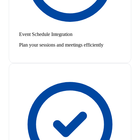
Event Schedule Integration
Plan your sessions and meetings efficiently