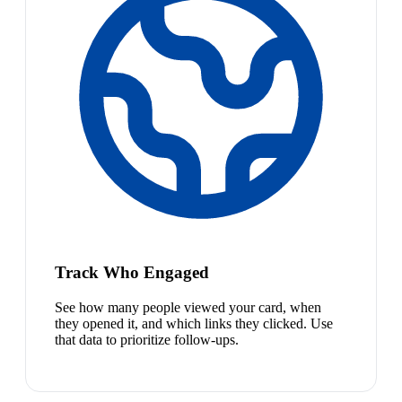
Track Who Engaged
See how many people viewed your card, when
they opened it, and which links they clicked. Use
that data to prioritize follow-ups.