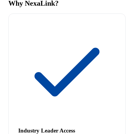
Why NexaLink?
Industry Leader Access