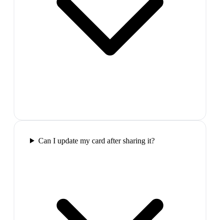
Can I update my card after sharing it?