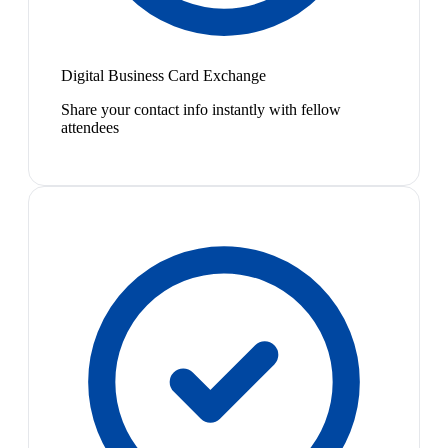
Digital Business Card Exchange
Share your contact info instantly with fellow
attendees