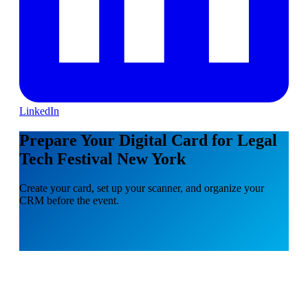
LinkedIn
Prepare Your Digital Card for Legal
Tech Festival New York
Create your card, set up your scanner, and organize your
CRM before the event.