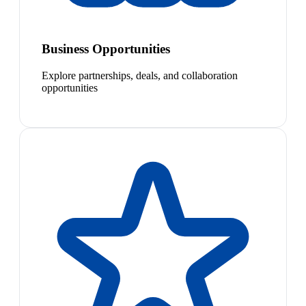
Business Opportunities
Explore partnerships, deals, and collaboration
opportunities