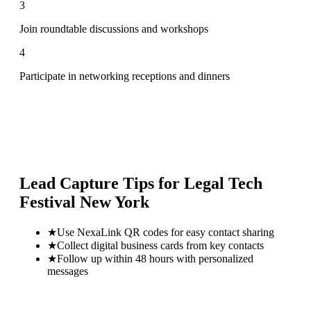
3
Join roundtable discussions and workshops
4
Participate in networking receptions and dinners
Lead Capture Tips for
Legal Tech
Festival New York
★
Use NexaLink QR codes for easy contact sharing
★
Collect digital business cards from key contacts
★
Follow up within 48 hours with personalized
messages