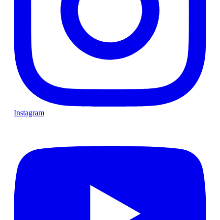
Instagram