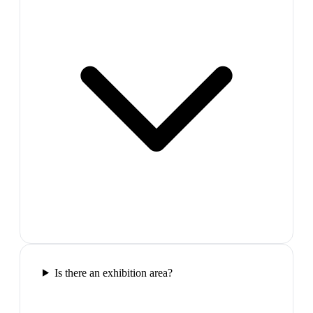
Is there an exhibition area?