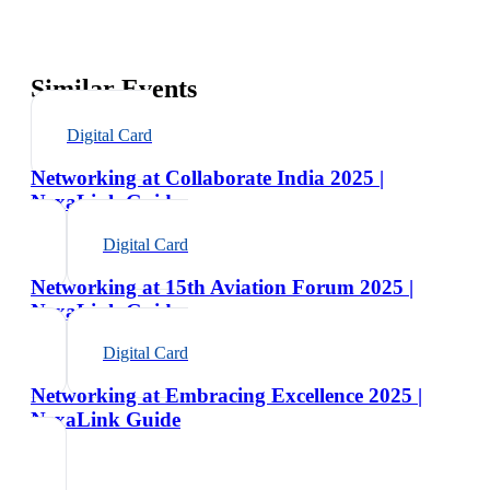
Similar Events
Digital Card
Networking at Collaborate India 2025 |
NexaLink Guide
Digital Card
Networking at 15th Aviation Forum 2025 |
NexaLink Guide
Digital Card
Networking at Embracing Excellence 2025 |
NexaLink Guide