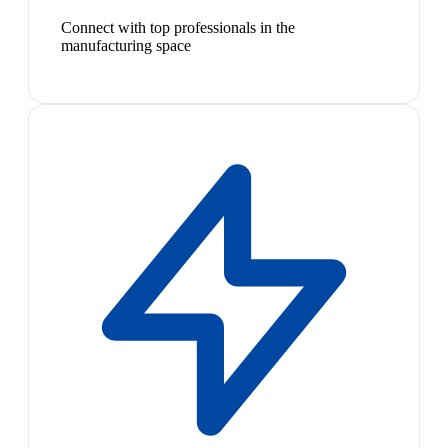
Connect with top professionals in the
manufacturing space