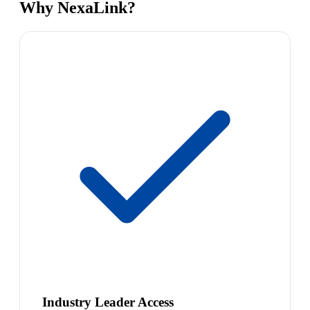
Why NexaLink?
Industry Leader Access