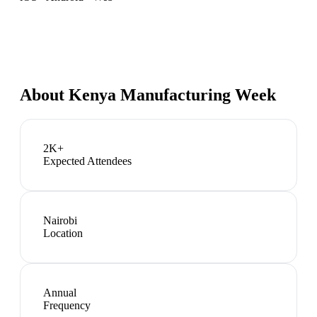
About
Kenya Manufacturing Week
2K+
Expected Attendees
Nairobi
Location
Annual
Frequency