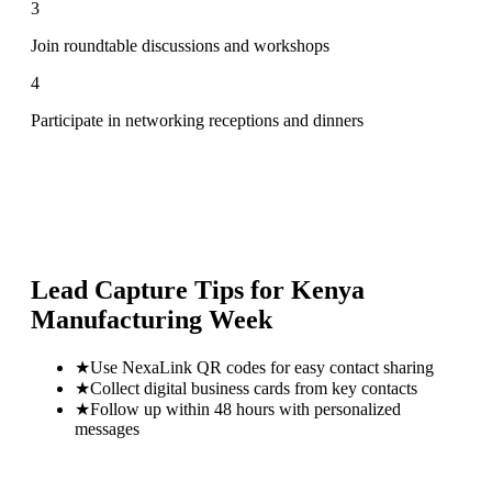
3
Join roundtable discussions and workshops
4
Participate in networking receptions and dinners
Lead Capture Tips for
Kenya
Manufacturing Week
★
Use NexaLink QR codes for easy contact sharing
★
Collect digital business cards from key contacts
★
Follow up within 48 hours with personalized
messages