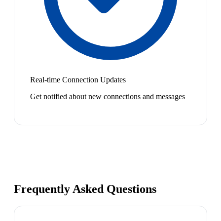
Real-time Connection Updates
Get notified about new connections and messages
Frequently Asked Questions