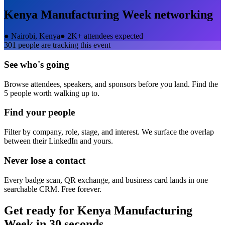
Kenya Manufacturing Week
networking
●
Nairobi, Kenya
●
2K+ attendees expected
301
people are tracking this event
See who's going
Browse attendees, speakers, and sponsors before you land. Find the
5 people worth walking up to.
Find your people
Filter by company, role, stage, and interest. We surface the overlap
between their LinkedIn and yours.
Never lose a contact
Every badge scan, QR exchange, and business card lands in one
searchable CRM. Free forever.
Get ready for
Kenya Manufacturing
Week
in 30 seconds