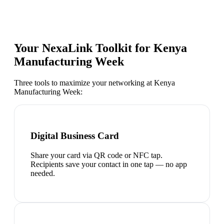
Your NexaLink Toolkit for
Kenya
Manufacturing Week
Three tools to maximize your networking at
Kenya
Manufacturing Week
:
Digital Business Card
Share your card via QR code or NFC tap.
Recipients save your contact in one tap — no app
needed.