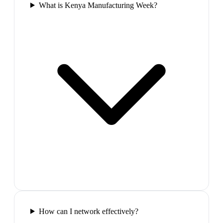
What is Kenya Manufacturing Week?
How can I network effectively?