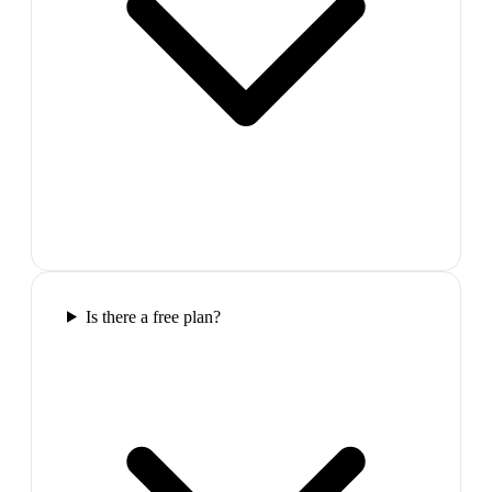
Is there a free plan?