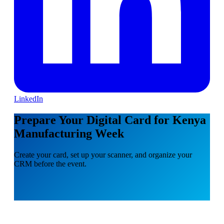
LinkedIn
Prepare Your Digital Card for Kenya
Manufacturing Week
Create your card, set up your scanner, and organize your
CRM before the event.