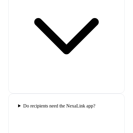
Do recipients need the NexaLink app?