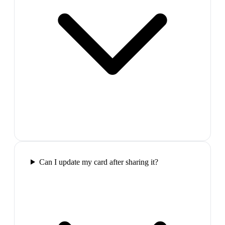
Can I update my card after sharing it?