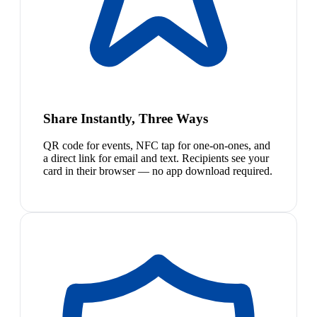
Share Instantly, Three Ways
QR code for events, NFC tap for one-on-ones, and
a direct link for email and text. Recipients see your
card in their browser — no app download required.