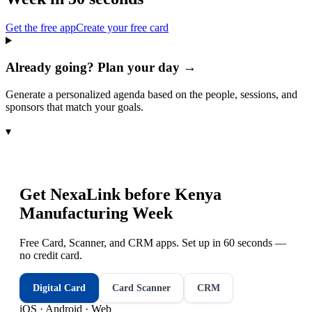
Get the free app
Create your free card
Already going? Plan your day →
Generate a personalized agenda based on the people, sessions, and
sponsors that match your goals.
▾
Get NexaLink before
Kenya
Manufacturing Week
Free Card, Scanner, and CRM apps. Set up in 60 seconds —
no credit card.
Digital Card
Card Scanner
CRM
iOS · Android · Web