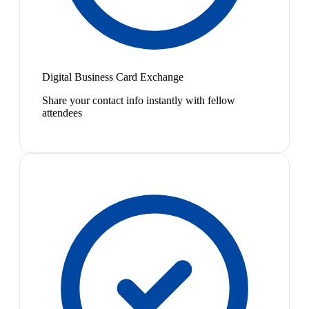
Digital Business Card Exchange
Share your contact info instantly with fellow
attendees