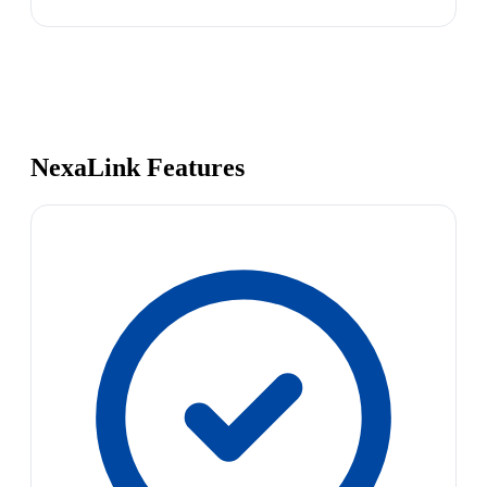
NexaLink Features