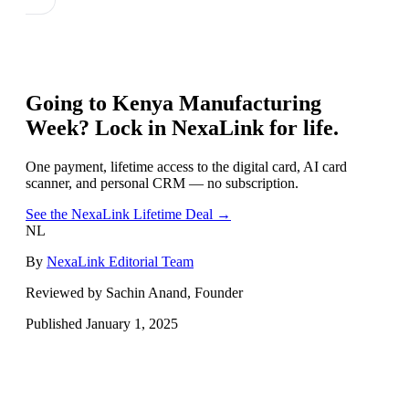
Going to
Kenya Manufacturing
Week
? Lock in NexaLink for life.
One payment, lifetime access to the digital card, AI card
scanner, and personal CRM — no subscription.
See the NexaLink Lifetime Deal →
NL
By
NexaLink Editorial Team
Reviewed by Sachin Anand, Founder
Published
January 1, 2025