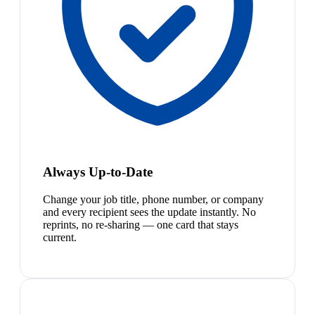
Always Up-to-Date
Change your job title, phone number, or company
and every recipient sees the update instantly. No
reprints, no re-sharing — one card that stays
current.