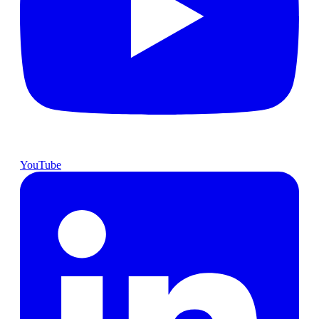
YouTube