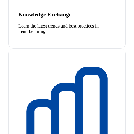
Knowledge Exchange
Learn the latest trends and best practices in
manufacturing