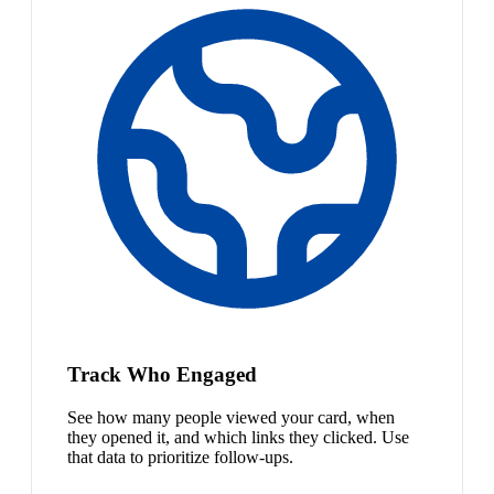
Track Who Engaged
See how many people viewed your card, when
they opened it, and which links they clicked. Use
that data to prioritize follow-ups.