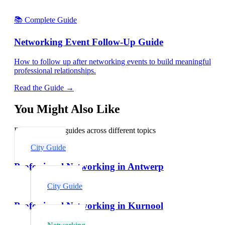
📚 Complete Guide
Networking Event Follow-Up Guide
How to follow up after networking events to build meaningful
professional relationships.
Read the Guide →
You Might Also Like
Explore related guides across different topics
City Guide
Professional Networking in Antwerp
City Guide
Professional Networking in Kurnool