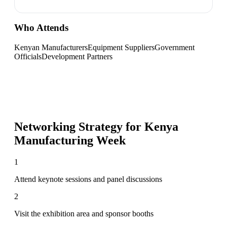
Who Attends
Kenyan Manufacturers
Equipment Suppliers
Government
Officials
Development Partners
Networking Strategy for
Kenya
Manufacturing Week
1
Attend keynote sessions and panel discussions
2
Visit the exhibition area and sponsor booths