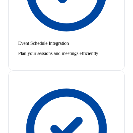
Event Schedule Integration
Plan your sessions and meetings efficiently