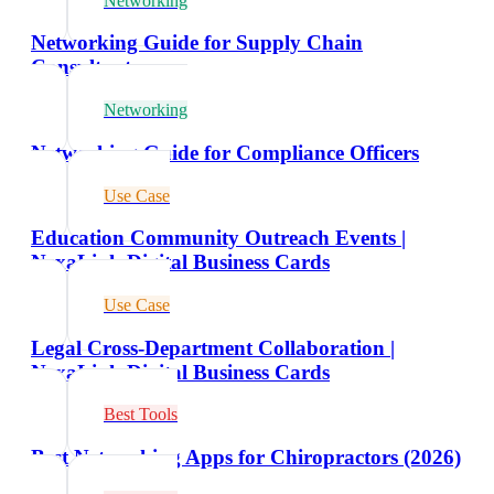
Networking
Networking Guide for Supply Chain
Consultants
Networking
Networking Guide for Compliance Officers
Use Case
Education Community Outreach Events |
NexaLink Digital Business Cards
Use Case
Legal Cross-Department Collaboration |
NexaLink Digital Business Cards
Best Tools
Best Networking Apps for Chiropractors (2026)