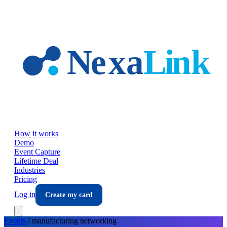
Skip to main content
How it works
Demo
Event Capture
Lifetime Deal
Industries
Pricing
Log in
Create my card
Events
/
manufacturing
networking