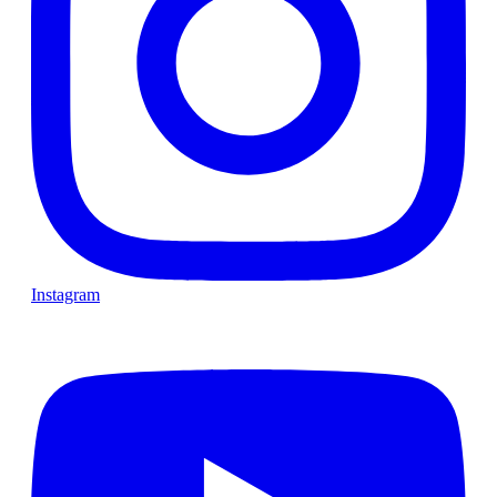
Instagram