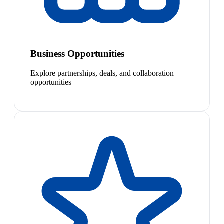
Business Opportunities
Explore partnerships, deals, and collaboration
opportunities