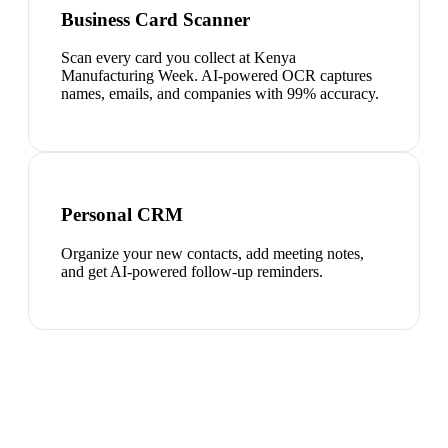
Business Card Scanner
Scan every card you collect at Kenya
Manufacturing Week. AI-powered OCR captures
names, emails, and companies with 99% accuracy.
Personal CRM
Organize your new contacts, add meeting notes,
and get AI-powered follow-up reminders.