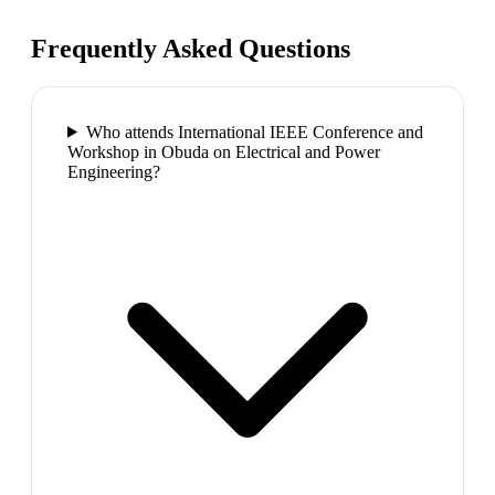
Frequently Asked Questions
Who attends International IEEE Conference and
Workshop in Obuda on Electrical and Power
Engineering?