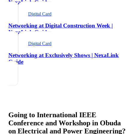
NexaLink Guide
Digital Card
Networking at Digital Construction Week |
NexaLink Guide
Digital Card
Networking at Exclusively Shows | NexaLink
Guide
Going to
International IEEE
Conference and Workshop in Obuda
on Electrical and Power Engineering
?