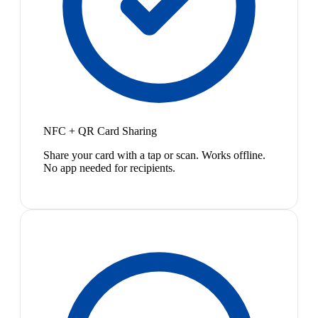
NFC + QR Card Sharing
Share your card with a tap or scan. Works offline.
No app needed for recipients.