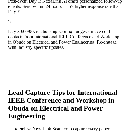
Post-event Day 1: NexaLink AI drafts personalized follow-up
emails. Send within 24 hours — 5× higher response rate than
Day 7.
5
Day 30/60/90: relationship-scoring nudges surface cold
contacts from International IEEE Conference and Workshop
in Obuda on Electrical and Power Engineering. Re-engage
with industry-specific updates.
Lead Capture Tips for
International
IEEE Conference and Workshop in
Obuda on Electrical and Power
Engineering
★
Use NexaLink Scanner to capture every paper