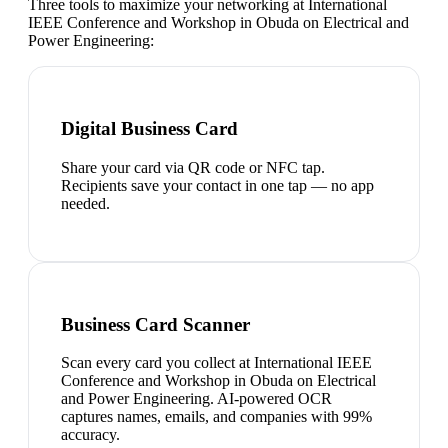
Three tools to maximize your networking at
International
IEEE Conference and Workshop in Obuda on Electrical and
Power Engineering
:
Digital Business Card
Share your card via QR code or NFC tap.
Recipients save your contact in one tap — no app
needed.
Business Card Scanner
Scan every card you collect at International IEEE
Conference and Workshop in Obuda on Electrical
and Power Engineering. AI-powered OCR
captures names, emails, and companies with 99%
accuracy.