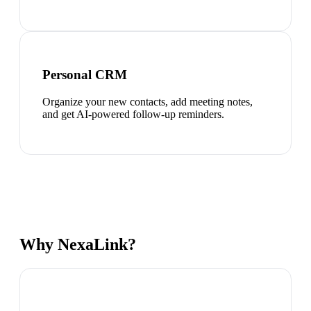
Personal CRM
Organize your new contacts, add meeting notes,
and get AI-powered follow-up reminders.
Why NexaLink?