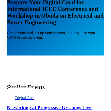
Prepare Your Digital Card for
International IEEE Conference and
Workshop in Obuda on Electrical and
Power Engineering
Create your card, set up your scanner, and organize your
CRM before the event.
Similar Events
Digital Card
Networking at Progressive Greetings Live |