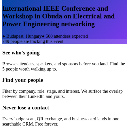
International IEEE Conference and
Workshop in Obuda on Electrical and
Power Engineering
networking
●
Budapest, Hungary
●
500 attendees expected
749
people are tracking this event
See who's going
Browse attendees, speakers, and sponsors before you land. Find the
5 people worth walking up to.
Find your people
Filter by company, role, stage, and interest. We surface the overlap
between their LinkedIn and yours.
Never lose a contact
Every badge scan, QR exchange, and business card lands in one
searchable CRM. Free forever.