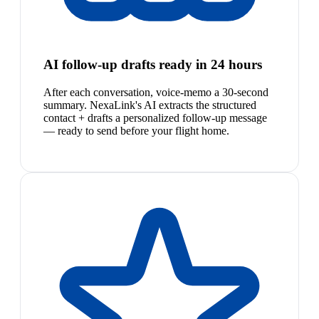
AI follow-up drafts ready in 24 hours
After each conversation, voice-memo a 30-second
summary. NexaLink's AI extracts the structured
contact + drafts a personalized follow-up message
— ready to send before your flight home.