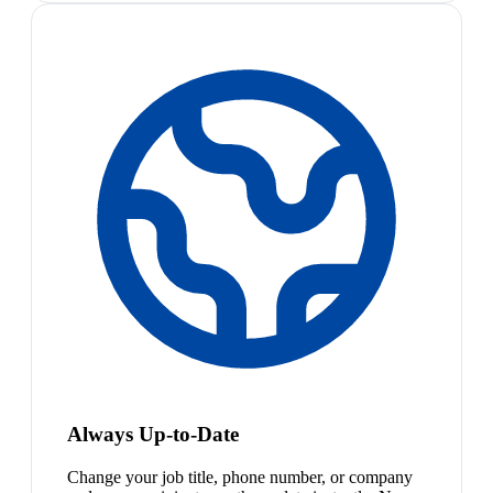
Always Up-to-Date
Change your job title, phone number, or company