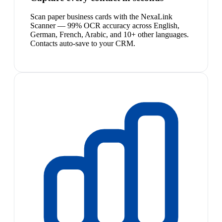
Scan paper business cards with the NexaLink
Scanner — 99% OCR accuracy across English,
German, French, Arabic, and 10+ other languages.
Contacts auto-save to your CRM.