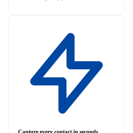
Capture every contact in seconds