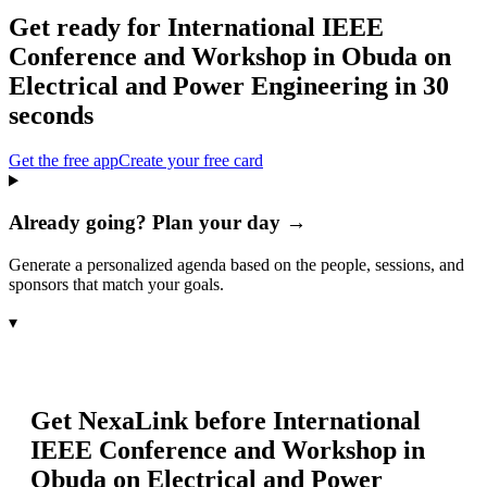
Get ready for
International IEEE
Conference and Workshop in Obuda on
Electrical and Power Engineering
in 30
seconds
Get the free app
Create your free card
Already going? Plan your day →
Generate a personalized agenda based on the people, sessions, and
sponsors that match your goals.
▾
Get NexaLink before
International
IEEE Conference and Workshop in
Obuda on Electrical and Power