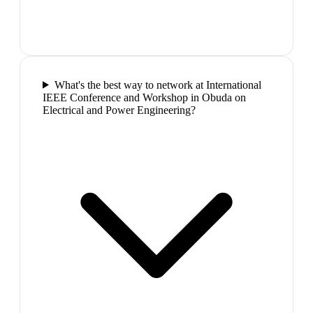
What's the best way to network at International
IEEE Conference and Workshop in Obuda on
Electrical and Power Engineering?