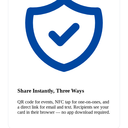
Share Instantly, Three Ways
QR code for events, NFC tap for one-on-ones, and
a direct link for email and text. Recipients see your
card in their browser — no app download required.