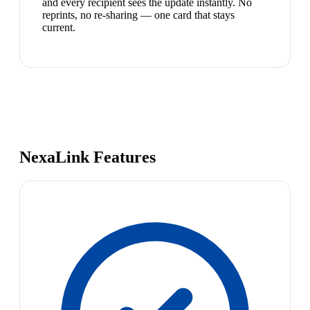
and every recipient sees the update instantly. No
reprints, no re-sharing — one card that stays
current.
NexaLink Features