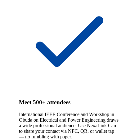
Meet 500+ attendees
International IEEE Conference and Workshop in
Obuda on Electrical and Power Engineering draws
a wide professional audience. Use NexaLink Card
to share your contact via NFC, QR, or wallet tap
— no fumbling with paper.