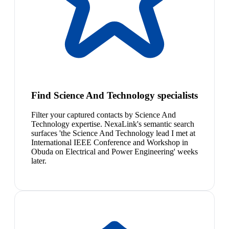
Find Science And Technology specialists
Filter your captured contacts by Science And
Technology expertise. NexaLink's semantic search
surfaces 'the Science And Technology lead I met at
International IEEE Conference and Workshop in
Obuda on Electrical and Power Engineering' weeks
later.