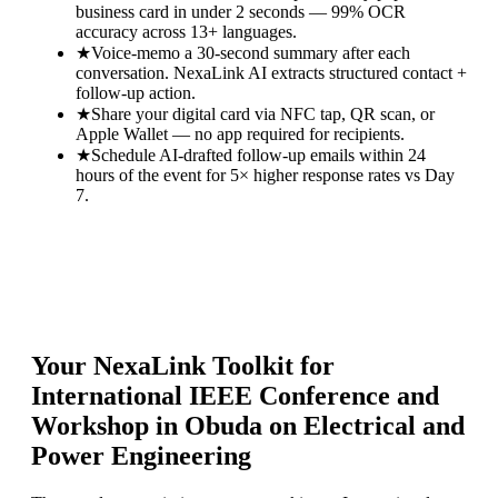
business card in under 2 seconds — 99% OCR
accuracy across 13+ languages.
★
Voice-memo a 30-second summary after each
conversation. NexaLink AI extracts structured contact +
follow-up action.
★
Share your digital card via NFC tap, QR scan, or
Apple Wallet — no app required for recipients.
★
Schedule AI-drafted follow-up emails within 24
hours of the event for 5× higher response rates vs Day
7.
Your NexaLink Toolkit for
International IEEE Conference and
Workshop in Obuda on Electrical and
Power Engineering