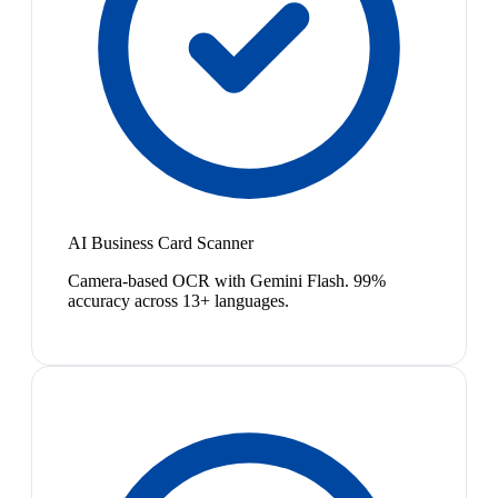
AI Business Card Scanner
Camera-based OCR with Gemini Flash. 99%
accuracy across 13+ languages.