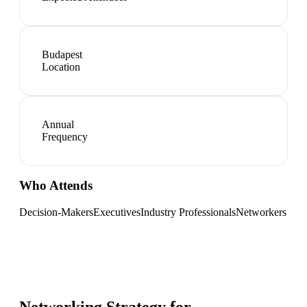
Budapest
Location
Annual
Frequency
Who Attends
Decision-Makers
Executives
Industry Professionals
Networkers
Networking Strategy for