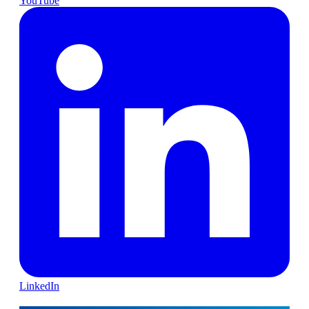
YouTube
LinkedIn