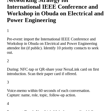
International IEEE Conference and
Workshop in Obuda on Electrical and
Power Engineering
1
Pre-event: import the International IEEE Conference and
Workshop in Obuda on Electrical and Power Engineering
attendee list (if public). Identify 10 priority contacts to seek
out.
2
During: NFC-tap or QR-share your NexaLink card on first
introduction. Scan their paper card if offered.
3
Voice-memo within 60 seconds of each conversation.
Capture: name, role, topic, follow-up action.
4