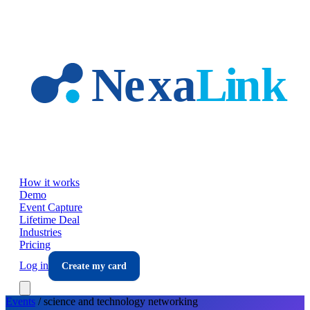
Skip to main content
How it works
Demo
Event Capture
Lifetime Deal
Industries
Pricing
Log in
Create my card
Events
/
science and technology
networking