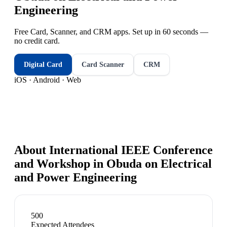
Engineering
Free Card, Scanner, and CRM apps. Set up in 60 seconds —
no credit card.
Digital Card
Card Scanner
CRM
iOS · Android · Web
About
International IEEE Conference
and Workshop in Obuda on Electrical
and Power Engineering
500
Expected Attendees