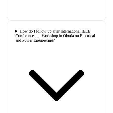
How do I follow up after International IEEE
Conference and Workshop in Obuda on Electrical
and Power Engineering?