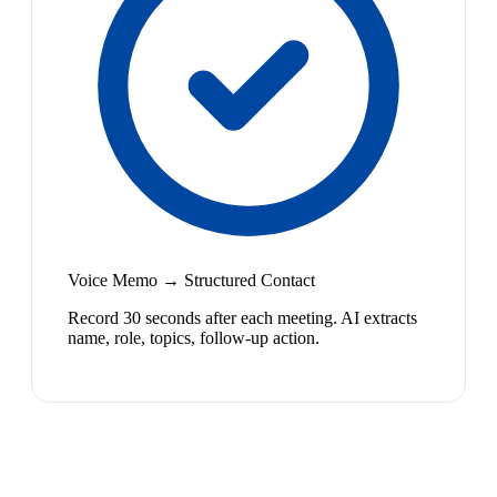
Voice Memo → Structured Contact
Record 30 seconds after each meeting. AI extracts
name, role, topics, follow-up action.