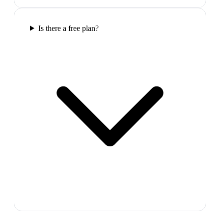
Is there a free plan?