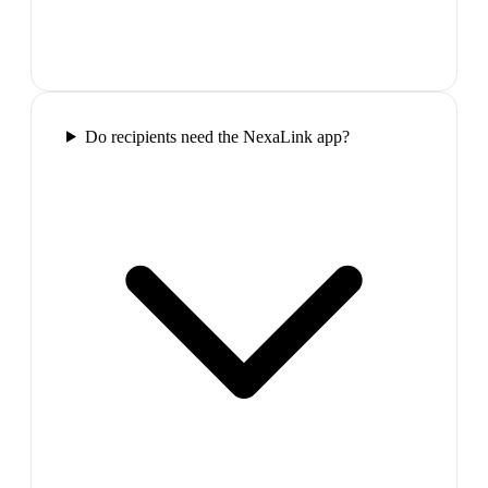
Do recipients need the NexaLink app?