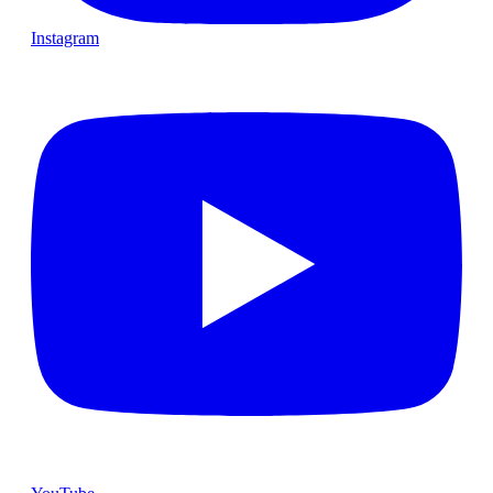
Instagram