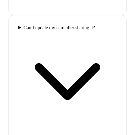
Can I update my card after sharing it?