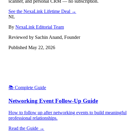
scanner, and personal CRM — no subscription.
See the NexaLink Lifetime Deal →
NL
By
NexaLink Editorial Team
Reviewed by Sachin Anand, Founder
Published
May 22, 2026
📚 Complete Guide
Networking Event Follow-Up Guide
How to follow up after networking events to build meaningful
professional relationships.
Read the Guide →