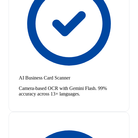
AI Business Card Scanner
Camera-based OCR with Gemini Flash. 99%
accuracy across 13+ languages.