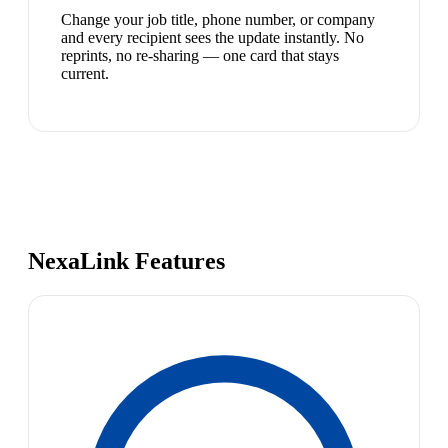
Change your job title, phone number, or company
and every recipient sees the update instantly. No
reprints, no re-sharing — one card that stays
current.
NexaLink Features