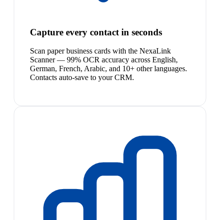
Capture every contact in seconds
Scan paper business cards with the NexaLink
Scanner — 99% OCR accuracy across English,
German, French, Arabic, and 10+ other languages.
Contacts auto-save to your CRM.