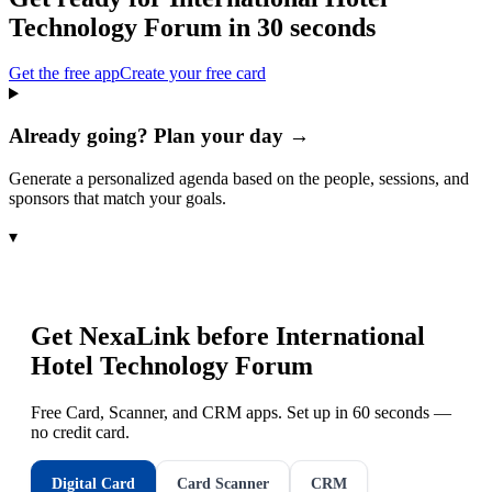
Technology Forum
in 30 seconds
Get the free app
Create your free card
Already going? Plan your day →
Generate a personalized agenda based on the people, sessions, and
sponsors that match your goals.
▾
Get NexaLink before
International
Hotel Technology Forum
Free Card, Scanner, and CRM apps. Set up in 60 seconds —
no credit card.
Digital Card
Card Scanner
CRM