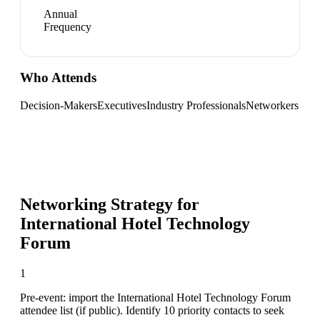
Annual
Frequency
Who Attends
Decision-Makers
Executives
Industry Professionals
Networkers
Networking Strategy for
International Hotel Technology
Forum
1
Pre-event: import the International Hotel Technology Forum
attendee list (if public). Identify 10 priority contacts to seek