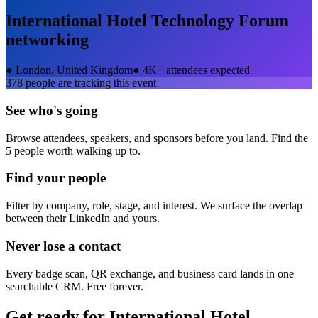
International Hotel Technology Forum
networking
●
London, United Kingdom
●
4K+ attendees expected
378
people are tracking this event
See who's going
Browse attendees, speakers, and sponsors before you land. Find the
5 people worth walking up to.
Find your people
Filter by company, role, stage, and interest. We surface the overlap
between their LinkedIn and yours.
Never lose a contact
Every badge scan, QR exchange, and business card lands in one
searchable CRM. Free forever.
Get ready for
International Hotel