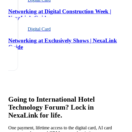
Networking at Digital Construction Week |
NexaLink Guide
Digital Card
Networking at Exclusively Shows | NexaLink
Guide
Going to
International Hotel
Technology Forum
? Lock in
NexaLink for life.
One payment, lifetime access to the digital card, AI card