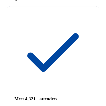
Meet 4,321+ attendees