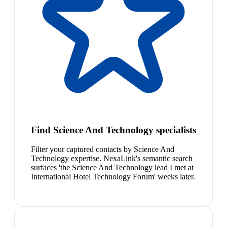
Find Science And Technology specialists
Filter your captured contacts by Science And
Technology expertise. NexaLink's semantic search
surfaces 'the Science And Technology lead I met at
International Hotel Technology Forum' weeks later.