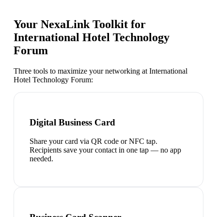
Your NexaLink Toolkit for
International Hotel Technology
Forum
Three tools to maximize your networking at
International
Hotel Technology Forum
:
Digital Business Card
Share your card via QR code or NFC tap.
Recipients save your contact in one tap — no app
needed.