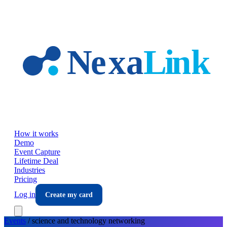
Skip to main content
How it works
Demo
Event Capture
Lifetime Deal
Industries
Pricing
Log in
Create my card
Events
/
science and technology
networking