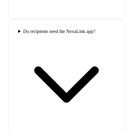
Do recipients need the NexaLink app?