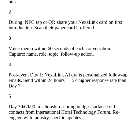
out.
2
During: NFC-tap or QR-share your NexaLink card on first
introduction. Scan their paper card if offered.
3
Voice-memo within 60 seconds of each conversation.
Capture: name, role, topic, follow-up action.
4
Post-event Day 1: NexaLink AI drafts personalized follow-up
emails. Send within 24 hours — 5× higher response rate than
Day 7.
5
Day 30/60/90: relationship-scoring nudges surface cold
contacts from International Hotel Technology Forum. Re-
engage with industry-specific updates.