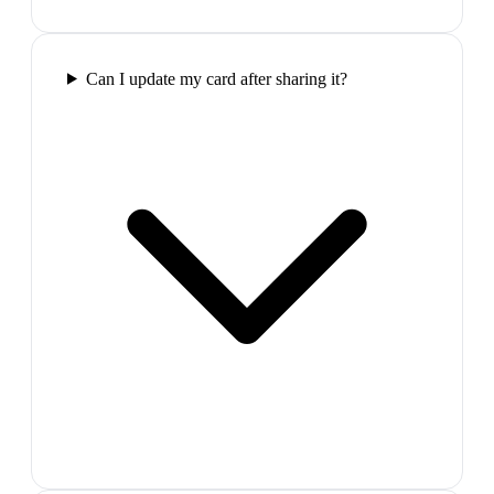
Can I update my card after sharing it?