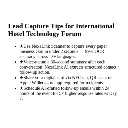
Lead Capture Tips for
International
Hotel Technology Forum
★
Use NexaLink Scanner to capture every paper
business card in under 2 seconds — 99% OCR
accuracy across 13+ languages.
★
Voice-memo a 30-second summary after each
conversation. NexaLink AI extracts structured contact +
follow-up action.
★
Share your digital card via NFC tap, QR scan, or
Apple Wallet — no app required for recipients.
★
Schedule AI-drafted follow-up emails within 24
hours of the event for 5× higher response rates vs Day
7.