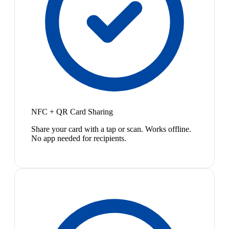
NFC + QR Card Sharing
Share your card with a tap or scan. Works offline.
No app needed for recipients.