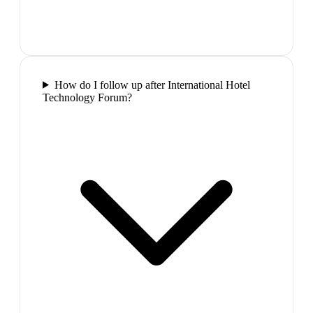
How do I follow up after International Hotel
Technology Forum?