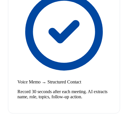
Voice Memo → Structured Contact
Record 30 seconds after each meeting. AI extracts
name, role, topics, follow-up action.