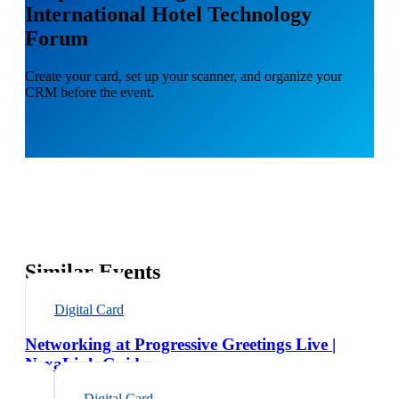
International Hotel Technology
Forum
Create your card, set up your scanner, and organize your
CRM before the event.
Similar Events
Digital Card
Networking at Progressive Greetings Live |
NexaLink Guide
Digital Card