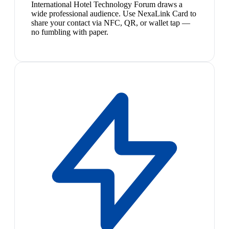
International Hotel Technology Forum draws a
wide professional audience. Use NexaLink Card to
share your contact via NFC, QR, or wallet tap —
no fumbling with paper.