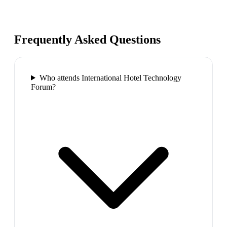
Frequently Asked Questions
Who attends International Hotel Technology
Forum?