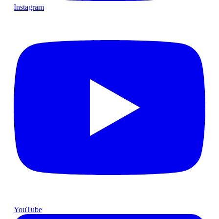
Instagram
YouTube