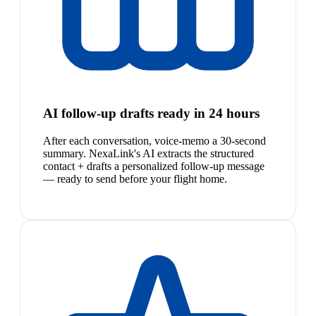
AI follow-up drafts ready in 24 hours
After each conversation, voice-memo a 30-second
summary. NexaLink's AI extracts the structured
contact + drafts a personalized follow-up message
— ready to send before your flight home.