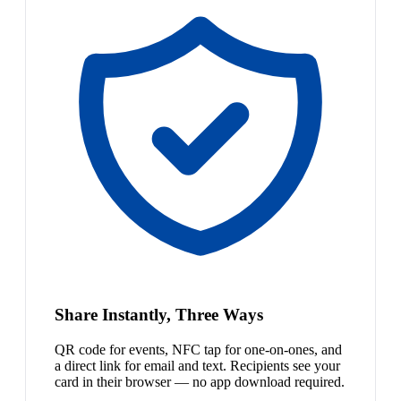
Share Instantly, Three Ways
QR code for events, NFC tap for one-on-ones, and
a direct link for email and text. Recipients see your
card in their browser — no app download required.