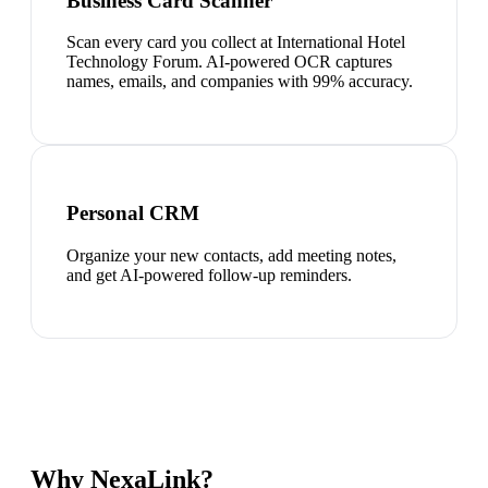
Business Card Scanner
Scan every card you collect at International Hotel
Technology Forum. AI-powered OCR captures
names, emails, and companies with 99% accuracy.
Personal CRM
Organize your new contacts, add meeting notes,
and get AI-powered follow-up reminders.
Why NexaLink?