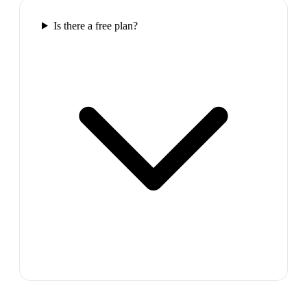
Is there a free plan?