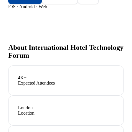
iOS · Android · Web
About
International Hotel Technology
Forum
4K+
Expected Attendees
London
Location