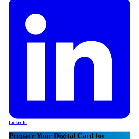
LinkedIn
Prepare Your Digital Card for