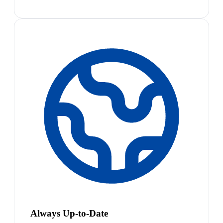
Always Up-to-Date