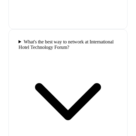
What's the best way to network at International
Hotel Technology Forum?