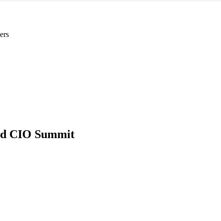
ers
Ed CIO Summit