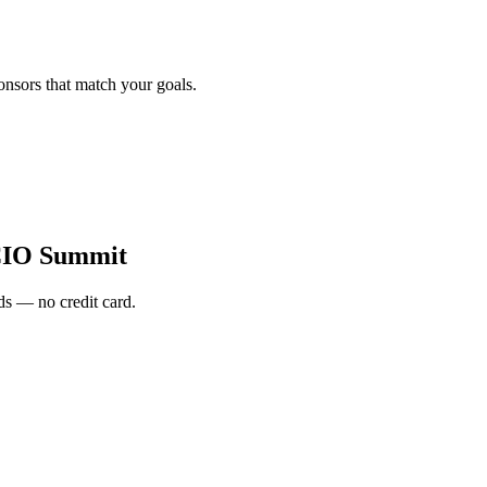
onsors that match your goals.
CIO Summit
s — no credit card.