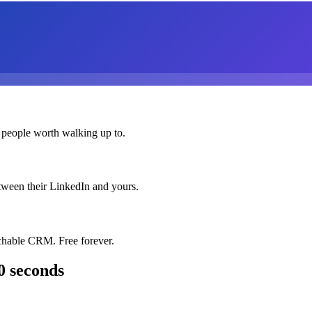
 people worth walking up to.
etween their LinkedIn and yours.
chable CRM. Free forever.
0 seconds