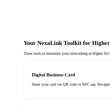
Your NexaLink Toolkit for
Highe
Three tools to maximize your networking at
Higher Ed
Digital Business Card
Share your card via QR code or NFC tap. Recipien