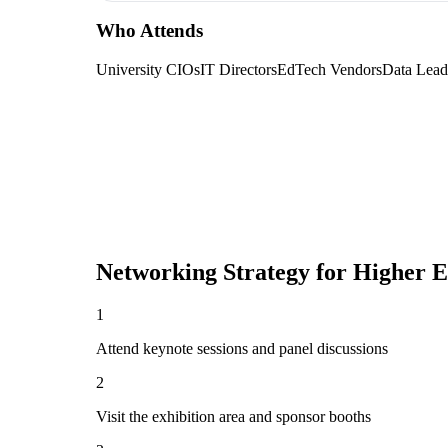
Who Attends
University CIOs
IT Directors
EdTech Vendors
Data Lead
Networking Strategy for
Higher 
1
Attend keynote sessions and panel discussions
2
Visit the exhibition area and sponsor booths