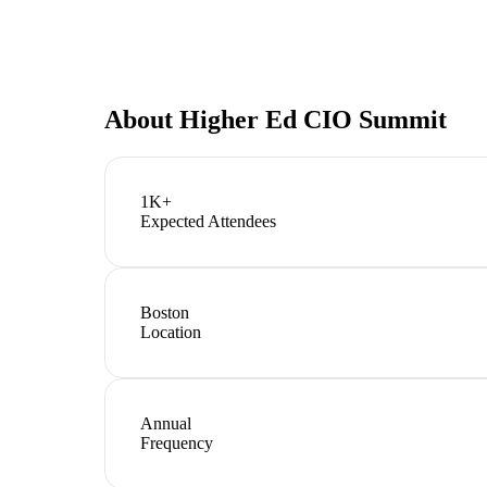
About
Higher Ed CIO Summit
1K+
Expected Attendees
Boston
Location
Annual
Frequency