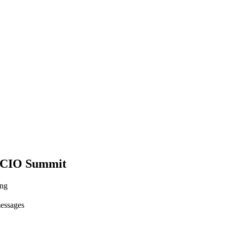
 CIO Summit
ing
messages