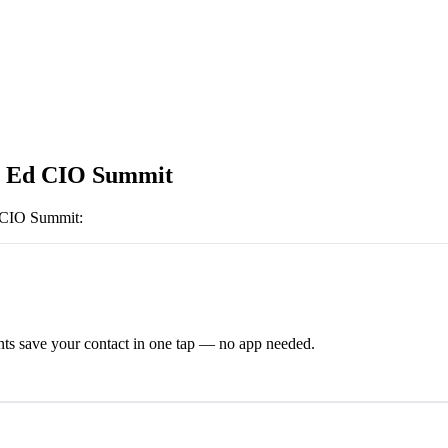
r Ed CIO Summit
 CIO Summit
:
ts save your contact in one tap — no app needed.