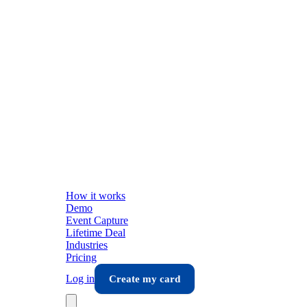
How it works
Demo
Event Capture
Lifetime Deal
Industries
Pricing
Log in
Create my card