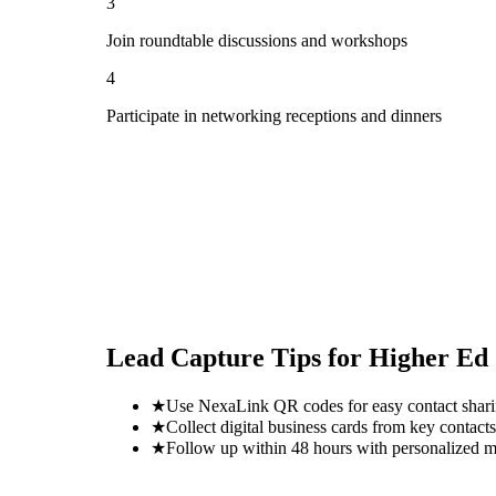
3
Join roundtable discussions and workshops
4
Participate in networking receptions and dinners
Lead Capture Tips for
Higher Ed
★
Use NexaLink QR codes for easy contact shar
★
Collect digital business cards from key contacts
★
Follow up within 48 hours with personalized 