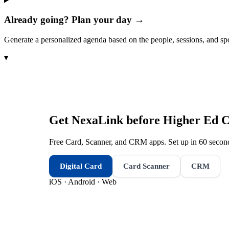
Already going? Plan your day →
Generate a personalized agenda based on the people, sessions, and sp
▾
Get NexaLink before
Higher Ed 
Free Card, Scanner, and CRM apps. Set up in 60 second
Digital Card
Card Scanner
CRM
iOS · Android · Web