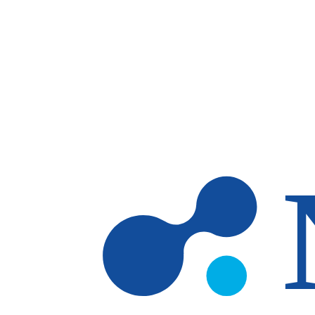
Skip to main content