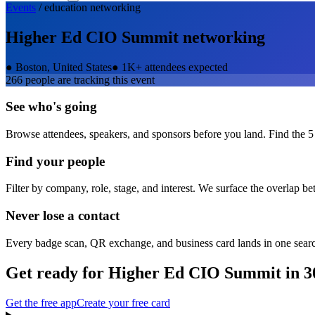
Events
/
education
networking
Higher Ed CIO Summit
networking
●
Boston, United States
●
1K+ attendees expected
266
people are tracking this event
See who's going
Browse attendees, speakers, and sponsors before you land. Find the 5
Find your people
Filter by company, role, stage, and interest. We surface the overlap b
Never lose a contact
Every badge scan, QR exchange, and business card lands in one sear
Get ready for
Higher Ed CIO Summit
in 3
Get the free app
Create your free card