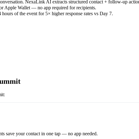
versation. NexaLink AI extracts structured contact + follow-up actio
or Apple Wallet — no app required for recipients.
 hours of the event for 5× higher response rates vs Day 7.
Summit
it
:
ts save your contact in one tap — no app needed.