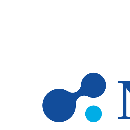
Skip to main content