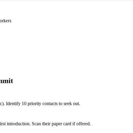
orkers
mmit
c). Identify 10 priority contacts to seek out.
 introduction. Scan their paper card if offered.