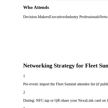
Who Attends
Decision-Makers
Executives
Industry Professionals
Netw
Networking Strategy for
Fleet Su
1
Pre-event: import the Fleet Summit attendee list (if publi
2
During: NFC-tap or QR-share your NexaLink card on first