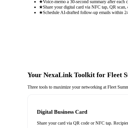
★
Voice-memo a 30-second summary after each con
★
Share your digital card via NFC tap, QR scan, 
★
Schedule AI-drafted follow-up emails within 24
Your NexaLink Toolkit for
Fleet 
Three tools to maximize your networking at
Fleet Summ
Digital Business Card
Share your card via QR code or NFC tap. Recipien