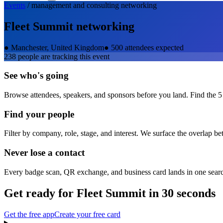
Events
/
management and consulting
networking
Fleet Summit
networking
●
Manchester, United Kingdom
●
500 attendees expected
238
people are tracking this event
See who's going
Browse attendees, speakers, and sponsors before you land. Find the 5
Find your people
Filter by company, role, stage, and interest. We surface the overlap b
Never lose a contact
Every badge scan, QR exchange, and business card lands in one sear
Get ready for
Fleet Summit
in 30 seconds
Get the free app
Create your free card