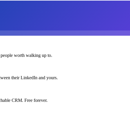
 people worth walking up to.
etween their LinkedIn and yours.
chable CRM. Free forever.