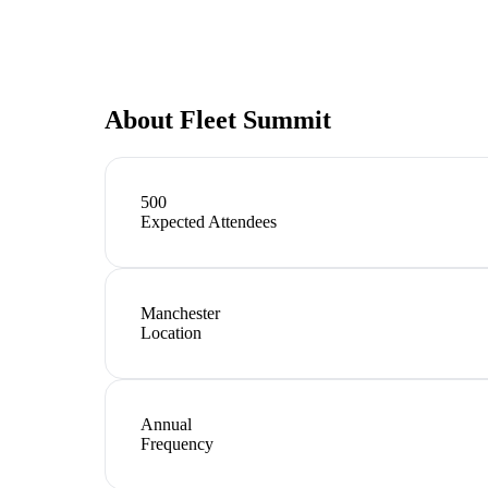
About
Fleet Summit
500
Expected Attendees
Manchester
Location
Annual
Frequency