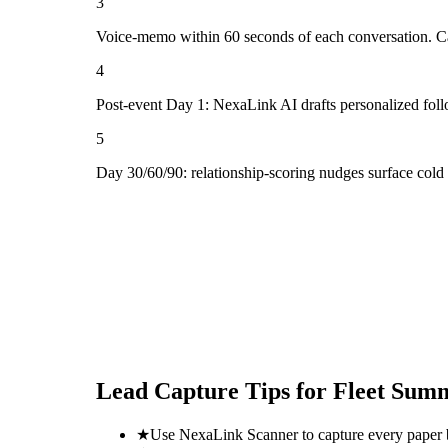
3
Voice-memo within 60 seconds of each conversation. Cap
4
Post-event Day 1: NexaLink AI drafts personalized fol
5
Day 30/60/90: relationship-scoring nudges surface cold
Lead Capture Tips for
Fleet Sum
★
Use NexaLink Scanner to capture every paper