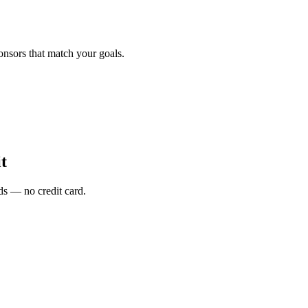
onsors that match your goals.
t
s — no credit card.