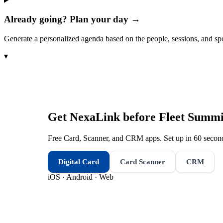
Already going? Plan your day →
Generate a personalized agenda based on the people, sessions, and sp
▾
Get NexaLink before
Fleet Summi
Free Card, Scanner, and CRM apps. Set up in 60 second
Digital Card
Card Scanner
CRM
iOS · Android · Web