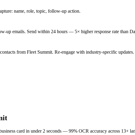
ture: name, role, topic, follow-up action.
low-up emails. Send within 24 hours — 5× higher response rate than Da
 contacts from Fleet Summit. Re-engage with industry-specific updates.
mit
 business card in under 2 seconds — 99% OCR accuracy across 13+ la