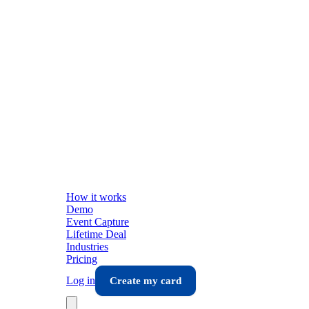
How it works
Demo
Event Capture
Lifetime Deal
Industries
Pricing
Log in
Create my card