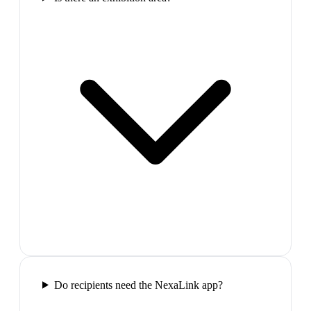
Do recipients need the NexaLink app?