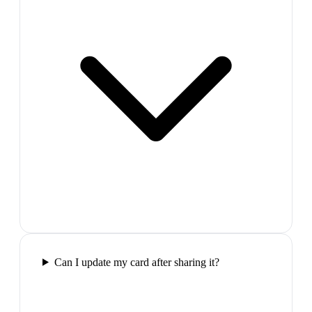
Can I update my card after sharing it?