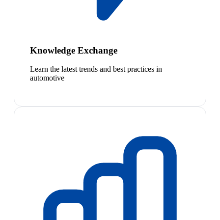
Knowledge Exchange
Learn the latest trends and best practices in
automotive