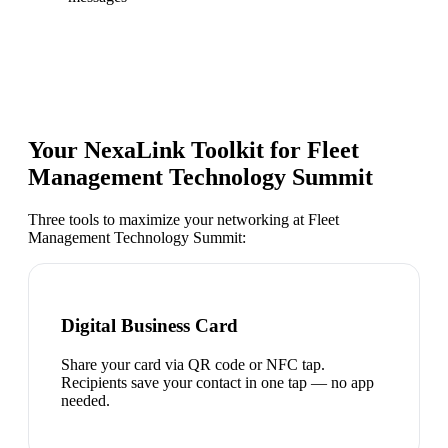
Your NexaLink Toolkit for
Fleet
Management Technology Summit
Three tools to maximize your networking at
Fleet
Management Technology Summit
:
Digital Business Card
Share your card via QR code or NFC tap.
Recipients save your contact in one tap — no app
needed.