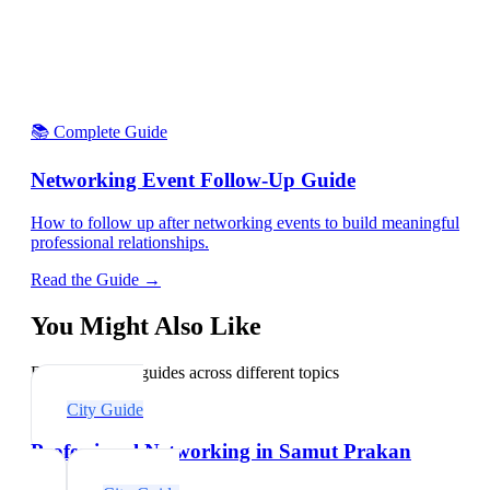
📚 Complete Guide
Networking Event Follow-Up Guide
How to follow up after networking events to build meaningful
professional relationships.
Read the Guide →
You Might Also Like
Explore related guides across different topics
City Guide
Professional Networking in Samut Prakan