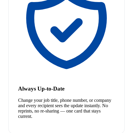
Always Up-to-Date
Change your job title, phone number, or company
and every recipient sees the update instantly. No
reprints, no re-sharing — one card that stays
current.