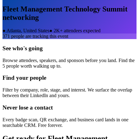
Fleet Management Technology Summit
networking
●
Atlanta, United States
●
2K+ attendees expected
371
people are tracking this event
See who's going
Browse attendees, speakers, and sponsors before you land. Find the
5 people worth walking up to.
Find your people
Filter by company, role, stage, and interest. We surface the overlap
between their LinkedIn and yours.
Never lose a contact
Every badge scan, QR exchange, and business card lands in one
searchable CRM. Free forever.
Get ready for
Fleet Management