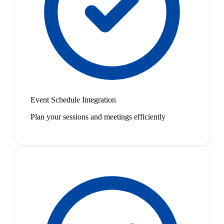
Event Schedule Integration
Plan your sessions and meetings efficiently