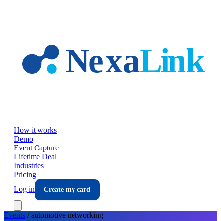
Skip to main content
How it works
Demo
Event Capture
Lifetime Deal
Industries
Pricing
Log in
Create my card
Events
/
automotive
networking