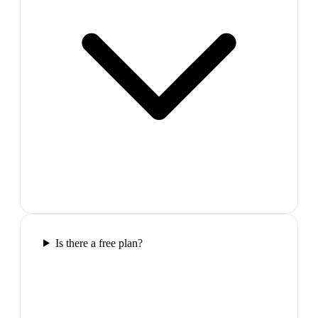
Is there a free plan?