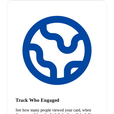
Track Who Engaged
See how many people viewed your card, when