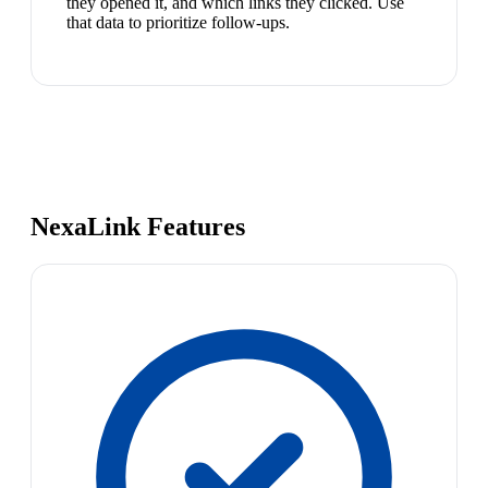
they opened it, and which links they clicked. Use
that data to prioritize follow-ups.
NexaLink Features