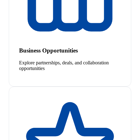
Business Opportunities
Explore partnerships, deals, and collaboration
opportunities