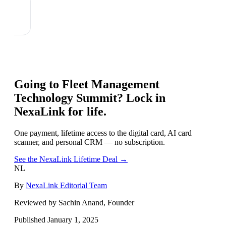
Going to
Fleet Management
Technology Summit
? Lock in
NexaLink for life.
One payment, lifetime access to the digital card, AI card
scanner, and personal CRM — no subscription.
See the NexaLink Lifetime Deal →
NL
By
NexaLink Editorial Team
Reviewed by Sachin Anand, Founder
Published
January 1, 2025