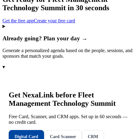
Technology Summit
in 30 seconds
Get the free app
Create your free card
Already going? Plan your day →
Generate a personalized agenda based on the people, sessions, and
sponsors that match your goals.
▾
Get NexaLink before
Fleet
Management Technology Summit
Free Card, Scanner, and CRM apps. Set up in 60 seconds —
no credit card.
Digital Card
Card Scanner
CRM