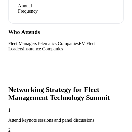
Annual
Frequency
Who Attends
Fleet Managers
Telematics Companies
EV Fleet
Leaders
Insurance Companies
Networking Strategy for
Fleet
Management Technology Summit
1
Attend keynote sessions and panel discussions
2