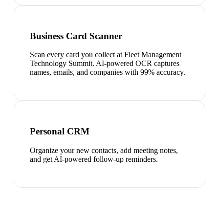
Business Card Scanner
Scan every card you collect at Fleet Management
Technology Summit. AI-powered OCR captures
names, emails, and companies with 99% accuracy.
Personal CRM
Organize your new contacts, add meeting notes,
and get AI-powered follow-up reminders.