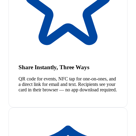
Share Instantly, Three Ways
QR code for events, NFC tap for one-on-ones, and
a direct link for email and text. Recipients see your
card in their browser — no app download required.