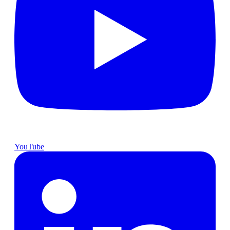
YouTube