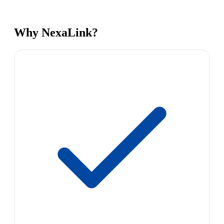
Why NexaLink?