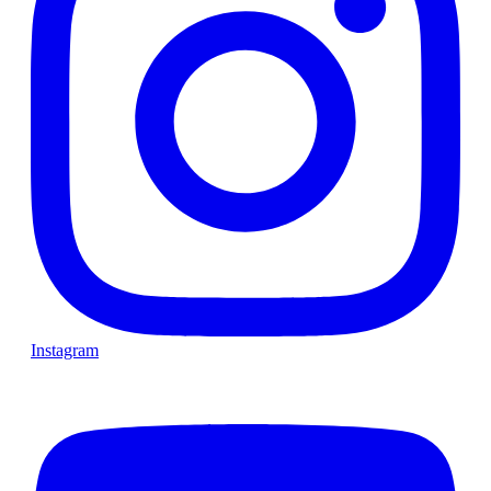
Instagram