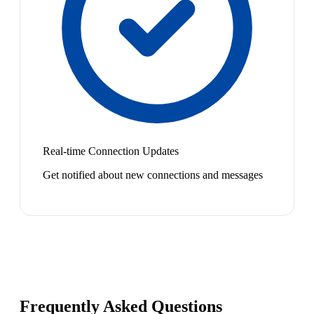
Real-time Connection Updates
Get notified about new connections and messages
Frequently Asked Questions