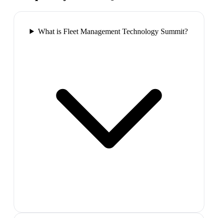
What is Fleet Management Technology Summit?