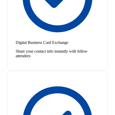
Digital Business Card Exchange
Share your contact info instantly with fellow
attendees