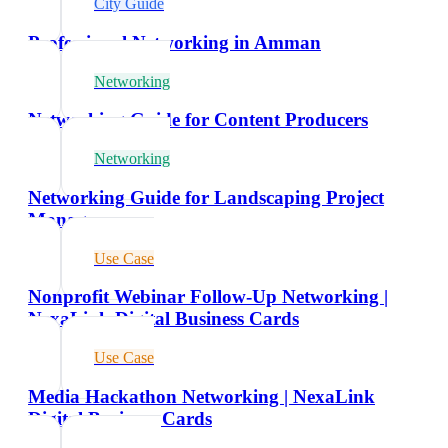
City Guide
Professional Networking in Amman
Networking
Networking Guide for Content Producers
Networking
Networking Guide for Landscaping Project
Managers
Use Case
Nonprofit Webinar Follow-Up Networking |
NexaLink Digital Business Cards
Use Case
Media Hackathon Networking | NexaLink
Digital Business Cards