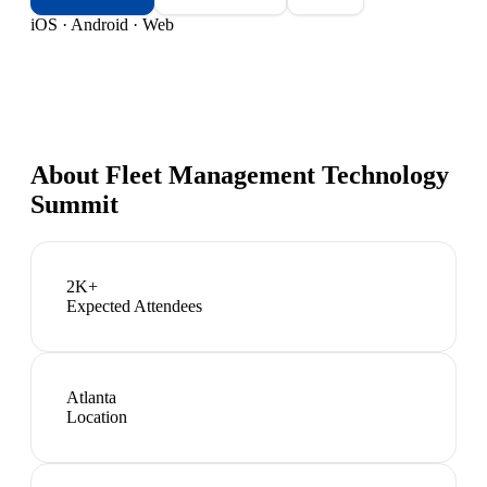
iOS · Android · Web
About
Fleet Management Technology
Summit
2K+
Expected Attendees
Atlanta
Location