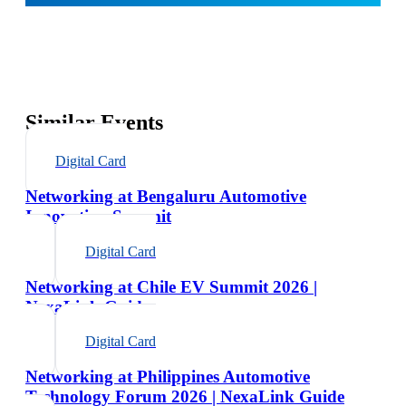
Similar Events
Digital Card
Networking at Bengaluru Automotive
Innovation Summit
Digital Card
Networking at Chile EV Summit 2026 |
NexaLink Guide
Digital Card
Networking at Philippines Automotive
Technology Forum 2026 | NexaLink Guide