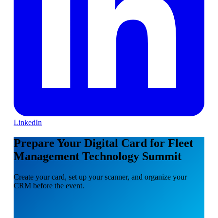
LinkedIn
Prepare Your Digital Card for Fleet
Management Technology Summit
Create your card, set up your scanner, and organize your
CRM before the event.