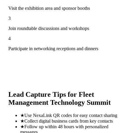
Visit the exhibition area and sponsor booths
3
Join roundtable discussions and workshops
4
Participate in networking receptions and dinners
Lead Capture Tips for
Fleet
Management Technology Summit
★
Use NexaLink QR codes for easy contact sharing
★
Collect digital business cards from key contacts
★
Follow up within 48 hours with personalized
messages