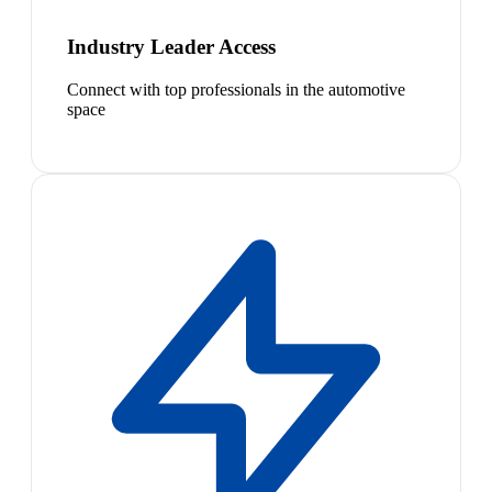
Industry Leader Access
Connect with top professionals in the automotive
space