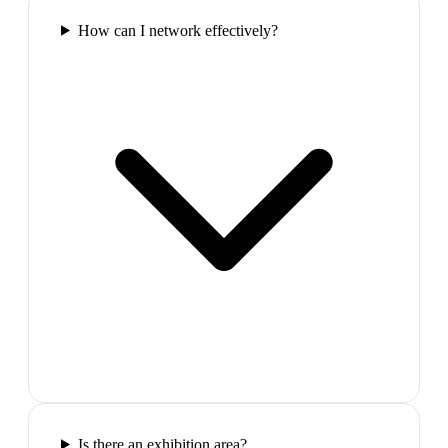
How can I network effectively?
Is there an exhibition area?