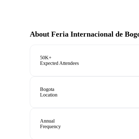
About
Feria Internacional de Bog
50K+
Expected Attendees
Bogota
Location
Annual
Frequency