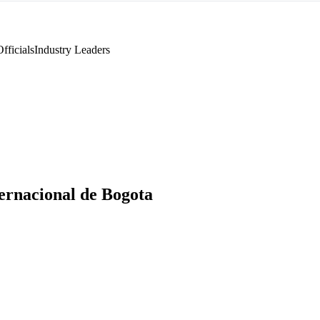
fficials
Industry Leaders
ternacional de Bogota