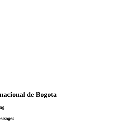
rnacional de Bogota
ing
messages