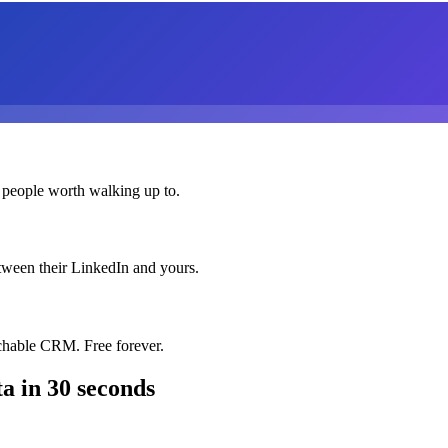
 people worth walking up to.
etween their LinkedIn and yours.
chable CRM. Free forever.
ta
in 30 seconds