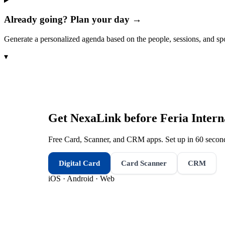
Already going? Plan your day →
Generate a personalized agenda based on the people, sessions, and sp
▾
Get NexaLink before
Feria Intern
Free Card, Scanner, and CRM apps. Set up in 60 second
Digital Card
Card Scanner
CRM
iOS · Android · Web