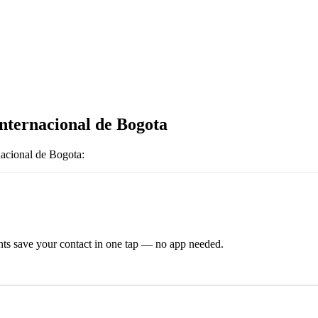
Internacional de Bogota
nacional de Bogota
:
ts save your contact in one tap — no app needed.