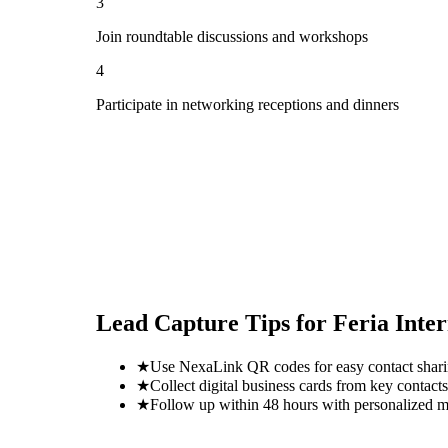
3
Join roundtable discussions and workshops
4
Participate in networking receptions and dinners
Lead Capture Tips for
Feria Inte
★
Use NexaLink QR codes for easy contact shar
★
Collect digital business cards from key contacts
★
Follow up within 48 hours with personalized 