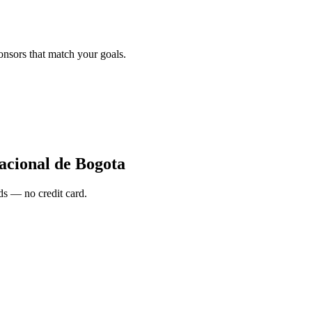
onsors that match your goals.
acional de Bogota
s — no credit card.