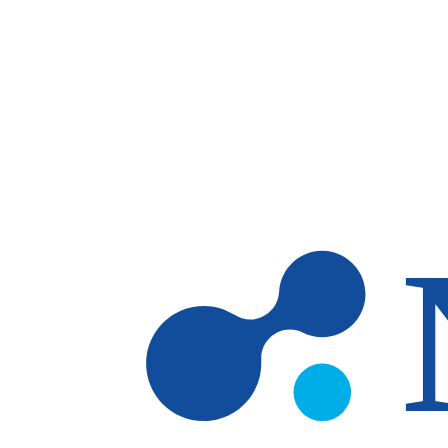
Skip to main content