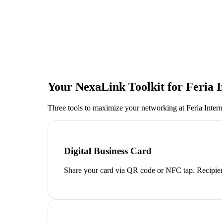
Your NexaLink Toolkit for
Feria 
Three tools to maximize your networking at
Feria Inter
Digital Business Card
Share your card via QR code or NFC tap. Recipien