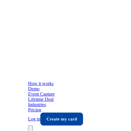
How it works
Demo
Event Capture
Lifetime Deal
Industries
Pricing
Log in
Create my card