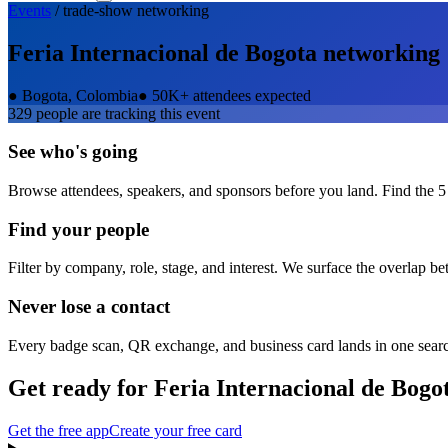
Events
/
trade-show
networking
Feria Internacional de Bogota
networking
●
Bogota, Colombia
●
50K+ attendees expected
329
people are tracking this event
See who's going
Browse attendees, speakers, and sponsors before you land. Find the 5
Find your people
Filter by company, role, stage, and interest. We surface the overlap b
Never lose a contact
Every badge scan, QR exchange, and business card lands in one sear
Get ready for
Feria Internacional de Bogo
Get the free app
Create your free card