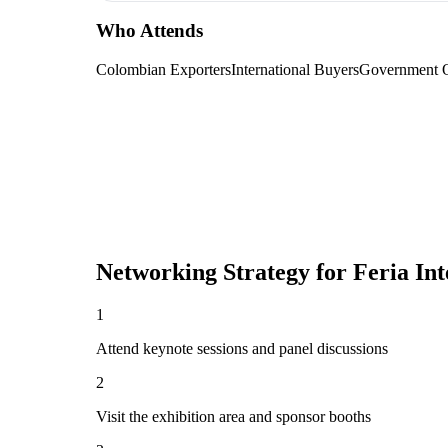
Who Attends
Colombian Exporters
International Buyers
Government O
Networking Strategy for
Feria In
1
Attend keynote sessions and panel discussions
2
Visit the exhibition area and sponsor booths