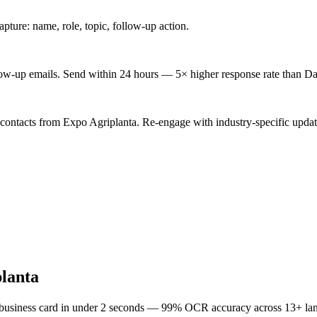
ture: name, role, topic, follow-up action.
low-up emails. Send within 24 hours — 5× higher response rate than Da
 contacts from Expo Agriplanta. Re-engage with industry-specific updat
lanta
 business card in under 2 seconds — 99% OCR accuracy across 13+ la