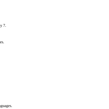
y 7.
es.
nguages.