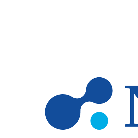
Skip to main content