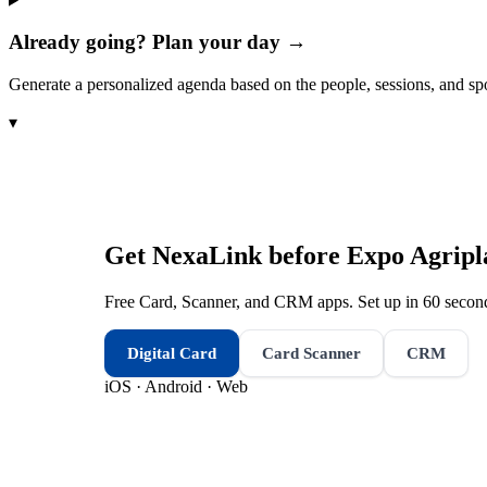
Already going? Plan your day →
Generate a personalized agenda based on the people, sessions, and sp
▾
Get NexaLink before
Expo Agripl
Free Card, Scanner, and CRM apps. Set up in 60 second
Digital Card
Card Scanner
CRM
iOS · Android · Web