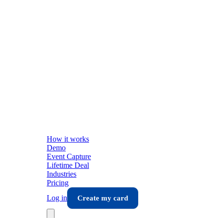
How it works
Demo
Event Capture
Lifetime Deal
Industries
Pricing
Log in
Create my card