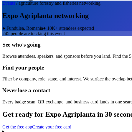
Events
/
agriculture forestry and fisheries
networking
Expo Agriplanta
networking
●
Fundulea, Romania
●
10K+ attendees expected
245
people are tracking this event
See who's going
Browse attendees, speakers, and sponsors before you land. Find the 5
Find your people
Filter by company, role, stage, and interest. We surface the overlap b
Never lose a contact
Every badge scan, QR exchange, and business card lands in one sear
Get ready for
Expo Agriplanta
in 30 secon
Get the free app
Create your free card