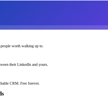
 people worth walking up to.
etween their LinkedIn and yours.
chable CRM. Free forever.
ds