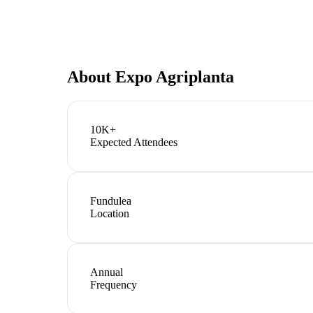
About
Expo Agriplanta
10K+
Expected Attendees
Fundulea
Location
Annual
Frequency