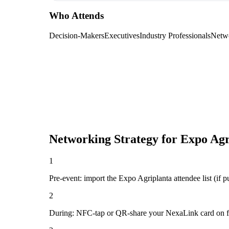
Who Attends
Decision-Makers
Executives
Industry Professionals
Netw
Networking Strategy for
Expo Agr
1
Pre-event: import the Expo Agriplanta attendee list (if pu
2
During: NFC-tap or QR-share your NexaLink card on first