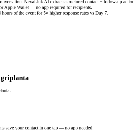
versation. NexaLink AI extracts structured contact + follow-up actio
or Apple Wallet — no app required for recipients.
 hours of the event for 5× higher response rates vs Day 7.
griplanta
lanta
:
ts save your contact in one tap — no app needed.