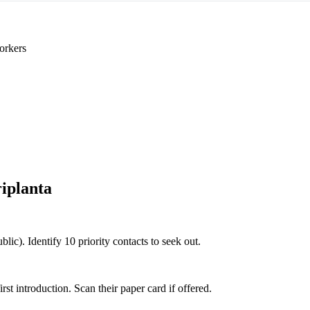
orkers
iplanta
blic). Identify 10 priority contacts to seek out.
 introduction. Scan their paper card if offered.