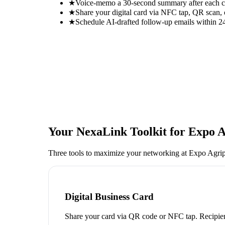
★
Voice-memo a 30-second summary after each con
★
Share your digital card via NFC tap, QR scan, 
★
Schedule AI-drafted follow-up emails within 24
Your NexaLink Toolkit for
Expo A
Three tools to maximize your networking at
Expo Agrip
Digital Business Card
Share your card via QR code or NFC tap. Recipien