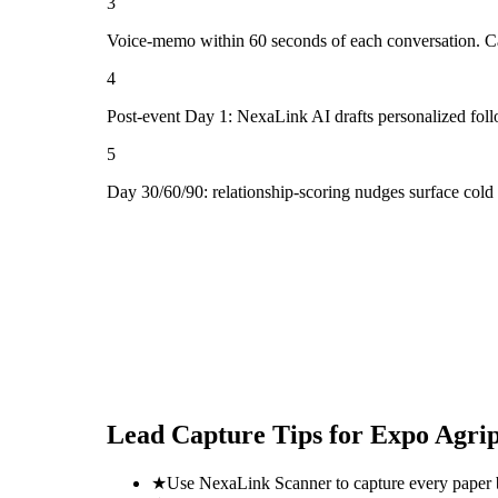
3
Voice-memo within 60 seconds of each conversation. Cap
4
Post-event Day 1: NexaLink AI drafts personalized fol
5
Day 30/60/90: relationship-scoring nudges surface cold
Lead Capture Tips for
Expo Agrip
★
Use NexaLink Scanner to capture every paper