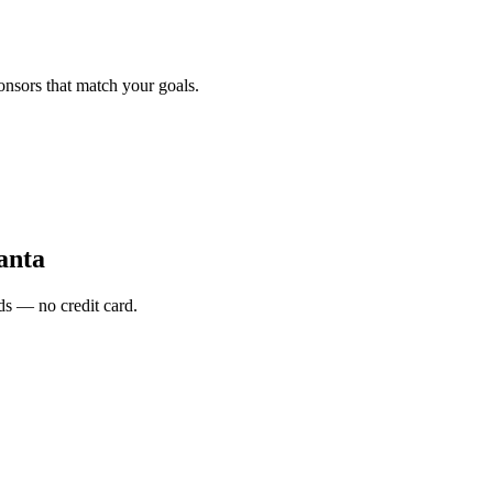
onsors that match your goals.
anta
s — no credit card.