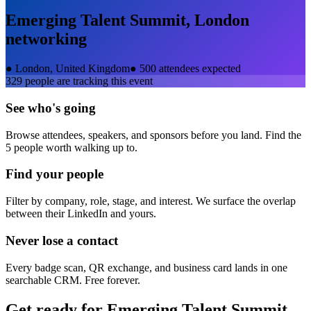
Emerging Talent Summit, London
networking
●
London, United Kingdom
●
500 attendees expected
329
people are tracking this event
See who's going
Browse attendees, speakers, and sponsors before you land. Find the
5 people worth walking up to.
Find your people
Filter by company, role, stage, and interest. We surface the overlap
between their LinkedIn and yours.
Never lose a contact
Every badge scan, QR exchange, and business card lands in one
searchable CRM. Free forever.
Get ready for
Emerging Talent Summit,