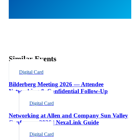
Similar Events
Digital Card
Bilderberg Meeting 2026 — Attendee
Networking & Confidential Follow-Up
Digital Card
Networking at Allen and Company Sun Valley
Conference 2026 | NexaLink Guide
Digital Card