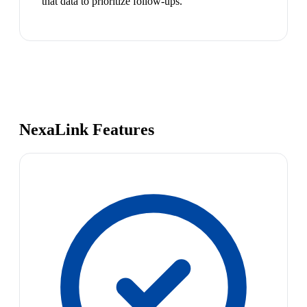
that data to prioritize follow-ups.
NexaLink Features