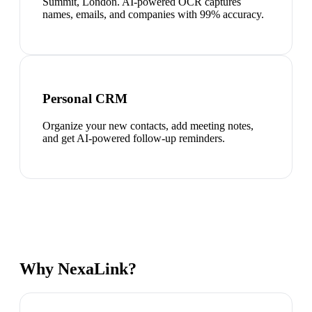
Summit, London. AI-powered OCR captures
names, emails, and companies with 99% accuracy.
Personal CRM
Organize your new contacts, add meeting notes,
and get AI-powered follow-up reminders.
Why NexaLink?