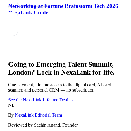
Networking at Fortune Brainstorm Tech 2026 |
NexaLink Guide
Going to
Emerging Talent Summit,
London
? Lock in NexaLink for life.
One payment, lifetime access to the digital card, AI card
scanner, and personal CRM — no subscription.
See the NexaLink Lifetime Deal →
NL
By
NexaLink Editorial Team
Reviewed by Sachin Anand, Founder