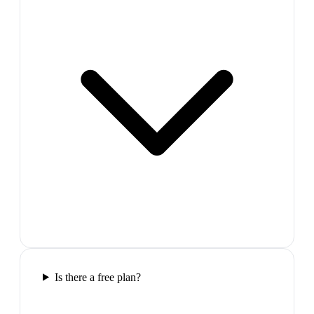
Is there a free plan?