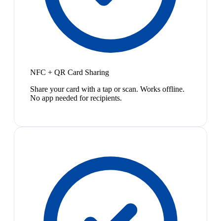
NFC + QR Card Sharing
Share your card with a tap or scan. Works offline.
No app needed for recipients.