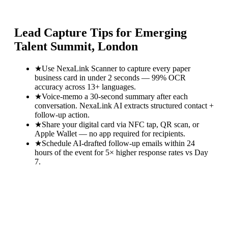
Lead Capture Tips for
Emerging
Talent Summit, London
★
Use NexaLink Scanner to capture every paper
business card in under 2 seconds — 99% OCR
accuracy across 13+ languages.
★
Voice-memo a 30-second summary after each
conversation. NexaLink AI extracts structured contact +
follow-up action.
★
Share your digital card via NFC tap, QR scan, or
Apple Wallet — no app required for recipients.
★
Schedule AI-drafted follow-up emails within 24
hours of the event for 5× higher response rates vs Day
7.