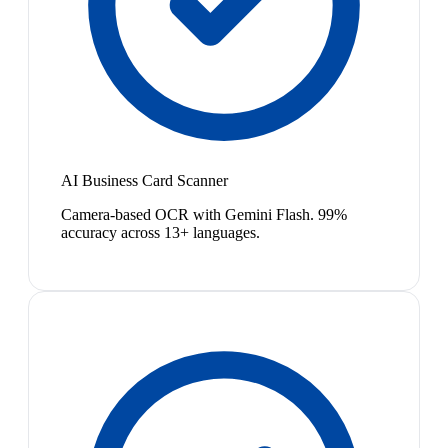
AI Business Card Scanner
Camera-based OCR with Gemini Flash. 99%
accuracy across 13+ languages.