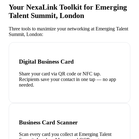
Your NexaLink Toolkit for
Emerging
Talent Summit, London
Three tools to maximize your networking at
Emerging Talent
Summit, London
:
Digital Business Card
Share your card via QR code or NFC tap.
Recipients save your contact in one tap — no app
needed.
Business Card Scanner
Scan every card you collect at Emerging Talent