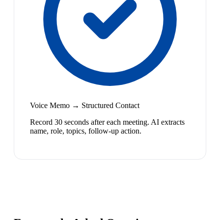
Voice Memo → Structured Contact
Record 30 seconds after each meeting. AI extracts
name, role, topics, follow-up action.