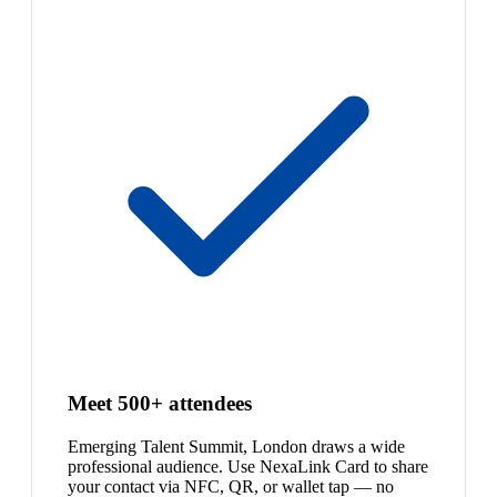
Meet 500+ attendees
Emerging Talent Summit, London draws a wide
professional audience. Use NexaLink Card to share
your contact via NFC, QR, or wallet tap — no