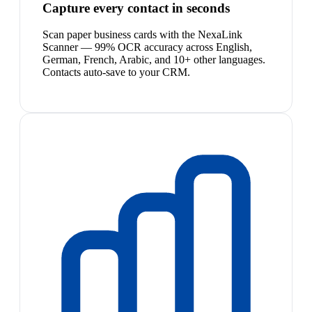
Capture every contact in seconds
Scan paper business cards with the NexaLink
Scanner — 99% OCR accuracy across English,
German, French, Arabic, and 10+ other languages.
Contacts auto-save to your CRM.