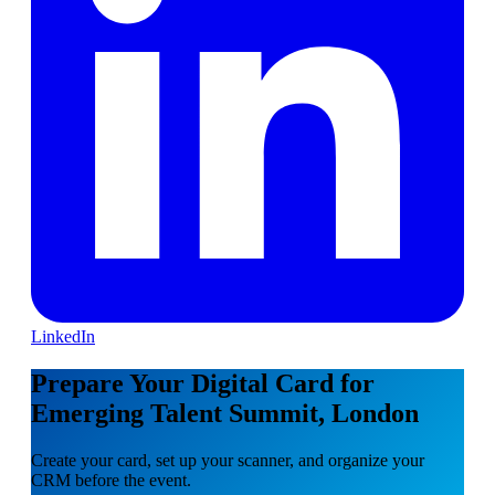
LinkedIn
Prepare Your Digital Card for
Emerging Talent Summit, London
Create your card, set up your scanner, and organize your
CRM before the event.