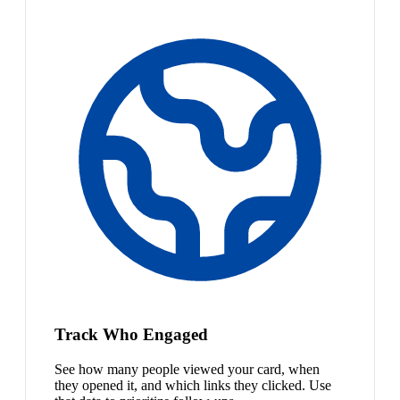
Track Who Engaged
See how many people viewed your card, when
they opened it, and which links they clicked. Use