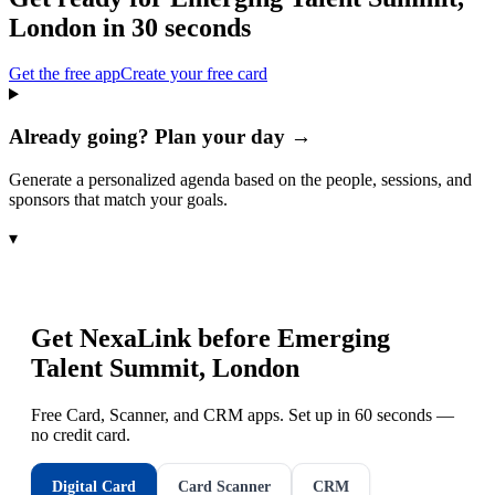
London
in 30 seconds
Get the free app
Create your free card
Already going? Plan your day →
Generate a personalized agenda based on the people, sessions, and
sponsors that match your goals.
▾
Get NexaLink before
Emerging
Talent Summit, London
Free Card, Scanner, and CRM apps. Set up in 60 seconds —
no credit card.
Digital Card
Card Scanner
CRM