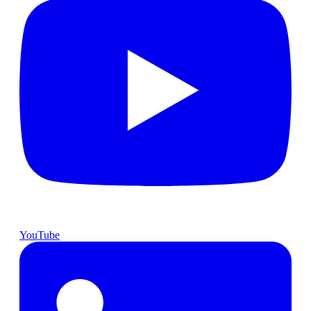
YouTube