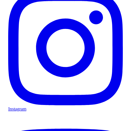
Instagram