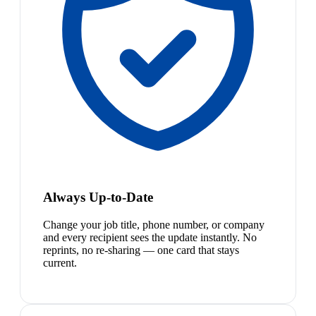
Always Up-to-Date
Change your job title, phone number, or company
and every recipient sees the update instantly. No
reprints, no re-sharing — one card that stays
current.