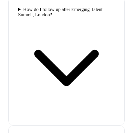
How do I follow up after Emerging Talent
Summit, London?