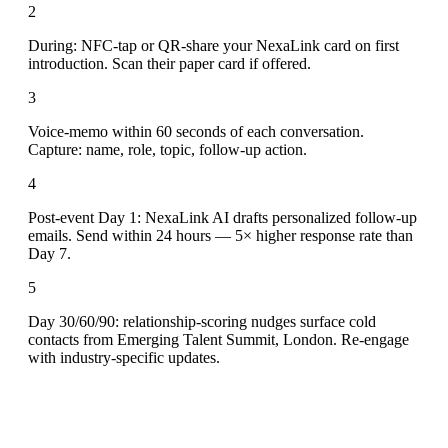
2
During: NFC-tap or QR-share your NexaLink card on first
introduction. Scan their paper card if offered.
3
Voice-memo within 60 seconds of each conversation.
Capture: name, role, topic, follow-up action.
4
Post-event Day 1: NexaLink AI drafts personalized follow-up
emails. Send within 24 hours — 5× higher response rate than
Day 7.
5
Day 30/60/90: relationship-scoring nudges surface cold
contacts from Emerging Talent Summit, London. Re-engage
with industry-specific updates.