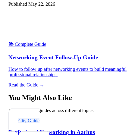
Published
May 22, 2026
📚 Complete Guide
Networking Event Follow-Up Guide
How to follow up after networking events to build meaningful
professional relationships.
Read the Guide →
You Might Also Like
Explore related guides across different topics
City Guide
Professional Networking in Aarhus