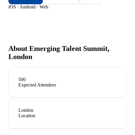
iOS · Android · Web
About
Emerging Talent Summit,
London
500
Expected Attendees
London
Location