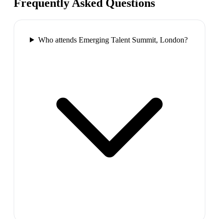
Frequently Asked Questions
Who attends Emerging Talent Summit, London?