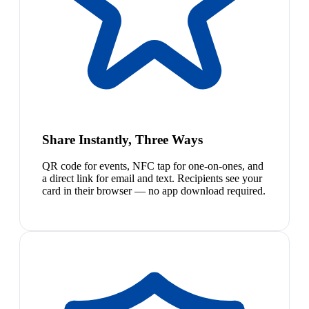
Share Instantly, Three Ways
QR code for events, NFC tap for one-on-ones, and
a direct link for email and text. Recipients see your
card in their browser — no app download required.