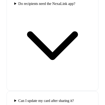
Do recipients need the NexaLink app?
Can I update my card after sharing it?