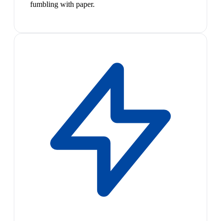
fumbling with paper.