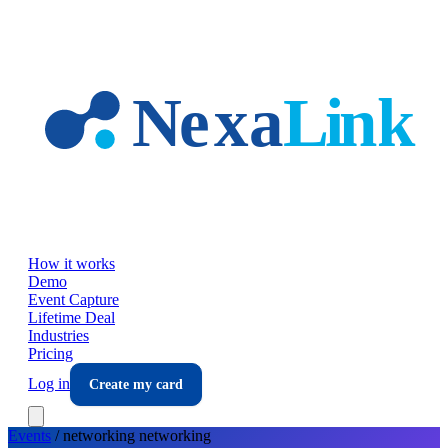
Skip to main content
How it works
Demo
Event Capture
Lifetime Deal
Industries
Pricing
Log in
Create my card
Events
/
networking
networking