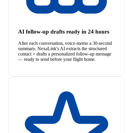
AI follow-up drafts ready in 24 hours
After each conversation, voice-memo a 30-second
summary. NexaLink's AI extracts the structured
contact + drafts a personalized follow-up message
— ready to send before your flight home.