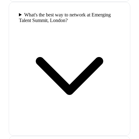
What's the best way to network at Emerging
Talent Summit, London?