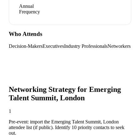
Annual
Frequency
Who Attends
Decision-Makers
Executives
Industry Professionals
Networkers
Networking Strategy for
Emerging
Talent Summit, London
1
Pre-event: import the Emerging Talent Summit, London
attendee list (if public). Identify 10 priority contacts to seek
out.