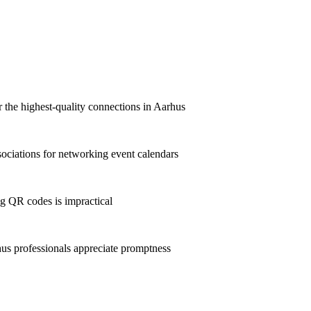
r the highest-quality connections in Aarhus
ciations for networking event calendars
g QR codes is impractical
s professionals appreciate promptness