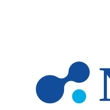
Skip to main content