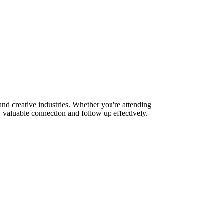
nd creative industries. Whether you're attending
 valuable connection and follow up effectively.