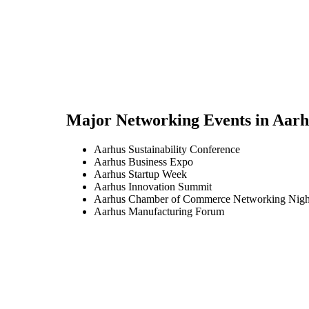
Major Networking Events in
Aarh
Aarhus Sustainability Conference
Aarhus Business Expo
Aarhus Startup Week
Aarhus Innovation Summit
Aarhus Chamber of Commerce Networking Nigh
Aarhus Manufacturing Forum