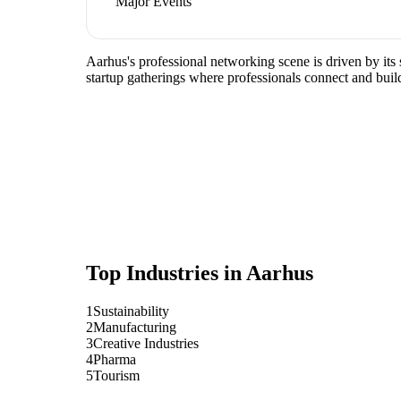
Major Events
Aarhus's professional networking scene is driven by its
startup gatherings where professionals connect and build
Top Industries in
Aarhus
1
Sustainability
2
Manufacturing
3
Creative Industries
4
Pharma
5
Tourism