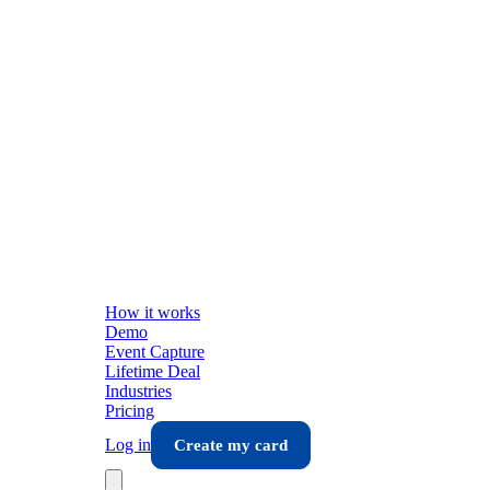
How it works
Demo
Event Capture
Lifetime Deal
Industries
Pricing
Log in
Create my card