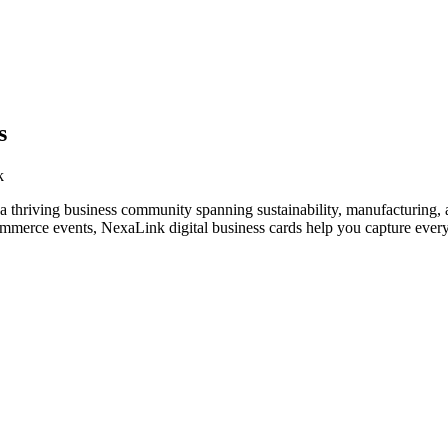
s
k
 thriving business community spanning sustainability, manufacturing, a
ommerce events, NexaLink digital business cards help you capture every