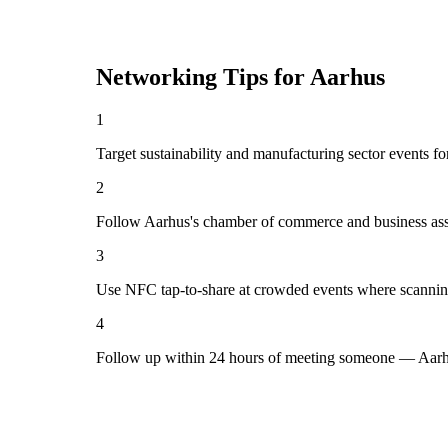
Networking Tips for
Aarhus
1
Target sustainability and manufacturing sector events fo
2
Follow Aarhus's chamber of commerce and business asso
3
Use NFC tap-to-share at crowded events where scannin
4
Follow up within 24 hours of meeting someone — Aarhu