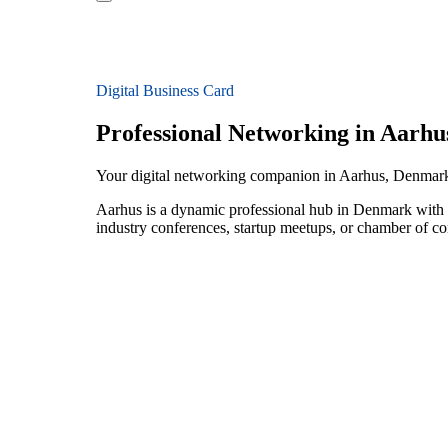
Digital Business Card
Professional Networking in Aarhu
Your digital networking companion in Aarhus, Denmar
Aarhus is a dynamic professional hub in Denmark with a
industry conferences, startup meetups, or chamber of c