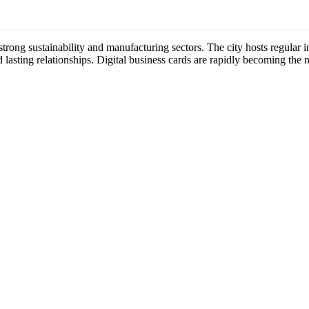
 strong sustainability and manufacturing sectors. The city hosts regula
 lasting relationships. Digital business cards are rapidly becoming the 