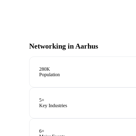
Networking in
Aarhus
280K
Population
5
+
Key Industries
6
+