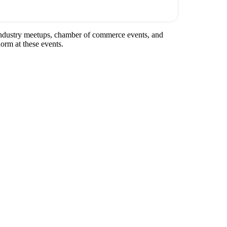
r industry meetups, chamber of commerce events, and
norm at these events.