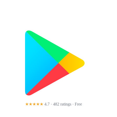
★★★★★
4.7 · 482 ratings
· Free