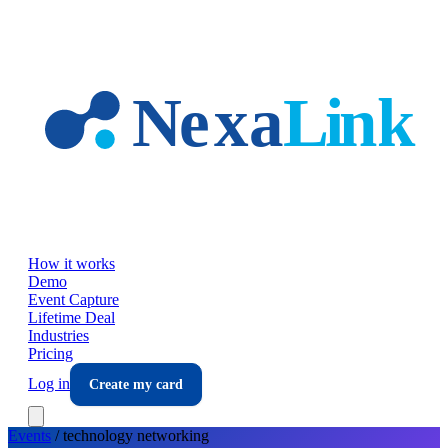
Skip to main content
How it works
Demo
Event Capture
Lifetime Deal
Industries
Pricing
Log in
Create my card
Events
/
technology
networking