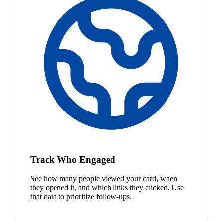
Track Who Engaged
See how many people viewed your card, when
they opened it, and which links they clicked. Use
that data to prioritize follow-ups.