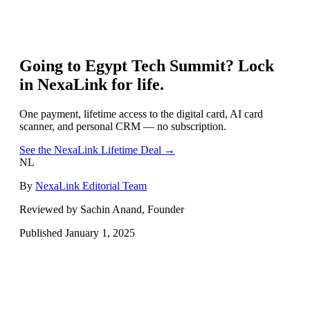
Going to
Egypt Tech Summit
? Lock
in NexaLink for life.
One payment, lifetime access to the digital card, AI card
scanner, and personal CRM — no subscription.
See the NexaLink Lifetime Deal →
NL
By
NexaLink Editorial Team
Reviewed by Sachin Anand, Founder
Published
January 1, 2025