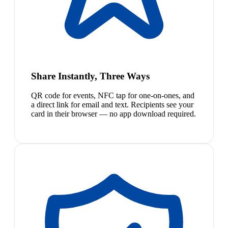
Share Instantly, Three Ways
QR code for events, NFC tap for one-on-ones, and
a direct link for email and text. Recipients see your
card in their browser — no app download required.