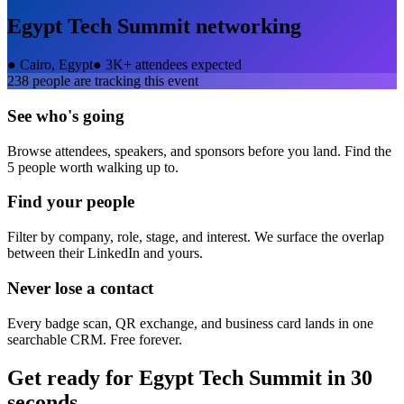
Egypt Tech Summit
networking
●
Cairo, Egypt
●
3K+ attendees expected
238
people are tracking this event
See who's going
Browse attendees, speakers, and sponsors before you land. Find the
5 people worth walking up to.
Find your people
Filter by company, role, stage, and interest. We surface the overlap
between their LinkedIn and yours.
Never lose a contact
Every badge scan, QR exchange, and business card lands in one
searchable CRM. Free forever.
Get ready for
Egypt Tech Summit
in 30
seconds