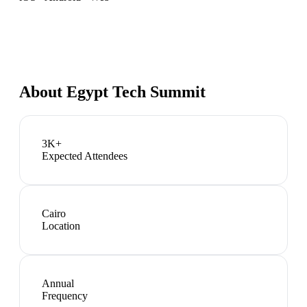
About
Egypt Tech Summit
3K+
Expected Attendees
Cairo
Location
Annual
Frequency