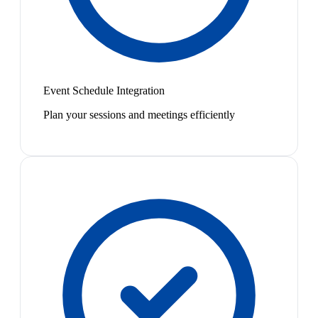
Event Schedule Integration
Plan your sessions and meetings efficiently