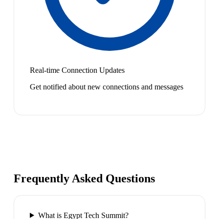
Real-time Connection Updates
Get notified about new connections and messages
Frequently Asked Questions
What is Egypt Tech Summit?