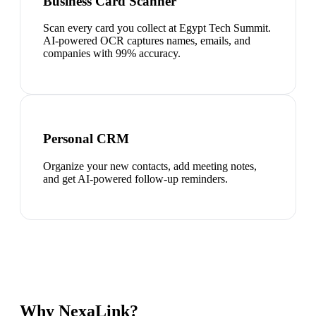
Business Card Scanner
Scan every card you collect at Egypt Tech Summit.
AI-powered OCR captures names, emails, and
companies with 99% accuracy.
Personal CRM
Organize your new contacts, add meeting notes,
and get AI-powered follow-up reminders.
Why NexaLink?