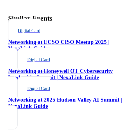
Similar Events
Digital Card
Networking at ECSO CISO Meetup 2025 |
NexaLink Guide
Digital Card
Networking at Honeywell OT Cybersecurity
Leadership Summit | NexaLink Guide
Digital Card
Networking at 2025 Hudson Valley AI Summit |
NexaLink Guide