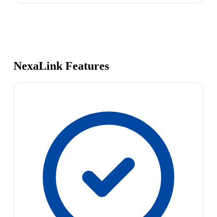
NexaLink Features