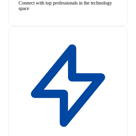
Connect with top professionals in the technology
space