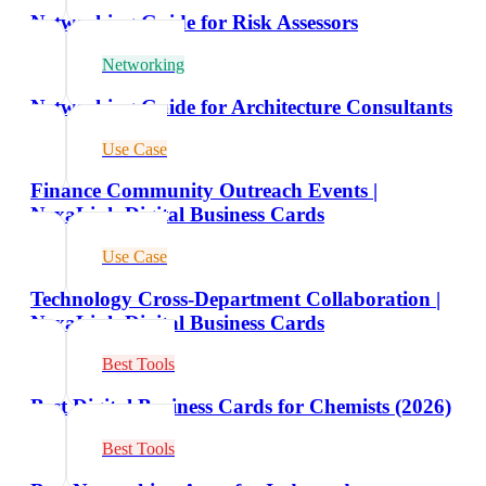
Networking Guide for Risk Assessors
Networking
Networking Guide for Architecture Consultants
Use Case
Finance Community Outreach Events |
NexaLink Digital Business Cards
Use Case
Technology Cross-Department Collaboration |
NexaLink Digital Business Cards
Best Tools
Best Digital Business Cards for Chemists (2026)
Best Tools