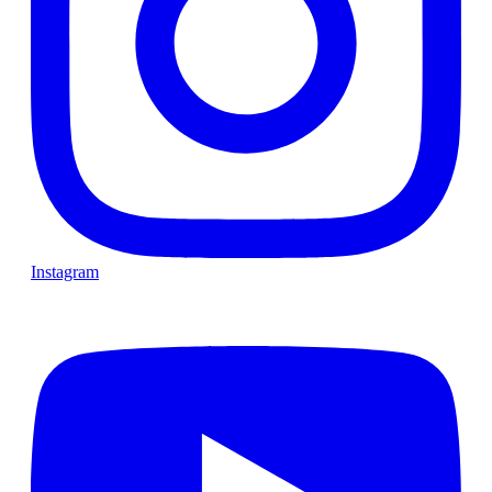
Instagram