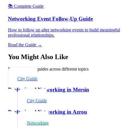
📚 Complete Guide
Networking Event Follow-Up Guide
How to follow up after networking events to build meaningful
professional relationships.
Read the Guide →
You Might Also Like
Explore related guides across different topics
City Guide
Professional Networking in Mersin
City Guide
Professional Networking in Azrou
Networking