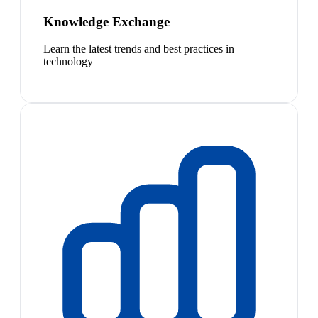
Knowledge Exchange
Learn the latest trends and best practices in
technology