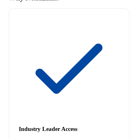
Industry Leader Access