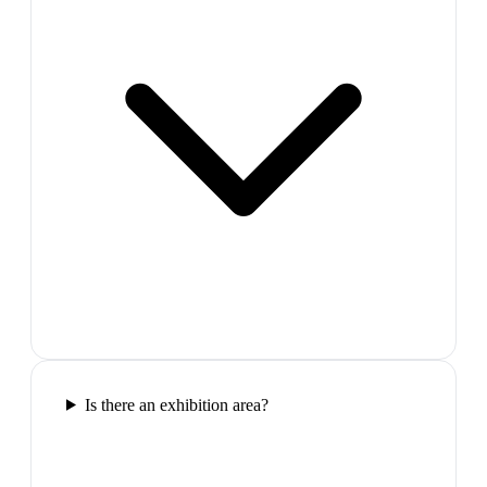
Is there an exhibition area?