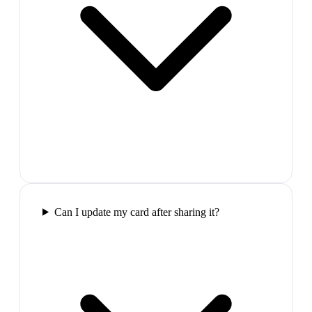
Can I update my card after sharing it?