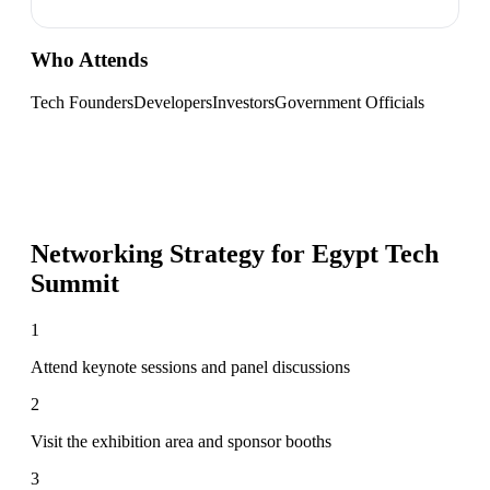
Who Attends
Tech Founders
Developers
Investors
Government Officials
Networking Strategy for
Egypt Tech
Summit
1
Attend keynote sessions and panel discussions
2
Visit the exhibition area and sponsor booths
3