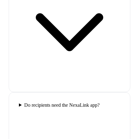
Do recipients need the NexaLink app?