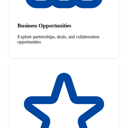
Business Opportunities
Explore partnerships, deals, and collaboration
opportunities