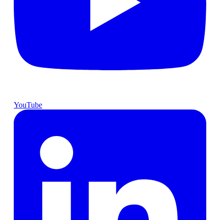
YouTube