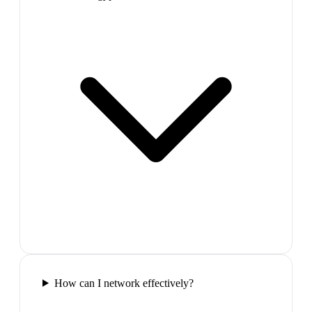
How can I network effectively?