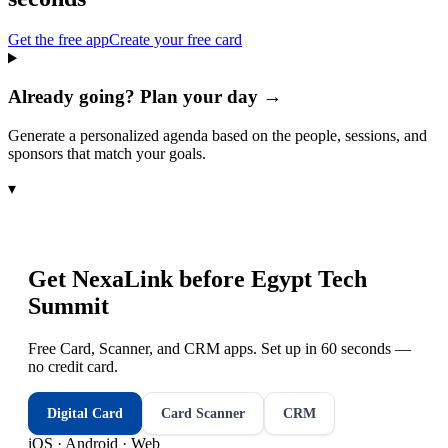
Get the free app
Create your free card
Already going? Plan your day →
Generate a personalized agenda based on the people, sessions, and
sponsors that match your goals.
▾
Get NexaLink before
Egypt Tech
Summit
Free Card, Scanner, and CRM apps. Set up in 60 seconds —
no credit card.
Digital Card
Card Scanner
CRM
iOS · Android · Web