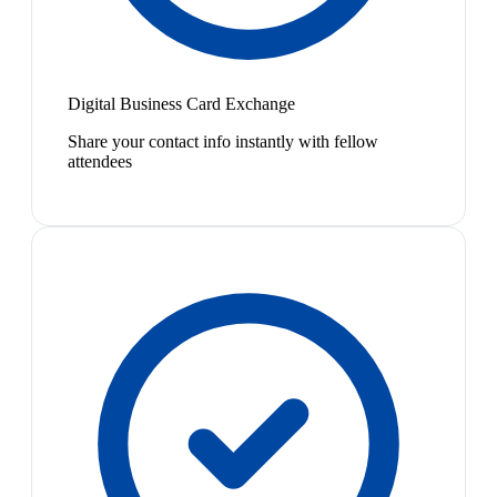
Digital Business Card Exchange
Share your contact info instantly with fellow
attendees