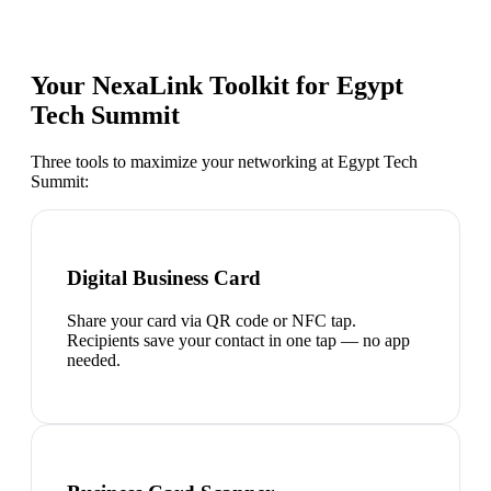
Your NexaLink Toolkit for
Egypt
Tech Summit
Three tools to maximize your networking at
Egypt Tech
Summit
:
Digital Business Card
Share your card via QR code or NFC tap.
Recipients save your contact in one tap — no app
needed.