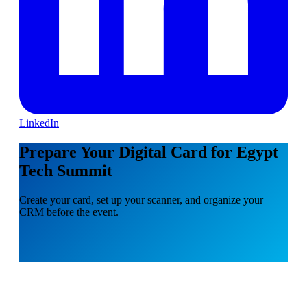
LinkedIn
Prepare Your Digital Card for Egypt
Tech Summit
Create your card, set up your scanner, and organize your
CRM before the event.