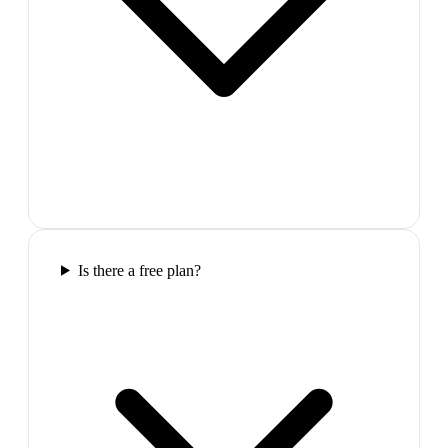
Is there a free plan?