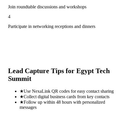
Join roundtable discussions and workshops
4
Participate in networking receptions and dinners
Lead Capture Tips for
Egypt Tech
Summit
★
Use NexaLink QR codes for easy contact sharing
★
Collect digital business cards from key contacts
★
Follow up within 48 hours with personalized
messages