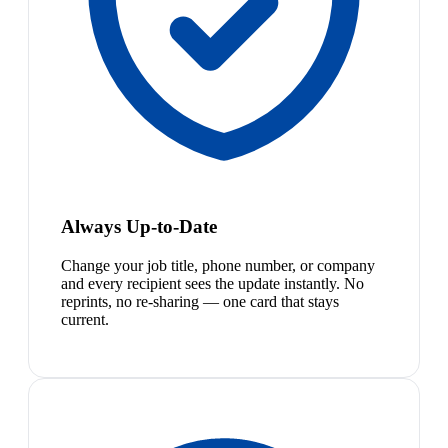
Always Up-to-Date
Change your job title, phone number, or company
and every recipient sees the update instantly. No
reprints, no re-sharing — one card that stays
current.