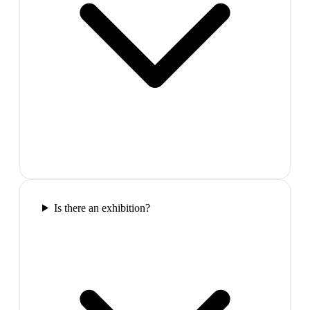
Is there an exhibition?