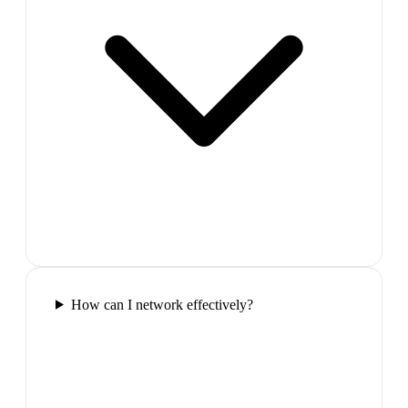
How can I network effectively?