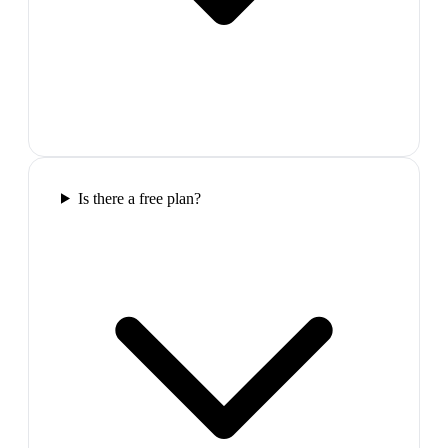
Is there a free plan?