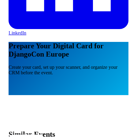
LinkedIn
Prepare Your Digital Card for
DjangoCon Europe
Create your card, set up your scanner, and organize your
CRM before the event.
Similar Events