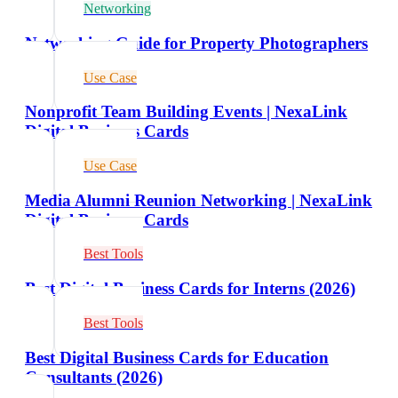
Networking
Networking Guide for Property Photographers
Use Case
Nonprofit Team Building Events | NexaLink
Digital Business Cards
Use Case
Media Alumni Reunion Networking | NexaLink
Digital Business Cards
Best Tools
Best Digital Business Cards for Interns (2026)
Best Tools
Best Digital Business Cards for Education
Consultants (2026)