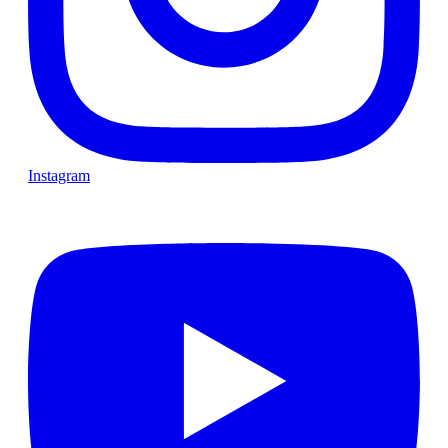
Instagram