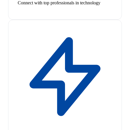
Connect with top professionals in technology