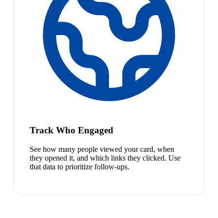
Track Who Engaged
See how many people viewed your card, when
they opened it, and which links they clicked. Use
that data to prioritize follow-ups.