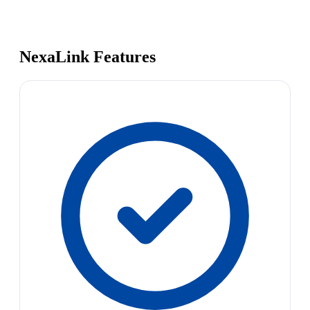
NexaLink Features