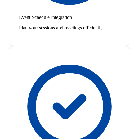
Event Schedule Integration
Plan your sessions and meetings efficiently