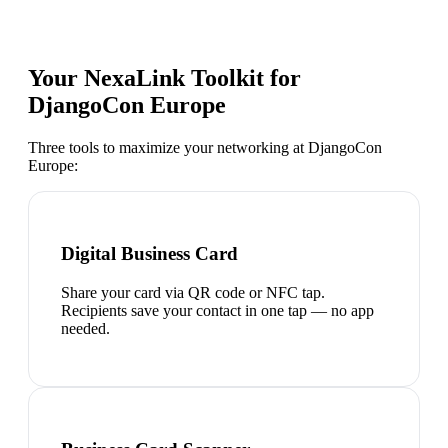
Your NexaLink Toolkit for
DjangoCon Europe
Three tools to maximize your networking at
DjangoCon
Europe
:
Digital Business Card
Share your card via QR code or NFC tap.
Recipients save your contact in one tap — no app
needed.