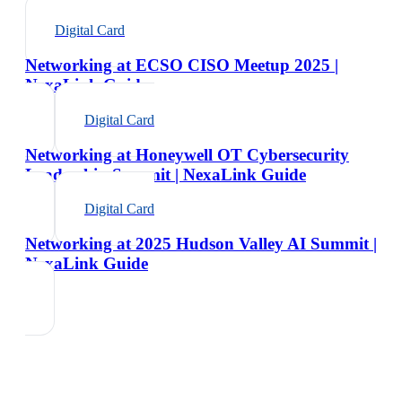
Digital Card
Networking at ECSO CISO Meetup 2025 |
NexaLink Guide
Digital Card
Networking at Honeywell OT Cybersecurity
Leadership Summit | NexaLink Guide
Digital Card
Networking at 2025 Hudson Valley AI Summit |
NexaLink Guide