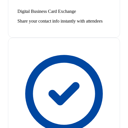
Digital Business Card Exchange
Share your contact info instantly with attendees