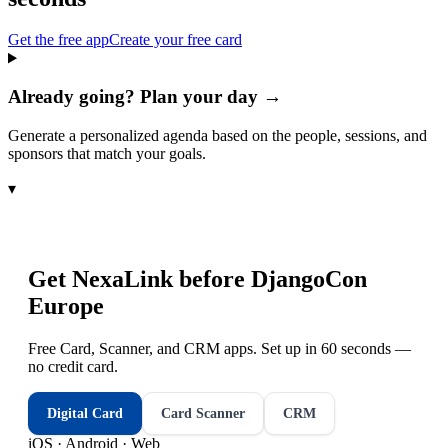
Get the free app
Create your free card
Already going? Plan your day →
Generate a personalized agenda based on the people, sessions, and
sponsors that match your goals.
▾
Get NexaLink before
DjangoCon
Europe
Free Card, Scanner, and CRM apps. Set up in 60 seconds —
no credit card.
Digital Card
Card Scanner
CRM
iOS · Android · Web