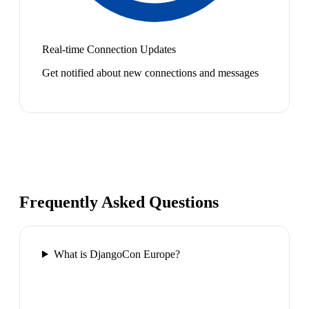
Real-time Connection Updates
Get notified about new connections and messages
Frequently Asked Questions
What is DjangoCon Europe?