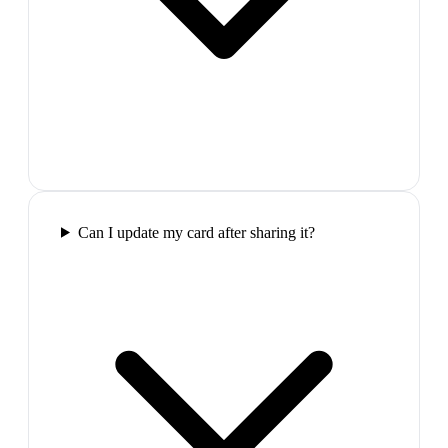
Can I update my card after sharing it?