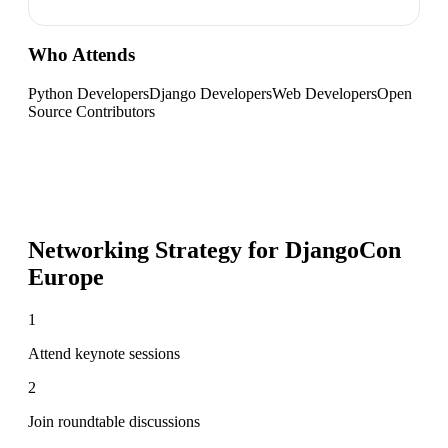
Who Attends
Python Developers
Django Developers
Web Developers
Open
Source Contributors
Networking Strategy for
DjangoCon
Europe
1
Attend keynote sessions
2
Join roundtable discussions