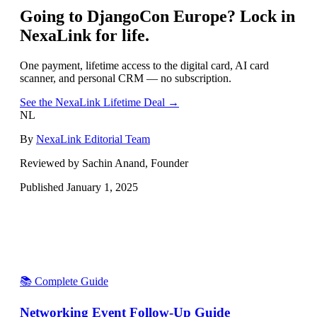
Going to
DjangoCon Europe
? Lock in
NexaLink for life.
One payment, lifetime access to the digital card, AI card
scanner, and personal CRM — no subscription.
See the NexaLink Lifetime Deal →
NL
By
NexaLink Editorial Team
Reviewed by Sachin Anand, Founder
Published
January 1, 2025
📚 Complete Guide
Networking Event Follow-Up Guide