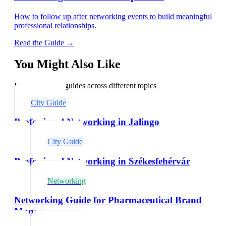
How to follow up after networking events to build meaningful
professional relationships.
Read the Guide →
You Might Also Like
Explore related guides across different topics
City Guide
Professional Networking in Jalingo
City Guide
Professional Networking in Székesfehérvár
Networking
Networking Guide for Pharmaceutical Brand
Managers