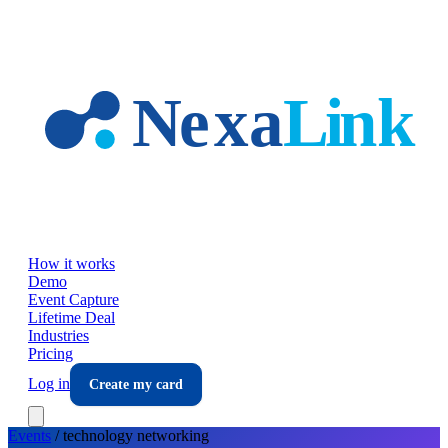
Skip to main content
How it works
Demo
Event Capture
Lifetime Deal
Industries
Pricing
Log in
Create my card
Events
/
technology
networking