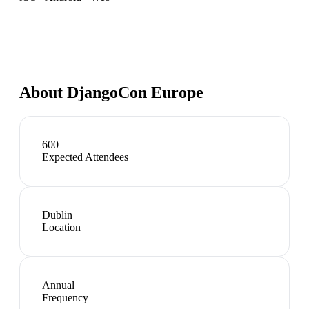
About
DjangoCon Europe
600
Expected Attendees
Dublin
Location
Annual
Frequency