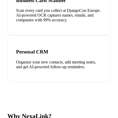
Business Card Scanner
Scan every card you collect at DjangoCon Europe.
AI-powered OCR captures names, emails, and
companies with 99% accuracy.
Personal CRM
Organize your new contacts, add meeting notes,
and get AI-powered follow-up reminders.
Why NexaLink?