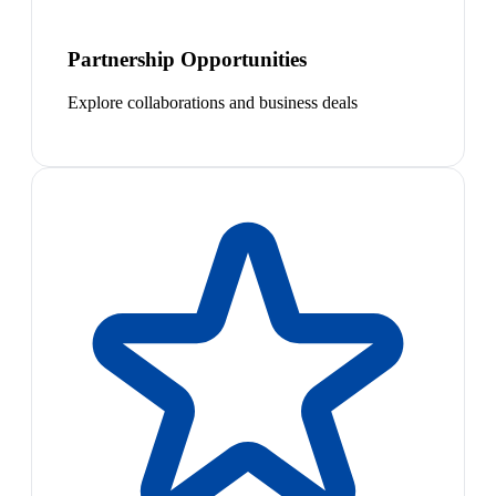
Partnership Opportunities
Explore collaborations and business deals