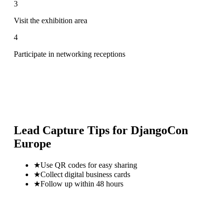
3
Visit the exhibition area
4
Participate in networking receptions
Lead Capture Tips for
DjangoCon
Europe
★
Use QR codes for easy sharing
★
Collect digital business cards
★
Follow up within 48 hours