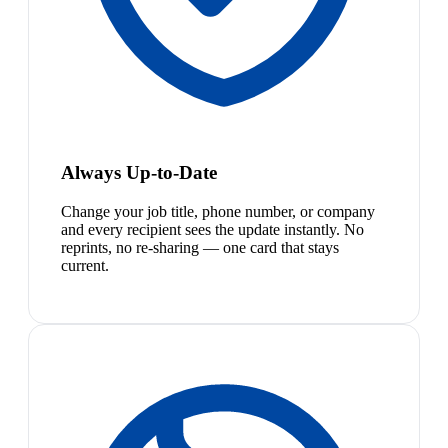
Always Up-to-Date
Change your job title, phone number, or company
and every recipient sees the update instantly. No
reprints, no re-sharing — one card that stays
current.