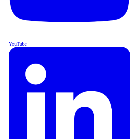
YouTube