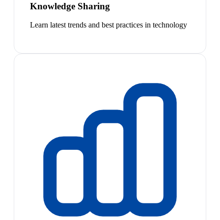
Knowledge Sharing
Learn latest trends and best practices in technology