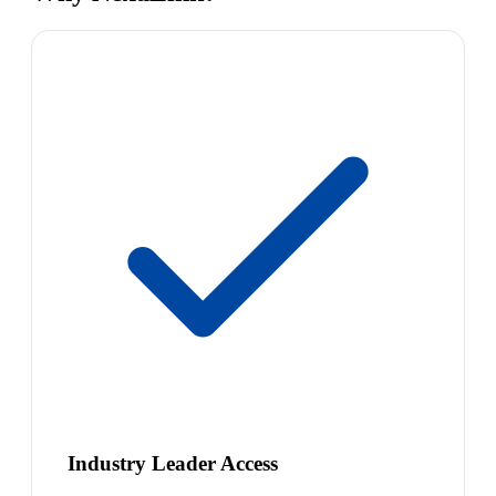
Industry Leader Access