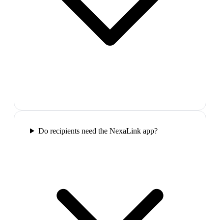
Do recipients need the NexaLink app?