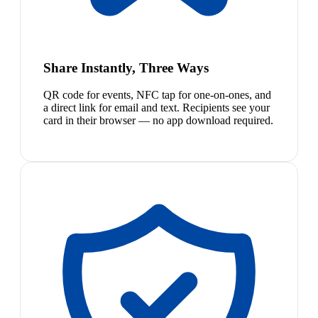
Share Instantly, Three Ways
QR code for events, NFC tap for one-on-ones, and
a direct link for email and text. Recipients see your
card in their browser — no app download required.