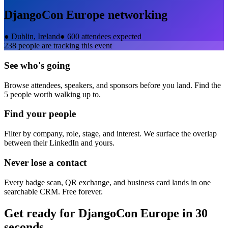
DjangoCon Europe
networking
●
Dublin, Ireland
●
600 attendees expected
238
people are tracking this event
See who's going
Browse attendees, speakers, and sponsors before you land. Find the
5 people worth walking up to.
Find your people
Filter by company, role, stage, and interest. We surface the overlap
between their LinkedIn and yours.
Never lose a contact
Every badge scan, QR exchange, and business card lands in one
searchable CRM. Free forever.
Get ready for
DjangoCon Europe
in 30
seconds