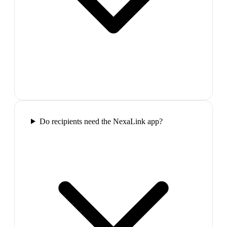
Do recipients need the NexaLink app?