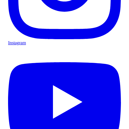
Instagram