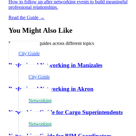
How to follow up after networking events to build meaningful
professional relationships.
Read the Guide →
You Might Also Like
Explore related guides across different topics
City Guide
Professional Networking in Manizales
City Guide
Professional Networking in Akron
Networking
Networking Guide for Cargo Superintendents
Networking
Networking Guide for BIM Coordinators