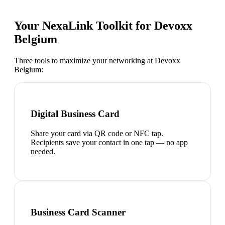
Your NexaLink Toolkit for
Devoxx
Belgium
Three tools to maximize your networking at
Devoxx
Belgium
:
Digital Business Card
Share your card via QR code or NFC tap.
Recipients save your contact in one tap — no app
needed.
Business Card Scanner