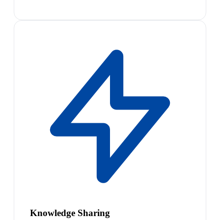
Knowledge Sharing