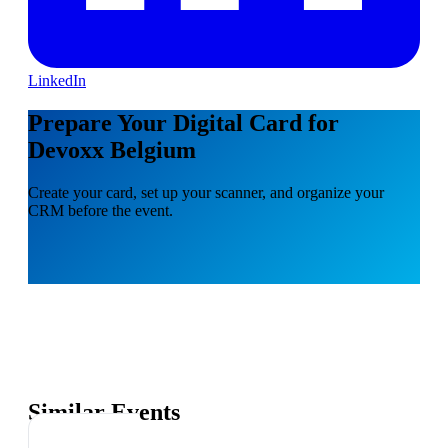
LinkedIn
Prepare Your Digital Card for
Devoxx Belgium
Create your card, set up your scanner, and organize your
CRM before the event.
Similar Events