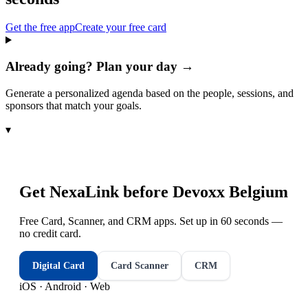
Get the free app
Create your free card
Already going? Plan your day →
Generate a personalized agenda based on the people, sessions, and
sponsors that match your goals.
▾
Get NexaLink before
Devoxx Belgium
Free Card, Scanner, and CRM apps. Set up in 60 seconds —
no credit card.
Digital Card
Card Scanner
CRM
iOS · Android · Web