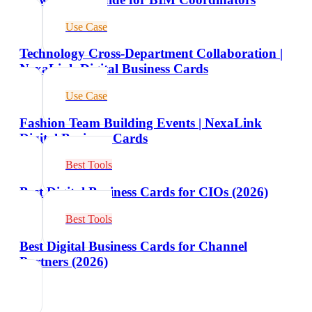
Use Case
Technology Cross-Department Collaboration |
NexaLink Digital Business Cards
Use Case
Fashion Team Building Events | NexaLink
Digital Business Cards
Best Tools
Best Digital Business Cards for CIOs (2026)
Best Tools
Best Digital Business Cards for Channel
Partners (2026)