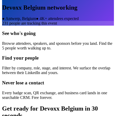
Devoxx Belgium
networking
●
Antwerp, Belgium
●
4K+ attendees expected
231
people are tracking this event
See who's going
Browse attendees, speakers, and sponsors before you land. Find the
5 people worth walking up to.
Find your people
Filter by company, role, stage, and interest. We surface the overlap
between their LinkedIn and yours.
Never lose a contact
Every badge scan, QR exchange, and business card lands in one
searchable CRM. Free forever.
Get ready for
Devoxx Belgium
in 30
seconds