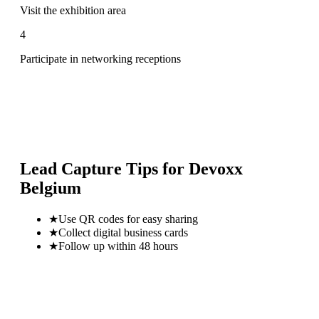
Visit the exhibition area
4
Participate in networking receptions
Lead Capture Tips for
Devoxx
Belgium
★
Use QR codes for easy sharing
★
Collect digital business cards
★
Follow up within 48 hours