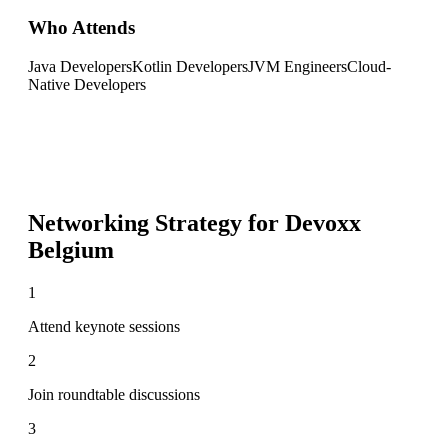
Who Attends
Java Developers
Kotlin Developers
JVM Engineers
Cloud-
Native Developers
Networking Strategy for
Devoxx
Belgium
1
Attend keynote sessions
2
Join roundtable discussions
3