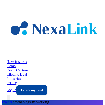
Skip to main content
How it works
Demo
Event Capture
Lifetime Deal
Industries
Pricing
Log in
Create my card
Events
/
technology
networking