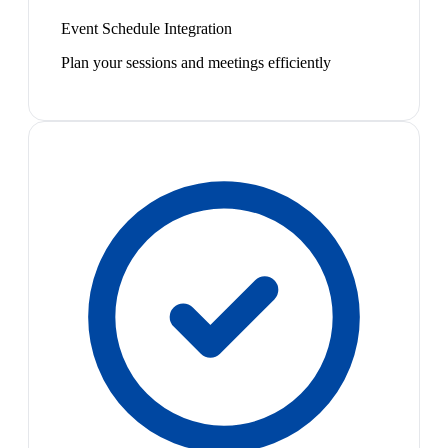
Event Schedule Integration
Plan your sessions and meetings efficiently