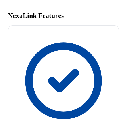
NexaLink Features