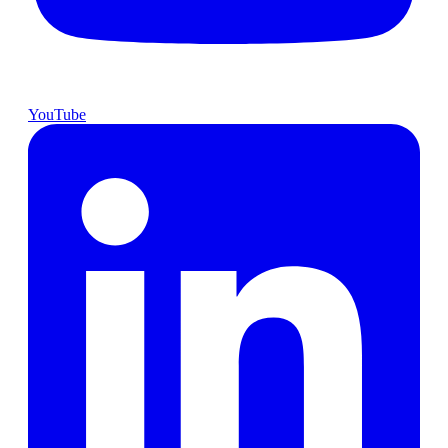
YouTube