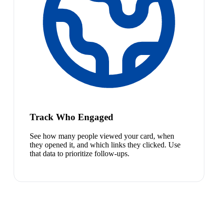
Track Who Engaged
See how many people viewed your card, when
they opened it, and which links they clicked. Use
that data to prioritize follow-ups.