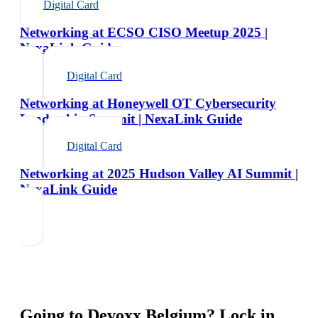
Digital Card
Networking at ECSO CISO Meetup 2025 |
NexaLink Guide
Digital Card
Networking at Honeywell OT Cybersecurity
Leadership Summit | NexaLink Guide
Digital Card
Networking at 2025 Hudson Valley AI Summit |
NexaLink Guide
Going to
Devoxx Belgium
? Lock in