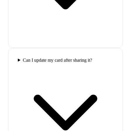
Can I update my card after sharing it?