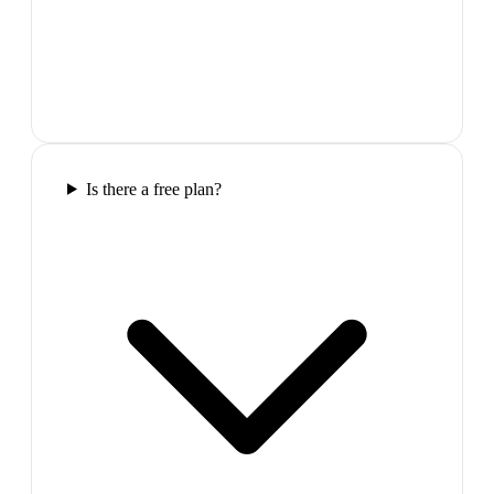
Is there a free plan?