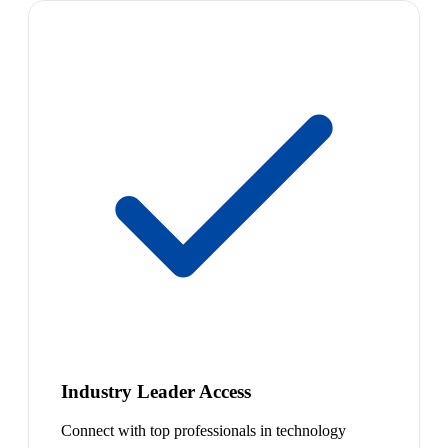
Industry Leader Access
Connect with top professionals in technology