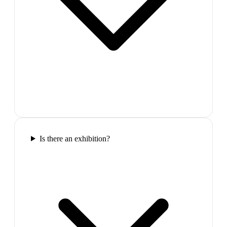
Is there an exhibition?