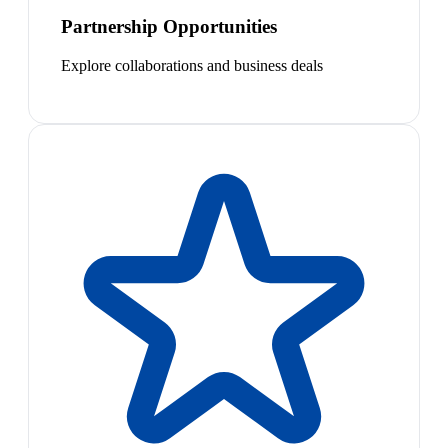
Partnership Opportunities
Explore collaborations and business deals