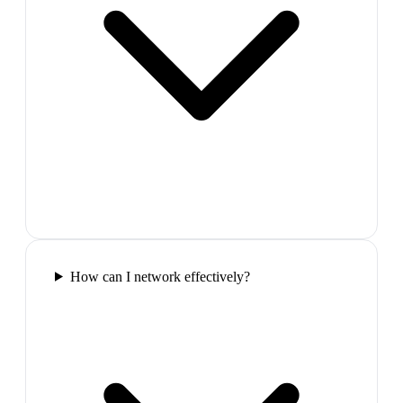
How can I network effectively?