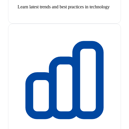
Learn latest trends and best practices in technology