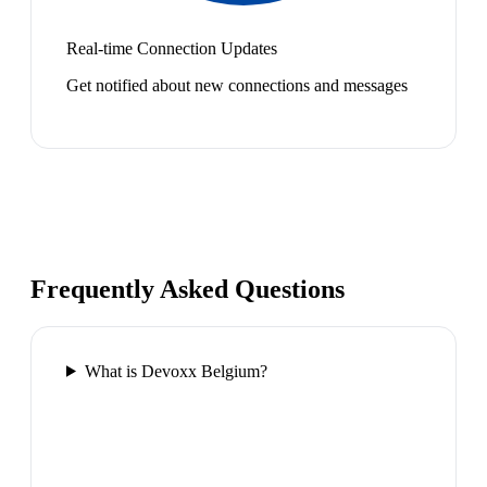
Real-time Connection Updates
Get notified about new connections and messages
Frequently Asked Questions
What is Devoxx Belgium?