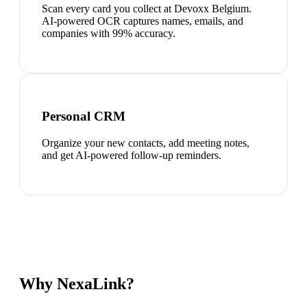
Scan every card you collect at Devoxx Belgium.
AI-powered OCR captures names, emails, and
companies with 99% accuracy.
Personal CRM
Organize your new contacts, add meeting notes,
and get AI-powered follow-up reminders.
Why NexaLink?