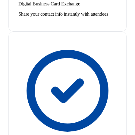
Digital Business Card Exchange
Share your contact info instantly with attendees