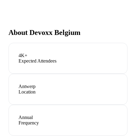
About
Devoxx Belgium
4K+
Expected Attendees
Antwerp
Location
Annual
Frequency