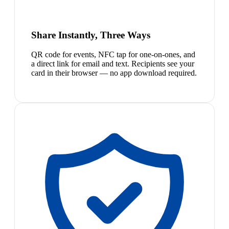
Share Instantly, Three Ways
QR code for events, NFC tap for one-on-ones, and
a direct link for email and text. Recipients see your
card in their browser — no app download required.