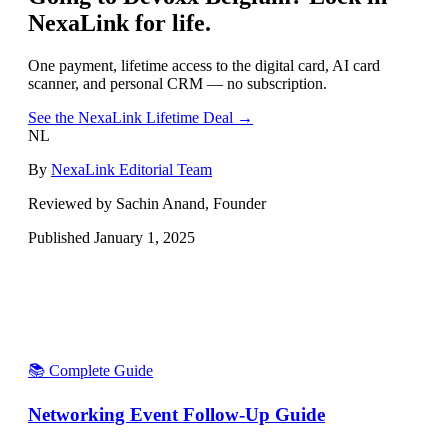
NexaLink for life.
One payment, lifetime access to the digital card, AI card
scanner, and personal CRM — no subscription.
See the NexaLink Lifetime Deal →
NL
By
NexaLink Editorial Team
Reviewed by Sachin Anand, Founder
Published
January 1, 2025
📚 Complete Guide
Networking Event Follow-Up Guide