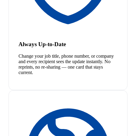
Always Up-to-Date
Change your job title, phone number, or company
and every recipient sees the update instantly. No
reprints, no re-sharing — one card that stays
current.