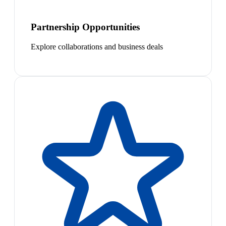
Partnership Opportunities
Explore collaborations and business deals