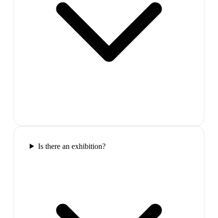
Is there an exhibition?