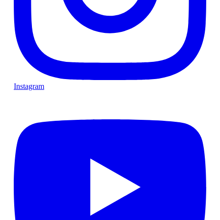
Instagram