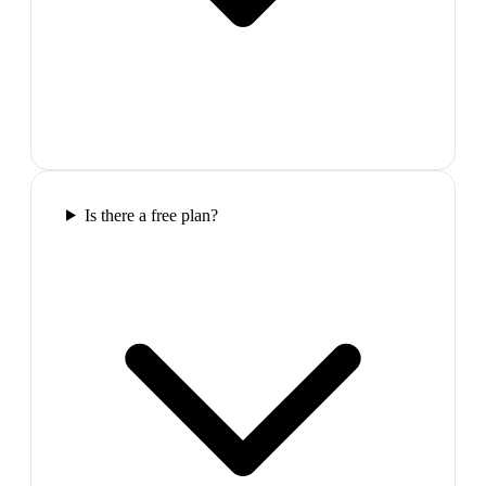
Is there a free plan?