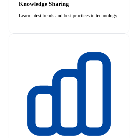
Knowledge Sharing
Learn latest trends and best practices in technology