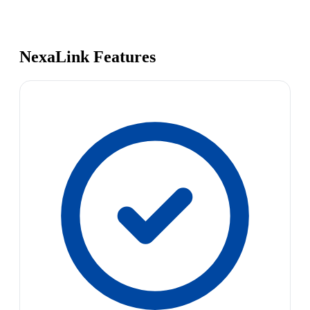
NexaLink Features