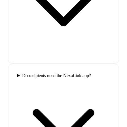
Do recipients need the NexaLink app?