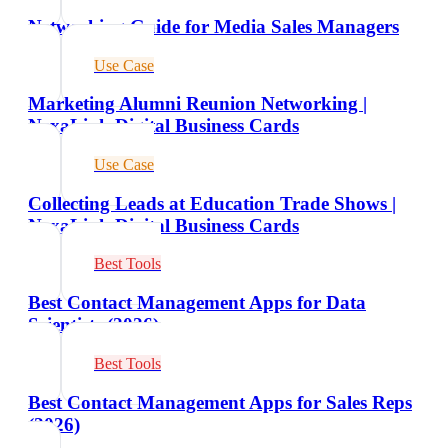
Networking Guide for Media Sales Managers
Use Case
Marketing Alumni Reunion Networking |
NexaLink Digital Business Cards
Use Case
Collecting Leads at Education Trade Shows |
NexaLink Digital Business Cards
Best Tools
Best Contact Management Apps for Data
Scientists (2026)
Best Tools
Best Contact Management Apps for Sales Reps
(2026)