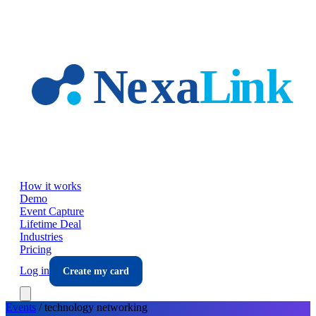
Skip to main content
How it works
Demo
Event Capture
Lifetime Deal
Industries
Pricing
Log in
Create my card
Events
/
technology
networking