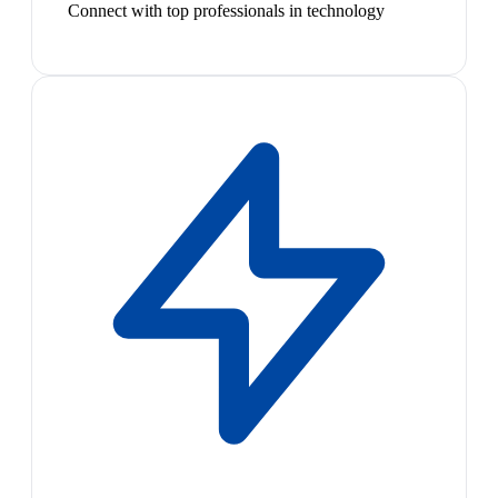
Connect with top professionals in technology