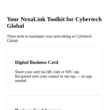
Your NexaLink Toolkit for
Cybertech
Global
Three tools to maximize your networking at
Cybertech
Global
:
Digital Business Card
Share your card via QR code or NFC tap.
Recipients save your contact in one tap — no app
needed.