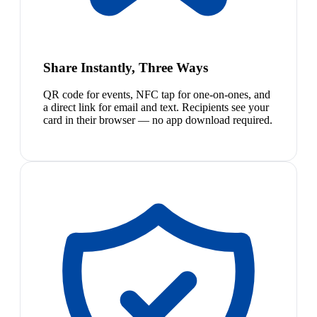
Share Instantly, Three Ways
QR code for events, NFC tap for one-on-ones, and
a direct link for email and text. Recipients see your
card in their browser — no app download required.