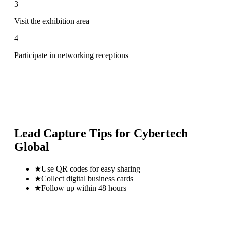
3
Visit the exhibition area
4
Participate in networking receptions
Lead Capture Tips for
Cybertech
Global
★
Use QR codes for easy sharing
★
Collect digital business cards
★
Follow up within 48 hours