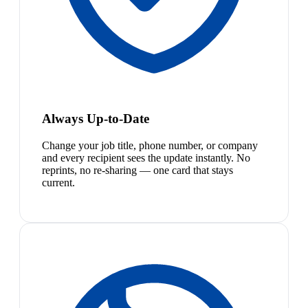
Always Up-to-Date
Change your job title, phone number, or company
and every recipient sees the update instantly. No
reprints, no re-sharing — one card that stays
current.