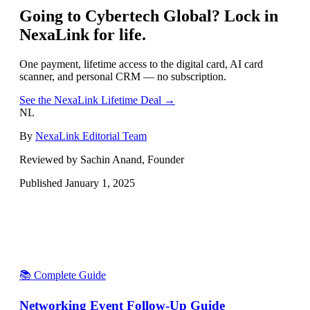
Going to
Cybertech Global
? Lock in
NexaLink for life.
One payment, lifetime access to the digital card, AI card
scanner, and personal CRM — no subscription.
See the NexaLink Lifetime Deal →
NL
By
NexaLink Editorial Team
Reviewed by Sachin Anand, Founder
Published
January 1, 2025
📚 Complete Guide
Networking Event Follow-Up Guide