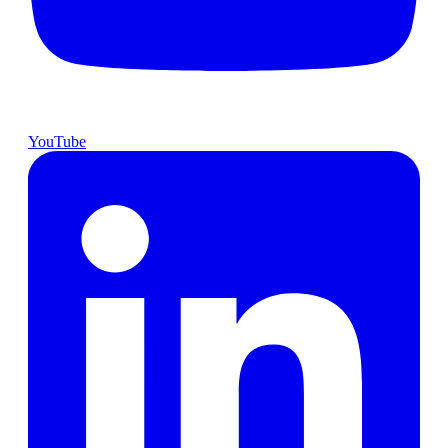
YouTube