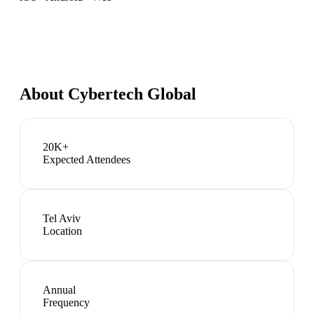
About
Cybertech Global
20K+
Expected Attendees
Tel Aviv
Location
Annual
Frequency