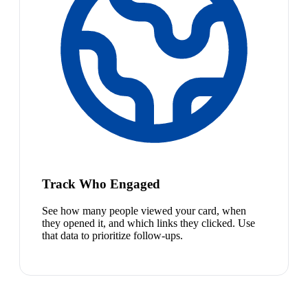
Track Who Engaged
See how many people viewed your card, when
they opened it, and which links they clicked. Use
that data to prioritize follow-ups.