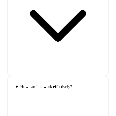
How can I network effectively?