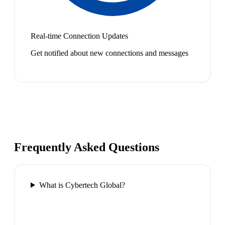
Real-time Connection Updates
Get notified about new connections and messages
Frequently Asked Questions
What is Cybertech Global?