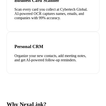
Business Card Scanner
Scan every card you collect at Cybertech Global.
AI-powered OCR captures names, emails, and
companies with 99% accuracy.
Personal CRM
Organize your new contacts, add meeting notes,
and get AI-powered follow-up reminders.
Why NexaLink?