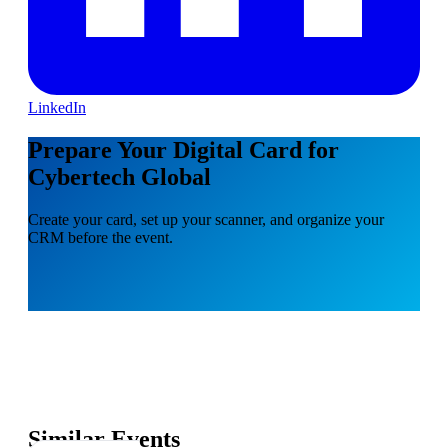
LinkedIn
Prepare Your Digital Card for
Cybertech Global
Create your card, set up your scanner, and organize your
CRM before the event.
Similar Events