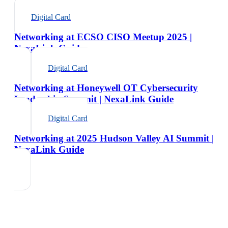
Digital Card
Networking at ECSO CISO Meetup 2025 |
NexaLink Guide
Digital Card
Networking at Honeywell OT Cybersecurity
Leadership Summit | NexaLink Guide
Digital Card
Networking at 2025 Hudson Valley AI Summit |
NexaLink Guide