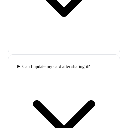
Can I update my card after sharing it?