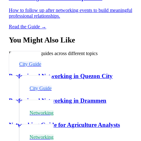
How to follow up after networking events to build meaningful
professional relationships.
Read the Guide →
You Might Also Like
Explore related guides across different topics
City Guide
Professional Networking in Quezon City
City Guide
Professional Networking in Drammen
Networking
Networking Guide for Agriculture Analysts
Networking