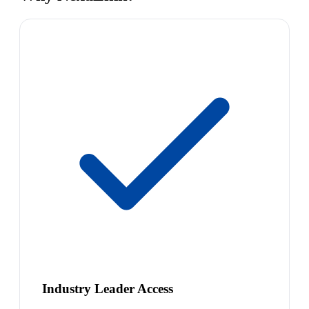
Industry Leader Access