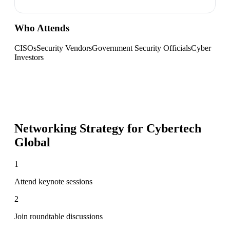
Who Attends
CISOs
Security Vendors
Government Security Officials
Cyber
Investors
Networking Strategy for
Cybertech
Global
1
Attend keynote sessions
2
Join roundtable discussions