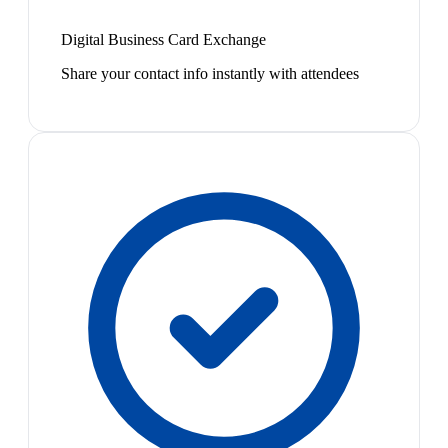
Digital Business Card Exchange
Share your contact info instantly with attendees