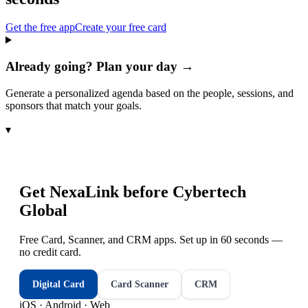
Get the free app
Create your free card
Already going? Plan your day →
Generate a personalized agenda based on the people, sessions, and
sponsors that match your goals.
▾
Get NexaLink before
Cybertech
Global
Free Card, Scanner, and CRM apps. Set up in 60 seconds —
no credit card.
Digital Card
Card Scanner
CRM
iOS · Android · Web