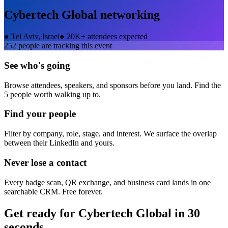
Cybertech Global
networking
●
Tel Aviv, Israel
●
20K+ attendees expected
252
people are tracking this event
See who's going
Browse attendees, speakers, and sponsors before you land. Find the
5 people worth walking up to.
Find your people
Filter by company, role, stage, and interest. We surface the overlap
between their LinkedIn and yours.
Never lose a contact
Every badge scan, QR exchange, and business card lands in one
searchable CRM. Free forever.
Get ready for
Cybertech Global
in 30
seconds