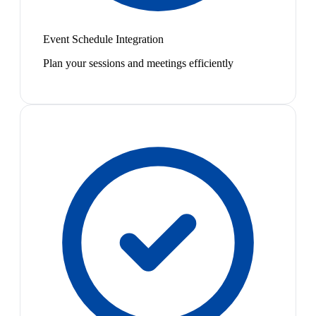
Event Schedule Integration
Plan your sessions and meetings efficiently