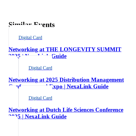
Similar Events
Digital Card
Networking at THE LONGEVITY SUMMIT
2025 | NexaLink Guide
Digital Card
Networking at 2025 Distribution Management
Conference and Expo | NexaLink Guide
Digital Card
Networking at Dutch Life Sciences Conference
2025 | NexaLink Guide