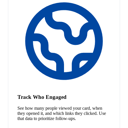
Track Who Engaged
See how many people viewed your card, when
they opened it, and which links they clicked. Use
that data to prioritize follow-ups.