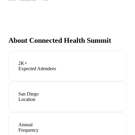
About
Connected Health Summit
2K+
Expected Attendees
San Diego
Location
Annual
Frequency