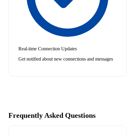
Real-time Connection Updates
Get notified about new connections and messages
Frequently Asked Questions