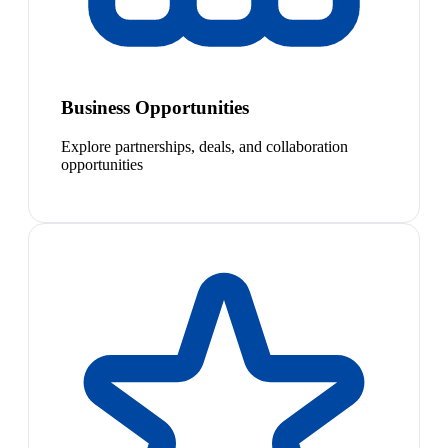
Business Opportunities
Explore partnerships, deals, and collaboration
opportunities