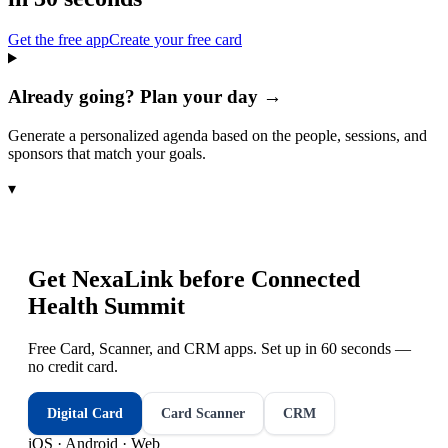
Get the free app
Create your free card
Already going? Plan your day →
Generate a personalized agenda based on the people, sessions, and
sponsors that match your goals.
▾
Get NexaLink before
Connected
Health Summit
Free Card, Scanner, and CRM apps. Set up in 60 seconds —
no credit card.
Digital Card
Card Scanner
CRM
iOS · Android · Web