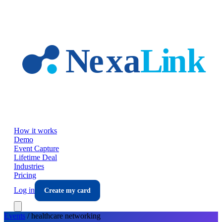
Skip to main content
How it works
Demo
Event Capture
Lifetime Deal
Industries
Pricing
Log in
Create my card
Events
/
healthcare
networking