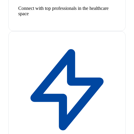
Connect with top professionals in the healthcare
space