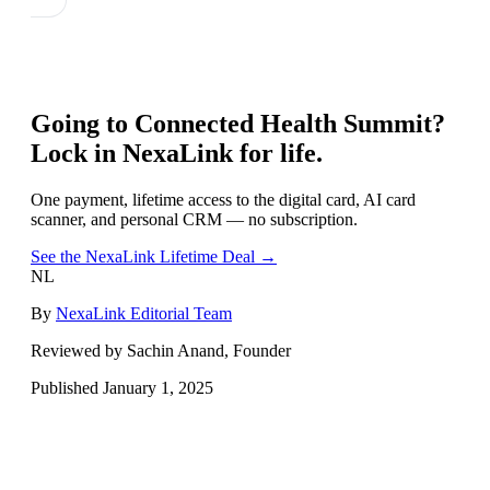
Going to
Connected Health Summit
?
Lock in NexaLink for life.
One payment, lifetime access to the digital card, AI card
scanner, and personal CRM — no subscription.
See the NexaLink Lifetime Deal →
NL
By
NexaLink Editorial Team
Reviewed by Sachin Anand, Founder
Published
January 1, 2025