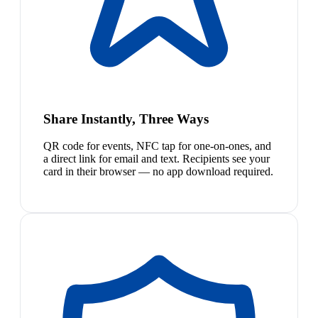
Share Instantly, Three Ways
QR code for events, NFC tap for one-on-ones, and
a direct link for email and text. Recipients see your
card in their browser — no app download required.