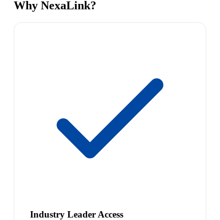
Why NexaLink?
Industry Leader Access