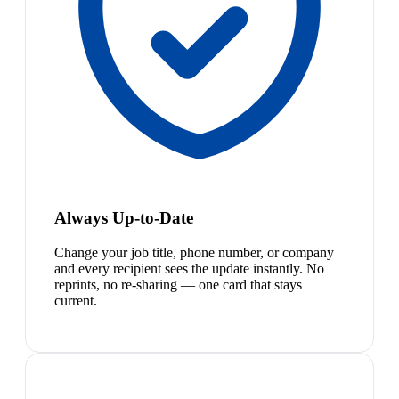
Always Up-to-Date
Change your job title, phone number, or company
and every recipient sees the update instantly. No
reprints, no re-sharing — one card that stays
current.