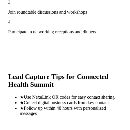
3
Join roundtable discussions and workshops
4
Participate in networking receptions and dinners
Lead Capture Tips for
Connected
Health Summit
★
Use NexaLink QR codes for easy contact sharing
★
Collect digital business cards from key contacts
★
Follow up within 48 hours with personalized
messages