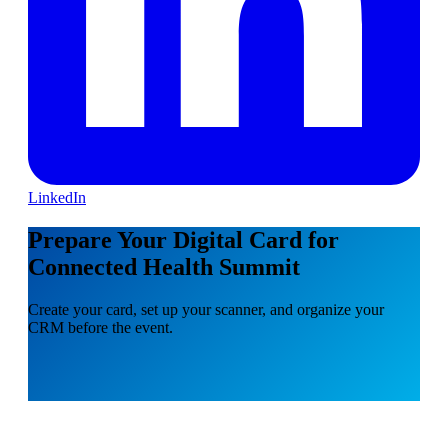
LinkedIn
Prepare Your Digital Card for
Connected Health Summit
Create your card, set up your scanner, and organize your
CRM before the event.