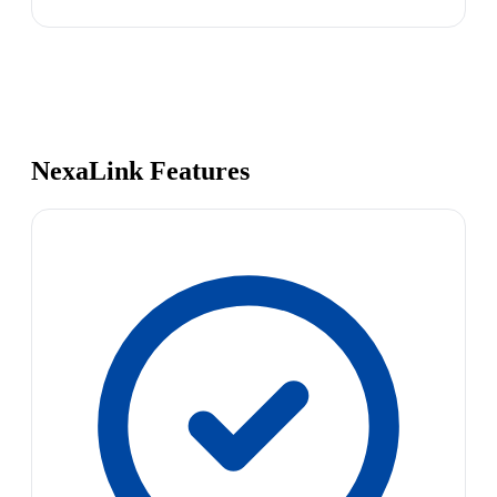
NexaLink Features