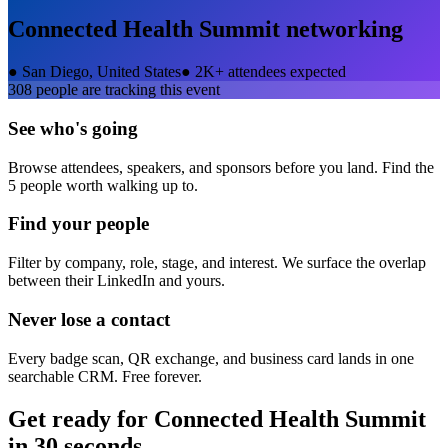
Connected Health Summit
networking
●
San Diego, United States
●
2K+ attendees expected
308
people are tracking this event
See who's going
Browse attendees, speakers, and sponsors before you land. Find the
5 people worth walking up to.
Find your people
Filter by company, role, stage, and interest. We surface the overlap
between their LinkedIn and yours.
Never lose a contact
Every badge scan, QR exchange, and business card lands in one
searchable CRM. Free forever.
Get ready for
Connected Health Summit
in 30 seconds