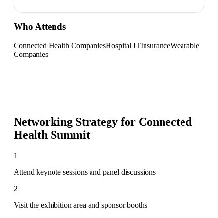
Who Attends
Connected Health Companies
Hospital IT
Insurance
Wearable
Companies
Networking Strategy for
Connected
Health Summit
1
Attend keynote sessions and panel discussions
2
Visit the exhibition area and sponsor booths