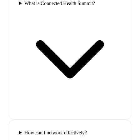
What is Connected Health Summit?
How can I network effectively?