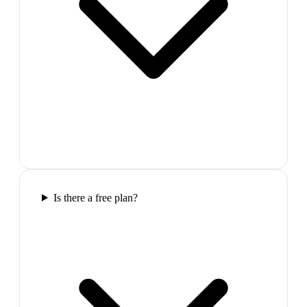
Is there a free plan?