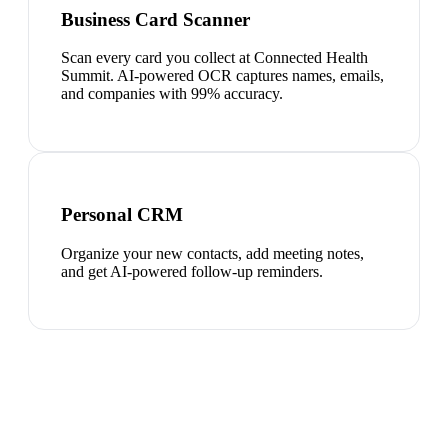
Business Card Scanner
Scan every card you collect at Connected Health
Summit. AI-powered OCR captures names, emails,
and companies with 99% accuracy.
Personal CRM
Organize your new contacts, add meeting notes,
and get AI-powered follow-up reminders.