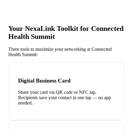
Your NexaLink Toolkit for
Connected
Health Summit
Three tools to maximize your networking at
Connected
Health Summit
:
Digital Business Card
Share your card via QR code or NFC tap.
Recipients save your contact in one tap — no app
needed.