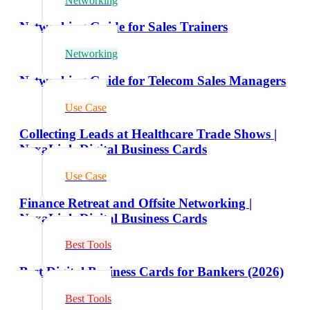
Networking
Networking Guide for Sales Trainers
Networking
Networking Guide for Telecom Sales Managers
Use Case
Collecting Leads at Healthcare Trade Shows |
NexaLink Digital Business Cards
Use Case
Finance Retreat and Offsite Networking |
NexaLink Digital Business Cards
Best Tools
Best Digital Business Cards for Bankers (2026)
Best Tools