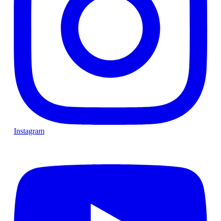
Instagram