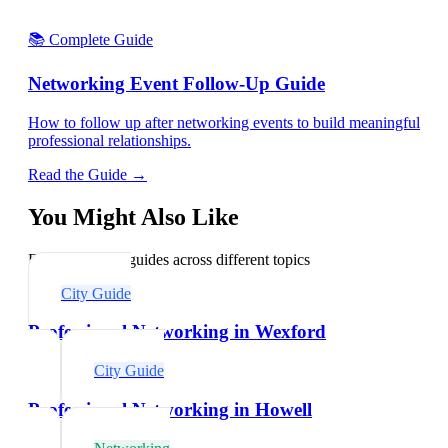
📚 Complete Guide
Networking Event Follow-Up Guide
How to follow up after networking events to build meaningful
professional relationships.
Read the Guide →
You Might Also Like
Explore related guides across different topics
City Guide
Professional Networking in Wexford
City Guide
Professional Networking in Howell