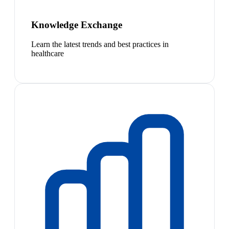
Knowledge Exchange
Learn the latest trends and best practices in
healthcare