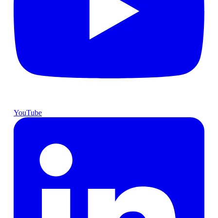
YouTube