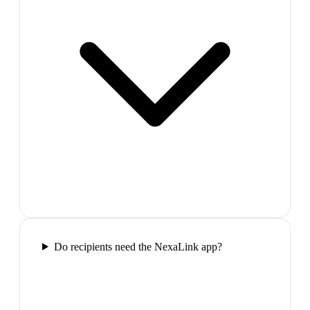
Do recipients need the NexaLink app?