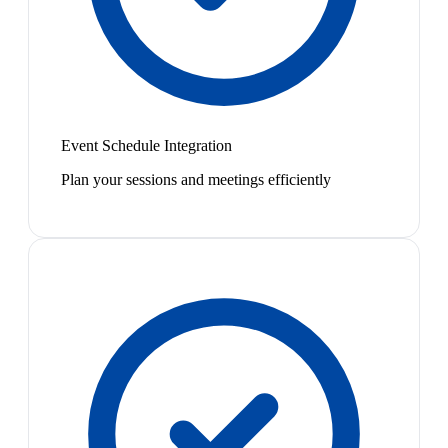
Event Schedule Integration
Plan your sessions and meetings efficiently