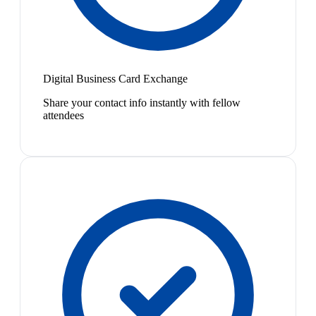
Digital Business Card Exchange
Share your contact info instantly with fellow
attendees