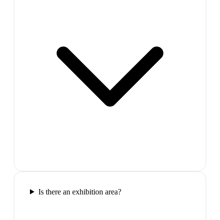
Is there an exhibition area?