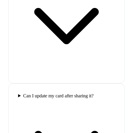
Can I update my card after sharing it?