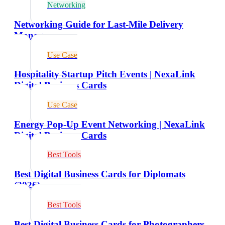
Networking
Networking Guide for Last-Mile Delivery
Managers
Use Case
Hospitality Startup Pitch Events | NexaLink
Digital Business Cards
Use Case
Energy Pop-Up Event Networking | NexaLink
Digital Business Cards
Best Tools
Best Digital Business Cards for Diplomats
(2026)
Best Tools
Best Digital Business Cards for Photographers