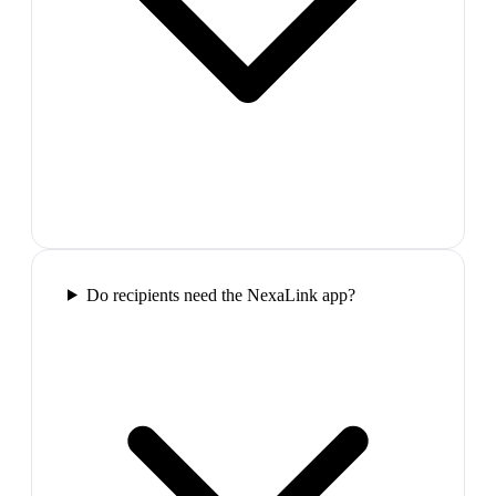
Do recipients need the NexaLink app?