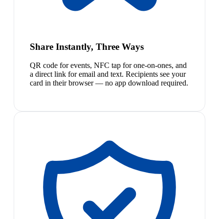
Share Instantly, Three Ways
QR code for events, NFC tap for one-on-ones, and
a direct link for email and text. Recipients see your
card in their browser — no app download required.