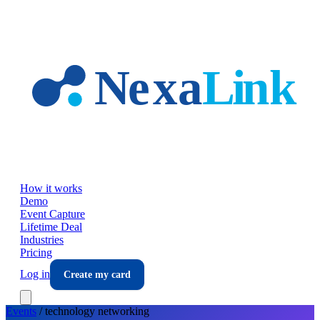
Skip to main content
How it works
Demo
Event Capture
Lifetime Deal
Industries
Pricing
Log in
Create my card
Events
/
technology
networking