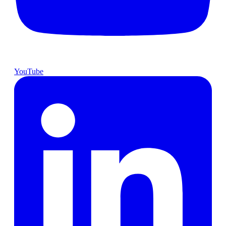
YouTube