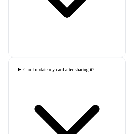
Can I update my card after sharing it?