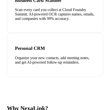
Business Card Scanner
Scan every card you collect at Cloud Foundry
Summit. AI-powered OCR captures names, emails,
and companies with 99% accuracy.
Personal CRM
Organize your new contacts, add meeting notes,
and get AI-powered follow-up reminders.
Why NexaLink?