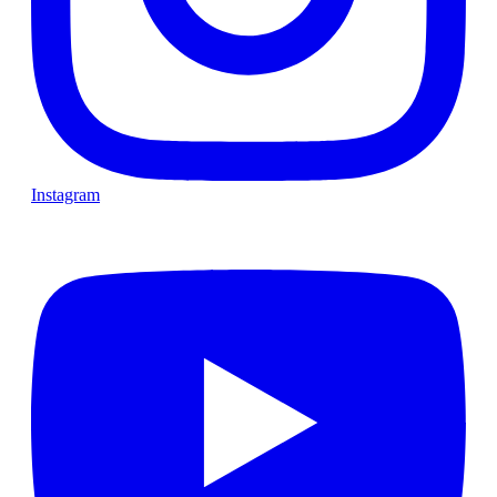
Instagram