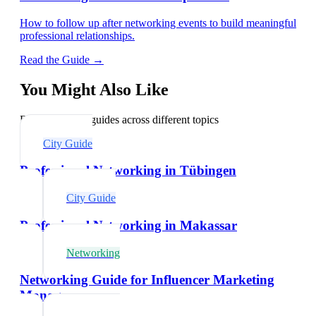
How to follow up after networking events to build meaningful
professional relationships.
Read the Guide →
You Might Also Like
Explore related guides across different topics
City Guide
Professional Networking in Tübingen
City Guide
Professional Networking in Makassar
Networking
Networking Guide for Influencer Marketing
Managers