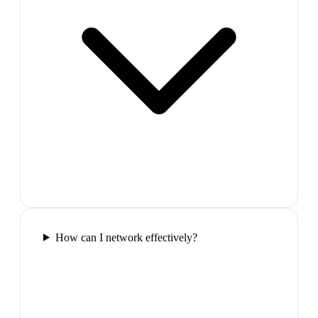
How can I network effectively?