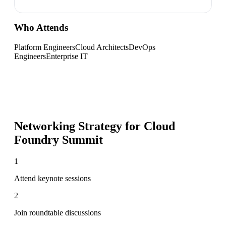
Who Attends
Platform Engineers
Cloud Architects
DevOps
Engineers
Enterprise IT
Networking Strategy for
Cloud
Foundry Summit
1
Attend keynote sessions
2
Join roundtable discussions