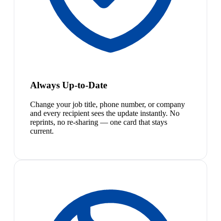
Always Up-to-Date
Change your job title, phone number, or company
and every recipient sees the update instantly. No
reprints, no re-sharing — one card that stays
current.