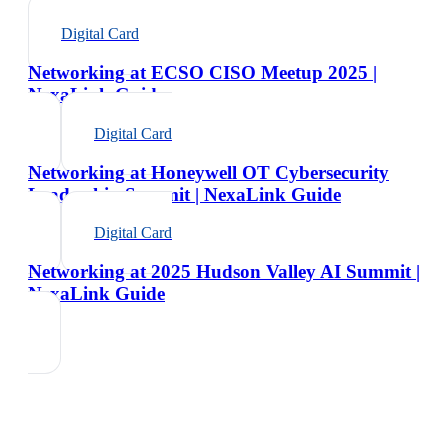
Digital Card
Networking at ECSO CISO Meetup 2025 |
NexaLink Guide
Digital Card
Networking at Honeywell OT Cybersecurity
Leadership Summit | NexaLink Guide
Digital Card
Networking at 2025 Hudson Valley AI Summit |
NexaLink Guide