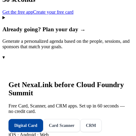
Get the free app
Create your free card
Already going? Plan your day →
Generate a personalized agenda based on the people, sessions, and
sponsors that match your goals.
▾
Get NexaLink before
Cloud Foundry
Summit
Free Card, Scanner, and CRM apps. Set up in 60 seconds —
no credit card.
Digital Card
Card Scanner
CRM
iOS · Android · Web