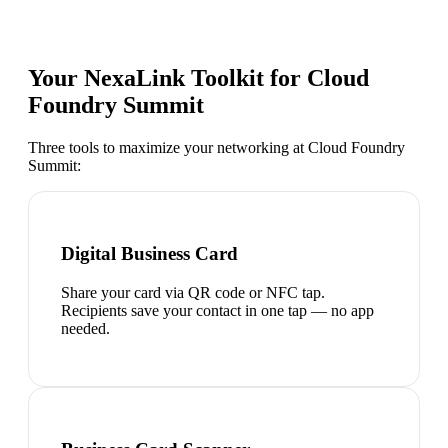
Your NexaLink Toolkit for
Cloud
Foundry Summit
Three tools to maximize your networking at
Cloud Foundry
Summit
:
Digital Business Card
Share your card via QR code or NFC tap.
Recipients save your contact in one tap — no app
needed.