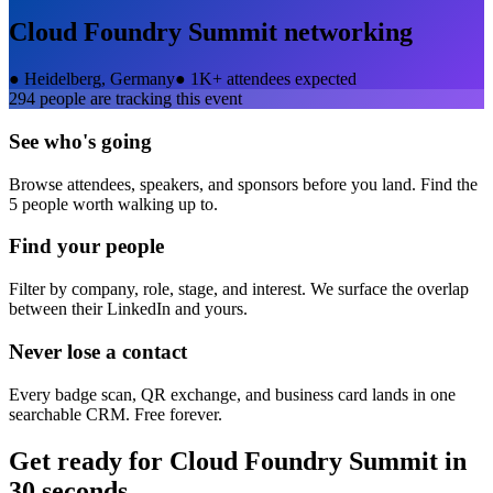
Cloud Foundry Summit
networking
●
Heidelberg, Germany
●
1K+ attendees expected
294
people are tracking this event
See who's going
Browse attendees, speakers, and sponsors before you land. Find the
5 people worth walking up to.
Find your people
Filter by company, role, stage, and interest. We surface the overlap
between their LinkedIn and yours.
Never lose a contact
Every badge scan, QR exchange, and business card lands in one
searchable CRM. Free forever.
Get ready for
Cloud Foundry Summit
in
30 seconds