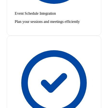
Event Schedule Integration
Plan your sessions and meetings efficiently