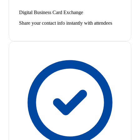
Digital Business Card Exchange
Share your contact info instantly with attendees