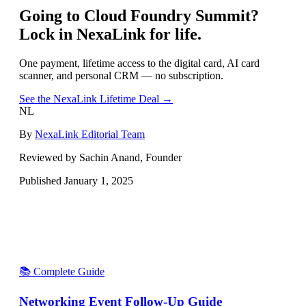
Going to
Cloud Foundry Summit
?
Lock in NexaLink for life.
One payment, lifetime access to the digital card, AI card
scanner, and personal CRM — no subscription.
See the NexaLink Lifetime Deal →
NL
By
NexaLink Editorial Team
Reviewed by Sachin Anand, Founder
Published
January 1, 2025
📚 Complete Guide
Networking Event Follow-Up Guide