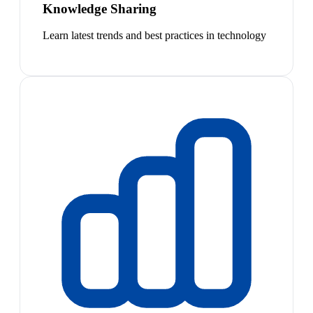
Knowledge Sharing
Learn latest trends and best practices in technology