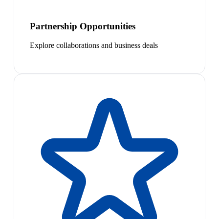
Partnership Opportunities
Explore collaborations and business deals