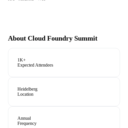
About
Cloud Foundry Summit
1K+
Expected Attendees
Heidelberg
Location
Annual
Frequency