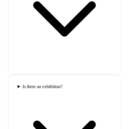
Is there an exhibition?