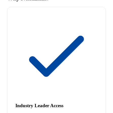
Industry Leader Access