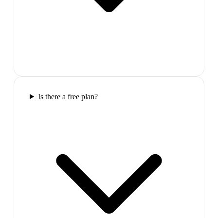
Is there a free plan?