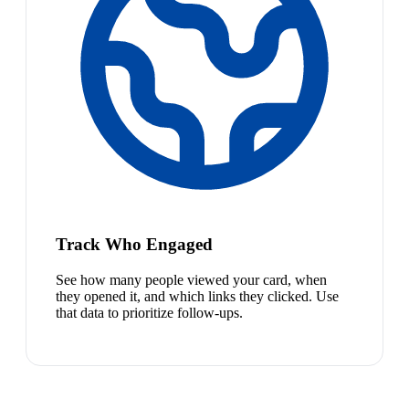
Track Who Engaged
See how many people viewed your card, when
they opened it, and which links they clicked. Use
that data to prioritize follow-ups.