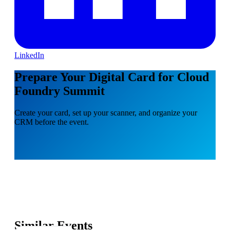
LinkedIn
Prepare Your Digital Card for Cloud
Foundry Summit
Create your card, set up your scanner, and organize your
CRM before the event.
Similar Events