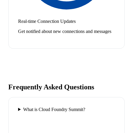
Real-time Connection Updates
Get notified about new connections and messages
Frequently Asked Questions
What is Cloud Foundry Summit?