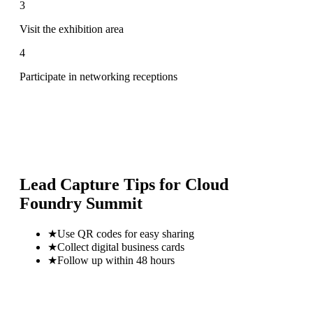
3
Visit the exhibition area
4
Participate in networking receptions
Lead Capture Tips for
Cloud
Foundry Summit
★
Use QR codes for easy sharing
★
Collect digital business cards
★
Follow up within 48 hours