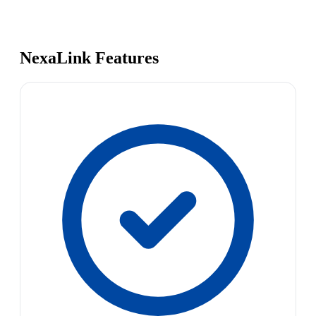
NexaLink Features