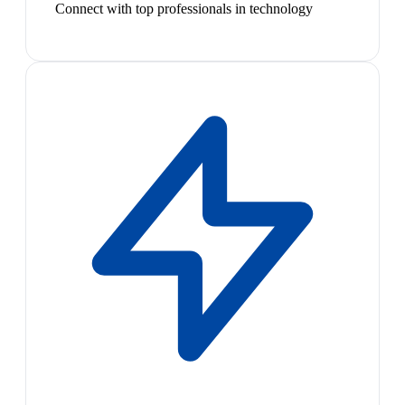
Connect with top professionals in technology