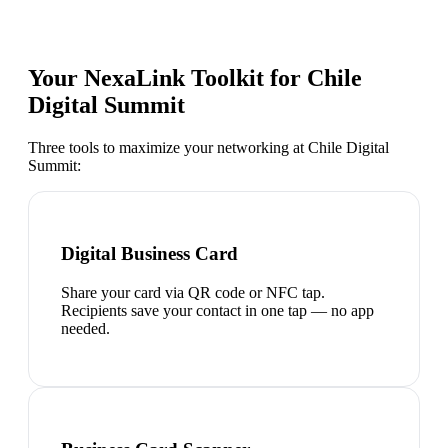
Your NexaLink Toolkit for
Chile
Digital Summit
Three tools to maximize your networking at
Chile Digital
Summit
:
Digital Business Card
Share your card via QR code or NFC tap.
Recipients save your contact in one tap — no app
needed.