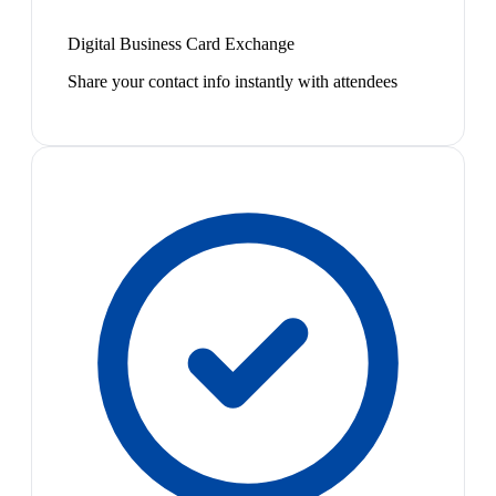
Digital Business Card Exchange
Share your contact info instantly with attendees