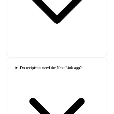
Do recipients need the NexaLink app?