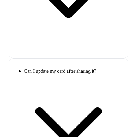
Can I update my card after sharing it?