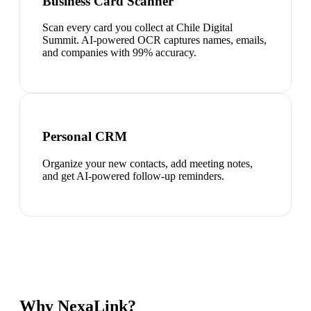
Business Card Scanner
Scan every card you collect at Chile Digital
Summit. AI-powered OCR captures names, emails,
and companies with 99% accuracy.
Personal CRM
Organize your new contacts, add meeting notes,
and get AI-powered follow-up reminders.
Why NexaLink?