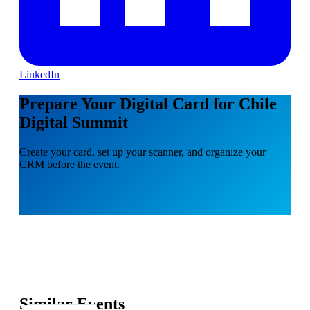
LinkedIn
Prepare Your Digital Card for Chile
Digital Summit
Create your card, set up your scanner, and organize your
CRM before the event.
Similar Events