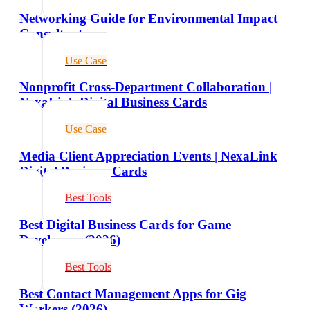
Networking Guide for Environmental Impact
Consultants
Use Case
Nonprofit Cross-Department Collaboration |
NexaLink Digital Business Cards
Use Case
Media Client Appreciation Events | NexaLink
Digital Business Cards
Best Tools
Best Digital Business Cards for Game
Developers (2026)
Best Tools
Best Contact Management Apps for Gig
Workers (2026)