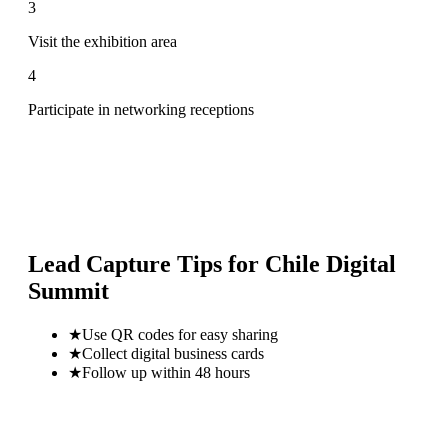
3
Visit the exhibition area
4
Participate in networking receptions
Lead Capture Tips for
Chile Digital
Summit
★
Use QR codes for easy sharing
★
Collect digital business cards
★
Follow up within 48 hours