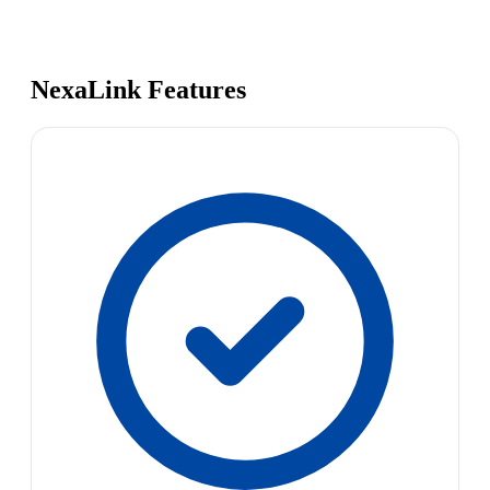
NexaLink Features