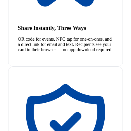
Share Instantly, Three Ways
QR code for events, NFC tap for one-on-ones, and
a direct link for email and text. Recipients see your
card in their browser — no app download required.