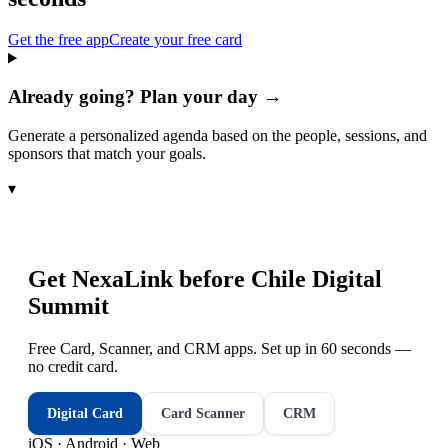
Get the free app
Create your free card
Already going? Plan your day →
Generate a personalized agenda based on the people, sessions, and
sponsors that match your goals.
▾
Get NexaLink before
Chile Digital
Summit
Free Card, Scanner, and CRM apps. Set up in 60 seconds —
no credit card.
Digital Card
Card Scanner
CRM
iOS · Android · Web