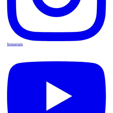
Instagram