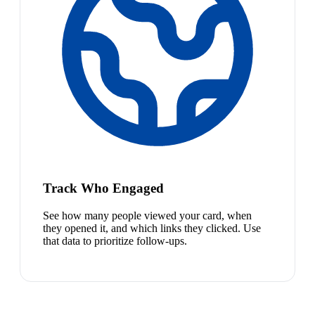
Track Who Engaged
See how many people viewed your card, when
they opened it, and which links they clicked. Use
that data to prioritize follow-ups.