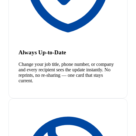
Always Up-to-Date
Change your job title, phone number, or company
and every recipient sees the update instantly. No
reprints, no re-sharing — one card that stays
current.