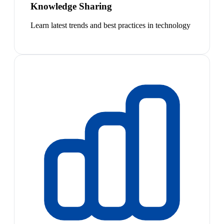
Knowledge Sharing
Learn latest trends and best practices in technology