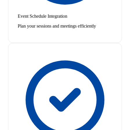
Event Schedule Integration
Plan your sessions and meetings efficiently