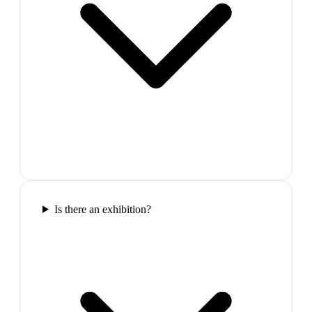
Is there an exhibition?