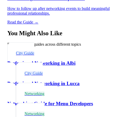
How to follow up after networking events to build meaningful
professional relationships.
Read the Guide →
You Might Also Like
Explore related guides across different topics
City Guide
Professional Networking in Albi
City Guide
Professional Networking in Lucca
Networking
Networking Guide for Menu Developers
Networking