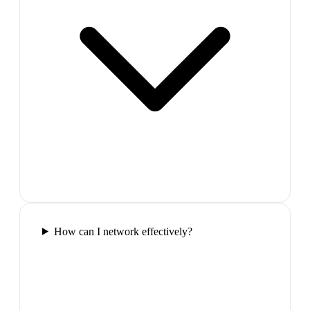
How can I network effectively?