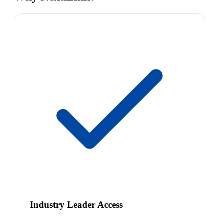
Industry Leader Access