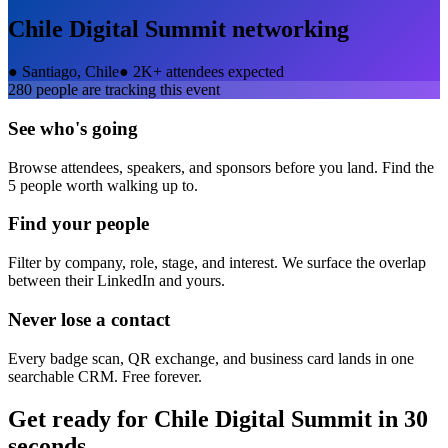
Chile Digital Summit
networking
●
Santiago, Chile
●
2K+ attendees expected
280
people are tracking this event
See who's going
Browse attendees, speakers, and sponsors before you land. Find the
5 people worth walking up to.
Find your people
Filter by company, role, stage, and interest. We surface the overlap
between their LinkedIn and yours.
Never lose a contact
Every badge scan, QR exchange, and business card lands in one
searchable CRM. Free forever.
Get ready for
Chile Digital Summit
in 30
seconds