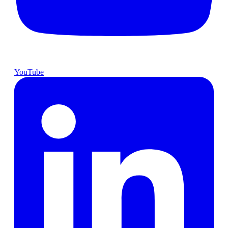
YouTube