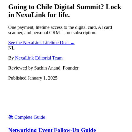
Going to
Chile Digital Summit
? Lock
in NexaLink for life.
One payment, lifetime access to the digital card, AI card
scanner, and personal CRM — no subscription.
See the NexaLink Lifetime Deal →
NL
By
NexaLink Editorial Team
Reviewed by Sachin Anand, Founder
Published
January 1, 2025
📚 Complete Guide
Networking Event Follow-Up Guide