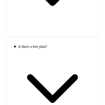
Is there a free plan?