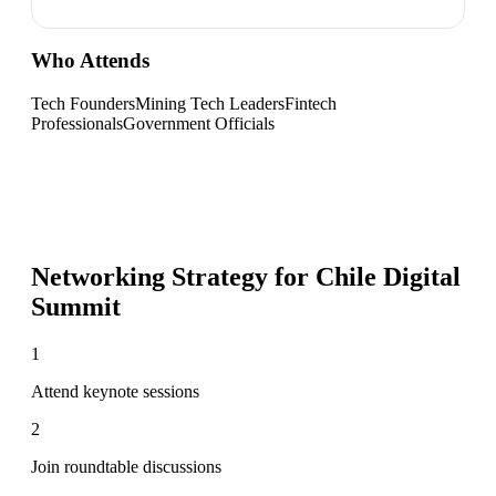
Who Attends
Tech Founders
Mining Tech Leaders
Fintech
Professionals
Government Officials
Networking Strategy for
Chile Digital
Summit
1
Attend keynote sessions
2
Join roundtable discussions