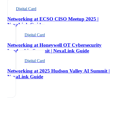
Digital Card
Networking at ECSO CISO Meetup 2025 |
NexaLink Guide
Digital Card
Networking at Honeywell OT Cybersecurity
Leadership Summit | NexaLink Guide
Digital Card
Networking at 2025 Hudson Valley AI Summit |
NexaLink Guide