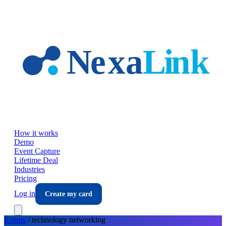
Skip to main content
How it works
Demo
Event Capture
Lifetime Deal
Industries
Pricing
Log in
Create my card
Events
/
technology
networking