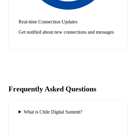
Real-time Connection Updates
Get notified about new connections and messages
Frequently Asked Questions
What is Chile Digital Summit?