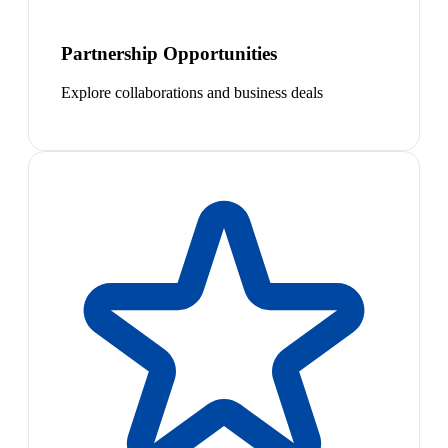
Partnership Opportunities
Explore collaborations and business deals