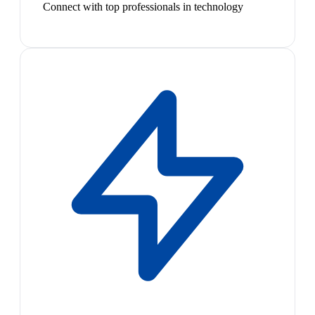
Connect with top professionals in technology