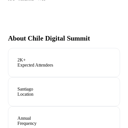
About
Chile Digital Summit
2K+
Expected Attendees
Santiago
Location
Annual
Frequency