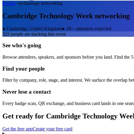
Events
/
technology
networking
Cambridge Technology Week
networking
●
Cambridge, United Kingdom
●
2K+ attendees expected
322
people are tracking this event
See who's going
Browse attendees, speakers, and sponsors before you land. Find the 5
Find your people
Filter by company, role, stage, and interest. We surface the overlap b
Never lose a contact
Every badge scan, QR exchange, and business card lands in one sear
Get ready for
Cambridge Technology Wee
Get the free app
Create your free card