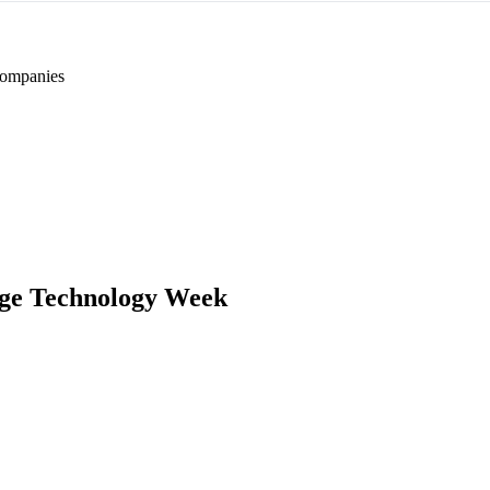
ompanies
ge Technology Week