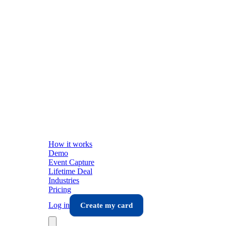
How it works
Demo
Event Capture
Lifetime Deal
Industries
Pricing
Log in
Create my card