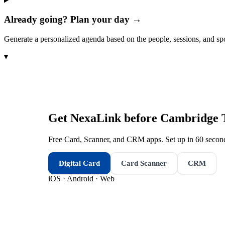
Already going? Plan your day →
Generate a personalized agenda based on the people, sessions, and sp
▾
Get NexaLink before
Cambridge 
Free Card, Scanner, and CRM apps. Set up in 60 second
Digital Card
Card Scanner
CRM
iOS · Android · Web