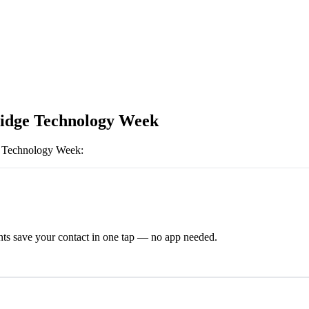
dge Technology Week
 Technology Week
:
ts save your contact in one tap — no app needed.