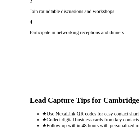
3
Join roundtable discussions and workshops
4
Participate in networking receptions and dinners
Lead Capture Tips for
Cambridge
★
Use NexaLink QR codes for easy contact shar
★
Collect digital business cards from key contacts
★
Follow up within 48 hours with personalized 