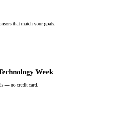
onsors that match your goals.
Technology Week
s — no credit card.