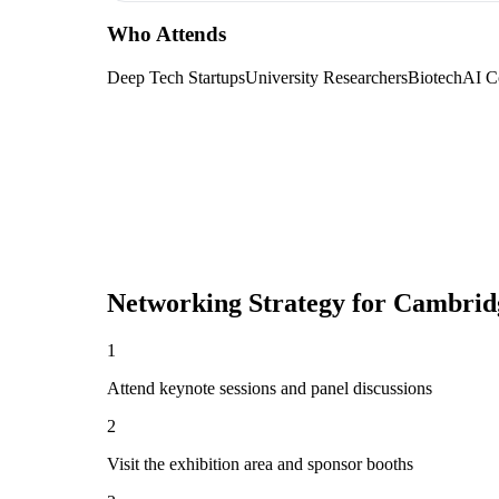
Who Attends
Deep Tech Startups
University Researchers
Biotech
AI C
Networking Strategy for
Cambrid
1
Attend keynote sessions and panel discussions
2
Visit the exhibition area and sponsor booths