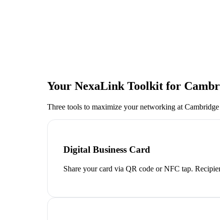
Your NexaLink Toolkit for
Cambri
Three tools to maximize your networking at
Cambridge
Digital Business Card
Share your card via QR code or NFC tap. Recipien