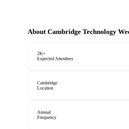
About
Cambridge Technology We
2K+
Expected Attendees
Cambridge
Location
Annual
Frequency