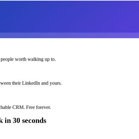
 people worth walking up to.
etween their LinkedIn and yours.
chable CRM. Free forever.
k
in 30 seconds