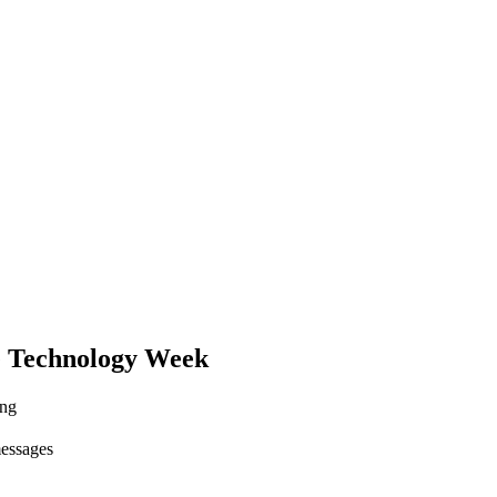
 Technology Week
ing
messages