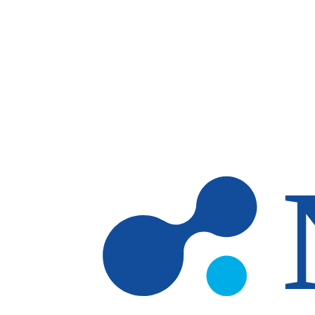
Skip to main content