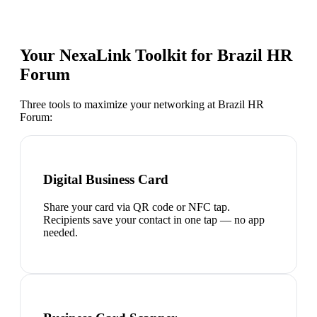
Your NexaLink Toolkit for
Brazil HR
Forum
Three tools to maximize your networking at
Brazil HR
Forum
:
Digital Business Card
Share your card via QR code or NFC tap.
Recipients save your contact in one tap — no app
needed.