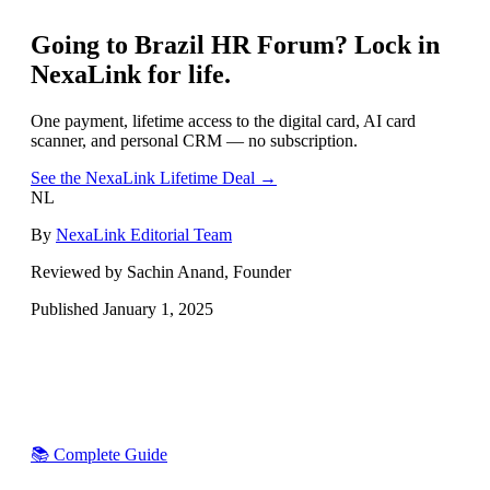
Going to
Brazil HR Forum
? Lock in
NexaLink for life.
One payment, lifetime access to the digital card, AI card
scanner, and personal CRM — no subscription.
See the NexaLink Lifetime Deal →
NL
By
NexaLink Editorial Team
Reviewed by Sachin Anand, Founder
Published
January 1, 2025
📚 Complete Guide