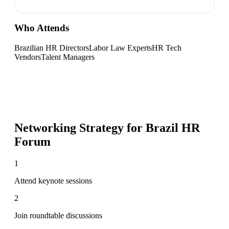
Who Attends
Brazilian HR Directors
Labor Law Experts
HR Tech
Vendors
Talent Managers
Networking Strategy for
Brazil HR
Forum
1
Attend keynote sessions
2
Join roundtable discussions