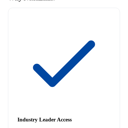
Industry Leader Access