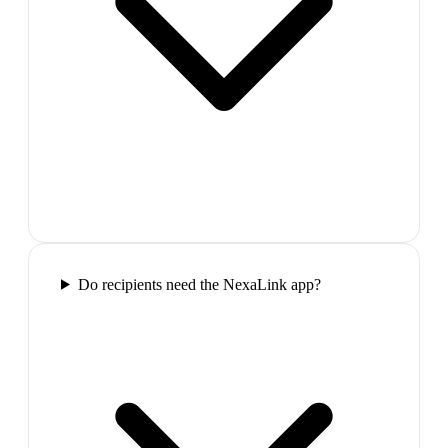
Do recipients need the NexaLink app?