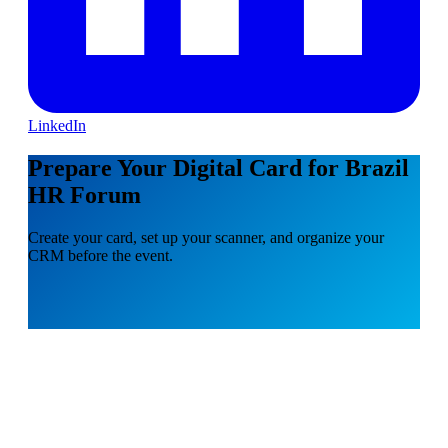
LinkedIn
Prepare Your Digital Card for Brazil
HR Forum
Create your card, set up your scanner, and organize your
CRM before the event.