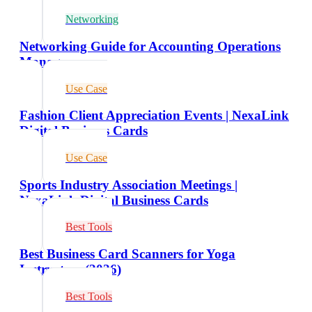
Networking
Networking Guide for Accounting Operations
Managers
Use Case
Fashion Client Appreciation Events | NexaLink
Digital Business Cards
Use Case
Sports Industry Association Meetings |
NexaLink Digital Business Cards
Best Tools
Best Business Card Scanners for Yoga
Instructors (2026)
Best Tools