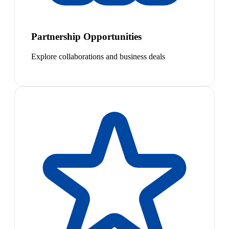
Partnership Opportunities
Explore collaborations and business deals