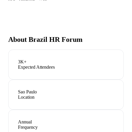
About
Brazil HR Forum
3K+
Expected Attendees
Sao Paulo
Location
Annual
Frequency