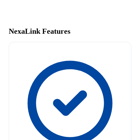
NexaLink Features