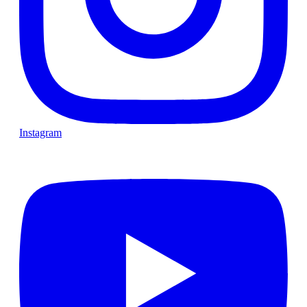
Instagram