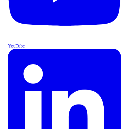
YouTube