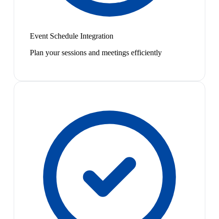
Event Schedule Integration
Plan your sessions and meetings efficiently