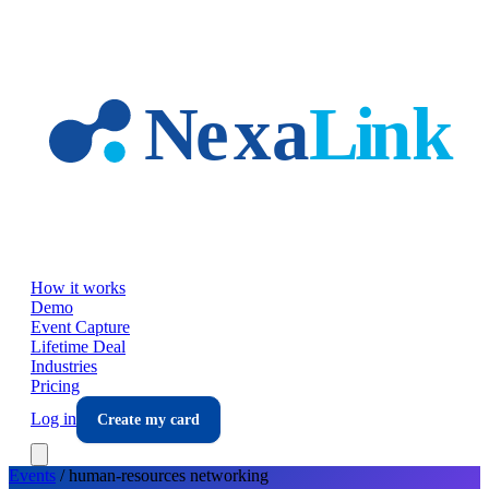
Skip to main content
How it works
Demo
Event Capture
Lifetime Deal
Industries
Pricing
Log in
Create my card
Events
/
human-resources
networking