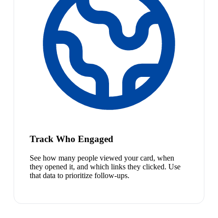
Track Who Engaged
See how many people viewed your card, when
they opened it, and which links they clicked. Use
that data to prioritize follow-ups.