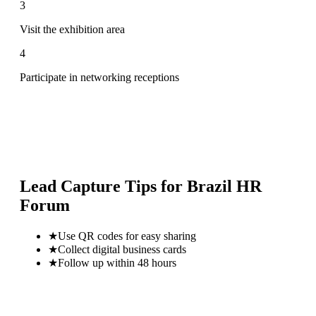
3
Visit the exhibition area
4
Participate in networking receptions
Lead Capture Tips for
Brazil HR
Forum
★
Use QR codes for easy sharing
★
Collect digital business cards
★
Follow up within 48 hours