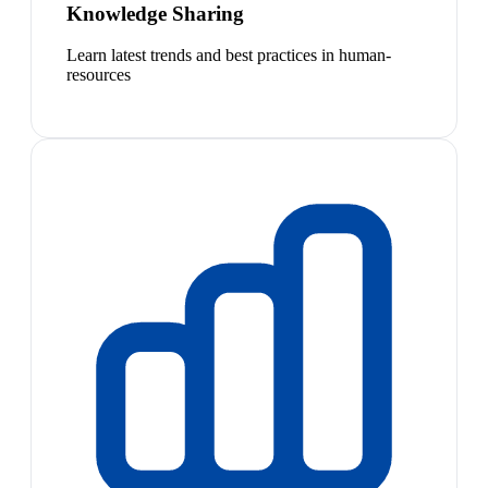
Knowledge Sharing
Learn latest trends and best practices in human-
resources