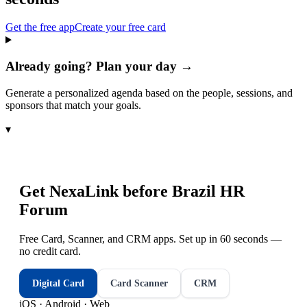
Get the free app
Create your free card
Already going? Plan your day →
Generate a personalized agenda based on the people, sessions, and
sponsors that match your goals.
▾
Get NexaLink before
Brazil HR
Forum
Free Card, Scanner, and CRM apps. Set up in 60 seconds —
no credit card.
Digital Card
Card Scanner
CRM
iOS · Android · Web