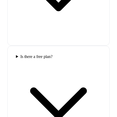
Is there a free plan?