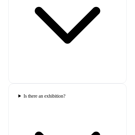
Is there an exhibition?