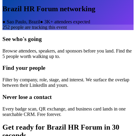
Brazil HR Forum
networking
●
Sao Paulo, Brazil
●
3K+ attendees expected
252
people are tracking this event
See who's going
Browse attendees, speakers, and sponsors before you land. Find the
5 people worth walking up to.
Find your people
Filter by company, role, stage, and interest. We surface the overlap
between their LinkedIn and yours.
Never lose a contact
Every badge scan, QR exchange, and business card lands in one
searchable CRM. Free forever.
Get ready for
Brazil HR Forum
in 30
seconds