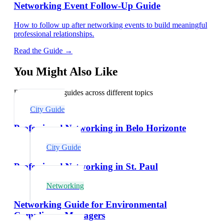
Networking Event Follow-Up Guide
How to follow up after networking events to build meaningful
professional relationships.
Read the Guide →
You Might Also Like
Explore related guides across different topics
City Guide
Professional Networking in Belo Horizonte
City Guide
Professional Networking in St. Paul
Networking
Networking Guide for Environmental
Compliance Managers