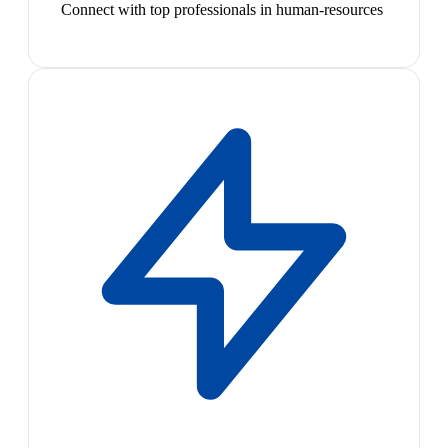
Connect with top professionals in human-resources