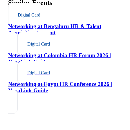
Similar Events
Digital Card
Networking at Bengaluru HR & Talent
Acquisition Summit
Digital Card
Networking at Colombia HR Forum 2026 |
NexaLink Guide
Digital Card
Networking at Egypt HR Conference 2026 |
NexaLink Guide