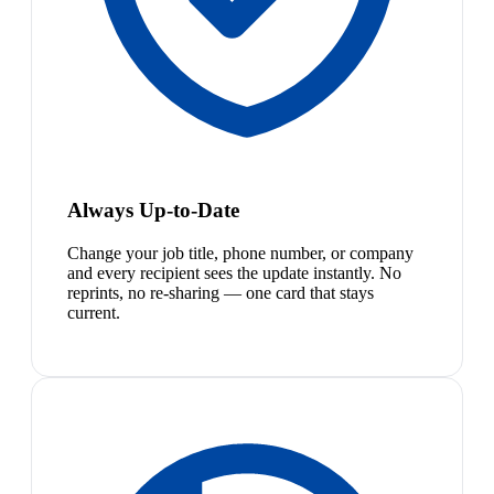
Always Up-to-Date
Change your job title, phone number, or company
and every recipient sees the update instantly. No
reprints, no re-sharing — one card that stays
current.