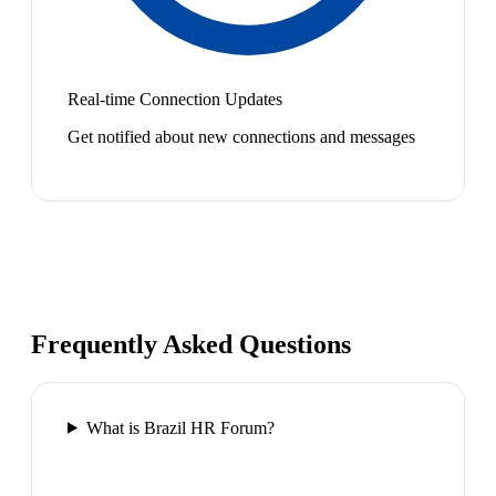
Real-time Connection Updates
Get notified about new connections and messages
Frequently Asked Questions
What is Brazil HR Forum?