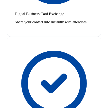
Digital Business Card Exchange
Share your contact info instantly with attendees