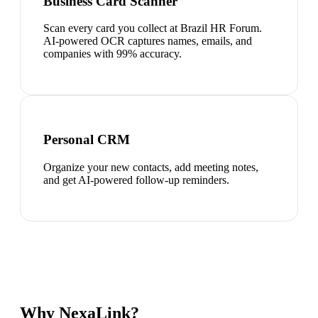
Business Card Scanner
Scan every card you collect at Brazil HR Forum.
AI-powered OCR captures names, emails, and
companies with 99% accuracy.
Personal CRM
Organize your new contacts, add meeting notes,
and get AI-powered follow-up reminders.
Why NexaLink?