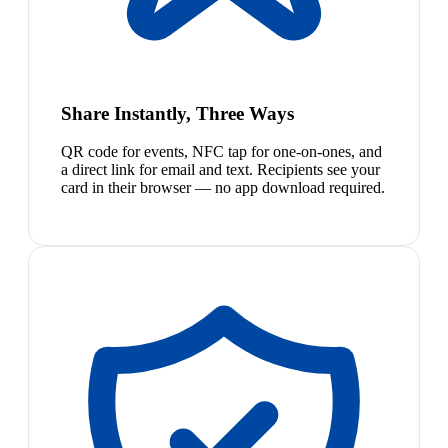
Share Instantly, Three Ways
QR code for events, NFC tap for one-on-ones, and
a direct link for email and text. Recipients see your
card in their browser — no app download required.