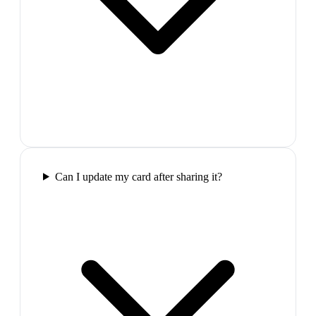
Can I update my card after sharing it?