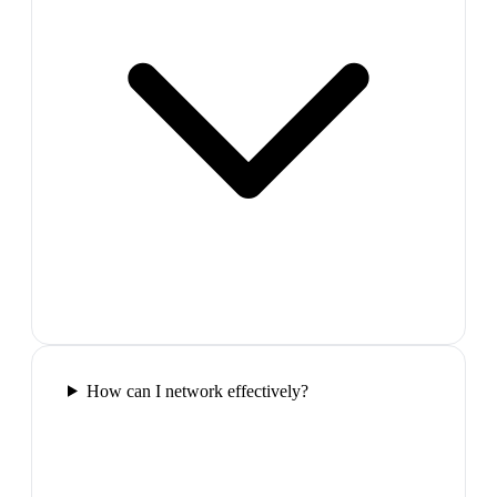
How can I network effectively?