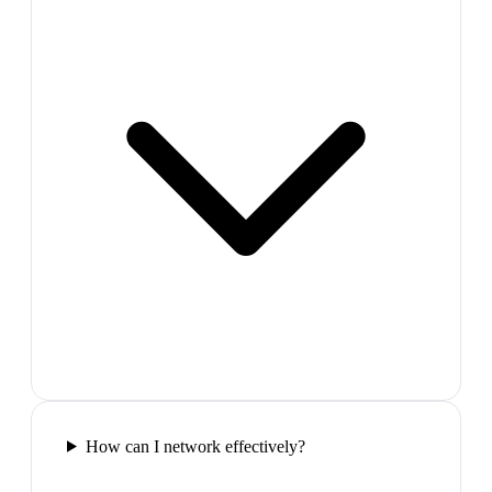
How can I network effectively?