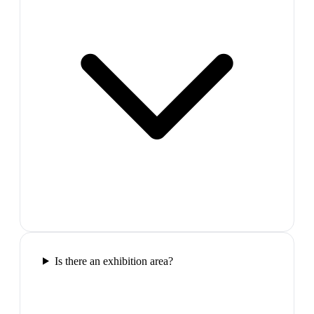
Is there an exhibition area?