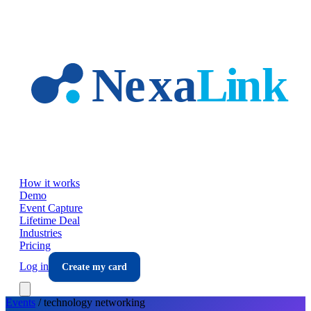
Skip to main content
How it works
Demo
Event Capture
Lifetime Deal
Industries
Pricing
Log in
Create my card
Events
/
technology
networking