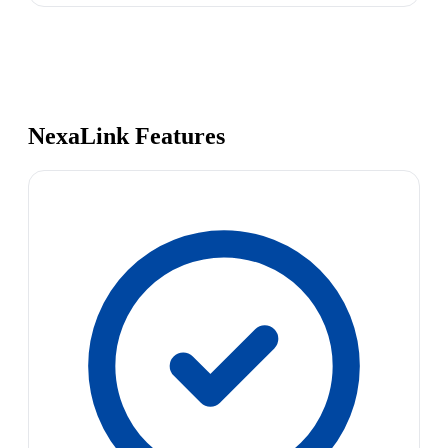
NexaLink Features