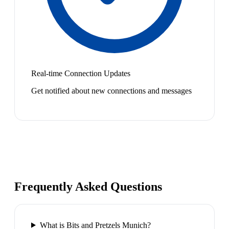
Real-time Connection Updates
Get notified about new connections and messages
Frequently Asked Questions
What is Bits and Pretzels Munich?