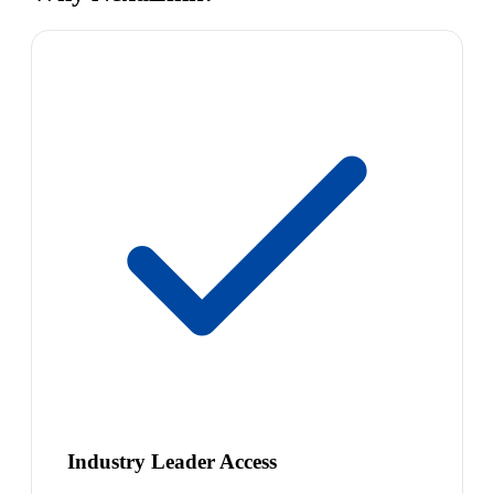
Industry Leader Access