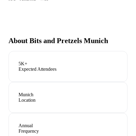
About
Bits and Pretzels Munich
5K+
Expected Attendees
Munich
Location
Annual
Frequency