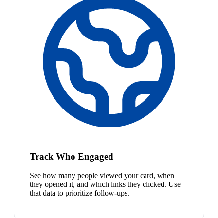
Track Who Engaged
See how many people viewed your card, when
they opened it, and which links they clicked. Use
that data to prioritize follow-ups.