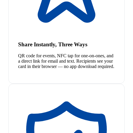
Share Instantly, Three Ways
QR code for events, NFC tap for one-on-ones, and
a direct link for email and text. Recipients see your
card in their browser — no app download required.