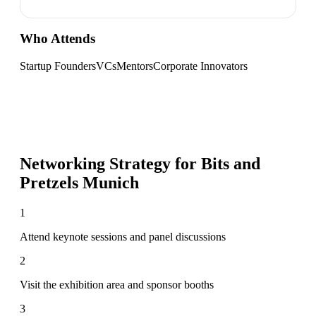
Who Attends
Startup Founders
VCs
Mentors
Corporate Innovators
Networking Strategy for
Bits and
Pretzels Munich
1
Attend keynote sessions and panel discussions
2
Visit the exhibition area and sponsor booths
3