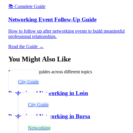
📚 Complete Guide
Networking Event Follow-Up Guide
How to follow up after networking events to build meaningful
professional relationships.
Read the Guide →
You Might Also Like
Explore related guides across different topics
City Guide
Professional Networking in León
City Guide
Professional Networking in Bursa
Networking