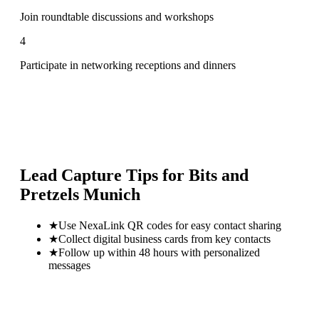
Join roundtable discussions and workshops
4
Participate in networking receptions and dinners
Lead Capture Tips for
Bits and
Pretzels Munich
★
Use NexaLink QR codes for easy contact sharing
★
Collect digital business cards from key contacts
★
Follow up within 48 hours with personalized
messages