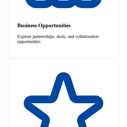
Business Opportunities
Explore partnerships, deals, and collaboration
opportunities