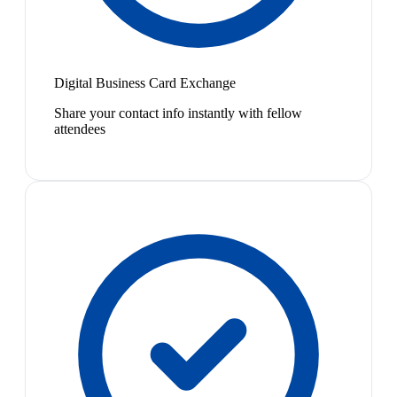
Digital Business Card Exchange
Share your contact info instantly with fellow
attendees