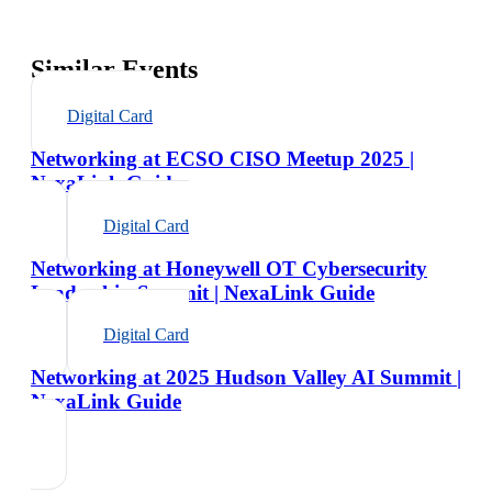
Similar Events
Digital Card
Networking at ECSO CISO Meetup 2025 |
NexaLink Guide
Digital Card
Networking at Honeywell OT Cybersecurity
Leadership Summit | NexaLink Guide
Digital Card
Networking at 2025 Hudson Valley AI Summit |
NexaLink Guide