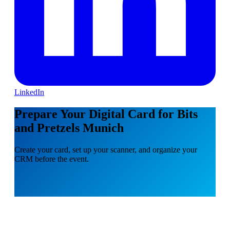
LinkedIn
Prepare Your Digital Card for Bits
and Pretzels Munich
Create your card, set up your scanner, and organize your
CRM before the event.