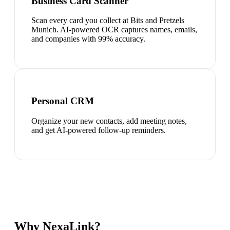
Business Card Scanner
Scan every card you collect at Bits and Pretzels
Munich. AI-powered OCR captures names, emails,
and companies with 99% accuracy.
Personal CRM
Organize your new contacts, add meeting notes,
and get AI-powered follow-up reminders.
Why NexaLink?