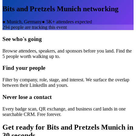
Bits and Pretzels Munich
networking
●
Munich, Germany
●
5K+ attendees expected
294
people are tracking this event
See who's going
Browse attendees, speakers, and sponsors before you land. Find the
5 people worth walking up to.
Find your people
Filter by company, role, stage, and interest. We surface the overlap
between their LinkedIn and yours.
Never lose a contact
Every badge scan, QR exchange, and business card lands in one
searchable CRM. Free forever.
Get ready for
Bits and Pretzels Munich
in
30 seconds