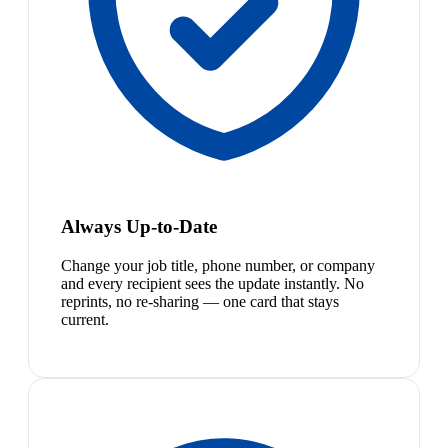
Always Up-to-Date
Change your job title, phone number, or company
and every recipient sees the update instantly. No
reprints, no re-sharing — one card that stays
current.