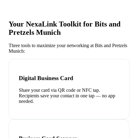
Your NexaLink Toolkit for
Bits and
Pretzels Munich
Three tools to maximize your networking at
Bits and Pretzels
Munich
:
Digital Business Card
Share your card via QR code or NFC tap.
Recipients save your contact in one tap — no app
needed.