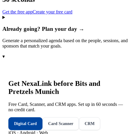
Get the free app
Create your free card
Already going? Plan your day →
Generate a personalized agenda based on the people, sessions, and
sponsors that match your goals.
▾
Get NexaLink before
Bits and
Pretzels Munich
Free Card, Scanner, and CRM apps. Set up in 60 seconds —
no credit card.
Digital Card
Card Scanner
CRM
iOS · Android · Web