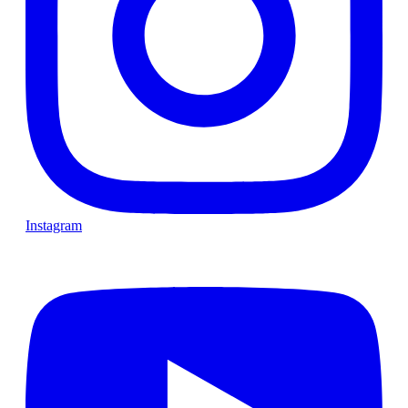
Instagram