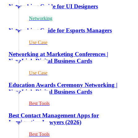
Networking Guide for UI Designers
Networking
Networking Guide for Esports Managers
Use Case
Networking at Marketing Conferences |
NexaLink Digital Business Cards
Use Case
Education Awards Ceremony Networking |
NexaLink Digital Business Cards
Best Tools
Best Contact Management Apps for
Immigration Lawyers (2026)
Best Tools