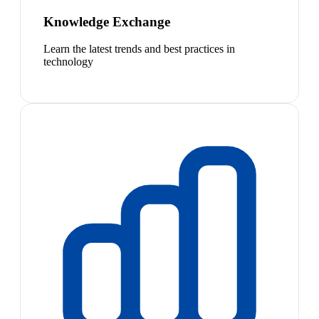
Knowledge Exchange
Learn the latest trends and best practices in
technology