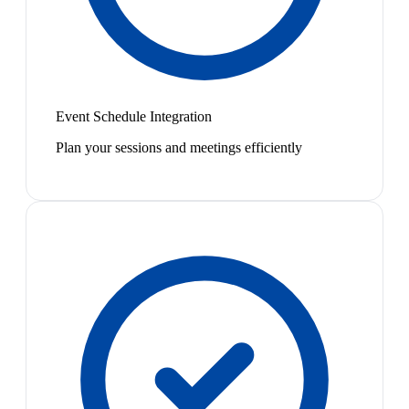
Event Schedule Integration
Plan your sessions and meetings efficiently