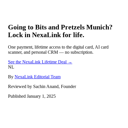
Going to
Bits and Pretzels Munich
?
Lock in NexaLink for life.
One payment, lifetime access to the digital card, AI card
scanner, and personal CRM — no subscription.
See the NexaLink Lifetime Deal →
NL
By
NexaLink Editorial Team
Reviewed by Sachin Anand, Founder
Published
January 1, 2025