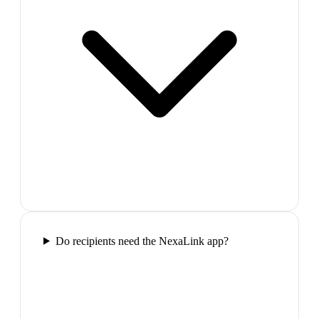
Do recipients need the NexaLink app?