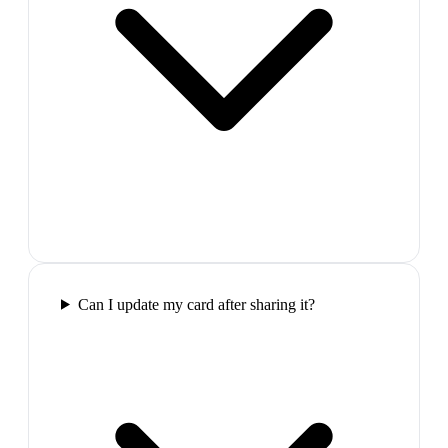
Can I update my card after sharing it?