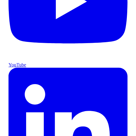
YouTube