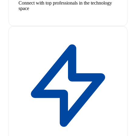
Connect with top professionals in the technology
space