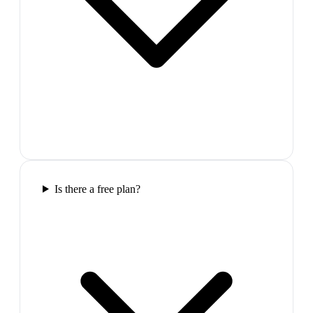
Is there a free plan?