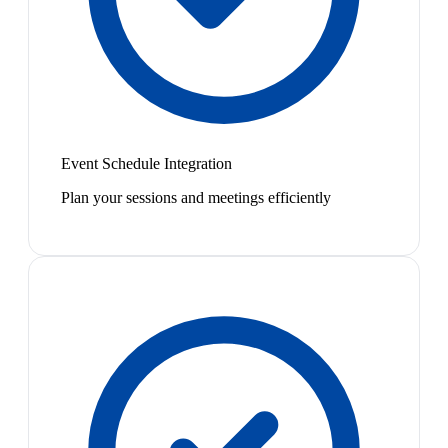
Event Schedule Integration
Plan your sessions and meetings efficiently