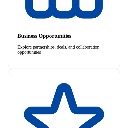
Business Opportunities
Explore partnerships, deals, and collaboration
opportunities