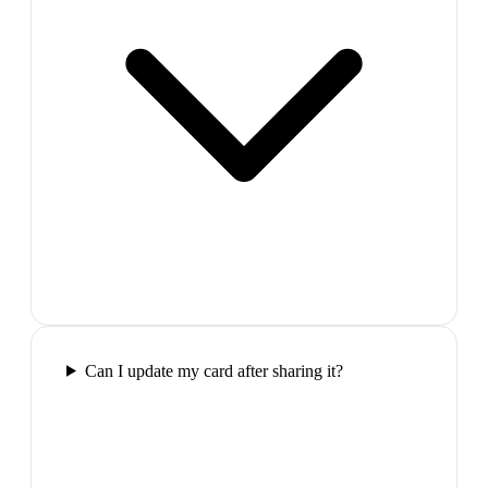
Can I update my card after sharing it?