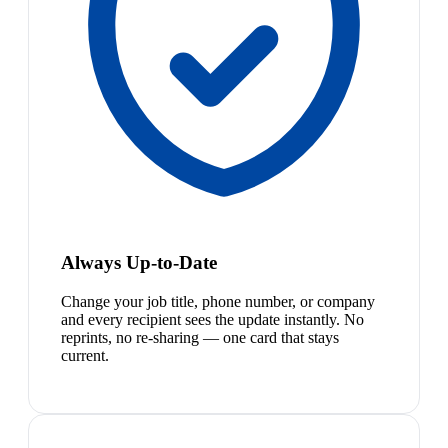
Always Up-to-Date
Change your job title, phone number, or company
and every recipient sees the update instantly. No
reprints, no re-sharing — one card that stays
current.