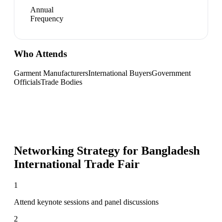
Annual
Frequency
Who Attends
Garment Manufacturers
International Buyers
Government
Officials
Trade Bodies
Networking Strategy for
Bangladesh
International Trade Fair
1
Attend keynote sessions and panel discussions
2