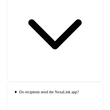
Do recipients need the NexaLink app?