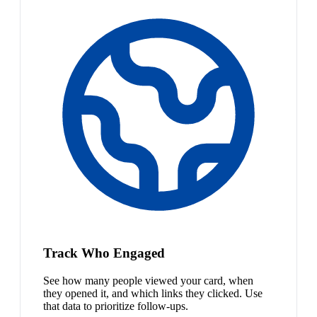
Track Who Engaged
See how many people viewed your card, when
they opened it, and which links they clicked. Use
that data to prioritize follow-ups.