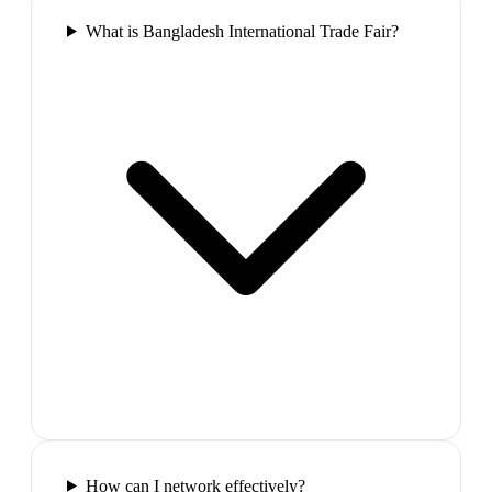
What is Bangladesh International Trade Fair?
How can I network effectively?