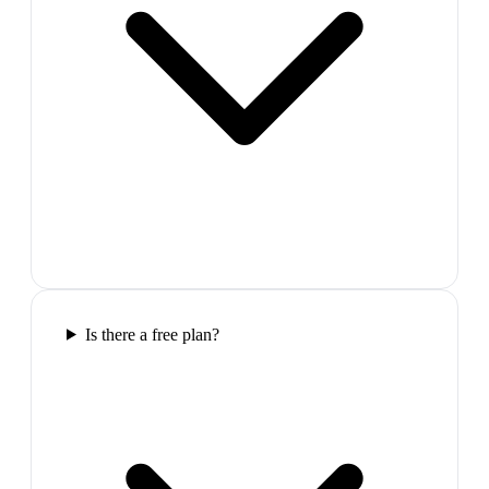
Is there a free plan?