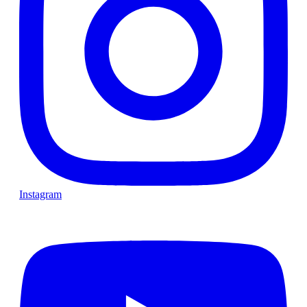
Instagram