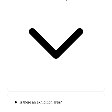
Is there an exhibition area?