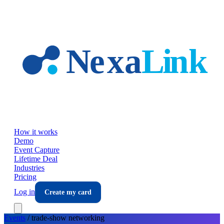
Skip to main content
How it works
Demo
Event Capture
Lifetime Deal
Industries
Pricing
Log in
Create my card
Events
/
trade-show
networking