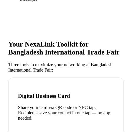
Your NexaLink Toolkit for
Bangladesh International Trade Fair
Three tools to maximize your networking at
Bangladesh
International Trade Fair
:
Digital Business Card
Share your card via QR code or NFC tap.
Recipients save your contact in one tap — no app
needed.