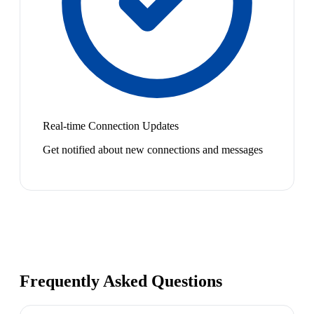
Real-time Connection Updates
Get notified about new connections and messages
Frequently Asked Questions