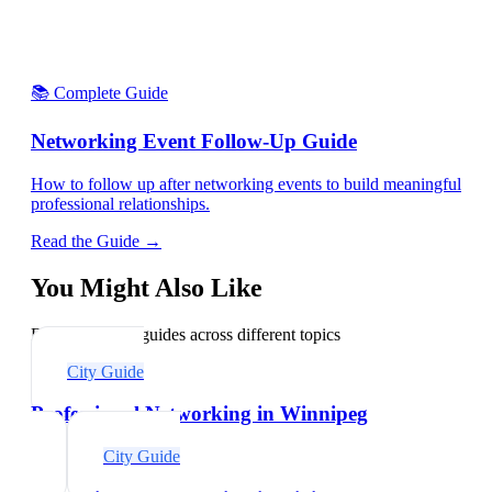
📚 Complete Guide
Networking Event Follow-Up Guide
How to follow up after networking events to build meaningful
professional relationships.
Read the Guide →
You Might Also Like
Explore related guides across different topics
City Guide
Professional Networking in Winnipeg
City Guide