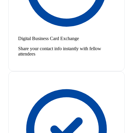
Digital Business Card Exchange
Share your contact info instantly with fellow
attendees