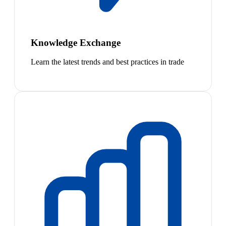
Knowledge Exchange
Learn the latest trends and best practices in trade