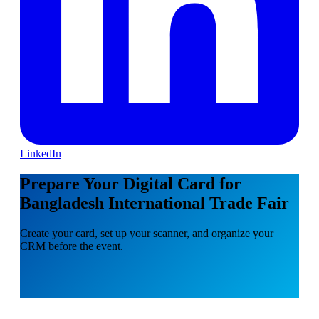
LinkedIn
Prepare Your Digital Card for
Bangladesh International Trade Fair
Create your card, set up your scanner, and organize your
CRM before the event.