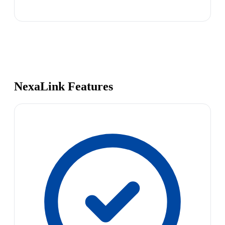
NexaLink Features