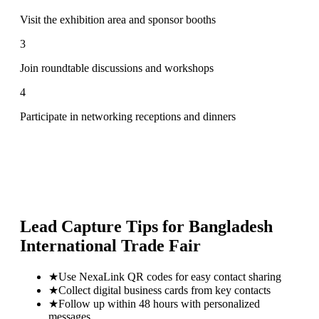
Visit the exhibition area and sponsor booths
3
Join roundtable discussions and workshops
4
Participate in networking receptions and dinners
Lead Capture Tips for
Bangladesh
International Trade Fair
★
Use NexaLink QR codes for easy contact sharing
★
Collect digital business cards from key contacts
★
Follow up within 48 hours with personalized
messages