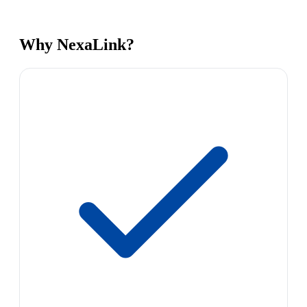
Why NexaLink?