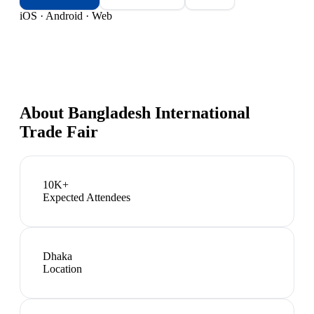
iOS · Android · Web
About
Bangladesh International
Trade Fair
10K+
Expected Attendees
Dhaka
Location