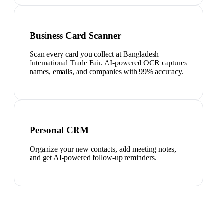
Business Card Scanner
Scan every card you collect at Bangladesh
International Trade Fair. AI-powered OCR captures
names, emails, and companies with 99% accuracy.
Personal CRM
Organize your new contacts, add meeting notes,
and get AI-powered follow-up reminders.