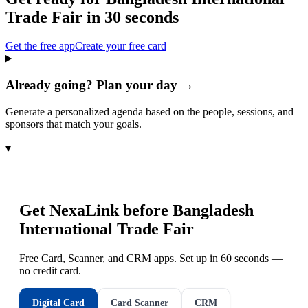
Trade Fair
in 30 seconds
Get the free app
Create your free card
Already going? Plan your day →
Generate a personalized agenda based on the people, sessions, and
sponsors that match your goals.
▾
Get NexaLink before
Bangladesh
International Trade Fair
Free Card, Scanner, and CRM apps. Set up in 60 seconds —
no credit card.
Digital Card
Card Scanner
CRM