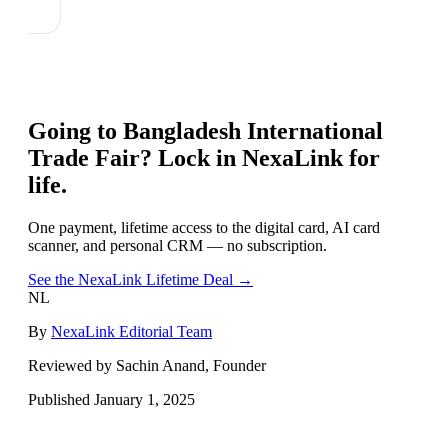
Going to
Bangladesh International
Trade Fair
? Lock in NexaLink for
life.
One payment, lifetime access to the digital card, AI card
scanner, and personal CRM — no subscription.
See the NexaLink Lifetime Deal →
NL
By
NexaLink Editorial Team
Reviewed by Sachin Anand, Founder
Published
January 1, 2025