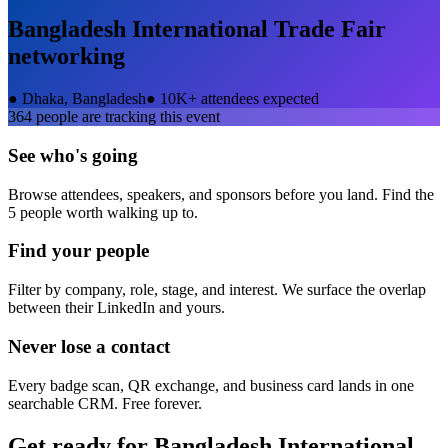
Bangladesh International Trade Fair
networking
●
Dhaka, Bangladesh
●
10K+ attendees expected
364
people are tracking this event
See who's going
Browse attendees, speakers, and sponsors before you land. Find the
5 people worth walking up to.
Find your people
Filter by company, role, stage, and interest. We surface the overlap
between their LinkedIn and yours.
Never lose a contact
Every badge scan, QR exchange, and business card lands in one
searchable CRM. Free forever.
Get ready for
Bangladesh International