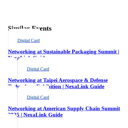
Similar Events
Digital Card
Networking at Sustainable Packaging Summit |
NexaLink Guide
Digital Card
Networking at Taipei Aerospace & Defense
Technology Exhibition | NexaLink Guide
Digital Card
Networking at American Supply Chain Summit
2025 | NexaLink Guide