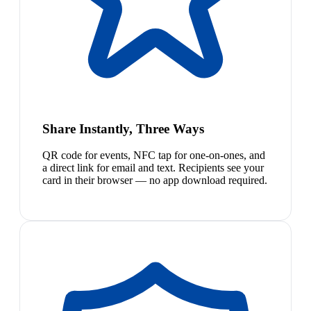
Share Instantly, Three Ways
QR code for events, NFC tap for one-on-ones, and
a direct link for email and text. Recipients see your
card in their browser — no app download required.