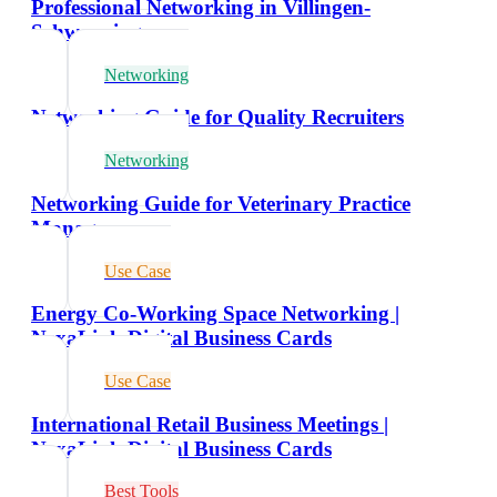
Professional Networking in Villingen-
Schwenningen
Networking
Networking Guide for Quality Recruiters
Networking
Networking Guide for Veterinary Practice
Managers
Use Case
Energy Co-Working Space Networking |
NexaLink Digital Business Cards
Use Case
International Retail Business Meetings |
NexaLink Digital Business Cards
Best Tools