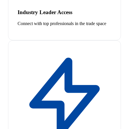
Industry Leader Access
Connect with top professionals in the trade space