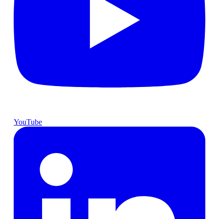
YouTube