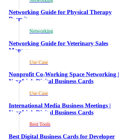
Networking
Networking Guide for Physical Therapy
Recruiters
Networking
Networking Guide for Veterinary Sales
Managers
Use Case
Nonprofit Co-Working Space Networking |
NexaLink Digital Business Cards
Use Case
International Media Business Meetings |
NexaLink Digital Business Cards
Best Tools
Best Digital Business Cards for Developer