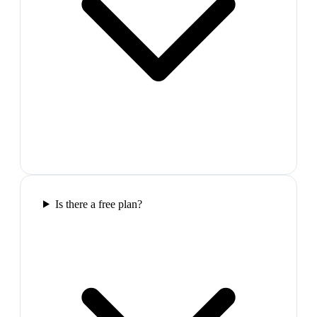
Is there a free plan?