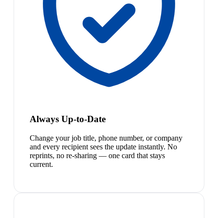
Always Up-to-Date
Change your job title, phone number, or company
and every recipient sees the update instantly. No
reprints, no re-sharing — one card that stays
current.