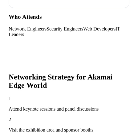
Who Attends
Network Engineers
Security Engineers
Web Developers
IT
Leaders
Networking Strategy for
Akamai
Edge World
1
Attend keynote sessions and panel discussions
2
Visit the exhibition area and sponsor booths