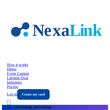
Skip to main content
How it works
Demo
Event Capture
Lifetime Deal
Industries
Pricing
Log in
Create my card
Events
/
technology
networking