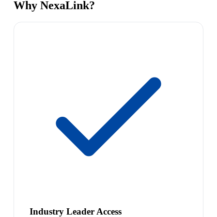
Why NexaLink?
Industry Leader Access