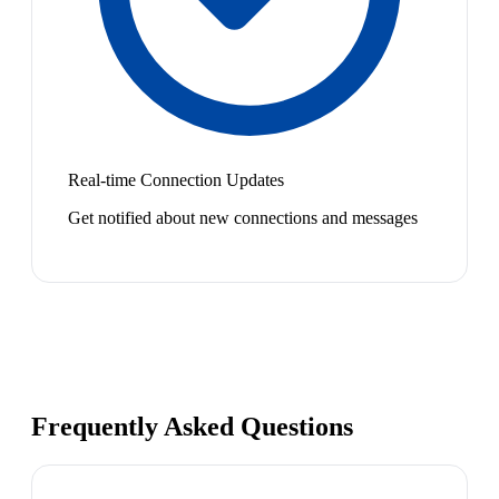
Real-time Connection Updates
Get notified about new connections and messages
Frequently Asked Questions