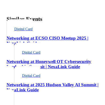
Similar Events
Digital Card
Networking at ECSO CISO Meetup 2025 |
NexaLink Guide
Digital Card
Networking at Honeywell OT Cybersecurity
Leadership Summit | NexaLink Guide
Digital Card
Networking at 2025 Hudson Valley AI Summit |
NexaLink Guide