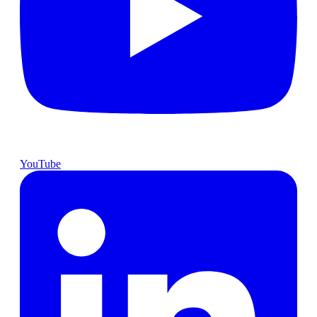
YouTube