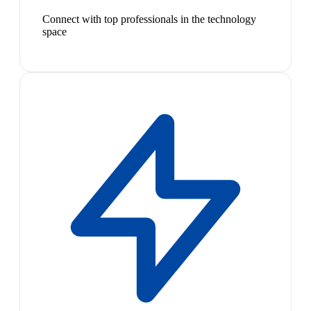
Connect with top professionals in the technology
space