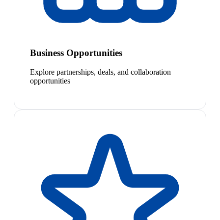
Business Opportunities
Explore partnerships, deals, and collaboration
opportunities