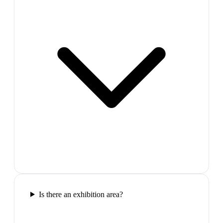
Is there an exhibition area?