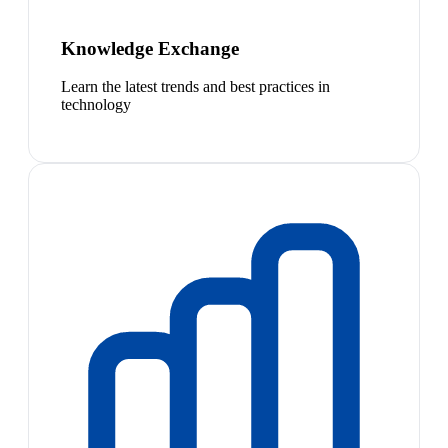
Knowledge Exchange
Learn the latest trends and best practices in
technology