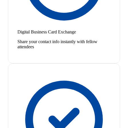
Digital Business Card Exchange
Share your contact info instantly with fellow
attendees