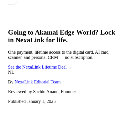
Going to
Akamai Edge World
? Lock
in NexaLink for life.
One payment, lifetime access to the digital card, AI card
scanner, and personal CRM — no subscription.
See the NexaLink Lifetime Deal →
NL
By
NexaLink Editorial Team
Reviewed by Sachin Anand, Founder
Published
January 1, 2025