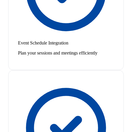
Event Schedule Integration
Plan your sessions and meetings efficiently