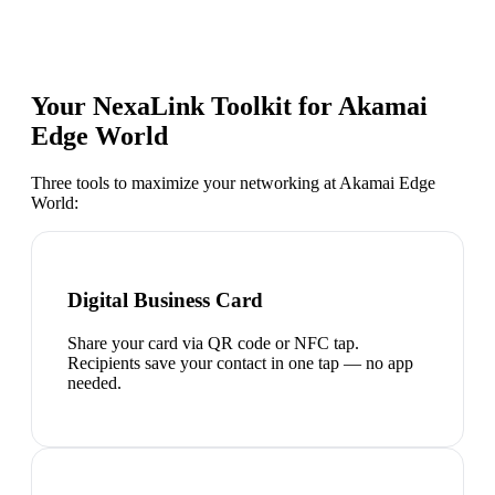
Your NexaLink Toolkit for
Akamai
Edge World
Three tools to maximize your networking at
Akamai Edge
World
:
Digital Business Card
Share your card via QR code or NFC tap.
Recipients save your contact in one tap — no app
needed.