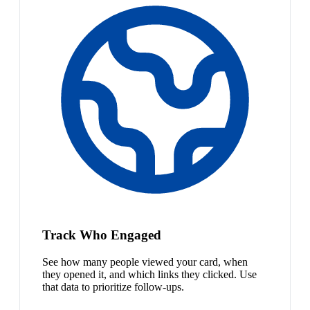
Track Who Engaged
See how many people viewed your card, when
they opened it, and which links they clicked. Use
that data to prioritize follow-ups.