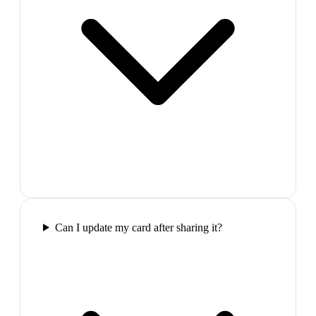
Can I update my card after sharing it?