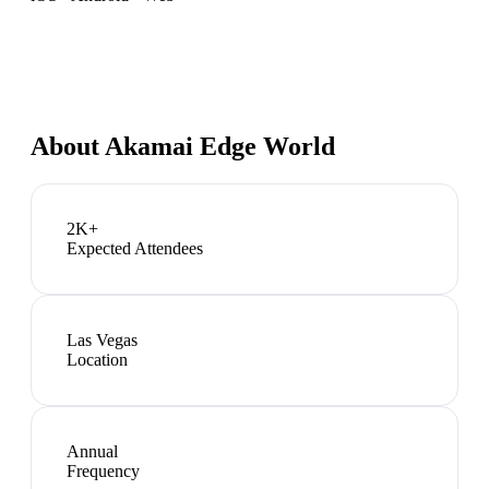
About
Akamai Edge World
2K+
Expected Attendees
Las Vegas
Location
Annual
Frequency