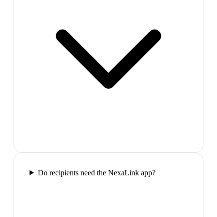
Do recipients need the NexaLink app?