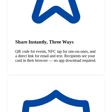
Share Instantly, Three Ways
QR code for events, NFC tap for one-on-ones, and
a direct link for email and text. Recipients see your
card in their browser — no app download required.