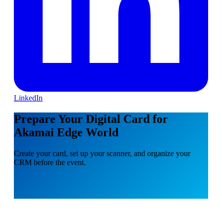
LinkedIn
Prepare Your Digital Card for
Akamai Edge World
Create your card, set up your scanner, and organize your
CRM before the event.