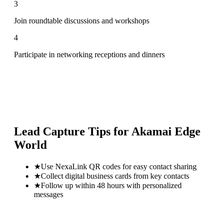
3
Join roundtable discussions and workshops
4
Participate in networking receptions and dinners
Lead Capture Tips for
Akamai Edge
World
★
Use NexaLink QR codes for easy contact sharing
★
Collect digital business cards from key contacts
★
Follow up within 48 hours with personalized
messages