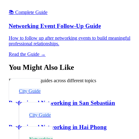
📚 Complete Guide
Networking Event Follow-Up Guide
How to follow up after networking events to build meaningful
professional relationships.
Read the Guide →
You Might Also Like
Explore related guides across different topics
City Guide
Professional Networking in San Sebastián
City Guide
Professional Networking in Hai Phong