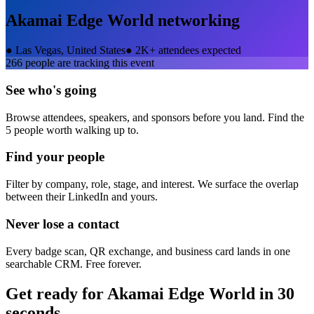
Akamai Edge World
networking
●
Las Vegas, United States
●
2K+ attendees expected
266
people are tracking this event
See who's going
Browse attendees, speakers, and sponsors before you land. Find the
5 people worth walking up to.
Find your people
Filter by company, role, stage, and interest. We surface the overlap
between their LinkedIn and yours.
Never lose a contact
Every badge scan, QR exchange, and business card lands in one
searchable CRM. Free forever.
Get ready for
Akamai Edge World
in 30
seconds