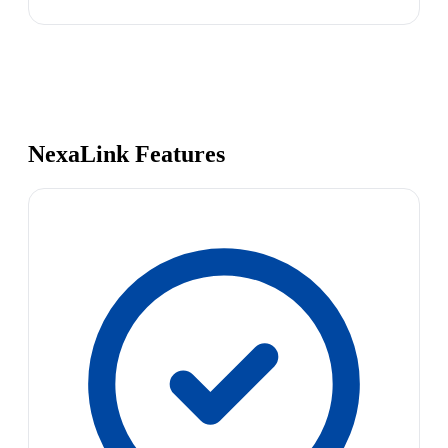
NexaLink Features