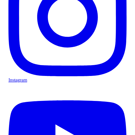
Instagram