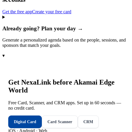
Get the free app
Create your free card
Already going? Plan your day →
Generate a personalized agenda based on the people, sessions, and
sponsors that match your goals.
▾
Get NexaLink before
Akamai Edge
World
Free Card, Scanner, and CRM apps. Set up in 60 seconds —
no credit card.
Digital Card
Card Scanner
CRM
iOS · Android · Web