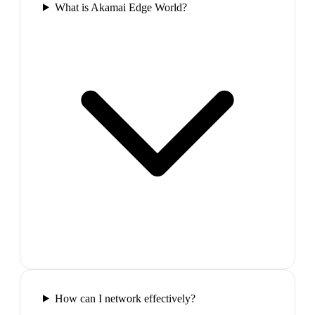
What is Akamai Edge World?
How can I network effectively?