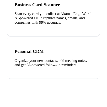
Business Card Scanner
Scan every card you collect at Akamai Edge World.
AI-powered OCR captures names, emails, and
companies with 99% accuracy.
Personal CRM
Organize your new contacts, add meeting notes,
and get AI-powered follow-up reminders.