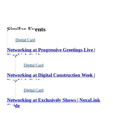
Similar Events
Digital Card
Networking at Progressive Greetings Live |
NexaLink Guide
Digital Card
Networking at Digital Construction Week |
NexaLink Guide
Digital Card
Networking at Exclusively Shows | NexaLink
Guide