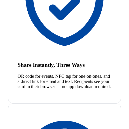
Share Instantly, Three Ways
QR code for events, NFC tap for one-on-ones, and
a direct link for email and text. Recipients see your
card in their browser — no app download required.