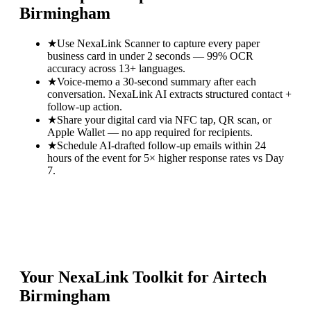
Birmingham
★
Use NexaLink Scanner to capture every paper
business card in under 2 seconds — 99% OCR
accuracy across 13+ languages.
★
Voice-memo a 30-second summary after each
conversation. NexaLink AI extracts structured contact +
follow-up action.
★
Share your digital card via NFC tap, QR scan, or
Apple Wallet — no app required for recipients.
★
Schedule AI-drafted follow-up emails within 24
hours of the event for 5× higher response rates vs Day
7.
Your NexaLink Toolkit for
Airtech
Birmingham