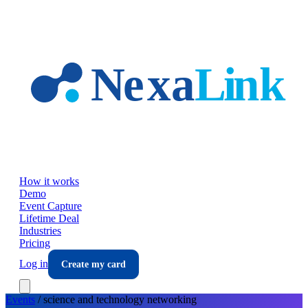
Skip to main content
How it works
Demo
Event Capture
Lifetime Deal
Industries
Pricing
Log in
Create my card
Events
/
science and technology
networking