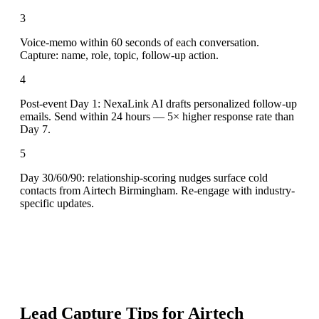
3
Voice-memo within 60 seconds of each conversation.
Capture: name, role, topic, follow-up action.
4
Post-event Day 1: NexaLink AI drafts personalized follow-up
emails. Send within 24 hours — 5× higher response rate than
Day 7.
5
Day 30/60/90: relationship-scoring nudges surface cold
contacts from Airtech Birmingham. Re-engage with industry-
specific updates.
Lead Capture Tips for
Airtech