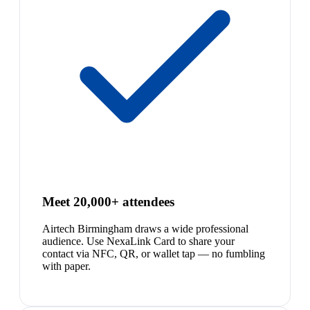
Meet 20,000+ attendees
Airtech Birmingham draws a wide professional
audience. Use NexaLink Card to share your
contact via NFC, QR, or wallet tap — no fumbling
with paper.