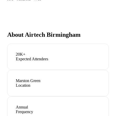
About
Airtech Birmingham
20K+
Expected Attendees
Marston Green
Location
Annual
Frequency