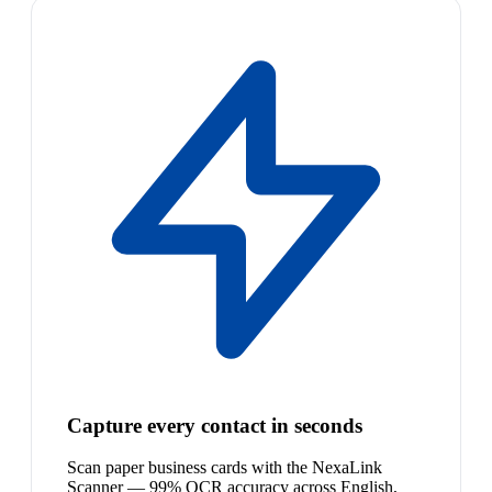
Capture every contact in seconds
Scan paper business cards with the NexaLink
Scanner — 99% OCR accuracy across English,