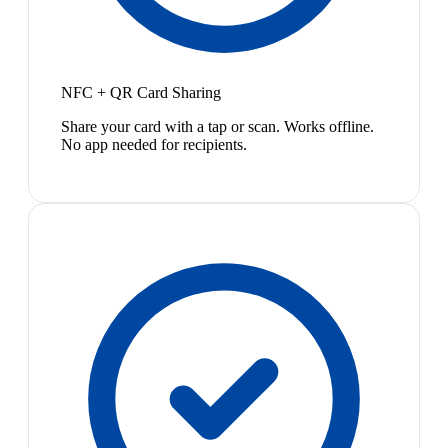
NFC + QR Card Sharing
Share your card with a tap or scan. Works offline.
No app needed for recipients.