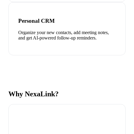
Personal CRM
Organize your new contacts, add meeting notes,
and get AI-powered follow-up reminders.
Why NexaLink?