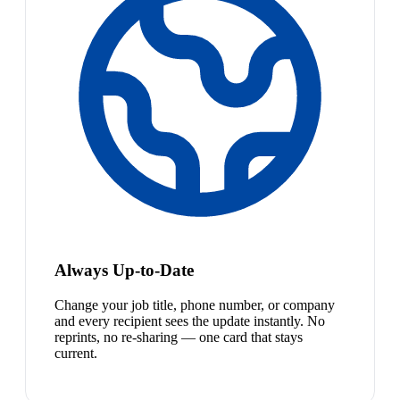
Always Up-to-Date
Change your job title, phone number, or company
and every recipient sees the update instantly. No
reprints, no re-sharing — one card that stays
current.