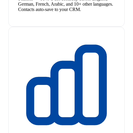
German, French, Arabic, and 10+ other languages.
Contacts auto-save to your CRM.