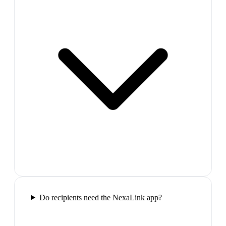
Do recipients need the NexaLink app?