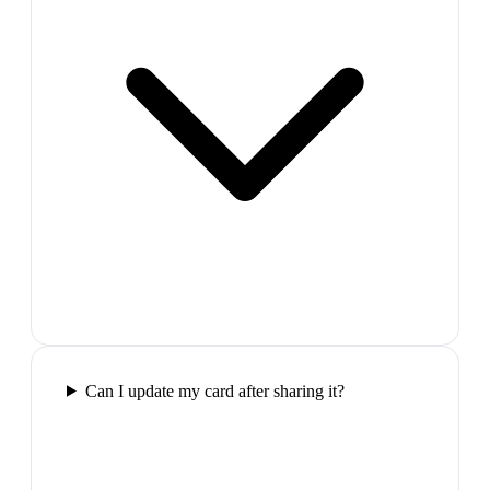
Can I update my card after sharing it?