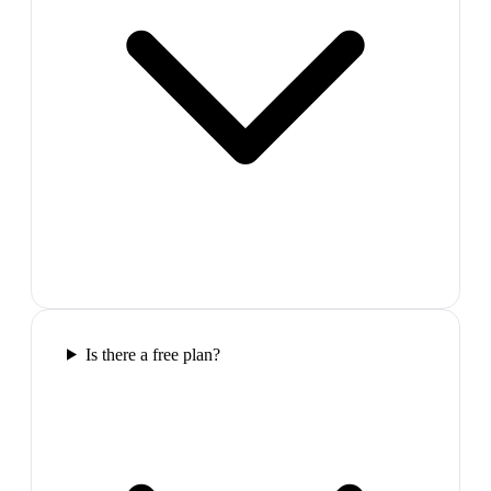
Is there a free plan?