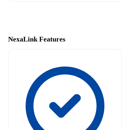
NexaLink Features