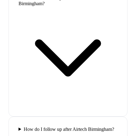
Birmingham?
How do I follow up after Airtech Birmingham?