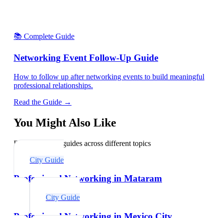
📚 Complete Guide
Networking Event Follow-Up Guide
How to follow up after networking events to build meaningful
professional relationships.
Read the Guide →
You Might Also Like
Explore related guides across different topics
City Guide
Professional Networking in Mataram
City Guide
Professional Networking in Mexico City