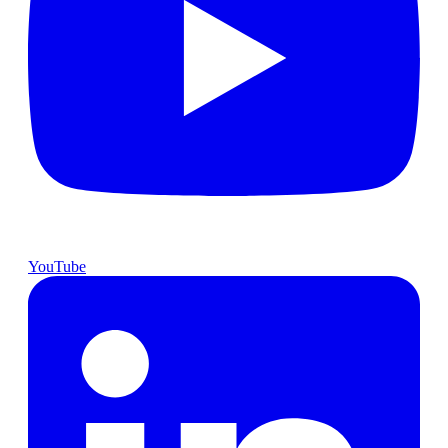
YouTube