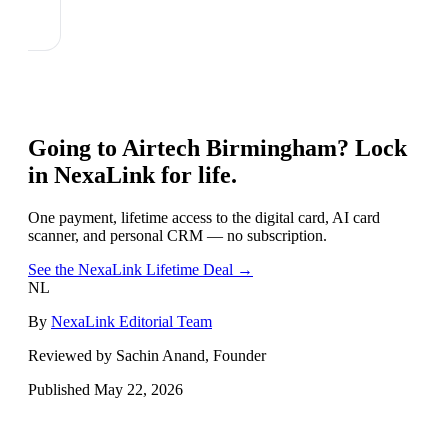
Going to
Airtech Birmingham
? Lock
in NexaLink for life.
One payment, lifetime access to the digital card, AI card
scanner, and personal CRM — no subscription.
See the NexaLink Lifetime Deal →
NL
By
NexaLink Editorial Team
Reviewed by Sachin Anand, Founder
Published
May 22, 2026