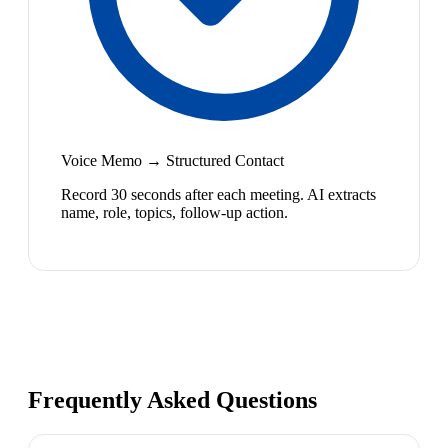
Voice Memo → Structured Contact
Record 30 seconds after each meeting. AI extracts
name, role, topics, follow-up action.
Frequently Asked Questions