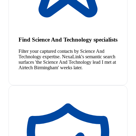
Find Science And Technology specialists
Filter your captured contacts by Science And
Technology expertise. NexaLink's semantic search
surfaces 'the Science And Technology lead I met at
Airtech Birmingham' weeks later.