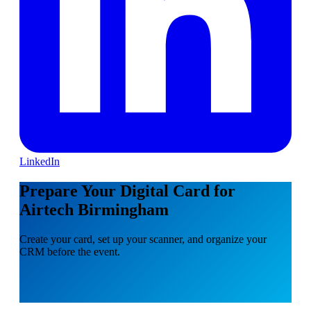
LinkedIn
Prepare Your Digital Card for
Airtech Birmingham
Create your card, set up your scanner, and organize your
CRM before the event.