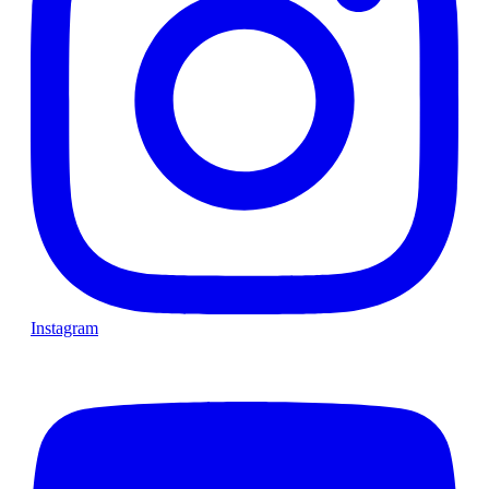
Instagram