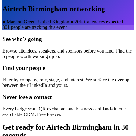
Airtech Birmingham
networking
●
Marston Green, United Kingdom
●
20K+ attendees expected
301
people are tracking this event
See who's going
Browse attendees, speakers, and sponsors before you land. Find the
5 people worth walking up to.
Find your people
Filter by company, role, stage, and interest. We surface the overlap
between their LinkedIn and yours.
Never lose a contact
Every badge scan, QR exchange, and business card lands in one
searchable CRM. Free forever.
Get ready for
Airtech Birmingham
in 30
seconds