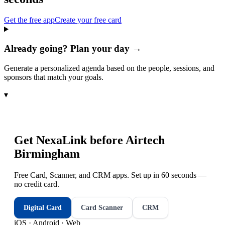
Get the free app
Create your free card
Already going? Plan your day →
Generate a personalized agenda based on the people, sessions, and
sponsors that match your goals.
▾
Get NexaLink before
Airtech
Birmingham
Free Card, Scanner, and CRM apps. Set up in 60 seconds —
no credit card.
Digital Card
Card Scanner
CRM
iOS · Android · Web