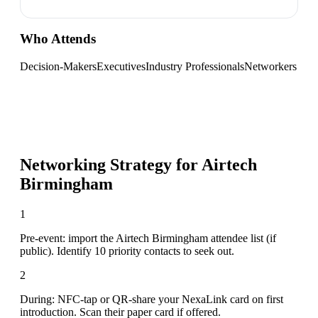
Who Attends
Decision-Makers
Executives
Industry Professionals
Networkers
Networking Strategy for
Airtech
Birmingham
1
Pre-event: import the Airtech Birmingham attendee list (if
public). Identify 10 priority contacts to seek out.
2
During: NFC-tap or QR-share your NexaLink card on first
introduction. Scan their paper card if offered.