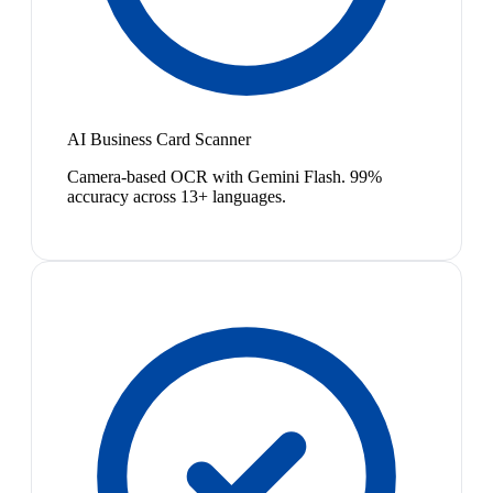
AI Business Card Scanner
Camera-based OCR with Gemini Flash. 99%
accuracy across 13+ languages.