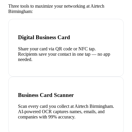
Three tools to maximize your networking at
Airtech
Birmingham
:
Digital Business Card
Share your card via QR code or NFC tap.
Recipients save your contact in one tap — no app
needed.
Business Card Scanner
Scan every card you collect at Airtech Birmingham.
AI-powered OCR captures names, emails, and
companies with 99% accuracy.