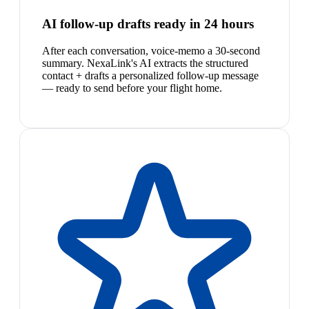
AI follow-up drafts ready in 24 hours
After each conversation, voice-memo a 30-second
summary. NexaLink's AI extracts the structured
contact + drafts a personalized follow-up message
— ready to send before your flight home.