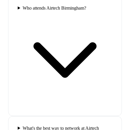
Who attends Airtech Birmingham?
What's the best way to network at Airtech