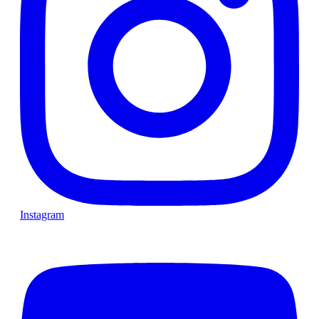
Instagram