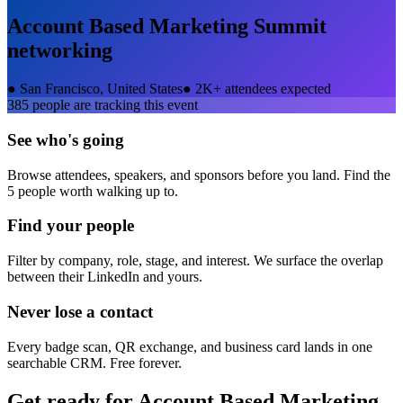
Account Based Marketing Summit
networking
●
San Francisco, United States
●
2K+ attendees expected
385
people are tracking this event
See who's going
Browse attendees, speakers, and sponsors before you land. Find the
5 people worth walking up to.
Find your people
Filter by company, role, stage, and interest. We surface the overlap
between their LinkedIn and yours.
Never lose a contact
Every badge scan, QR exchange, and business card lands in one
searchable CRM. Free forever.
Get ready for
Account Based Marketing