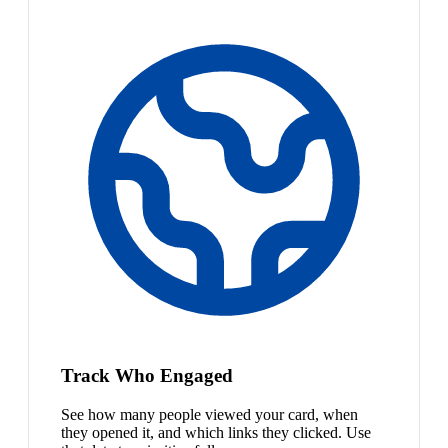
Track Who Engaged
See how many people viewed your card, when
they opened it, and which links they clicked. Use