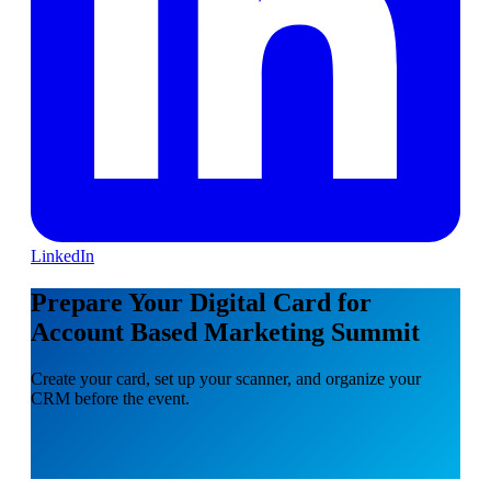
LinkedIn
Prepare Your Digital Card for
Account Based Marketing Summit
Create your card, set up your scanner, and organize your
CRM before the event.