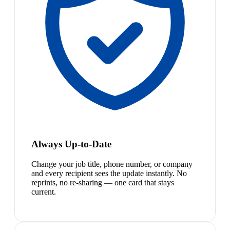
Always Up-to-Date
Change your job title, phone number, or company
and every recipient sees the update instantly. No
reprints, no re-sharing — one card that stays
current.