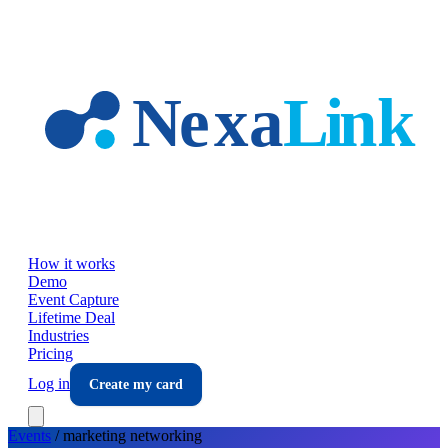
Skip to main content
How it works
Demo
Event Capture
Lifetime Deal
Industries
Pricing
Log in
Create my card
Events
/
marketing
networking