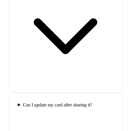
Can I update my card after sharing it?