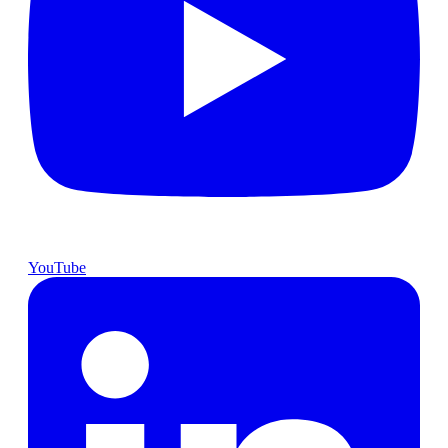
YouTube