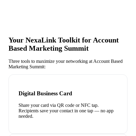
Your NexaLink Toolkit for
Account
Based Marketing Summit
Three tools to maximize your networking at
Account Based
Marketing Summit
:
Digital Business Card
Share your card via QR code or NFC tap.
Recipients save your contact in one tap — no app
needed.