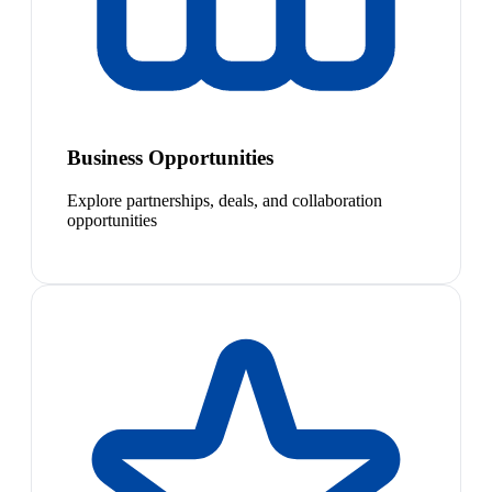
Business Opportunities
Explore partnerships, deals, and collaboration
opportunities