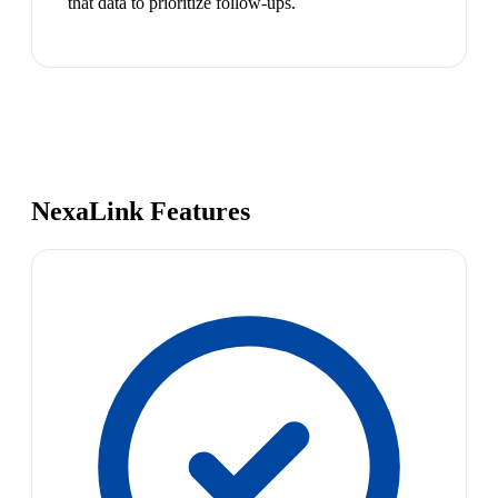
that data to prioritize follow-ups.
NexaLink Features