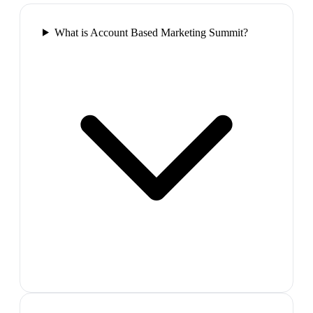
What is Account Based Marketing Summit?