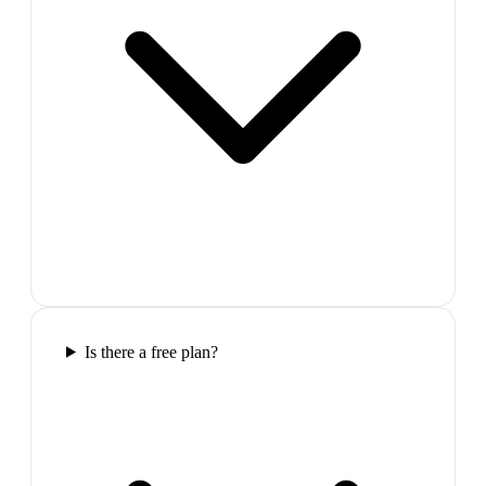
Is there a free plan?