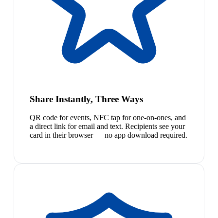
Share Instantly, Three Ways
QR code for events, NFC tap for one-on-ones, and
a direct link for email and text. Recipients see your
card in their browser — no app download required.