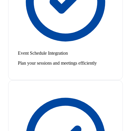
Event Schedule Integration
Plan your sessions and meetings efficiently