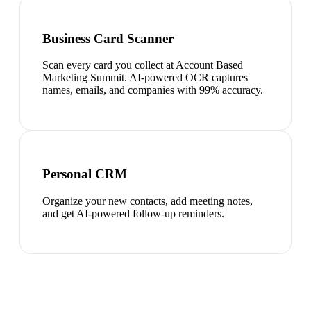
Business Card Scanner
Scan every card you collect at Account Based
Marketing Summit. AI-powered OCR captures
names, emails, and companies with 99% accuracy.
Personal CRM
Organize your new contacts, add meeting notes,
and get AI-powered follow-up reminders.