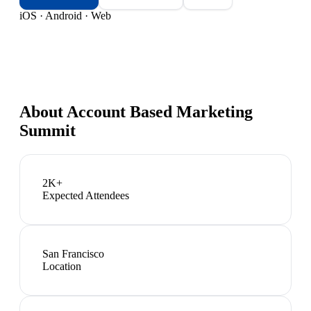
iOS · Android · Web
About
Account Based Marketing
Summit
2K+
Expected Attendees
San Francisco
Location