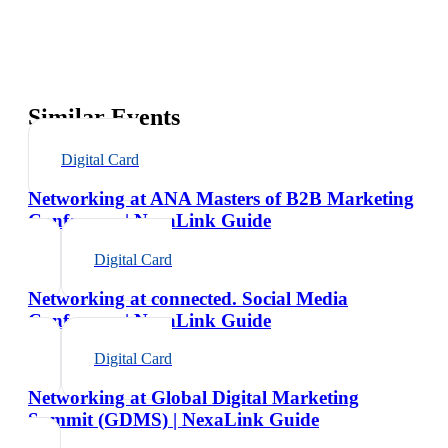
Similar Events
Digital Card
Networking at ANA Masters of B2B Marketing
Conference | NexaLink Guide
Digital Card
Networking at connected. Social Media
Conference | NexaLink Guide
Digital Card
Networking at Global Digital Marketing
Summit (GDMS) | NexaLink Guide