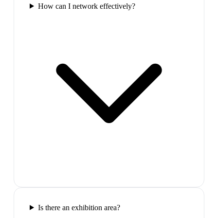
How can I network effectively?
Is there an exhibition area?