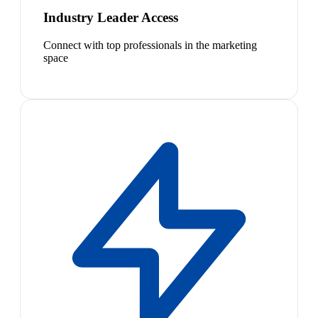
Industry Leader Access
Connect with top professionals in the marketing
space