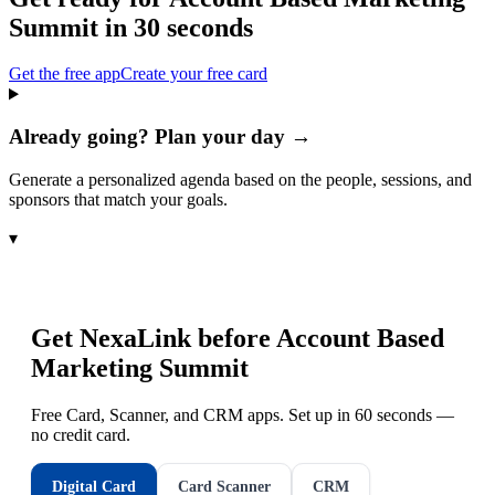
Summit
in 30 seconds
Get the free app
Create your free card
Already going? Plan your day →
Generate a personalized agenda based on the people, sessions, and
sponsors that match your goals.
▾
Get NexaLink before
Account Based
Marketing Summit
Free Card, Scanner, and CRM apps. Set up in 60 seconds —
no credit card.
Digital Card
Card Scanner
CRM