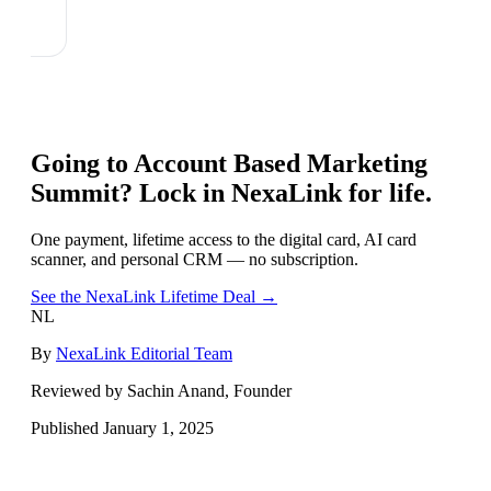
Going to
Account Based Marketing
Summit
? Lock in NexaLink for life.
One payment, lifetime access to the digital card, AI card
scanner, and personal CRM — no subscription.
See the NexaLink Lifetime Deal →
NL
By
NexaLink Editorial Team
Reviewed by Sachin Anand, Founder
Published
January 1, 2025