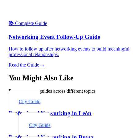
📚 Complete Guide
Networking Event Follow-Up Guide
How to follow up after networking events to build meaningful
professional relationships.
Read the Guide →
You Might Also Like
Explore related guides across different topics
City Guide
Professional Networking in León
City Guide
Professional Networking in Bursa