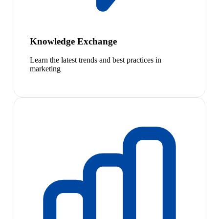
Knowledge Exchange
Learn the latest trends and best practices in
marketing