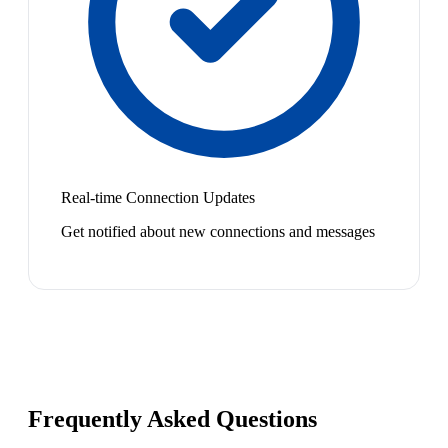
Real-time Connection Updates
Get notified about new connections and messages
Frequently Asked Questions