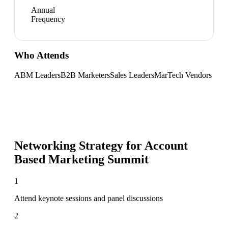
Annual
Frequency
Who Attends
ABM Leaders
B2B Marketers
Sales Leaders
MarTech Vendors
Networking Strategy for
Account
Based Marketing Summit
1
Attend keynote sessions and panel discussions
2