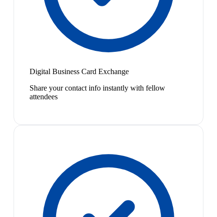
Digital Business Card Exchange
Share your contact info instantly with fellow
attendees