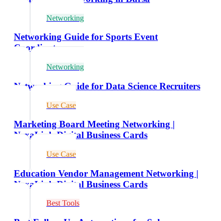
Networking
Networking Guide for Sports Event
Coordinators
Networking
Networking Guide for Data Science Recruiters
Use Case
Marketing Board Meeting Networking |
NexaLink Digital Business Cards
Use Case
Education Vendor Management Networking |
NexaLink Digital Business Cards
Best Tools