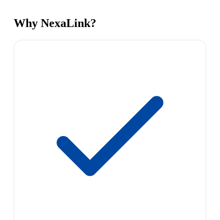
Why NexaLink?