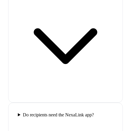
Do recipients need the NexaLink app?