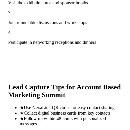
Visit the exhibition area and sponsor booths
3
Join roundtable discussions and workshops
4
Participate in networking receptions and dinners
Lead Capture Tips for
Account Based
Marketing Summit
★
Use NexaLink QR codes for easy contact sharing
★
Collect digital business cards from key contacts
★
Follow up within 48 hours with personalized
messages