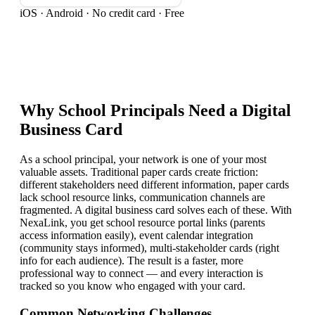
iOS · Android · No credit card · Free
Why
School Principal
s Need a Digital
Business Card
As a school principal, your network is one of your most
valuable assets. Traditional paper cards create friction:
different stakeholders need different information, paper cards
lack school resource links, communication channels are
fragmented. A digital business card solves each of these. With
NexaLink, you get school resource portal links (parents
access information easily), event calendar integration
(community stays informed), multi-stakeholder cards (right
info for each audience). The result is a faster, more
professional way to connect — and every interaction is
tracked so you know who engaged with your card.
Common Networking Challenges