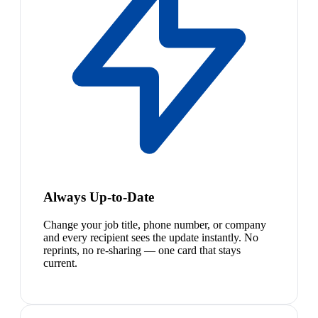
Always Up-to-Date
Change your job title, phone number, or company
and every recipient sees the update instantly. No
reprints, no re-sharing — one card that stays
current.