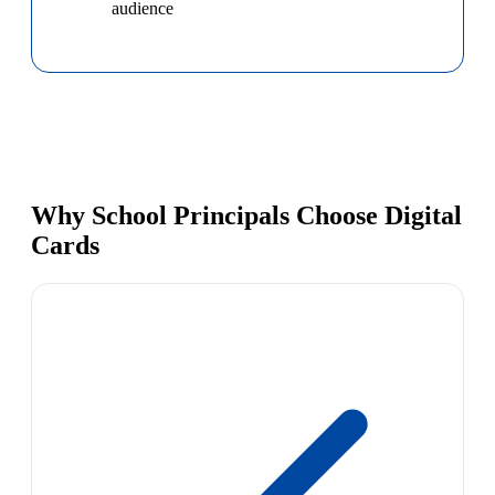
audience
Why School Principals Choose Digital
Cards