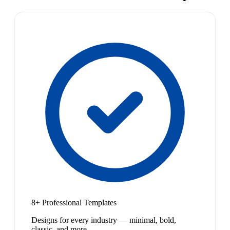
8+ Professional Templates
Designs for every industry — minimal, bold,
classic, and more