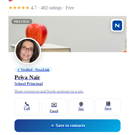
★★★★★
4.7 · 482 ratings
· Free
PREVIEW
✓ Verified · NexaLink
Priya Nair
School Principal
Share resources and book sessions in a tap.
📞
💾
🌐
✉️
Call
Save
Site
Email
＋ Save to contacts