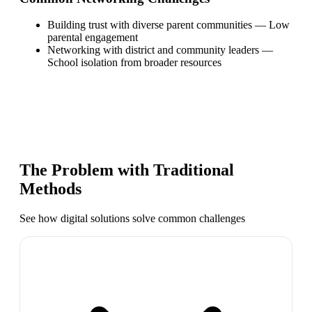
Building trust with diverse parent communities
—
Low
parental engagement
Networking with district and community leaders
—
School isolation from broader resources
The Problem with Traditional
Methods
See how digital solutions solve common challenges