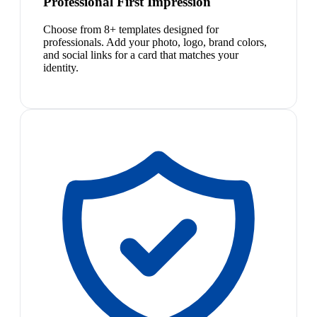
Professional First Impression
Choose from 8+ templates designed for
professionals. Add your photo, logo, brand colors,
and social links for a card that matches your
identity.