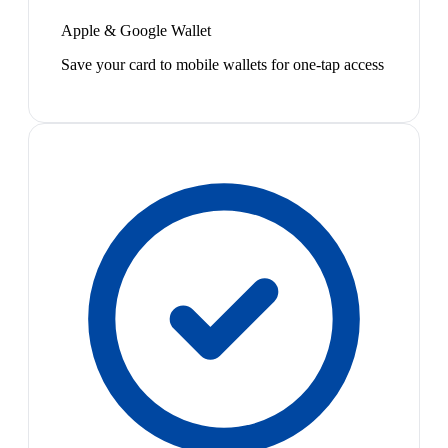
Apple & Google Wallet
Save your card to mobile wallets for one-tap access