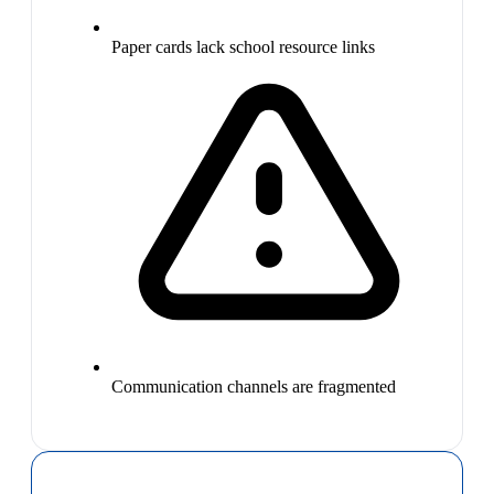
Paper cards lack school resource links
Communication channels are fragmented