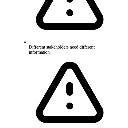
Different stakeholders need different
information