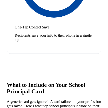
One-Tap Contact Save
Recipients save your info to their phone in a single
tap
What to Include on Your
School
Principal
Card
A generic card gets ignored. A card tailored to your profession
gets saved. Here's what top
school principal
s include on their