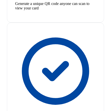
Generate a unique QR code anyone can scan to
view your card