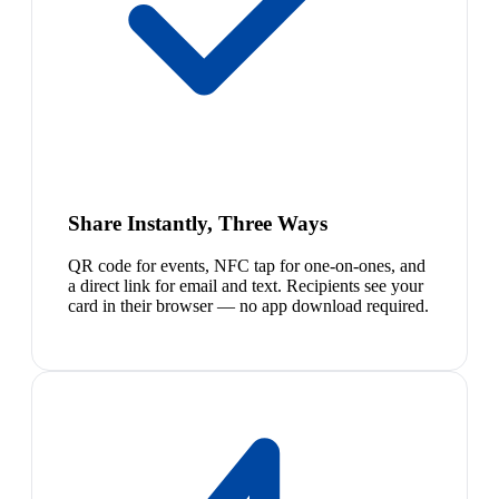
Share Instantly, Three Ways
QR code for events, NFC tap for one-on-ones, and
a direct link for email and text. Recipients see your
card in their browser — no app download required.