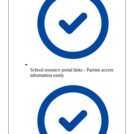
School resource portal links
-
Parents access
information easily