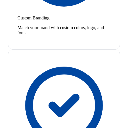
Custom Branding
Match your brand with custom colors, logo, and
fonts