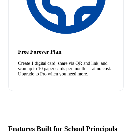
Free Forever Plan
Create 1 digital card, share via QR and link, and
scan up to 10 paper cards per month — at no cost.
Upgrade to Pro when you need more.
Features Built for School Principals