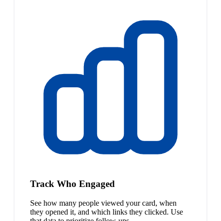
Track Who Engaged
See how many people viewed your card, when
they opened it, and which links they clicked. Use
that data to prioritize follow-ups.