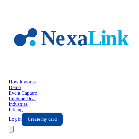
Skip to main content
How it works
Demo
Event Capture
Lifetime Deal
Industries
Pricing
Log in
Create my card