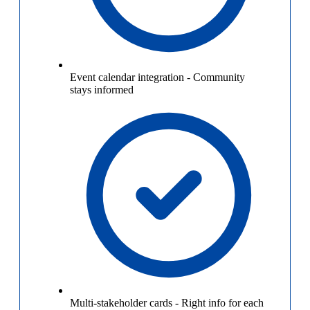
Event calendar integration
-
Community
stays informed
Multi-stakeholder cards
-
Right info for each