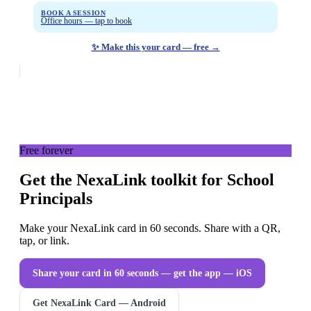
BOOK A SESSION
Office hours — tap to book
✨ Make this your card — free →
Free forever
Get the NexaLink toolkit for School
Principals
Make your NexaLink card in 60 seconds. Share with a QR,
tap, or link.
Share your card in 60 seconds — get the app
— iOS
Get NexaLink Card — Android