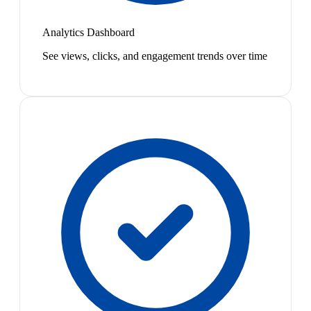
Analytics Dashboard
See views, clicks, and engagement trends over time