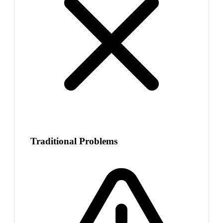
Traditional Problems