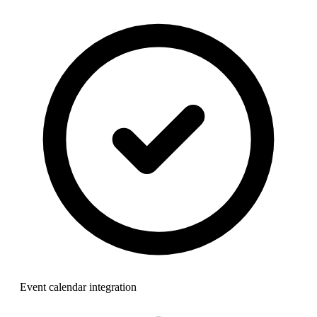
Event calendar integration