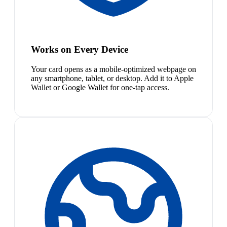
Works on Every Device
Your card opens as a mobile-optimized webpage on
any smartphone, tablet, or desktop. Add it to Apple
Wallet or Google Wallet for one-tap access.