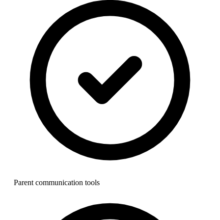
Parent communication tools