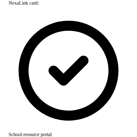
NexaLink card:
School resource portal