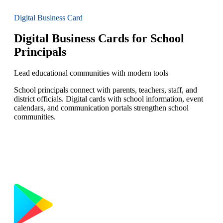
Digital Business Card
Digital Business Cards for School
Principals
Lead educational communities with modern tools
School principals connect with parents, teachers, staff, and
district officials. Digital cards with school information, event
calendars, and communication portals strengthen school
communities.