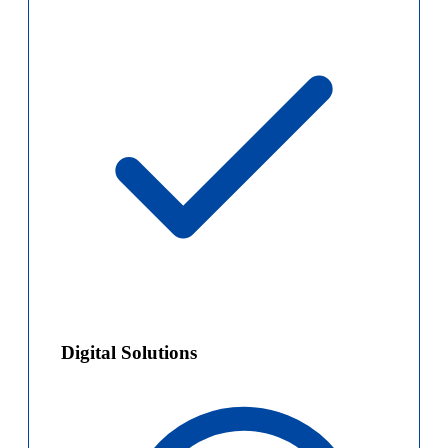
Digital Solutions