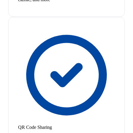
QR Code Sharing