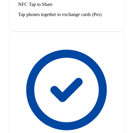
NFC Tap to Share
Tap phones together to exchange cards (Pro)