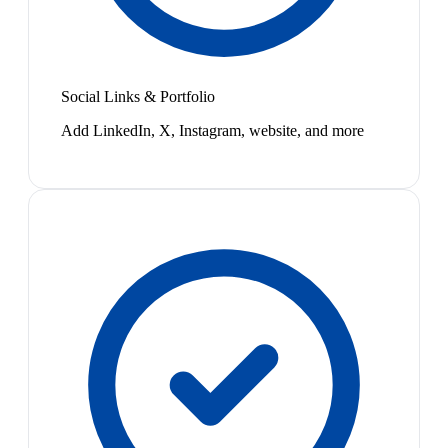
Social Links & Portfolio
Add LinkedIn, X, Instagram, website, and more