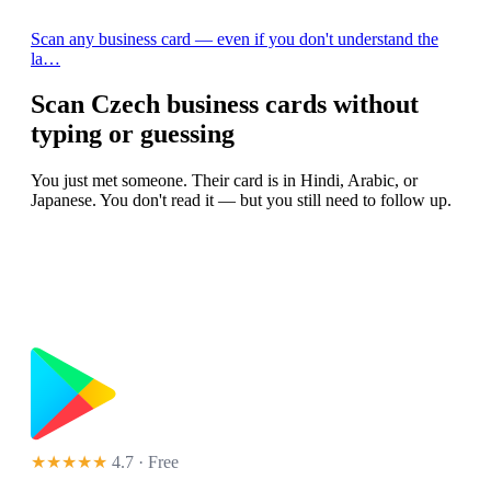
Scan any business card — even if you don't understand the
la…
Scan Czech business cards without
typing or guessing
You just met someone. Their card is in Hindi, Arabic, or
Japanese. You don't read it — but you still need to follow up.
★★★★★
4.7 · Free