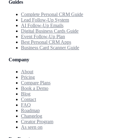
Guides
Complete Personal CRM Guide
Lead Follow-Up System
AI Follow-Up Emails
Digital Business Cards Guide
Event Follow-Up Plan
Best Personal CRM Apps
Business Card Scanner Guide
Company
About
Pricing
Compare Plans
Book a Demo
Blog
Contact
FAQ
Roadmap
Changelog
Creator Program
As seen on