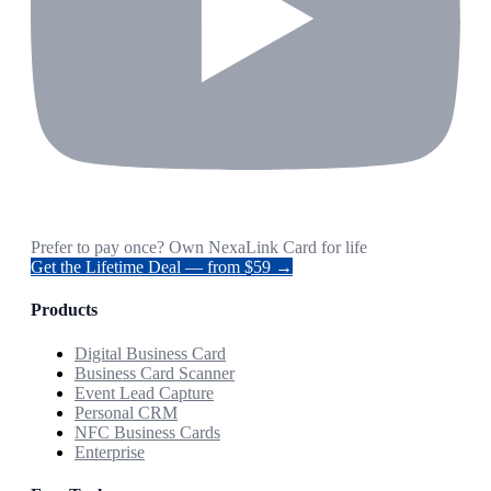
Prefer to pay once? Own NexaLink Card for life
Get the Lifetime Deal — from $59 →
Products
Digital Business Card
Business Card Scanner
Event Lead Capture
Personal CRM
NFC Business Cards
Enterprise