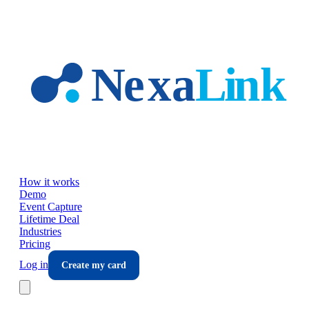
Skip to main content
How it works
Demo
Event Capture
Lifetime Deal
Industries
Pricing
Log in
Create my card