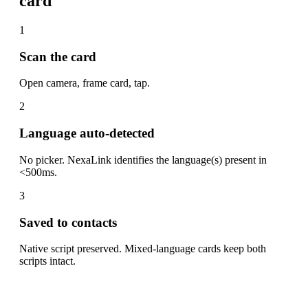
card
1
Scan the card
Open camera, frame card, tap.
2
Language auto-detected
No picker. NexaLink identifies the language(s) present in
<500ms.
3
Saved to contacts
Native script preserved. Mixed-language cards keep both
scripts intact.