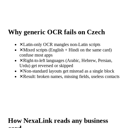
Why generic OCR fails on Czech
✕
Latin-only OCR mangles non-Latin scripts
✕
Mixed scripts (English + Hindi on the same card)
confuse most apps
✕
Right-to-left languages (Arabic, Hebrew, Persian,
Urdu) get reversed or skipped
✕
Non-standard layouts get misread as a single block
✕
Result: broken names, missing fields, useless contacts
How NexaLink reads any business