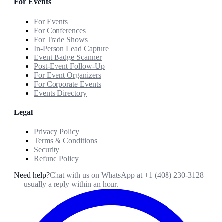
For Events
For Events
For Conferences
For Trade Shows
In-Person Lead Capture
Event Badge Scanner
Post-Event Follow-Up
For Event Organizers
For Corporate Events
Events Directory
Legal
Privacy Policy
Terms & Conditions
Security
Refund Policy
Need help?
Chat with us on WhatsApp at
+1 (408) 230-3128
— usually a reply within an hour.