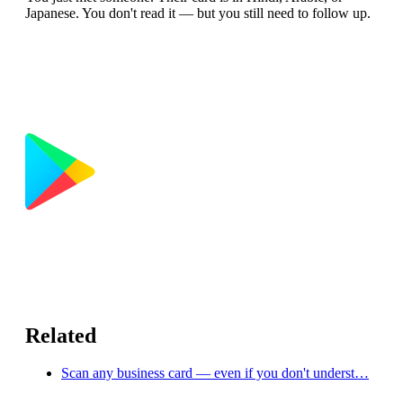
Japanese. You don't read it — but you still need to follow up.
Related
Scan any business card — even if you don't underst…