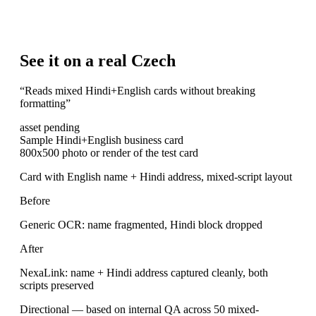
See it on a real Czech
“
Reads mixed Hindi+English cards without breaking
formatting
”
asset pending
Sample Hindi+English business card
800x500 photo or render of the test card
Card with English name + Hindi address, mixed-script layout
Before
Generic OCR: name fragmented, Hindi block dropped
After
NexaLink: name + Hindi address captured cleanly, both
scripts preserved
Directional — based on internal QA across 50 mixed-