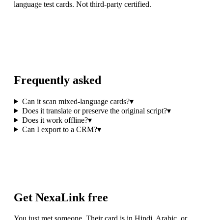
language test cards. Not third-party certified.
Frequently asked
Can it scan mixed-language cards?
▾
Does it translate or preserve the original script?
▾
Does it work offline?
▾
Can I export to a CRM?
▾
Get NexaLink free
You just met someone. Their card is in Hindi, Arabic, or