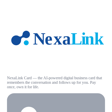
NexaLink Card — the AI-powered digital business card that
remembers the conversation and follows up for you. Pay
once, own it for life.