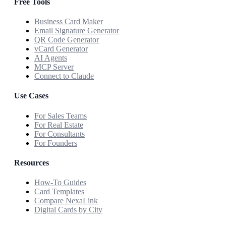
Free Tools
Business Card Maker
Email Signature Generator
QR Code Generator
vCard Generator
AI Agents
MCP Server
Connect to Claude
Use Cases
For Sales Teams
For Real Estate
For Consultants
For Founders
Resources
How-To Guides
Card Templates
Compare NexaLink
Digital Cards by City