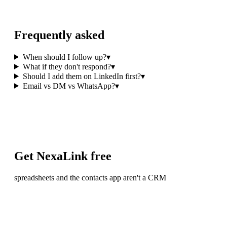
Frequently asked
When should I follow up?
▾
What if they don't respond?
▾
Should I add them on LinkedIn first?
▾
Email vs DM vs WhatsApp?
▾
Get NexaLink free
spreadsheets and the contacts app aren't a CRM