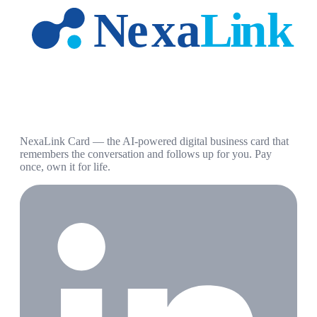
NexaLink Card — the AI-powered digital business card that
remembers the conversation and follows up for you. Pay
once, own it for life.