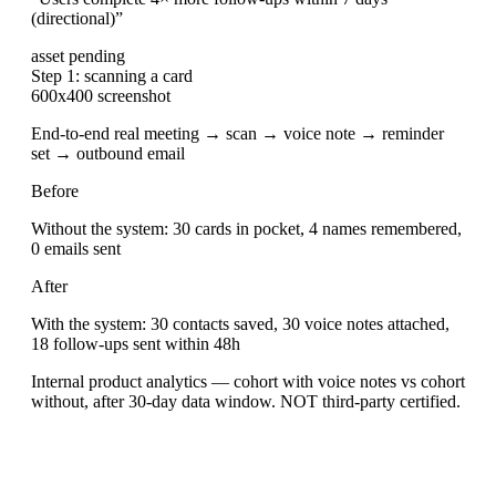
(directional)
”
asset pending
Step 1: scanning a card
600x400 screenshot
End-to-end real meeting → scan → voice note → reminder
set → outbound email
Before
Without the system: 30 cards in pocket, 4 names remembered,
0 emails sent
After
With the system: 30 contacts saved, 30 voice notes attached,
18 follow-ups sent within 48h
Internal product analytics — cohort with voice notes vs cohort
without, after 30-day data window. NOT third-party certified.