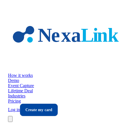
Skip to main content
How it works
Demo
Event Capture
Lifetime Deal
Industries
Pricing
Log in
Create my card