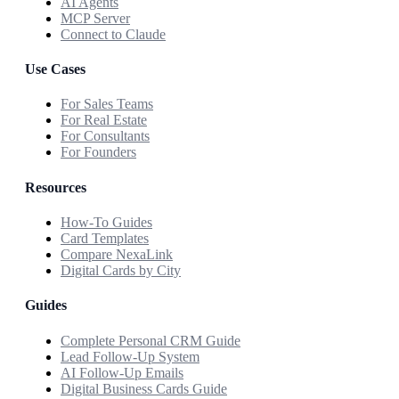
AI Agents
MCP Server
Connect to Claude
Use Cases
For Sales Teams
For Real Estate
For Consultants
For Founders
Resources
How-To Guides
Card Templates
Compare NexaLink
Digital Cards by City
Guides
Complete Personal CRM Guide
Lead Follow-Up System
AI Follow-Up Emails
Digital Business Cards Guide