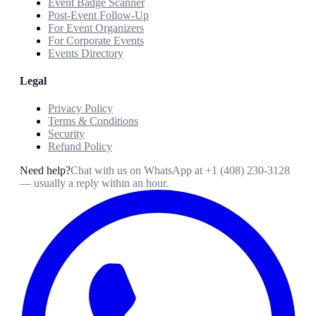
Event Badge Scanner
Post-Event Follow-Up
For Event Organizers
For Corporate Events
Events Directory
Legal
Privacy Policy
Terms & Conditions
Security
Refund Policy
Need help?
Chat with us on WhatsApp at
+1 (408) 230-3128
— usually a reply within an hour.