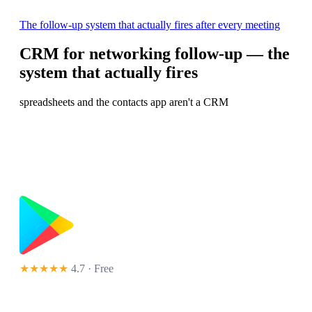
The follow-up system that actually fires after every meeting
CRM for networking follow-up — the
system that actually fires
spreadsheets and the contacts app aren't a CRM
★★★★★
4.7 · Free