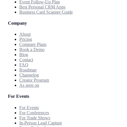
Event Follow-Up Plan
Best Personal CRM Apps
Business Card Scanner Guide
Company
About
Pricing
Compare Plans
Book a Demo
Blog
Contact
FAQ
Roadmap
Changelog
Creator Program
As seen on
For Events
For Events
For Conferences
For Trade Shows
In-Person Lead Capture