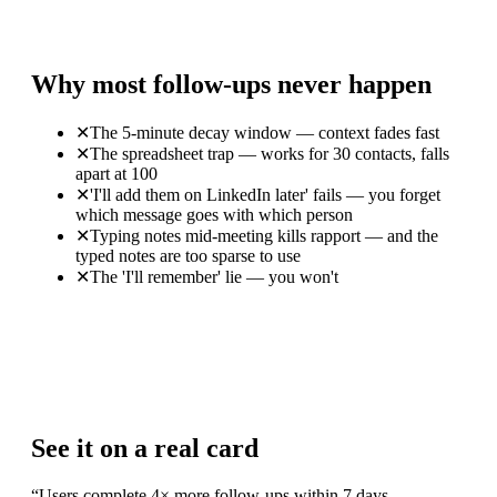
Why most follow-ups never happen
✕
The 5-minute decay window — context fades fast
✕
The spreadsheet trap — works for 30 contacts, falls
apart at 100
✕
'I'll add them on LinkedIn later' fails — you forget
which message goes with which person
✕
Typing notes mid-meeting kills rapport — and the
typed notes are too sparse to use
✕
The 'I'll remember' lie — you won't
See it on a real card
“
Users complete 4× more follow-ups within 7 days