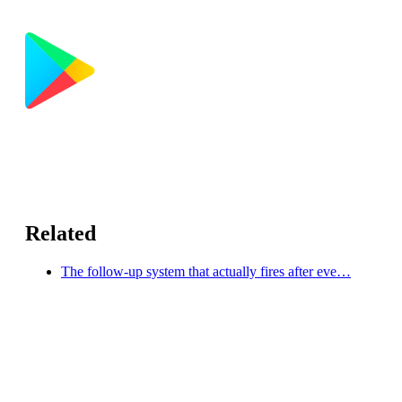
Related
The follow-up system that actually fires after eve…