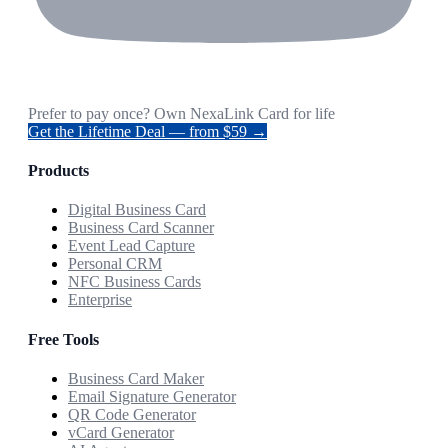
Prefer to pay once? Own NexaLink Card for life
Get the Lifetime Deal — from $59 →
Products
Digital Business Card
Business Card Scanner
Event Lead Capture
Personal CRM
NFC Business Cards
Enterprise
Free Tools
Business Card Maker
Email Signature Generator
QR Code Generator
vCard Generator