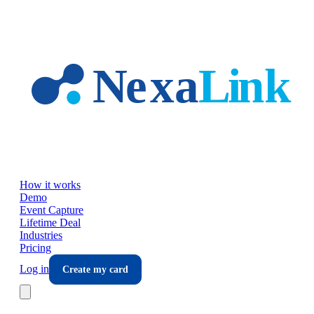
Skip to main content
How it works
Demo
Event Capture
Lifetime Deal
Industries
Pricing
Log in
Create my card