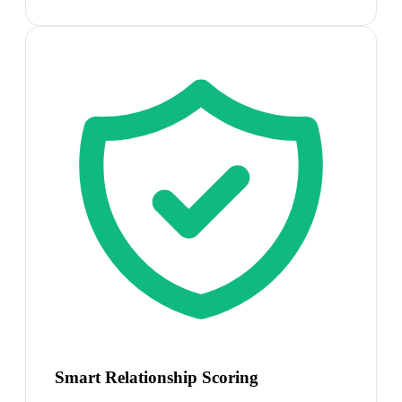
Smart Relationship Scoring