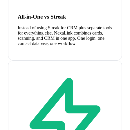
All-in-One vs Streak
Instead of using Streak for CRM plus separate tools
for everything else, NexaLink combines cards,
scanning, and CRM in one app. One login, one
contact database, one workflow.