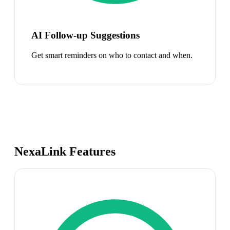
AI Follow-up Suggestions
Get smart reminders on who to contact and when.
NexaLink Features