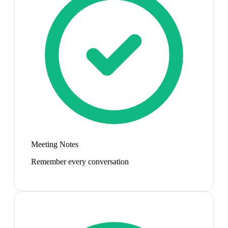
Meeting Notes
Remember every conversation