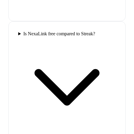
Is NexaLink free compared to Streak?