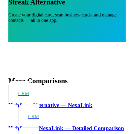
Streak Alternative
Create your digital card, scan business cards, and manage
contacts — all in one app.
More Comparisons
CRM
HubSpot Alternative — NexaLink
CRM
HubSpot vs NexaLink — Detailed Comparison