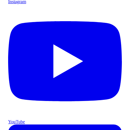
Instagram
YouTube