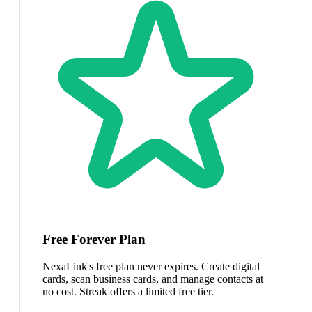
Free Forever Plan
NexaLink's free plan never expires. Create digital
cards, scan business cards, and manage contacts at
no cost. Streak offers a limited free tier.