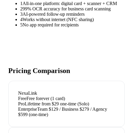
1
All-in-one platform: digital card + scanner + CRM
2
99% OCR accuracy for business card scanning
3
AI-powered follow-up reminders
4
Works without internet (NFC sharing)
5
No app required for recipients
Pricing Comparison
NexaLink
Free
Free forever (1 card)
Pro
Lifetime from $29 one-time (Solo)
Enterprise
Team $129 / Business $279 / Agency
$599 (one-time)