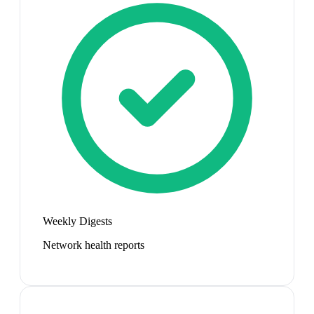
Weekly Digests
Network health reports