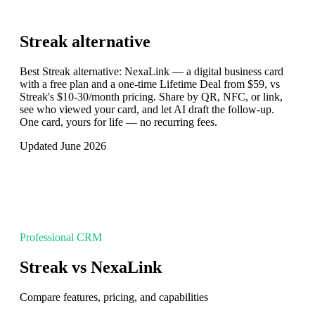
Streak
alternative
Best Streak alternative: NexaLink — a digital business card
with a free plan and a one-time Lifetime Deal from $59, vs
Streak's $10-30/month pricing. Share by QR, NFC, or link,
see who viewed your card, and let AI draft the follow-up.
One card, yours for life — no recurring fees.
Updated June 2026
Professional CRM
Streak vs NexaLink
Compare features, pricing, and capabilities