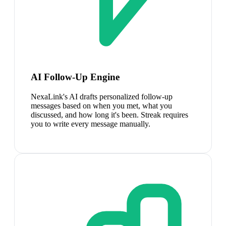
AI Follow-Up Engine
NexaLink's AI drafts personalized follow-up
messages based on when you met, what you
discussed, and how long it's been. Streak requires
you to write every message manually.