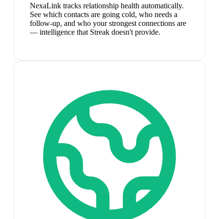
NexaLink tracks relationship health automatically.
See which contacts are going cold, who needs a
follow-up, and who your strongest connections are
— intelligence that Streak doesn't provide.