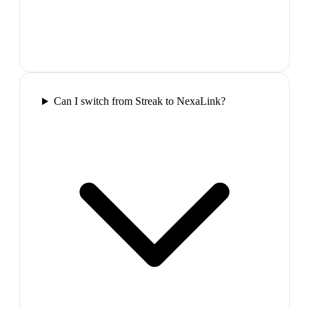
Can I switch from Streak to NexaLink?