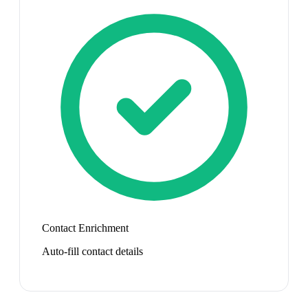
Contact Enrichment
Auto-fill contact details