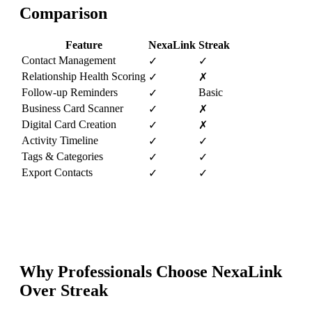
Comparison
Feature
NexaLink
Streak
Contact Management
✓
✓
Relationship Health Scoring
✓
✗
Follow-up Reminders
Basic
✓
Business Card Scanner
✓
✗
Digital Card Creation
✓
✗
Activity Timeline
✓
✓
Tags & Categories
✓
✓
Export Contacts
✓
✓
Why Professionals Choose NexaLink
Over
Streak