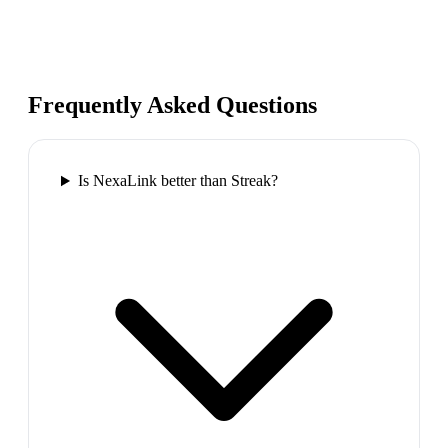
Frequently Asked Questions
Is NexaLink better than Streak?