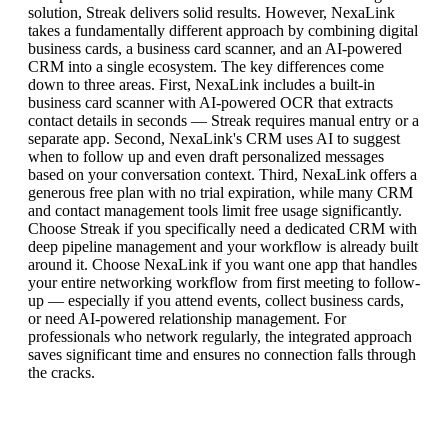
solution, Streak delivers solid results. However, NexaLink
takes a fundamentally different approach by combining digital
business cards, a business card scanner, and an AI-powered
CRM into a single ecosystem. The key differences come
down to three areas. First, NexaLink includes a built-in
business card scanner with AI-powered OCR that extracts
contact details in seconds — Streak requires manual entry or a
separate app. Second, NexaLink's CRM uses AI to suggest
when to follow up and even draft personalized messages
based on your conversation context. Third, NexaLink offers a
generous free plan with no trial expiration, while many CRM
and contact management tools limit free usage significantly.
Choose Streak if you specifically need a dedicated CRM with
deep pipeline management and your workflow is already built
around it. Choose NexaLink if you want one app that handles
your entire networking workflow from first meeting to follow-
up — especially if you attend events, collect business cards,
or need AI-powered relationship management. For
professionals who network regularly, the integrated approach
saves significant time and ensures no connection falls through
the cracks.