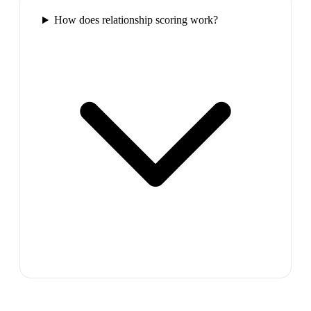
How does relationship scoring work?