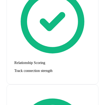
Relationship Scoring
Track connection strength