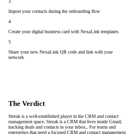
3
Import your contacts during the onboarding flow
4
Create your digital business card with NexaLink templates
5
Share your new NexaLink QR code and link with your
network
The Verdict
Streak is a well-established player in the CRM and contact
management space. Streak is a CRM that lives inside Gmail,
tracking deals and contacts in your inbox.. For teams and
enterprises that need a focused CRM and contact management