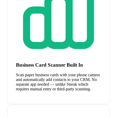
Business Card Scanner Built In
Scan paper business cards with your phone camera
and automatically add contacts to your CRM. No
separate app needed — unlike Streak which
requires manual entry or third-party scanning.