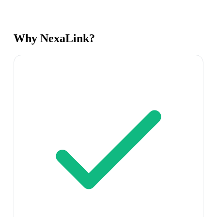
Why NexaLink?