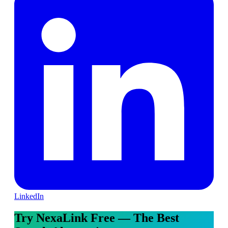
LinkedIn
Try NexaLink Free — The Best