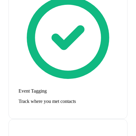
Event Tagging
Track where you met contacts