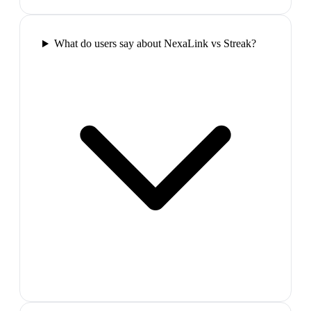
What do users say about NexaLink vs Streak?