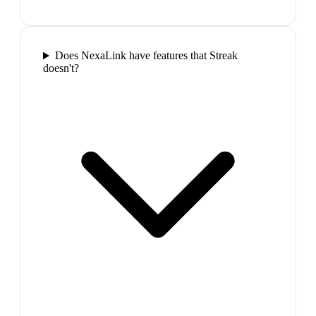
Does NexaLink have features that Streak
doesn't?