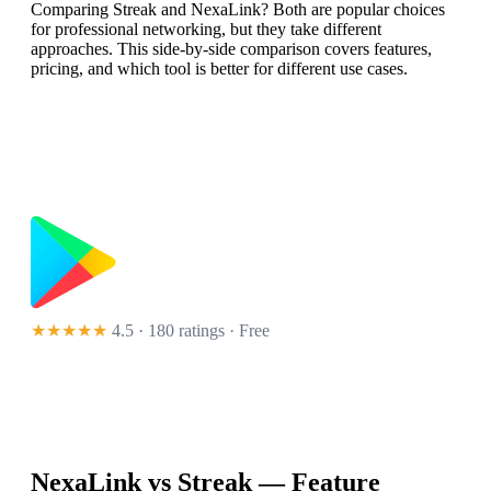
Comparing Streak and NexaLink? Both are popular choices
for professional networking, but they take different
approaches. This side-by-side comparison covers features,
pricing, and which tool is better for different use cases.
★★★★★
4.5 · 180 ratings
· Free
NexaLink vs
Streak
— Feature