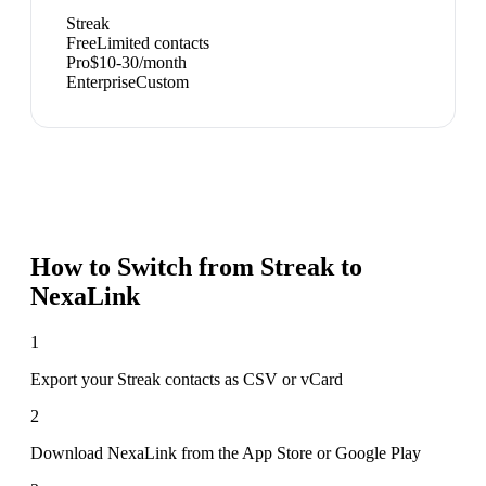
Streak
Free
Limited contacts
Pro
$10-30/month
Enterprise
Custom
How to Switch from
Streak
to
NexaLink
1
Export your Streak contacts as CSV or vCard
2
Download NexaLink from the App Store or Google Play