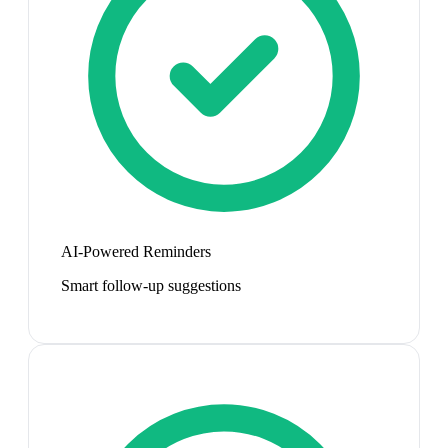
AI-Powered Reminders
Smart follow-up suggestions