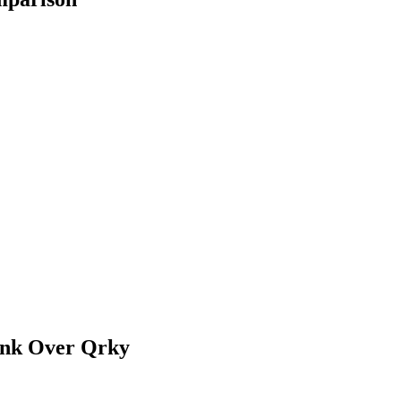
ink Over
Qrky