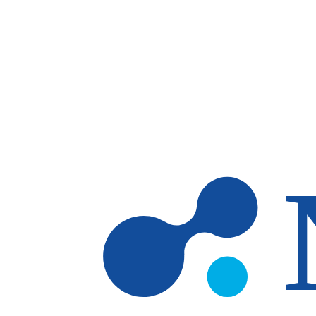
Skip to main content