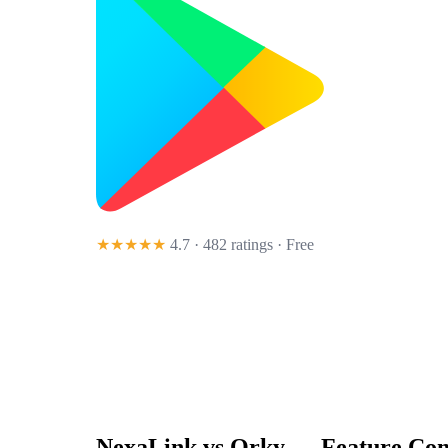
★★★★★
4.7 · 482 ratings
· Free
NexaLink vs
Qrky
— Feature Com