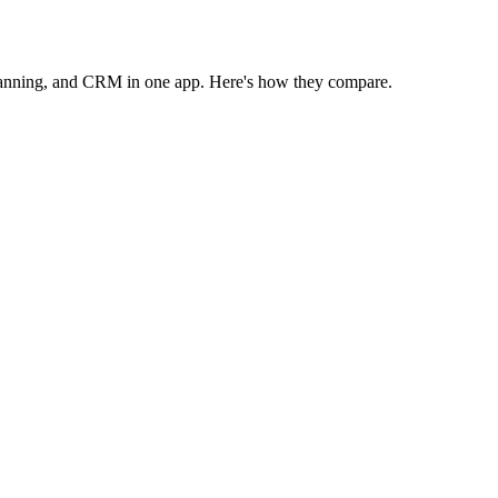
anning, and CRM in one app. Here's how they compare.