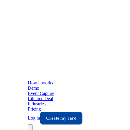
How it works
Demo
Event Capture
Lifetime Deal
Industries
Pricing
Log in
Create my card