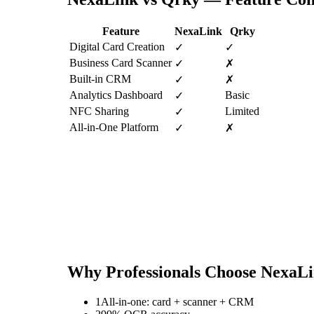
Feature
NexaLink
Qrky
Digital Card Creation
✓
✓
Business Card Scanner
✓
✗
Built-in CRM
✓
✗
Analytics Dashboard
Basic
✓
NFC Sharing
Limited
✓
All-in-One Platform
✓
✗
Why Professionals Choose NexaL
1
All-in-one: card + scanner + CRM