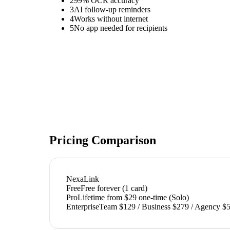
2
99% OCR accuracy
3
AI follow-up reminders
4
Works without internet
5
No app needed for recipients
Pricing Comparison
NexaLink
Free
Free forever (1 card)
Pro
Lifetime from $29 one-time (Solo)
Enterprise
Team $129 / Business $279 / Agency $5