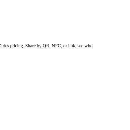
Varies pricing. Share by QR, NFC, or link, see who