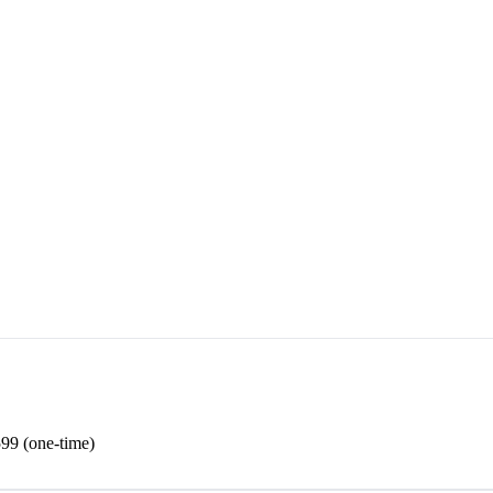
99 (one-time)