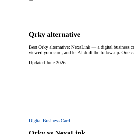
Qrky
alternative
Best Qrky alternative: NexaLink — a digital business c
viewed your card, and let AI draft the follow-up. One ca
Updated June 2026
Digital Business Card
Qrky vs NexaLink