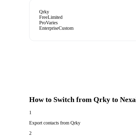
Qrky
Free
Limited
Pro
Varies
Enterprise
Custom
How to Switch from
Qrky
to Nexa
1
Export contacts from Qrky
2