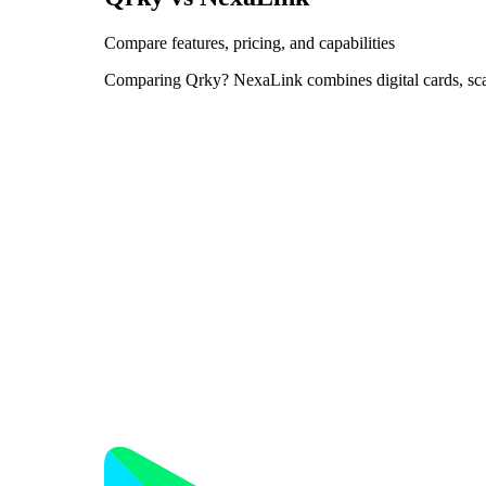
Compare features, pricing, and capabilities
Comparing Qrky? NexaLink combines digital cards, sc