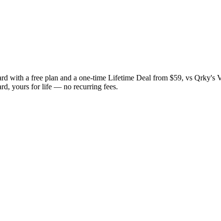
ard with a free plan and a one-time Lifetime Deal from $59, vs Qrky's 
rd, yours for life — no recurring fees.