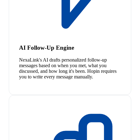
AI Follow-Up Engine
NexaLink's AI drafts personalized follow-up
messages based on when you met, what you
discussed, and how long it's been. Hopin requires
you to write every message manually.