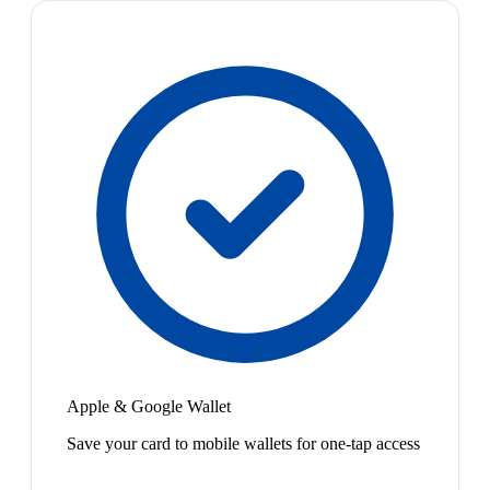
Apple & Google Wallet
Save your card to mobile wallets for one-tap access