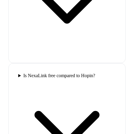
Is NexaLink free compared to Hopin?