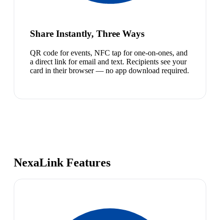
Share Instantly, Three Ways
QR code for events, NFC tap for one-on-ones, and
a direct link for email and text. Recipients see your
card in their browser — no app download required.
NexaLink Features