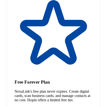
Free Forever Plan
NexaLink's free plan never expires. Create digital
cards, scan business cards, and manage contacts at
no cost. Hopin offers a limited free tier.