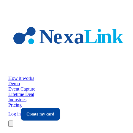
Skip to main content
How it works
Demo
Event Capture
Lifetime Deal
Industries
Pricing
Log in
Create my card