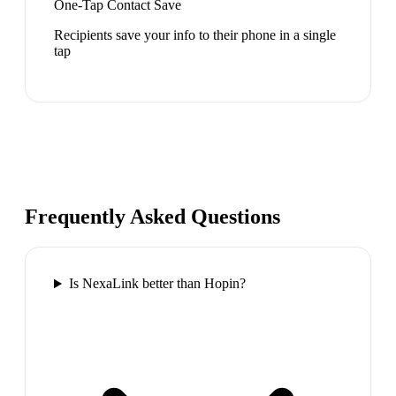
One-Tap Contact Save
Recipients save your info to their phone in a single
tap
Frequently Asked Questions
Is NexaLink better than Hopin?