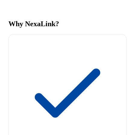
Why NexaLink?