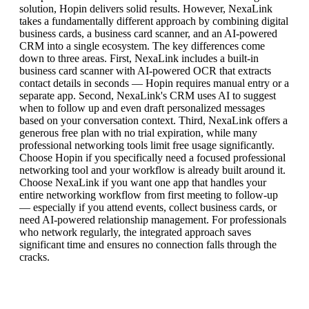
solution, Hopin delivers solid results. However, NexaLink
takes a fundamentally different approach by combining digital
business cards, a business card scanner, and an AI-powered
CRM into a single ecosystem. The key differences come
down to three areas. First, NexaLink includes a built-in
business card scanner with AI-powered OCR that extracts
contact details in seconds — Hopin requires manual entry or a
separate app. Second, NexaLink's CRM uses AI to suggest
when to follow up and even draft personalized messages
based on your conversation context. Third, NexaLink offers a
generous free plan with no trial expiration, while many
professional networking tools limit free usage significantly.
Choose Hopin if you specifically need a focused professional
networking tool and your workflow is already built around it.
Choose NexaLink if you want one app that handles your
entire networking workflow from first meeting to follow-up
— especially if you attend events, collect business cards, or
need AI-powered relationship management. For professionals
who network regularly, the integrated approach saves
significant time and ensures no connection falls through the
cracks.