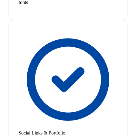
fonts
Social Links & Portfolio