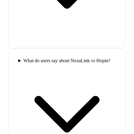
What do users say about NexaLink vs Hopin?