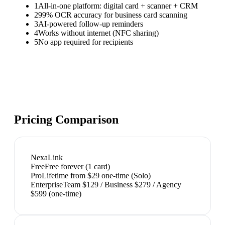
1
All-in-one platform: digital card + scanner + CRM
2
99% OCR accuracy for business card scanning
3
AI-powered follow-up reminders
4
Works without internet (NFC sharing)
5
No app required for recipients
Pricing Comparison
NexaLink
Free
Free forever (1 card)
Pro
Lifetime from $29 one-time (Solo)
Enterprise
Team $129 / Business $279 / Agency
$599 (one-time)