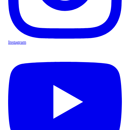
Instagram