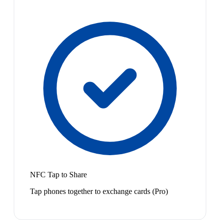
NFC Tap to Share
Tap phones together to exchange cards (Pro)