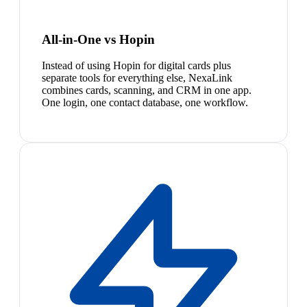
All-in-One vs Hopin
Instead of using Hopin for digital cards plus
separate tools for everything else, NexaLink
combines cards, scanning, and CRM in one app.
One login, one contact database, one workflow.