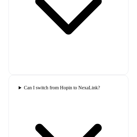
Can I switch from Hopin to NexaLink?