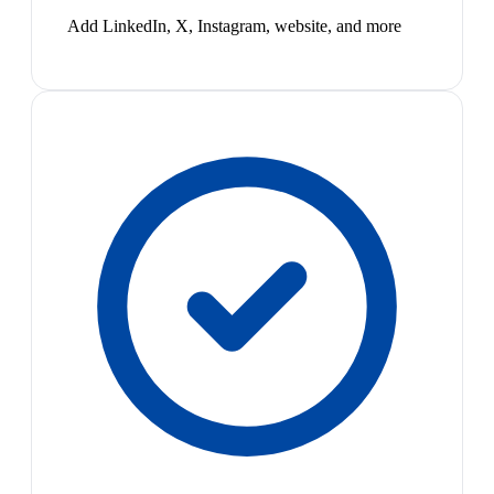
Add LinkedIn, X, Instagram, website, and more