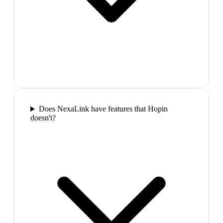
Does NexaLink have features that Hopin
doesn't?