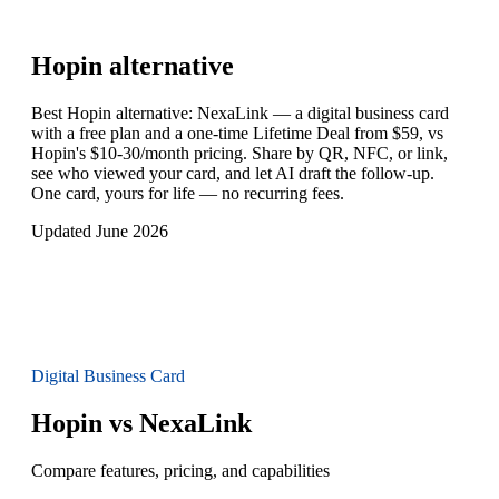
Hopin
alternative
Best Hopin alternative: NexaLink — a digital business card
with a free plan and a one-time Lifetime Deal from $59, vs
Hopin's $10-30/month pricing. Share by QR, NFC, or link,
see who viewed your card, and let AI draft the follow-up.
One card, yours for life — no recurring fees.
Updated June 2026
Digital Business Card
Hopin vs NexaLink
Compare features, pricing, and capabilities