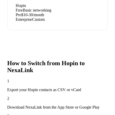
Hopin
Free
Basic networking
Pro
$10-30/month
Enterprise
Custom
How to Switch from
Hopin
to
NexaLink
1
Export your Hopin contacts as CSV or vCard
2
Download NexaLink from the App Store or Google Play