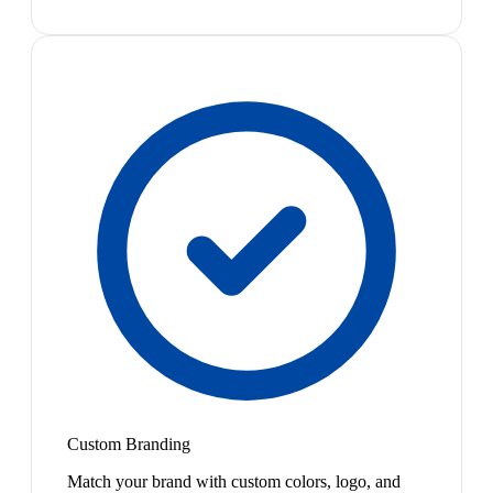
Custom Branding
Match your brand with custom colors, logo, and