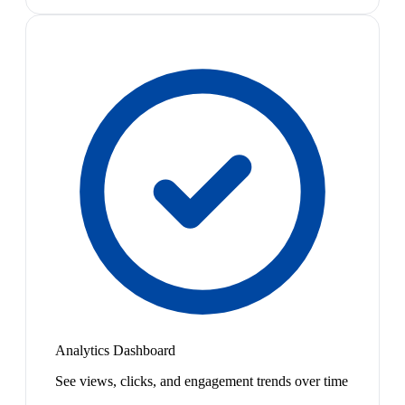
Analytics Dashboard
See views, clicks, and engagement trends over time