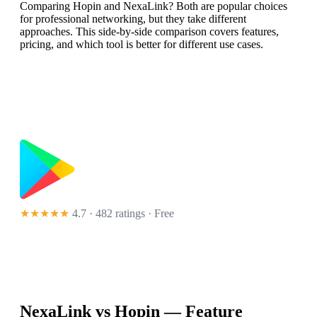
Comparing Hopin and NexaLink? Both are popular choices
for professional networking, but they take different
approaches. This side-by-side comparison covers features,
pricing, and which tool is better for different use cases.
★★★★★
4.7 · 482 ratings
· Free
NexaLink vs
Hopin
— Feature