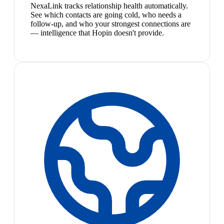
NexaLink tracks relationship health automatically.
See which contacts are going cold, who needs a
follow-up, and who your strongest connections are
— intelligence that Hopin doesn't provide.