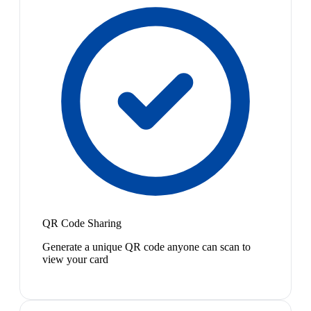
QR Code Sharing
Generate a unique QR code anyone can scan to
view your card