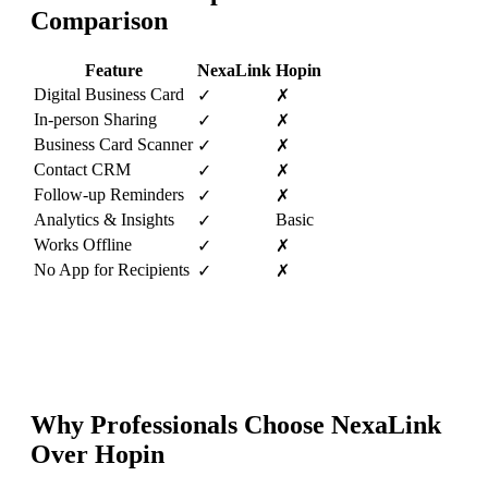
Comparison
Feature
NexaLink
Hopin
Digital Business Card
✓
✗
In-person Sharing
✓
✗
Business Card Scanner
✓
✗
Contact CRM
✓
✗
Follow-up Reminders
✓
✗
Analytics & Insights
Basic
✓
Works Offline
✓
✗
No App for Recipients
✓
✗
Why Professionals Choose NexaLink
Over
Hopin