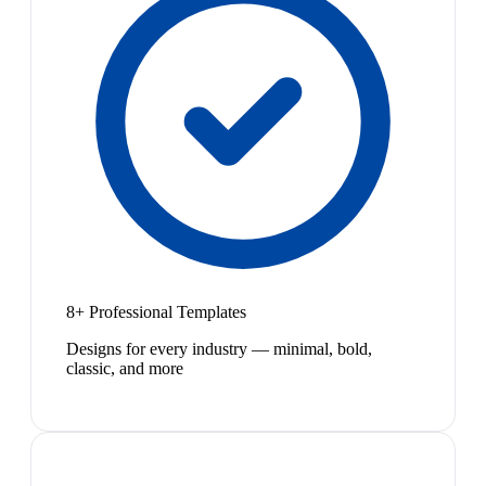
8+ Professional Templates
Designs for every industry — minimal, bold,
classic, and more