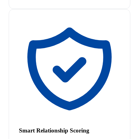
Smart Relationship Scoring