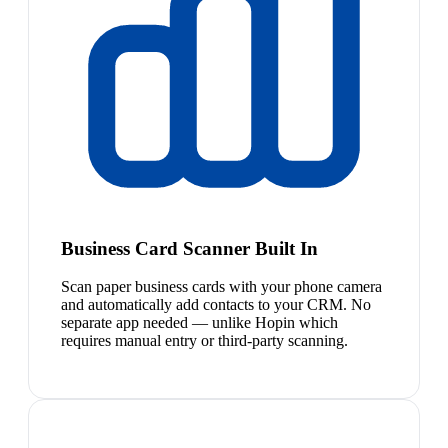
Business Card Scanner Built In
Scan paper business cards with your phone camera
and automatically add contacts to your CRM. No
separate app needed — unlike Hopin which
requires manual entry or third-party scanning.