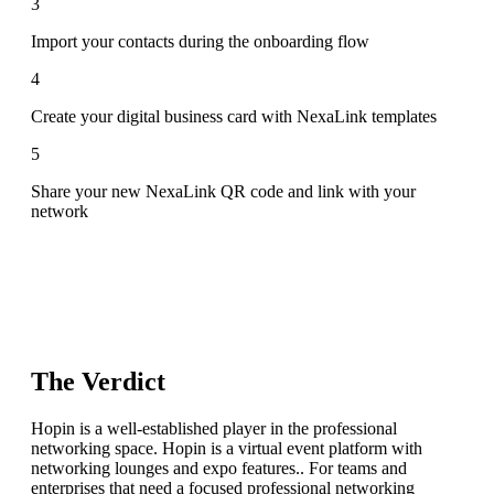
3
Import your contacts during the onboarding flow
4
Create your digital business card with NexaLink templates
5
Share your new NexaLink QR code and link with your
network
The Verdict
Hopin is a well-established player in the professional
networking space. Hopin is a virtual event platform with
networking lounges and expo features.. For teams and
enterprises that need a focused professional networking