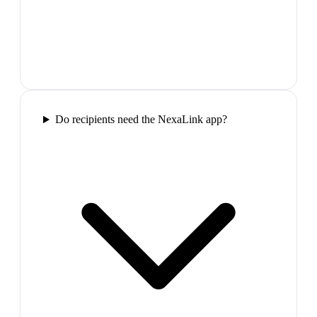
Do recipients need the NexaLink app?