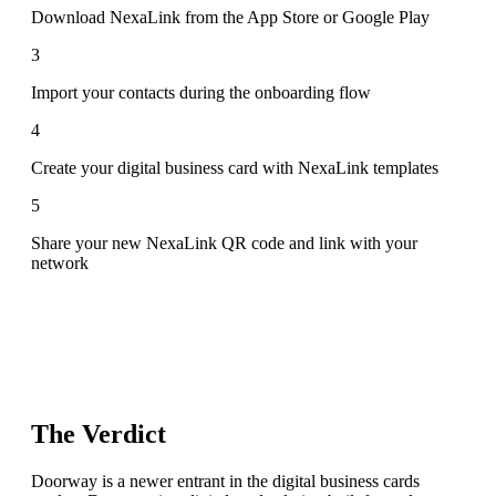
Download NexaLink from the App Store or Google Play
3
Import your contacts during the onboarding flow
4
Create your digital business card with NexaLink templates
5
Share your new NexaLink QR code and link with your
network
The Verdict
Doorway is a newer entrant in the digital business cards