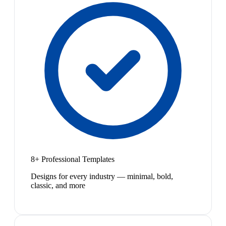
8+ Professional Templates
Designs for every industry — minimal, bold,
classic, and more