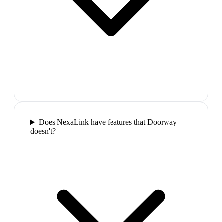
Does NexaLink have features that Doorway
doesn't?