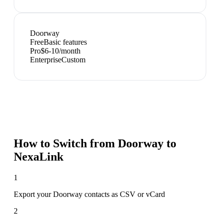
Doorway
Free
Basic features
Pro
$6-10/month
Enterprise
Custom
How to Switch from
Doorway
to
NexaLink
1
Export your Doorway contacts as CSV or vCard
2