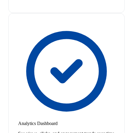
Analytics Dashboard