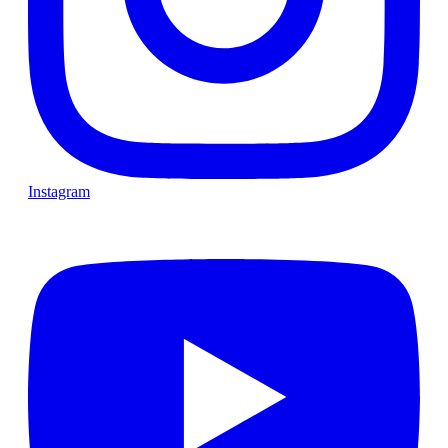
Instagram