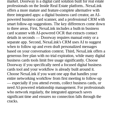
market. Doorway is a digital card solution built for real estate
professionals on the Inside Real Estate platform.. NexaLink
offers a more mature and feature-complete alternative with
three integrated apps: a digital business card creator, an AI-
powered business card scanner, and a professional CRM with
smart follow-up suggestions. The key differences come down
to three areas. First, NexaLink includes a built-in business
card scanner with AI-powered OCR that extracts contact
details in seconds — Doorway requires manual entry or a
separate app. Second, NexaLink's CRM uses AI to suggest
when to follow up and even draft personalized messages
based on your conversation context. Third, NexaLink offers a
generous free plan with no trial expiration, while many digital
business cards tools limit free usage significantly. Choose
Doorway if you specifically need a focused digital business
cards tool and your workflow is already built around it.
Choose NexaLink if you want one app that handles your
entire networking workflow from first meeting to follow-up
— especially if you attend events, collect business cards, or
need AI-powered relationship management. For professionals
who network regularly, the integrated approach saves
significant time and ensures no connection falls through the
cracks.