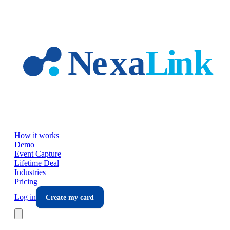
Skip to main content
How it works
Demo
Event Capture
Lifetime Deal
Industries
Pricing
Log in
Create my card