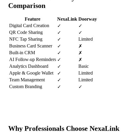
Comparison
Feature
NexaLink
Doorway
Digital Card Creation
✓
✓
QR Code Sharing
✓
✓
NFC Tap Sharing
Limited
✓
Business Card Scanner
✓
✗
Built-in CRM
✓
✗
AI Follow-up Reminders
✓
✗
Analytics Dashboard
Basic
✓
Apple & Google Wallet
Limited
✓
Team Management
Limited
✓
Custom Branding
✓
✓
Why Professionals Choose NexaLink