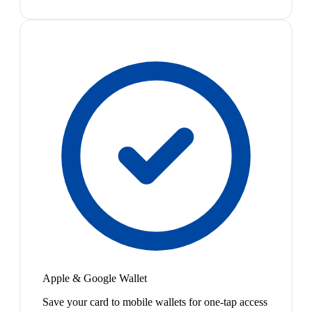
Apple & Google Wallet
Save your card to mobile wallets for one-tap access