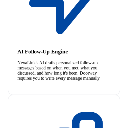
AI Follow-Up Engine
NexaLink's AI drafts personalized follow-up
messages based on when you met, what you
discussed, and how long it's been. Doorway
requires you to write every message manually.