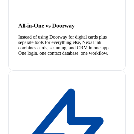
All-in-One vs Doorway
Instead of using Doorway for digital cards plus
separate tools for everything else, NexaLink
combines cards, scanning, and CRM in one app.
One login, one contact database, one workflow.