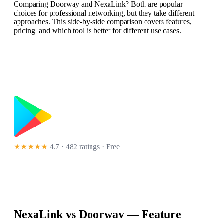
Comparing Doorway and NexaLink? Both are popular
choices for professional networking, but they take different
approaches. This side-by-side comparison covers features,
pricing, and which tool is better for different use cases.
★★★★★
4.7 · 482 ratings
· Free
NexaLink vs
Doorway
— Feature