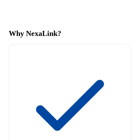
Why NexaLink?