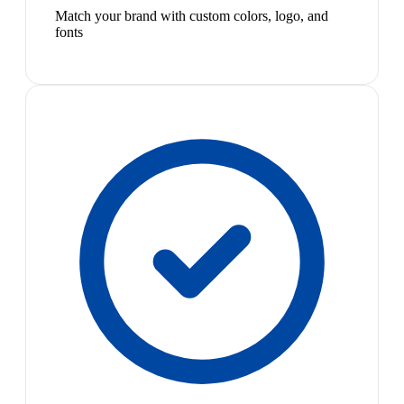
Match your brand with custom colors, logo, and
fonts