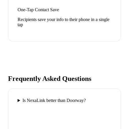
One-Tap Contact Save
Recipients save your info to their phone in a single
tap
Frequently Asked Questions
Is NexaLink better than Doorway?