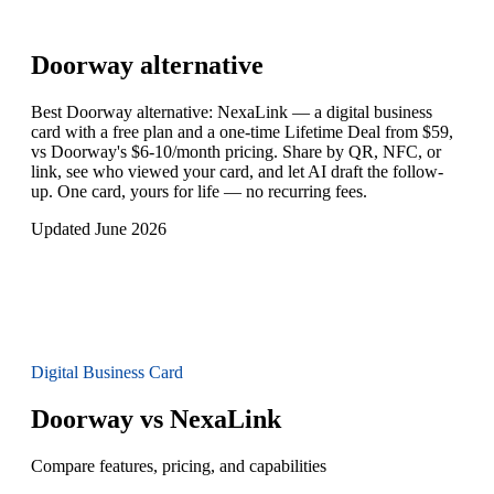
Doorway
alternative
Best Doorway alternative: NexaLink — a digital business
card with a free plan and a one-time Lifetime Deal from $59,
vs Doorway's $6-10/month pricing. Share by QR, NFC, or
link, see who viewed your card, and let AI draft the follow-
up. One card, yours for life — no recurring fees.
Updated June 2026
Digital Business Card
Doorway vs NexaLink
Compare features, pricing, and capabilities