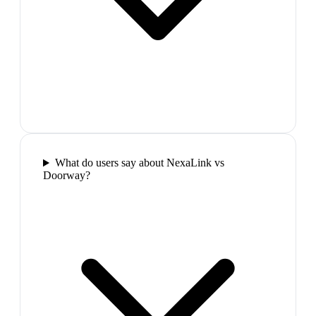
What do users say about NexaLink vs
Doorway?