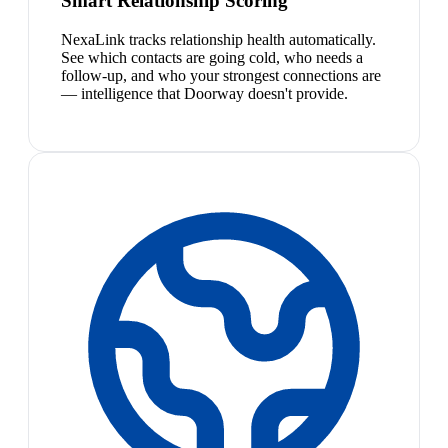
Smart Relationship Scoring
NexaLink tracks relationship health automatically.
See which contacts are going cold, who needs a
follow-up, and who your strongest connections are
— intelligence that Doorway doesn't provide.