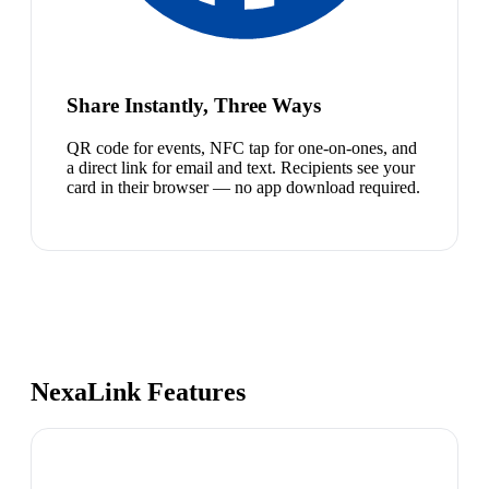
Share Instantly, Three Ways
QR code for events, NFC tap for one-on-ones, and
a direct link for email and text. Recipients see your
card in their browser — no app download required.
NexaLink Features