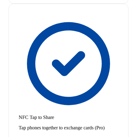
NFC Tap to Share
Tap phones together to exchange cards (Pro)