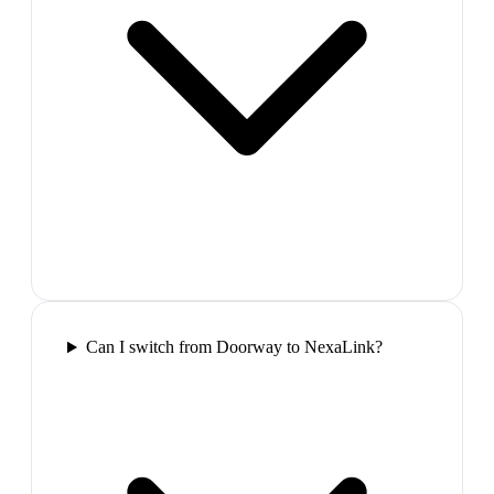
Can I switch from Doorway to NexaLink?