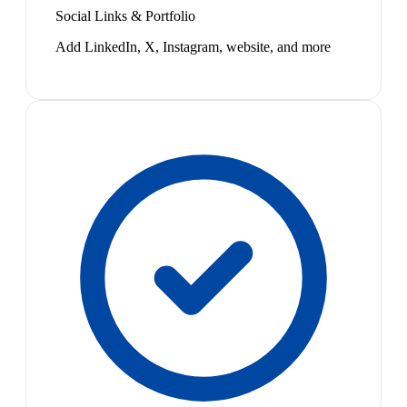
Social Links & Portfolio
Add LinkedIn, X, Instagram, website, and more