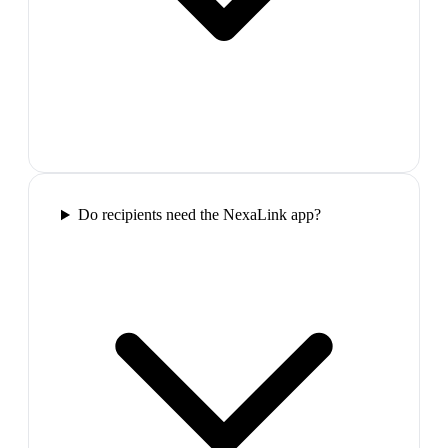
Do recipients need the NexaLink app?