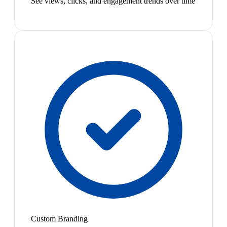
See views, clicks, and engagement trends over time
Custom Branding