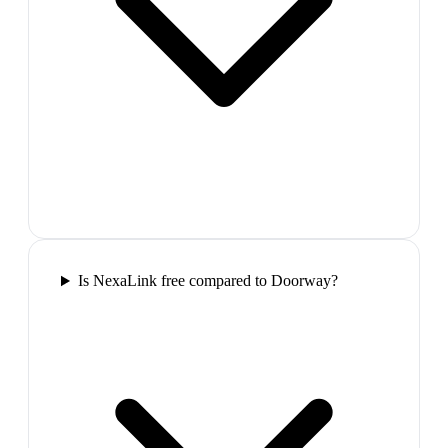
Is NexaLink free compared to Doorway?