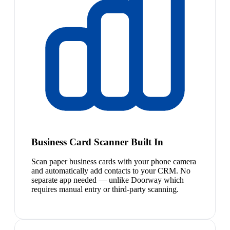
Business Card Scanner Built In
Scan paper business cards with your phone camera
and automatically add contacts to your CRM. No
separate app needed — unlike Doorway which
requires manual entry or third-party scanning.