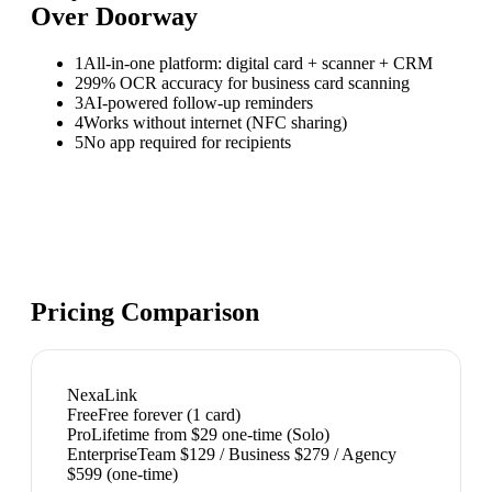
Over
Doorway
1
All-in-one platform: digital card + scanner + CRM
2
99% OCR accuracy for business card scanning
3
AI-powered follow-up reminders
4
Works without internet (NFC sharing)
5
No app required for recipients
Pricing Comparison
NexaLink
Free
Free forever (1 card)
Pro
Lifetime from $29 one-time (Solo)
Enterprise
Team $129 / Business $279 / Agency
$599 (one-time)