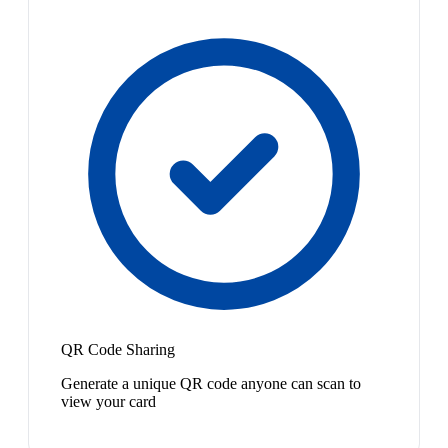
QR Code Sharing
Generate a unique QR code anyone can scan to
view your card