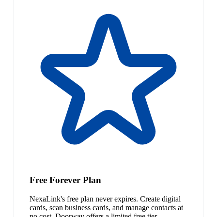
Free Forever Plan
NexaLink's free plan never expires. Create digital
cards, scan business cards, and manage contacts at
no cost. Doorway offers a limited free tier.