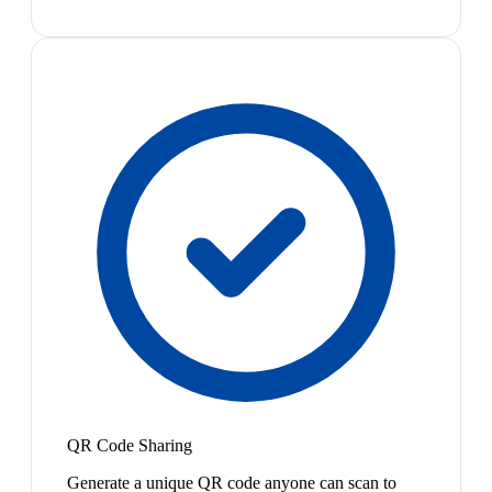
QR Code Sharing
Generate a unique QR code anyone can scan to