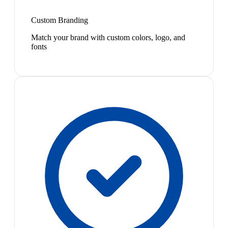
Custom Branding
Match your brand with custom colors, logo, and
fonts