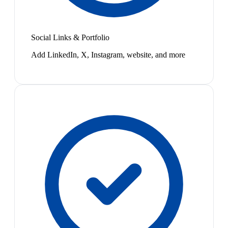
Social Links & Portfolio
Add LinkedIn, X, Instagram, website, and more