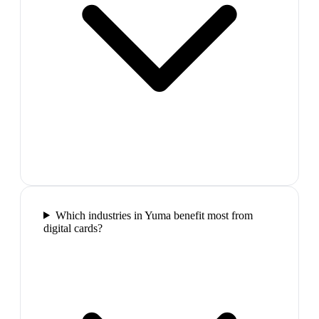
Which industries in Yuma benefit most from
digital cards?