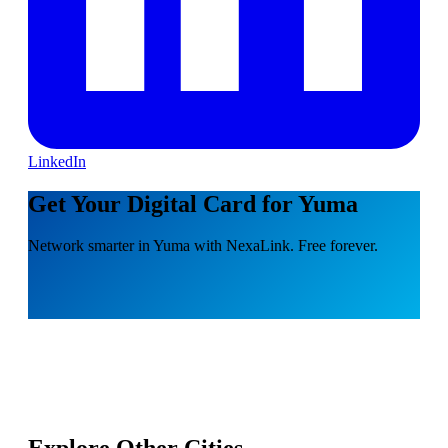
LinkedIn
Get Your Digital Card for Yuma
Network smarter in Yuma with NexaLink. Free forever.