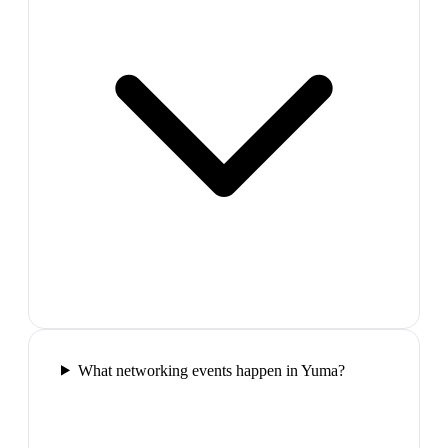
What networking events happen in Yuma?