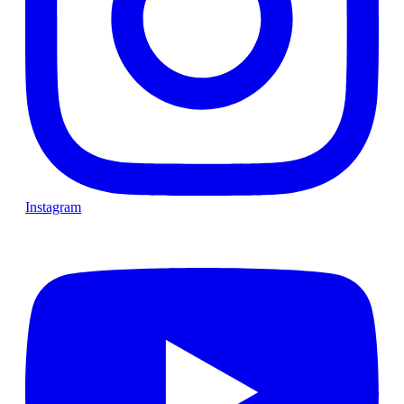
Instagram