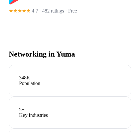
★★★★★
4.7 · 482 ratings
· Free
Networking in
Yuma
348K
Population
5
+
Key Industries