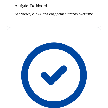
Analytics Dashboard
See views, clicks, and engagement trends over time