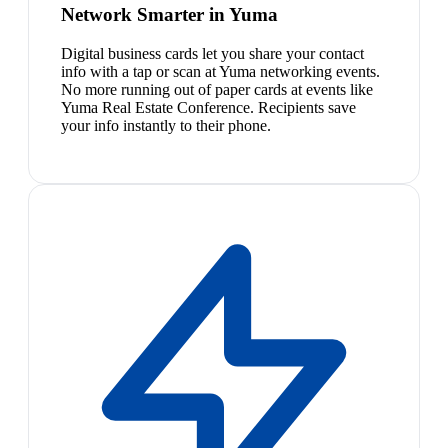
Network Smarter in Yuma
Digital business cards let you share your contact
info with a tap or scan at Yuma networking events.
No more running out of paper cards at events like
Yuma Real Estate Conference. Recipients save
your info instantly to their phone.