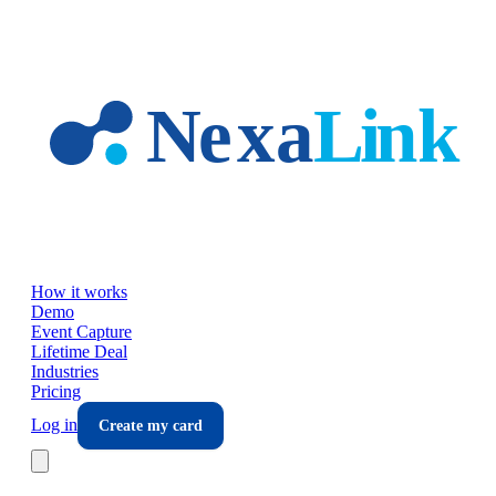
Skip to main content
How it works
Demo
Event Capture
Lifetime Deal
Industries
Pricing
Log in
Create my card