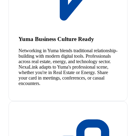
Yuma Business Culture Ready
Networking in Yuma blends traditional relationship-
building with modern digital tools. Professionals
across real estate, energy, and technology sector.
NexaLink adapts to Yuma's professional scene,
whether you're in Real Estate or Energy. Share
your card in meetings, conferences, or casual
encounters.