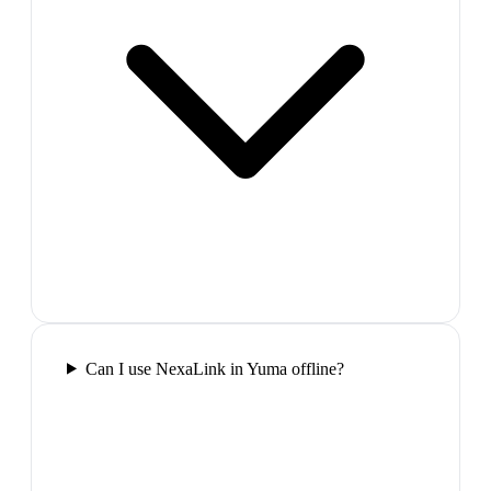
Can I use NexaLink in Yuma offline?