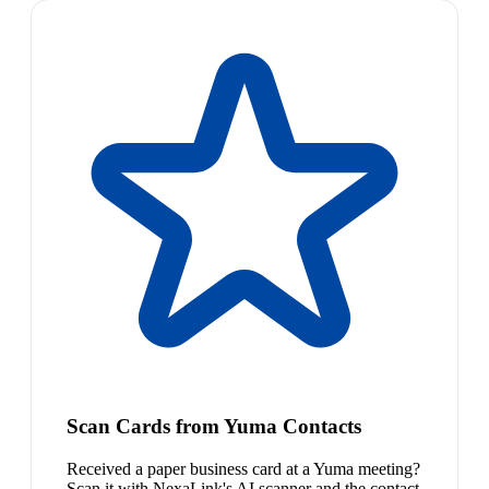
Scan Cards from Yuma Contacts
Received a paper business card at a Yuma meeting?
Scan it with NexaLink's AI scanner and the contact