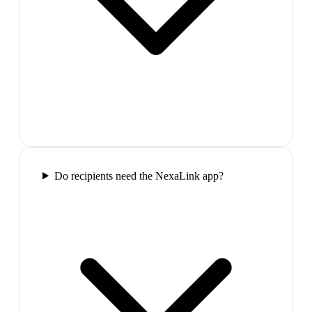
Do recipients need the NexaLink app?