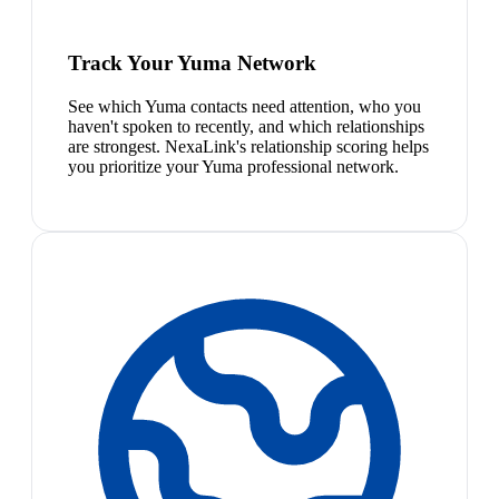
Track Your Yuma Network
See which Yuma contacts need attention, who you
haven't spoken to recently, and which relationships
are strongest. NexaLink's relationship scoring helps
you prioritize your Yuma professional network.