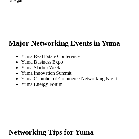
5
Legal
Major Networking Events in
Yuma
Yuma Real Estate Conference
Yuma Business Expo
Yuma Startup Week
Yuma Innovation Summit
Yuma Chamber of Commerce Networking Night
Yuma Energy Forum
Networking Tips for
Yuma