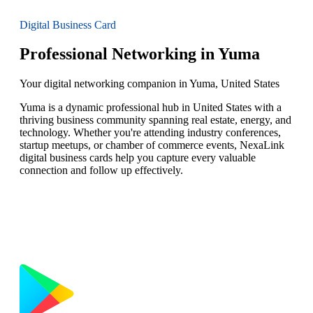
Digital Business Card
Professional Networking in Yuma
Your digital networking companion in Yuma, United States
Yuma is a dynamic professional hub in United States with a
thriving business community spanning real estate, energy, and
technology. Whether you're attending industry conferences,
startup meetups, or chamber of commerce events, NexaLink
digital business cards help you capture every valuable
connection and follow up effectively.