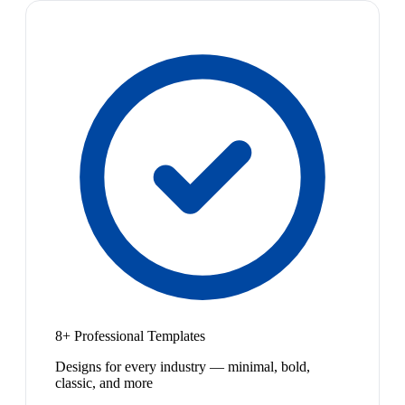
8+ Professional Templates
Designs for every industry — minimal, bold,
classic, and more