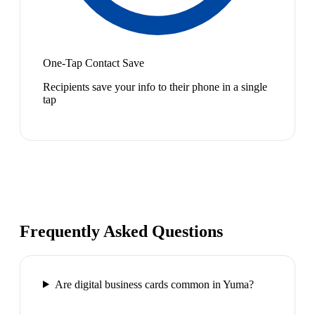
One-Tap Contact Save
Recipients save your info to their phone in a single
tap
Frequently Asked Questions
Are digital business cards common in Yuma?