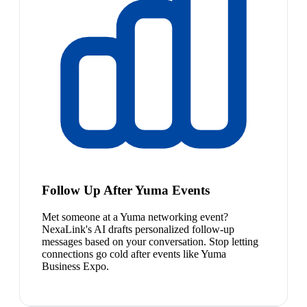
Follow Up After Yuma Events
Met someone at a Yuma networking event?
NexaLink's AI drafts personalized follow-up
messages based on your conversation. Stop letting
connections go cold after events like Yuma
Business Expo.