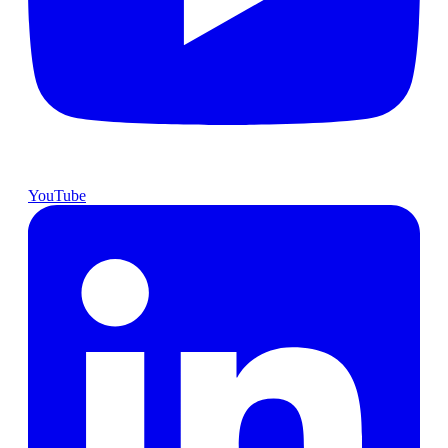
YouTube