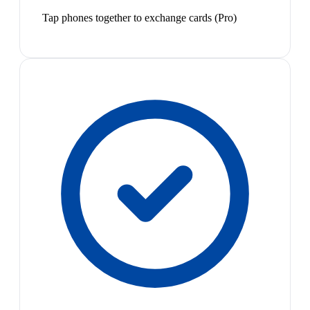
Tap phones together to exchange cards (Pro)