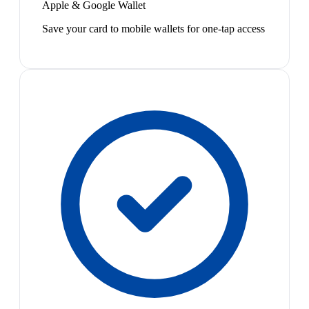
Apple & Google Wallet
Save your card to mobile wallets for one-tap access