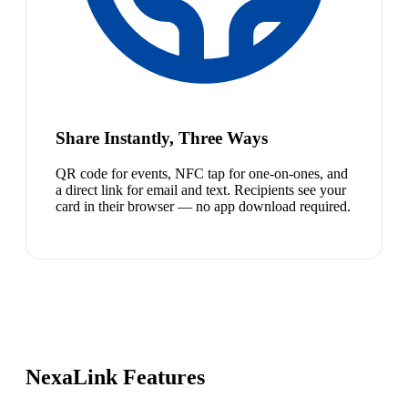
Share Instantly, Three Ways
QR code for events, NFC tap for one-on-ones, and
a direct link for email and text. Recipients see your
card in their browser — no app download required.
NexaLink Features