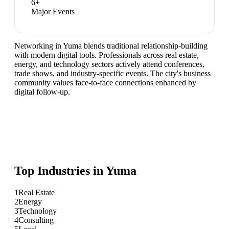
6
+
Major Events
Networking in Yuma blends traditional relationship-building
with modern digital tools. Professionals across real estate,
energy, and technology sectors actively attend conferences,
trade shows, and industry-specific events. The city's business
community values face-to-face connections enhanced by
digital follow-up.
Top Industries in
Yuma
1
Real Estate
2
Energy
3
Technology
4
Consulting