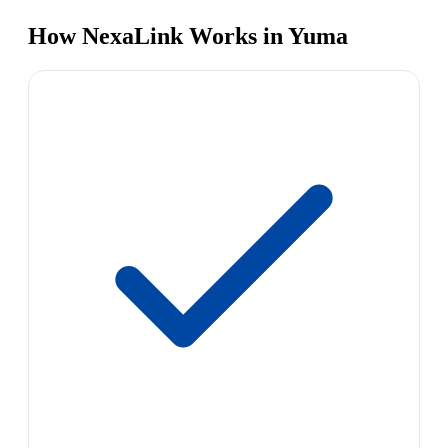
How NexaLink Works in Yuma