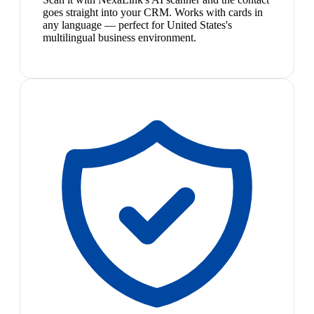
goes straight into your CRM. Works with cards in
any language — perfect for United States's
multilingual business environment.