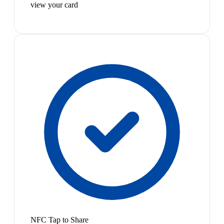
view your card
NFC Tap to Share