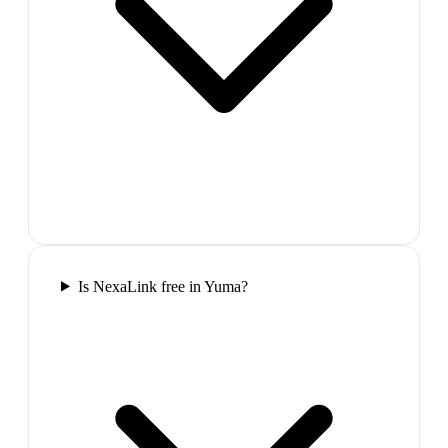
Is NexaLink free in Yuma?