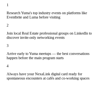
1
Research Yuma's top industry events on platforms like
Eventbrite and Luma before visiting
2
Join local Real Estate professional groups on LinkedIn to
discover invite-only networking events
3
Arrive early to Yuma meetups — the best conversations
happen before the main program starts
4
Always have your NexaLink digital card ready for
spontaneous encounters at cafés and co-working spaces