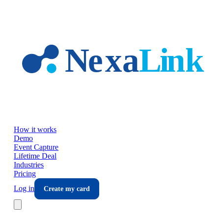
Skip to main content
How it works
Demo
Event Capture
Lifetime Deal
Industries
Pricing
Log in
Create my card