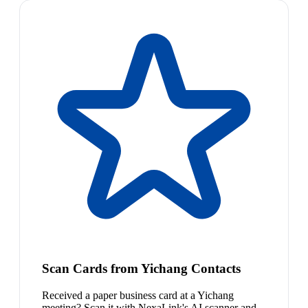
Scan Cards from Yichang Contacts
Received a paper business card at a Yichang
meeting? Scan it with NexaLink's AI scanner and