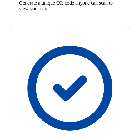
Generate a unique QR code anyone can scan to
view your card