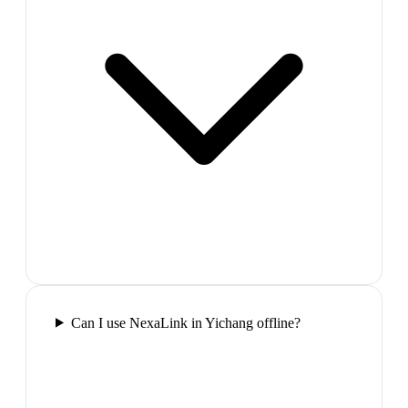
Can I use NexaLink in Yichang offline?