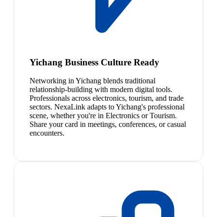
Yichang Business Culture Ready
Networking in Yichang blends traditional
relationship-building with modern digital tools.
Professionals across electronics, tourism, and trade
sectors. NexaLink adapts to Yichang's professional
scene, whether you're in Electronics or Tourism.
Share your card in meetings, conferences, or casual
encounters.