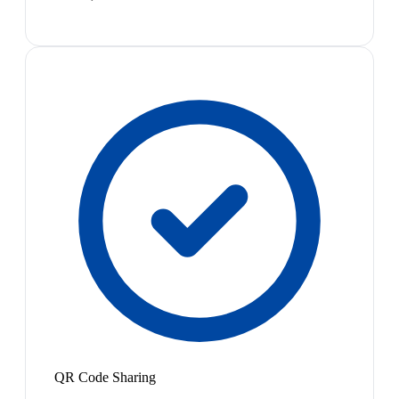
QR Code Sharing