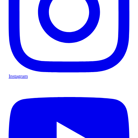
Instagram