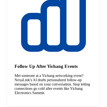
Follow Up After Yichang Events
Met someone at a Yichang networking event?
NexaLink's AI drafts personalized follow-up
messages based on your conversation. Stop letting
connections go cold after events like Yichang
Electronics Summit.