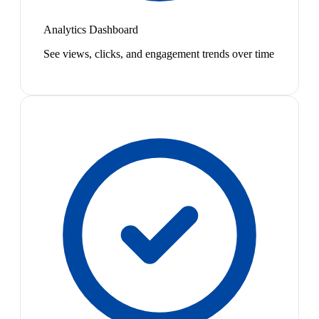
Analytics Dashboard
See views, clicks, and engagement trends over time