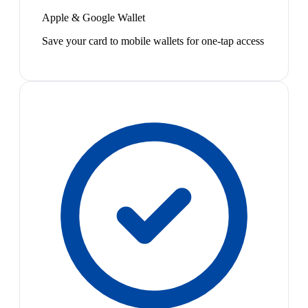
Apple & Google Wallet
Save your card to mobile wallets for one-tap access