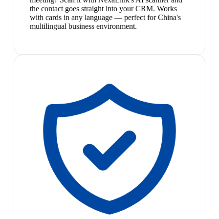
the contact goes straight into your CRM. Works
with cards in any language — perfect for China's
multilingual business environment.