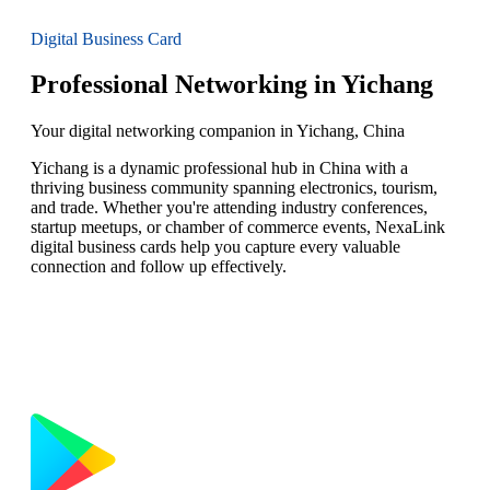
Digital Business Card
Professional Networking in Yichang
Your digital networking companion in Yichang, China
Yichang is a dynamic professional hub in China with a
thriving business community spanning electronics, tourism,
and trade. Whether you're attending industry conferences,
startup meetups, or chamber of commerce events, NexaLink
digital business cards help you capture every valuable
connection and follow up effectively.