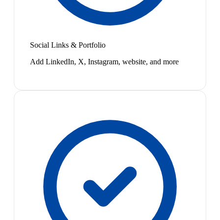
Social Links & Portfolio
Add LinkedIn, X, Instagram, website, and more