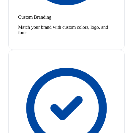
Custom Branding
Match your brand with custom colors, logo, and
fonts