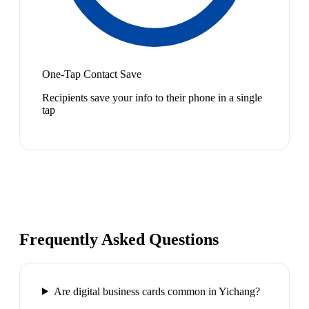
One-Tap Contact Save
Recipients save your info to their phone in a single
tap
Frequently Asked Questions
Are digital business cards common in Yichang?