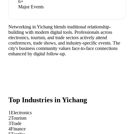
6
+
Major Events
Networking in Yichang blends traditional relationship-
building with modern digital tools. Professionals across
electronics, tourism, and trade sectors actively attend
conferences, trade shows, and industry-specific events. The
city's business community values face-to-face connections
enhanced by digital follow-up.
Top Industries in
Yichang
1
Electronics
2
Tourism
3
Trade
4
Finance