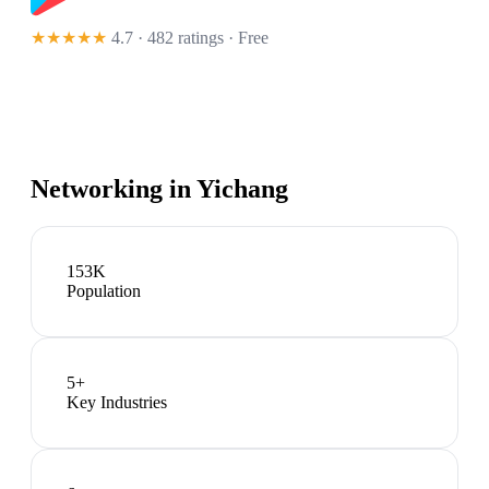
★★★★★
4.7 · 482 ratings
· Free
Networking in
Yichang
153K
Population
5
+
Key Industries