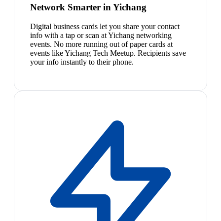
Network Smarter in Yichang
Digital business cards let you share your contact
info with a tap or scan at Yichang networking
events. No more running out of paper cards at
events like Yichang Tech Meetup. Recipients save
your info instantly to their phone.