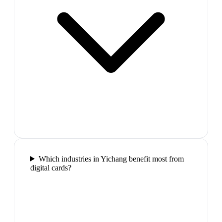
Which industries in Yichang benefit most from
digital cards?