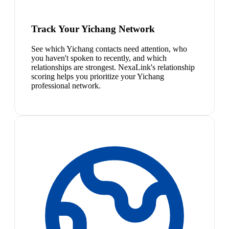
Track Your Yichang Network
See which Yichang contacts need attention, who
you haven't spoken to recently, and which
relationships are strongest. NexaLink's relationship
scoring helps you prioritize your Yichang
professional network.