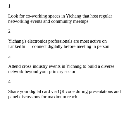
1
Look for co-working spaces in Yichang that host regular
networking events and community meetups
2
Yichang's electronics professionals are most active on
LinkedIn — connect digitally before meeting in person
3
Attend cross-industry events in Yichang to build a diverse
network beyond your primary sector
4
Share your digital card via QR code during presentations and
panel discussions for maximum reach