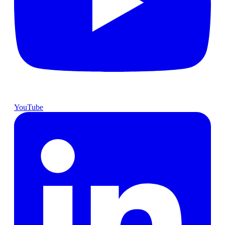
YouTube