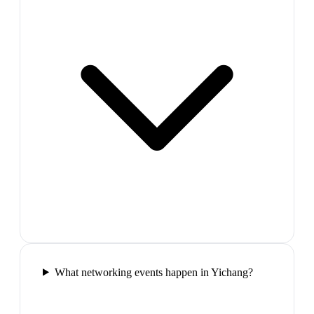
What networking events happen in Yichang?