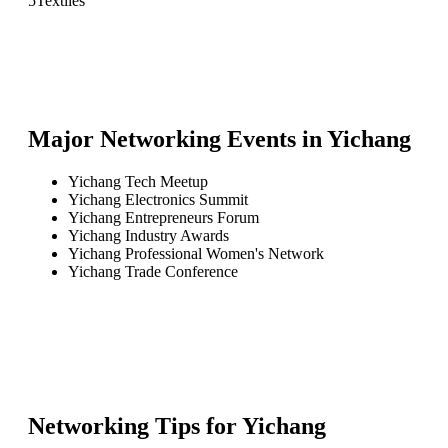
5
Textiles
Major Networking Events in
Yichang
Yichang Tech Meetup
Yichang Electronics Summit
Yichang Entrepreneurs Forum
Yichang Industry Awards
Yichang Professional Women's Network
Yichang Trade Conference
Networking Tips for
Yichang