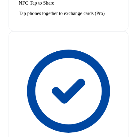
NFC Tap to Share
Tap phones together to exchange cards (Pro)