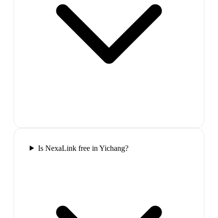
Is NexaLink free in Yichang?