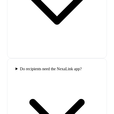
Do recipients need the NexaLink app?