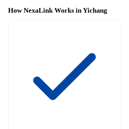
How NexaLink Works in Yichang