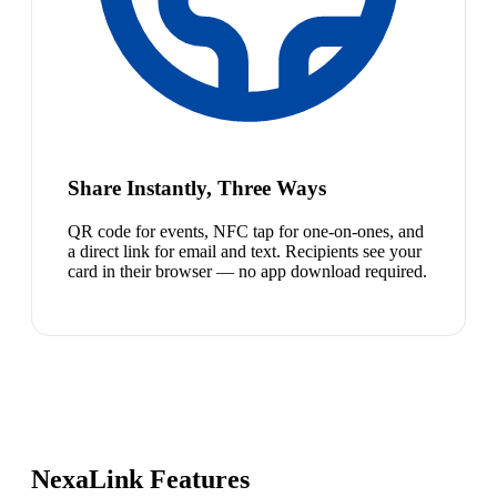
Share Instantly, Three Ways
QR code for events, NFC tap for one-on-ones, and
a direct link for email and text. Recipients see your
card in their browser — no app download required.
NexaLink Features