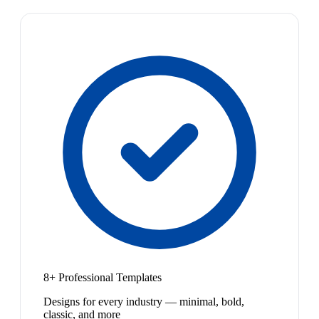
8+ Professional Templates
Designs for every industry — minimal, bold,
classic, and more