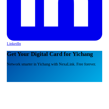
LinkedIn
Get Your Digital Card for Yichang
Network smarter in Yichang with NexaLink. Free forever.