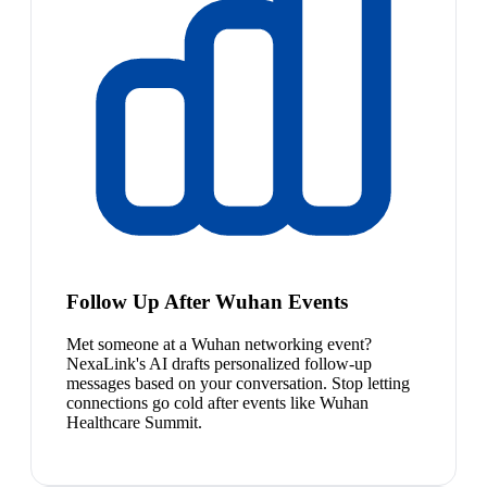
Follow Up After Wuhan Events
Met someone at a Wuhan networking event?
NexaLink's AI drafts personalized follow-up
messages based on your conversation. Stop letting
connections go cold after events like Wuhan
Healthcare Summit.