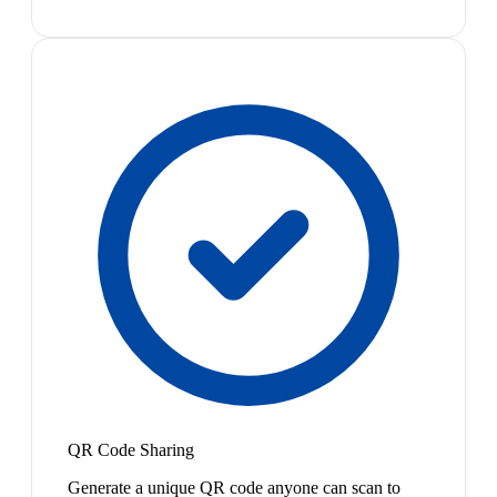
QR Code Sharing
Generate a unique QR code anyone can scan to