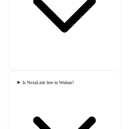
Is NexaLink free in Wuhan?