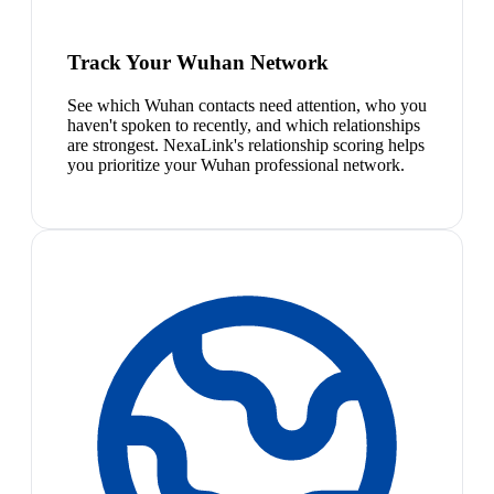
Track Your Wuhan Network
See which Wuhan contacts need attention, who you
haven't spoken to recently, and which relationships
are strongest. NexaLink's relationship scoring helps
you prioritize your Wuhan professional network.