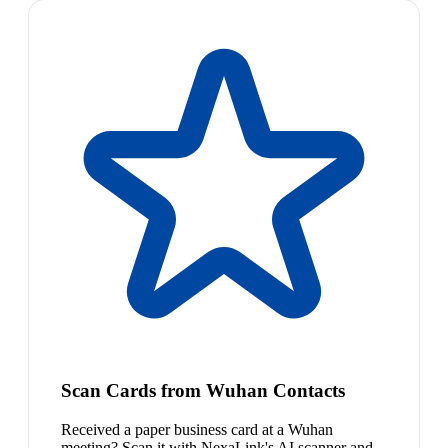
Scan Cards from Wuhan Contacts
Received a paper business card at a Wuhan
meeting? Scan it with NexaLink's AI scanner and