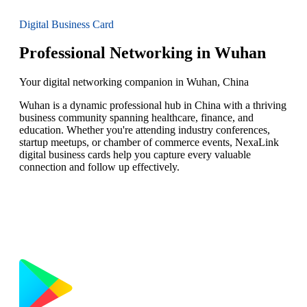
Digital Business Card
Professional Networking in Wuhan
Your digital networking companion in Wuhan, China
Wuhan is a dynamic professional hub in China with a thriving
business community spanning healthcare, finance, and
education. Whether you're attending industry conferences,
startup meetups, or chamber of commerce events, NexaLink
digital business cards help you capture every valuable
connection and follow up effectively.