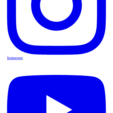
Instagram