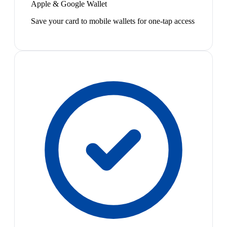
Apple & Google Wallet
Save your card to mobile wallets for one-tap access