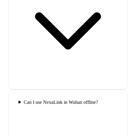
Can I use NexaLink in Wuhan offline?