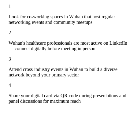
1
Look for co-working spaces in Wuhan that host regular
networking events and community meetups
2
Wuhan's healthcare professionals are most active on LinkedIn
— connect digitally before meeting in person
3
Attend cross-industry events in Wuhan to build a diverse
network beyond your primary sector
4
Share your digital card via QR code during presentations and
panel discussions for maximum reach