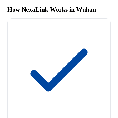
How NexaLink Works in Wuhan