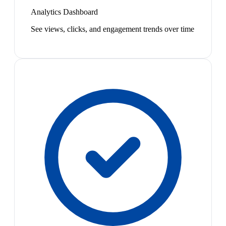
Analytics Dashboard
See views, clicks, and engagement trends over time