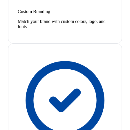
Custom Branding
Match your brand with custom colors, logo, and
fonts