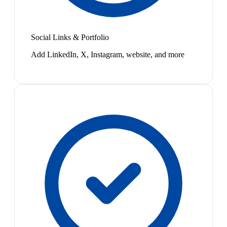
Social Links & Portfolio
Add LinkedIn, X, Instagram, website, and more