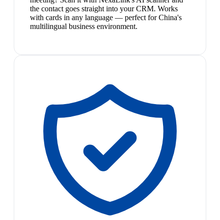
the contact goes straight into your CRM. Works
with cards in any language — perfect for China's
multilingual business environment.