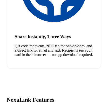
Share Instantly, Three Ways
QR code for events, NFC tap for one-on-ones, and
a direct link for email and text. Recipients see your
card in their browser — no app download required.
NexaLink Features