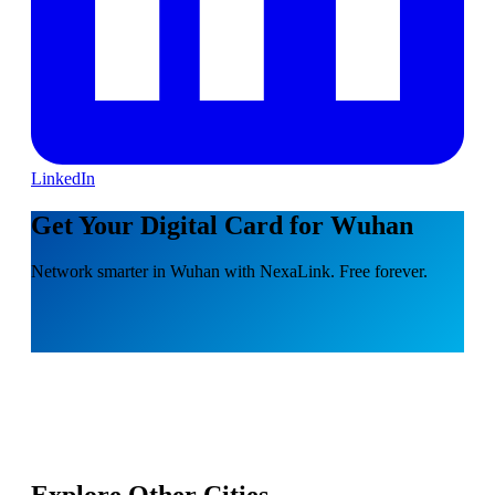
LinkedIn
Get Your Digital Card for Wuhan
Network smarter in Wuhan with NexaLink. Free forever.