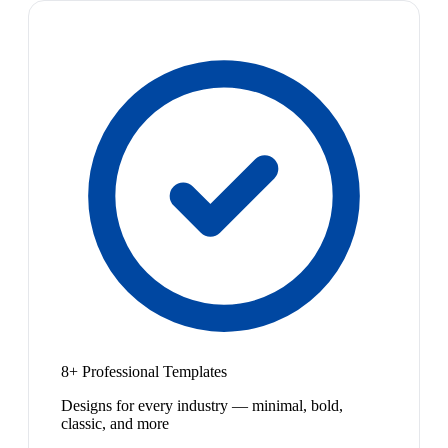
8+ Professional Templates
Designs for every industry — minimal, bold,
classic, and more