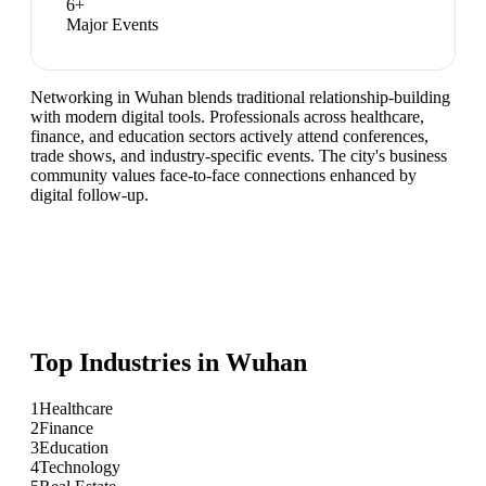
6
+
Major Events
Networking in Wuhan blends traditional relationship-building
with modern digital tools. Professionals across healthcare,
finance, and education sectors actively attend conferences,
trade shows, and industry-specific events. The city's business
community values face-to-face connections enhanced by
digital follow-up.
Top Industries in
Wuhan
1
Healthcare
2
Finance
3
Education
4
Technology