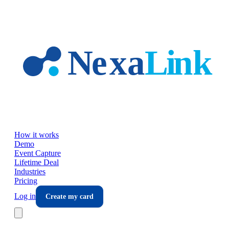
Skip to main content
How it works
Demo
Event Capture
Lifetime Deal
Industries
Pricing
Log in
Create my card