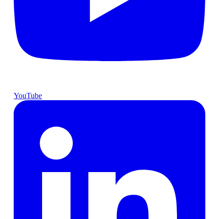
YouTube