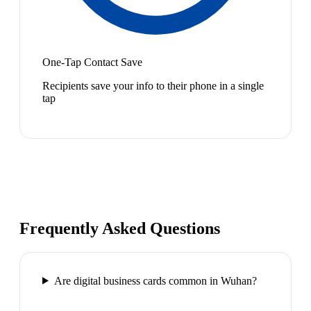
One-Tap Contact Save
Recipients save your info to their phone in a single
tap
Frequently Asked Questions
Are digital business cards common in Wuhan?