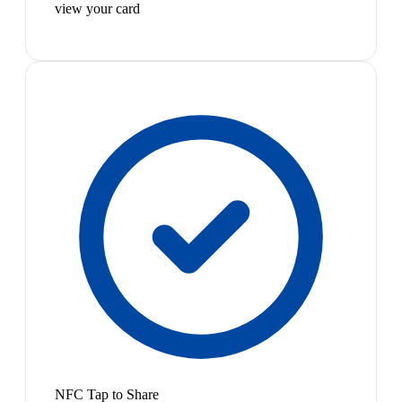
view your card
NFC Tap to Share