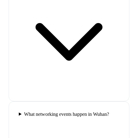
What networking events happen in Wuhan?