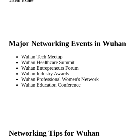
5
Real Estate
Major Networking Events in
Wuhan
Wuhan Tech Meetup
Wuhan Healthcare Summit
Wuhan Entrepreneurs Forum
Wuhan Industry Awards
Wuhan Professional Women's Network
Wuhan Education Conference
Networking Tips for
Wuhan