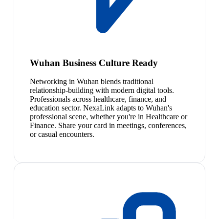
Wuhan Business Culture Ready
Networking in Wuhan blends traditional
relationship-building with modern digital tools.
Professionals across healthcare, finance, and
education sector. NexaLink adapts to Wuhan's
professional scene, whether you're in Healthcare or
Finance. Share your card in meetings, conferences,
or casual encounters.