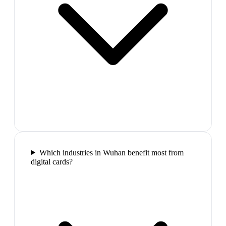
Which industries in Wuhan benefit most from
digital cards?