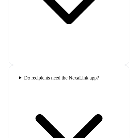
Do recipients need the NexaLink app?