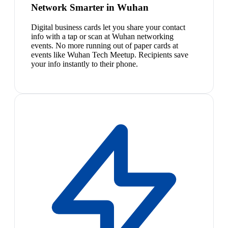
Network Smarter in Wuhan
Digital business cards let you share your contact
info with a tap or scan at Wuhan networking
events. No more running out of paper cards at
events like Wuhan Tech Meetup. Recipients save
your info instantly to their phone.