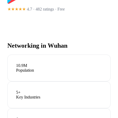
★★★★★
4.7 · 482 ratings
· Free
Networking in
Wuhan
10.9M
Population
5
+
Key Industries