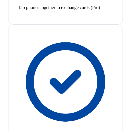
Tap phones together to exchange cards (Pro)