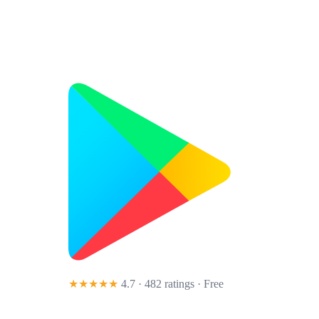
★★★★★
4.7 · 482 ratings
· Free