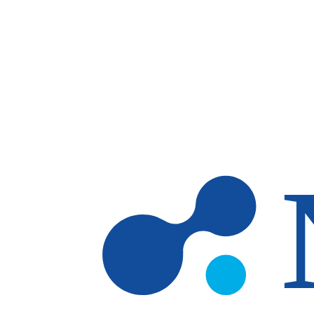
Skip to main content