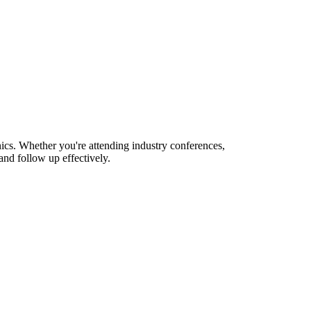
ics. Whether you're attending industry conferences,
nd follow up effectively.