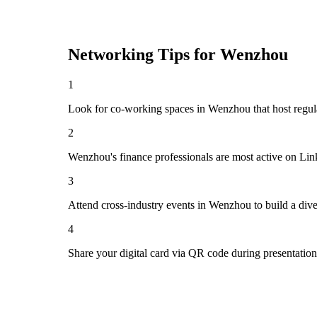
Networking Tips for
Wenzhou
1
Look for co-working spaces in Wenzhou that host regu
2
Wenzhou's finance professionals are most active on Lin
3
Attend cross-industry events in Wenzhou to build a div
4
Share your digital card via QR code during presentatio