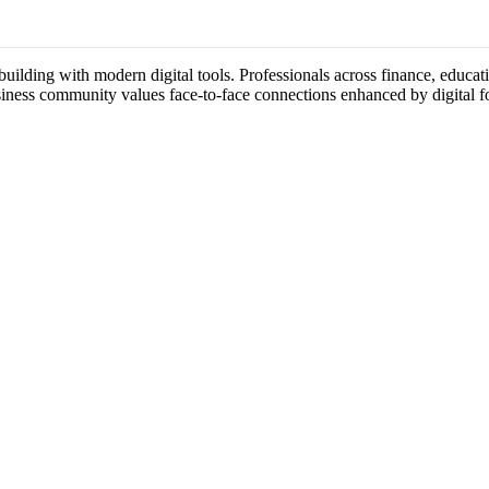
ilding with modern digital tools. Professionals across finance, educatio
usiness community values face-to-face connections enhanced by digital f