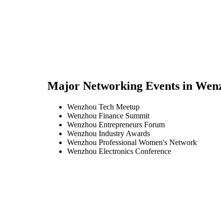
Major Networking Events in
Wen
Wenzhou Tech Meetup
Wenzhou Finance Summit
Wenzhou Entrepreneurs Forum
Wenzhou Industry Awards
Wenzhou Professional Women's Network
Wenzhou Electronics Conference