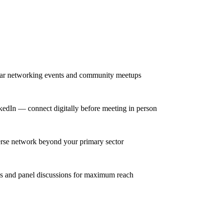
lar networking events and community meetups
kedIn — connect digitally before meeting in person
erse network beyond your primary sector
ns and panel discussions for maximum reach