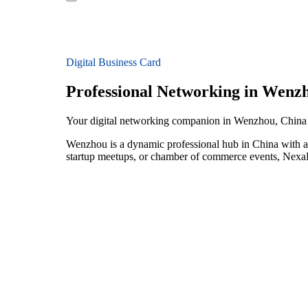
Digital Business Card
Professional Networking in Wenz
Your digital networking companion in Wenzhou, China
Wenzhou is a dynamic professional hub in China with a 
startup meetups, or chamber of commerce events, NexaLi