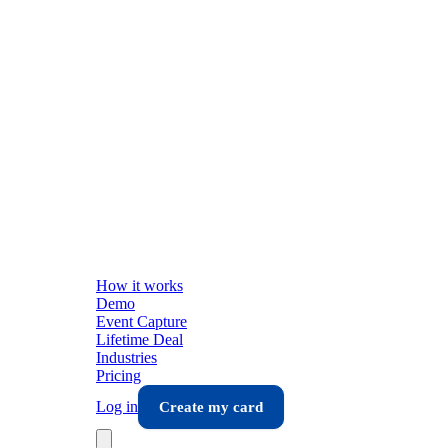
How it works
Demo
Event Capture
Lifetime Deal
Industries
Pricing
Log in
Create my card