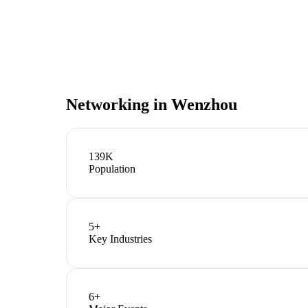
Networking in
Wenzhou
139K
Population
5
+
Key Industries
6
+