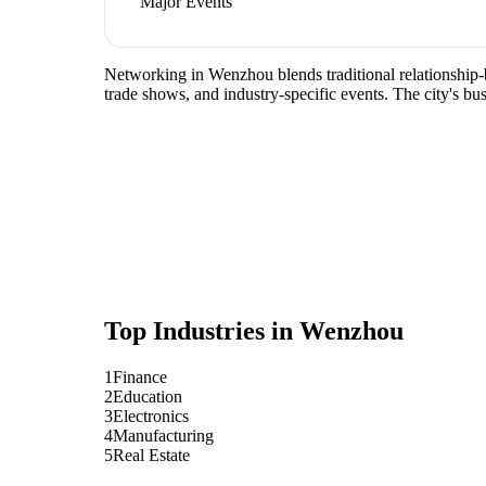
Major Events
Networking in Wenzhou blends traditional relationship-bu
trade shows, and industry-specific events. The city's b
Top Industries in
Wenzhou
1
Finance
2
Education
3
Electronics
4
Manufacturing
5
Real Estate