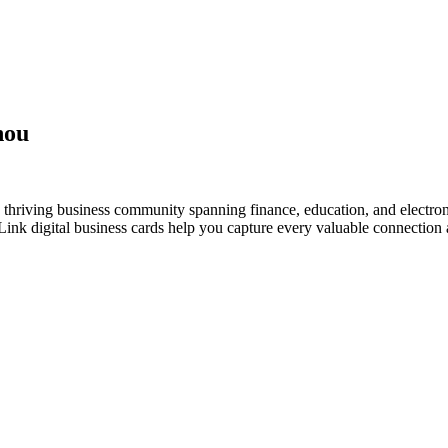
hou
thriving business community spanning finance, education, and electron
nk digital business cards help you capture every valuable connection a