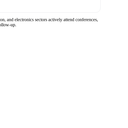
n, and electronics sectors actively attend conferences,
ollow-up.