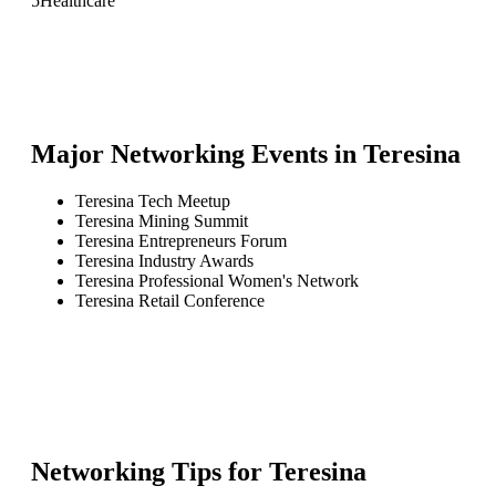
5
Healthcare
Major Networking Events in
Teresina
Teresina Tech Meetup
Teresina Mining Summit
Teresina Entrepreneurs Forum
Teresina Industry Awards
Teresina Professional Women's Network
Teresina Retail Conference
Networking Tips for
Teresina