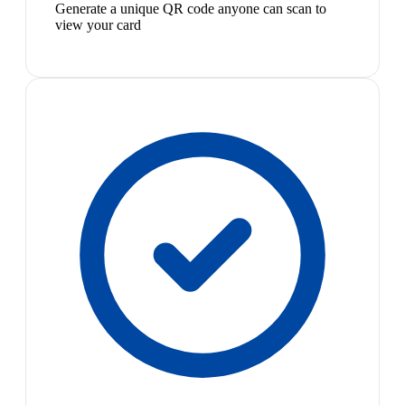
Generate a unique QR code anyone can scan to
view your card