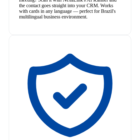
the contact goes straight into your CRM. Works
with cards in any language — perfect for Brazil's
multilingual business environment.