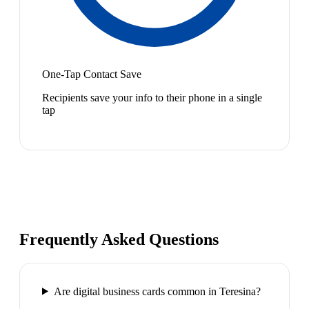
One-Tap Contact Save
Recipients save your info to their phone in a single
tap
Frequently Asked Questions
Are digital business cards common in Teresina?