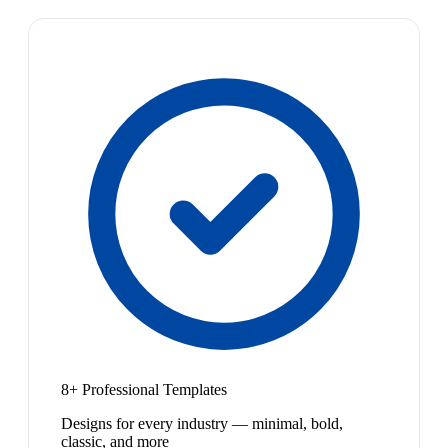
8+ Professional Templates
Designs for every industry — minimal, bold,
classic, and more