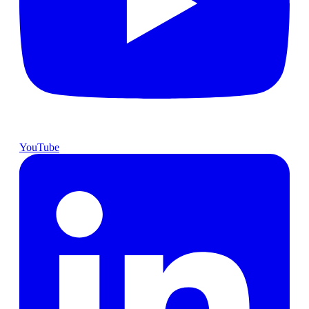
YouTube