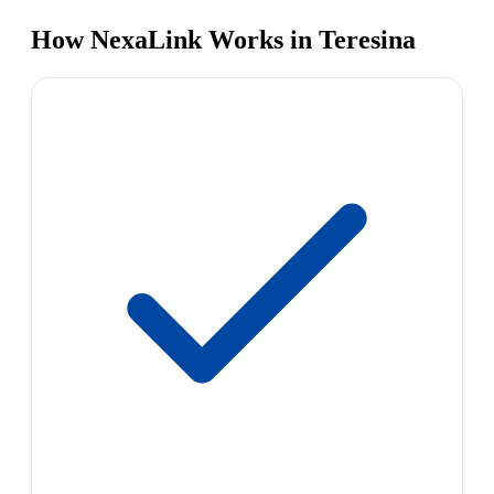
How NexaLink Works in Teresina