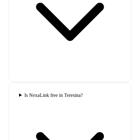
Is NexaLink free in Teresina?