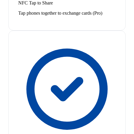
NFC Tap to Share
Tap phones together to exchange cards (Pro)