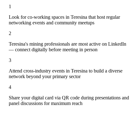
1
Look for co-working spaces in Teresina that host regular
networking events and community meetups
2
Teresina's mining professionals are most active on LinkedIn
— connect digitally before meeting in person
3
Attend cross-industry events in Teresina to build a diverse
network beyond your primary sector
4
Share your digital card via QR code during presentations and
panel discussions for maximum reach