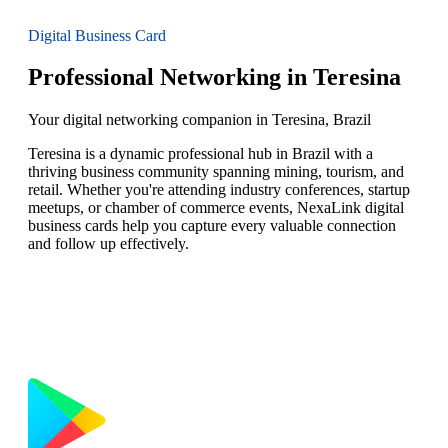
Digital Business Card
Professional Networking in Teresina
Your digital networking companion in Teresina, Brazil
Teresina is a dynamic professional hub in Brazil with a
thriving business community spanning mining, tourism, and
retail. Whether you're attending industry conferences, startup
meetups, or chamber of commerce events, NexaLink digital
business cards help you capture every valuable connection
and follow up effectively.