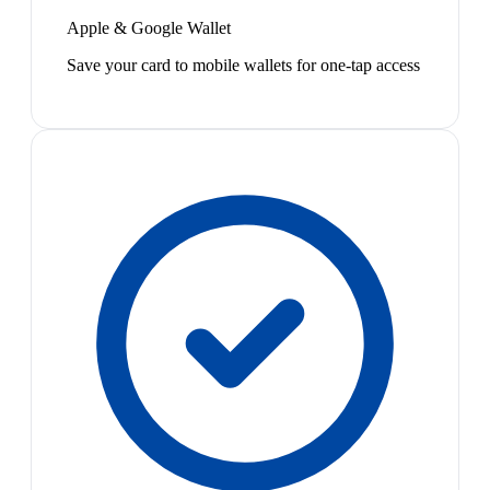
Apple & Google Wallet
Save your card to mobile wallets for one-tap access