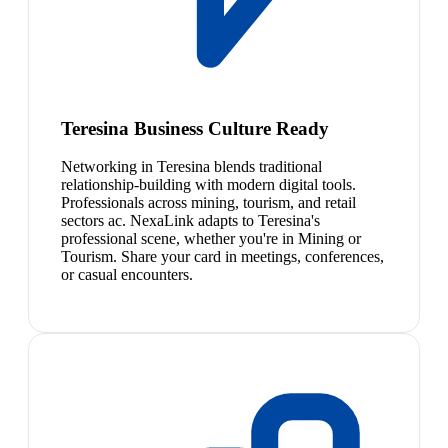
Teresina Business Culture Ready
Networking in Teresina blends traditional
relationship-building with modern digital tools.
Professionals across mining, tourism, and retail
sectors ac. NexaLink adapts to Teresina's
professional scene, whether you're in Mining or
Tourism. Share your card in meetings, conferences,
or casual encounters.