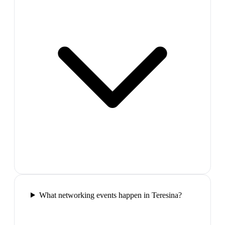
What networking events happen in Teresina?