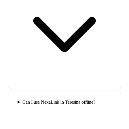
Can I use NexaLink in Teresina offline?