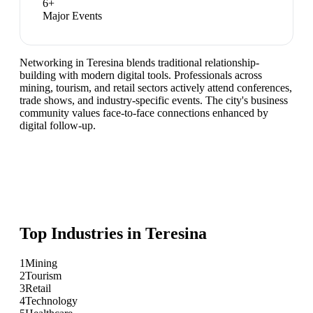
6
+
Major Events
Networking in Teresina blends traditional relationship-
building with modern digital tools. Professionals across
mining, tourism, and retail sectors actively attend conferences,
trade shows, and industry-specific events. The city's business
community values face-to-face connections enhanced by
digital follow-up.
Top Industries in
Teresina
1
Mining
2
Tourism
3
Retail
4
Technology