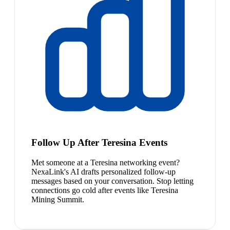
Follow Up After Teresina Events
Met someone at a Teresina networking event?
NexaLink's AI drafts personalized follow-up
messages based on your conversation. Stop letting
connections go cold after events like Teresina
Mining Summit.