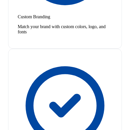
Custom Branding
Match your brand with custom colors, logo, and
fonts