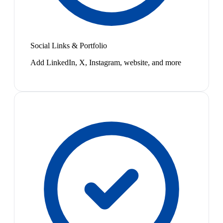
Social Links & Portfolio
Add LinkedIn, X, Instagram, website, and more