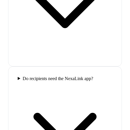
Do recipients need the NexaLink app?