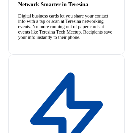
Network Smarter in Teresina
Digital business cards let you share your contact
info with a tap or scan at Teresina networking
events. No more running out of paper cards at
events like Teresina Tech Meetup. Recipients save
your info instantly to their phone.