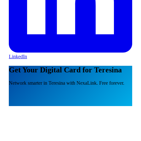
LinkedIn
Get Your Digital Card for Teresina
Network smarter in Teresina with NexaLink. Free forever.