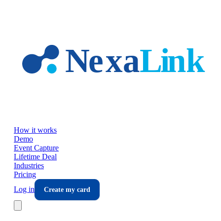
Skip to main content
How it works
Demo
Event Capture
Lifetime Deal
Industries
Pricing
Log in
Create my card