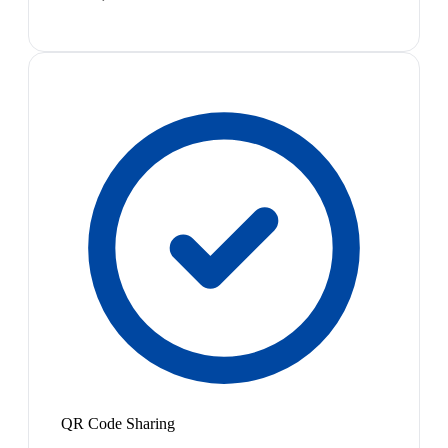
QR Code Sharing