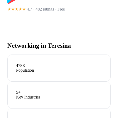
★★★★★
4.7 · 482 ratings
· Free
Networking in
Teresina
478K
Population
5
+
Key Industries