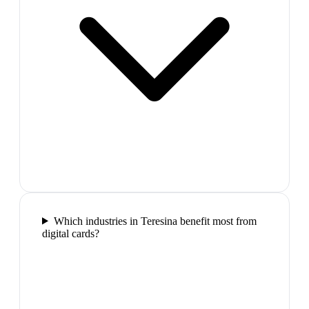
Which industries in Teresina benefit most from
digital cards?