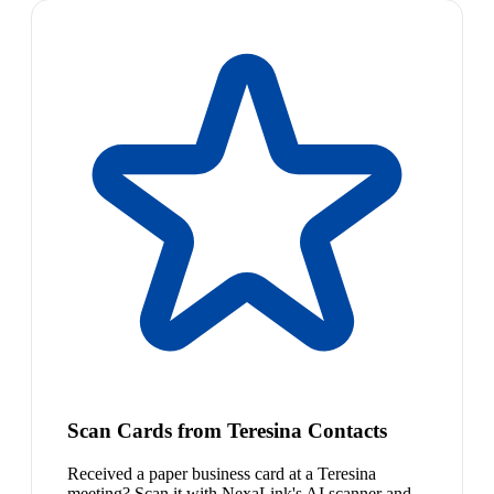
Scan Cards from Teresina Contacts
Received a paper business card at a Teresina
meeting? Scan it with NexaLink's AI scanner and