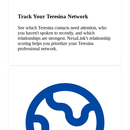
Track Your Teresina Network
See which Teresina contacts need attention, who
you haven't spoken to recently, and which
relationships are strongest. NexaLink's relationship
scoring helps you prioritize your Teresina
professional network.