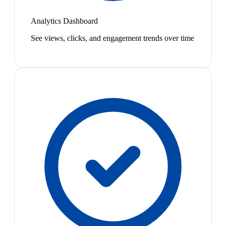
Analytics Dashboard
See views, clicks, and engagement trends over time