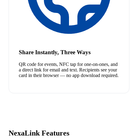
Share Instantly, Three Ways
QR code for events, NFC tap for one-on-ones, and
a direct link for email and text. Recipients see your
card in their browser — no app download required.
NexaLink Features