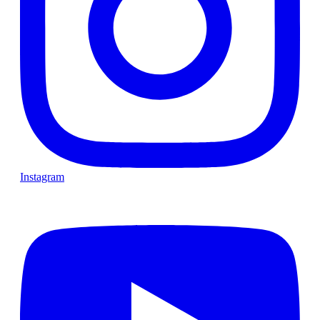
Instagram