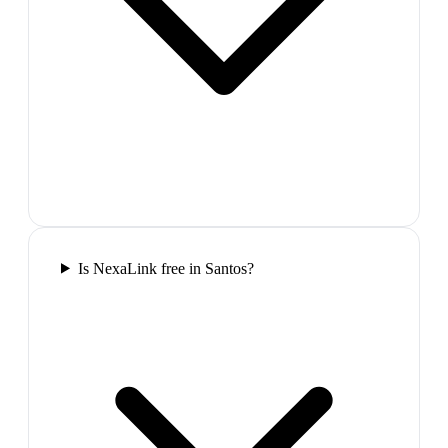
Is NexaLink free in Santos?