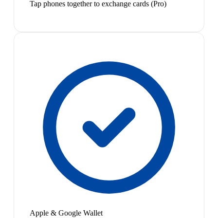
Tap phones together to exchange cards (Pro)
Apple & Google Wallet