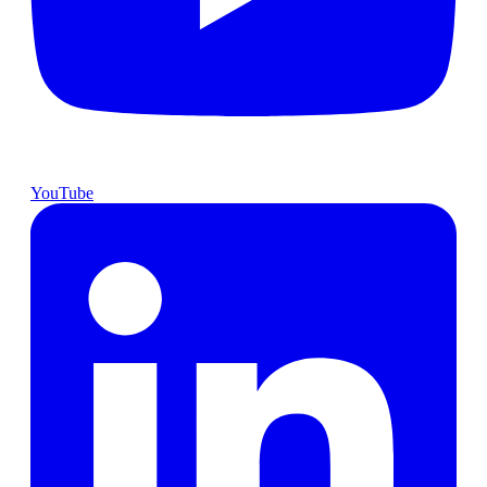
YouTube