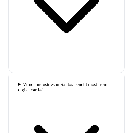
Which industries in Santos benefit most from
digital cards?