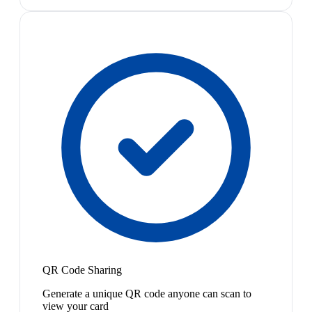
QR Code Sharing
Generate a unique QR code anyone can scan to
view your card