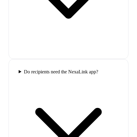
Do recipients need the NexaLink app?