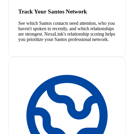
Track Your Santos Network
See which Santos contacts need attention, who you
haven't spoken to recently, and which relationships
are strongest. NexaLink's relationship scoring helps
you prioritize your Santos professional network.