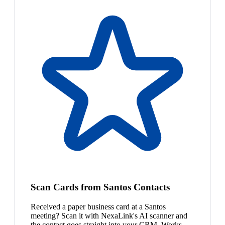
Scan Cards from Santos Contacts
Received a paper business card at a Santos
meeting? Scan it with NexaLink's AI scanner and
the contact goes straight into your CRM. Works