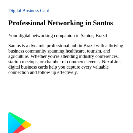
Digital Business Card
Professional Networking in Santos
Your digital networking companion in Santos, Brazil
Santos is a dynamic professional hub in Brazil with a thriving
business community spanning healthcare, tourism, and
agriculture. Whether you're attending industry conferences,
startup meetups, or chamber of commerce events, NexaLink
digital business cards help you capture every valuable
connection and follow up effectively.