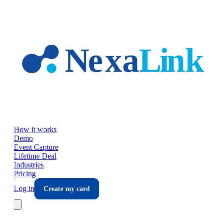
Skip to main content
How it works
Demo
Event Capture
Lifetime Deal
Industries
Pricing
Log in
Create my card