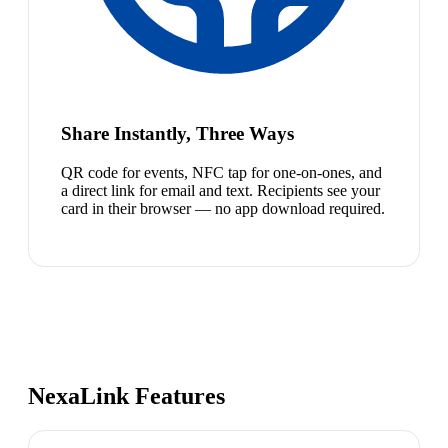
Share Instantly, Three Ways
QR code for events, NFC tap for one-on-ones, and
a direct link for email and text. Recipients see your
card in their browser — no app download required.
NexaLink Features