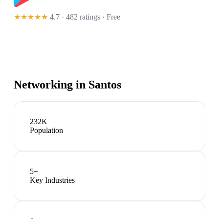
★★★★★
4.7 · 482 ratings
· Free
Networking in
Santos
232K
Population
5
+
Key Industries