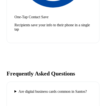
One-Tap Contact Save
Recipients save your info to their phone in a single
tap
Frequently Asked Questions
Are digital business cards common in Santos?