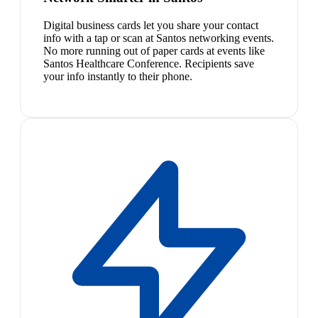
Digital business cards let you share your contact
info with a tap or scan at Santos networking events.
No more running out of paper cards at events like
Santos Healthcare Conference. Recipients save
your info instantly to their phone.