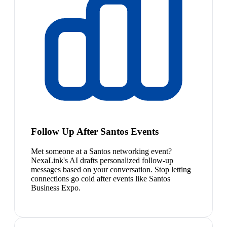
Follow Up After Santos Events
Met someone at a Santos networking event?
NexaLink's AI drafts personalized follow-up
messages based on your conversation. Stop letting
connections go cold after events like Santos
Business Expo.