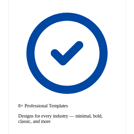
8+ Professional Templates
Designs for every industry — minimal, bold,
classic, and more