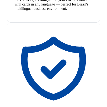
with cards in any language — perfect for Brazil's
multilingual business environment.