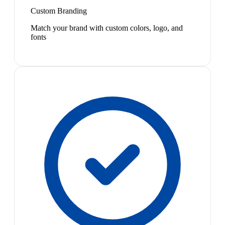
Custom Branding
Match your brand with custom colors, logo, and
fonts