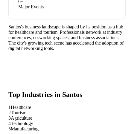
6
+
Major Events
Santos's business landscape is shaped by its position as a hub
for healthcare and tourism. Professionals network at industry
conferences, co-working spaces, and business associations.
The city's growing tech scene has accelerated the adoption of
digital networking tools.
Top Industries in
Santos
1
Healthcare
2
Tourism
3
Agriculture
4
Technology
5
Manufacturing