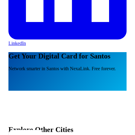
LinkedIn
Get Your Digital Card for Santos
Network smarter in Santos with NexaLink. Free forever.
Explore Other Cities