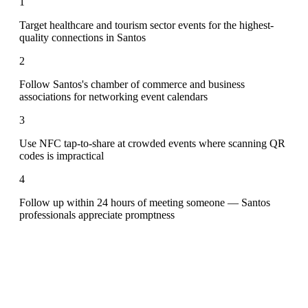
1
Target healthcare and tourism sector events for the highest-
quality connections in Santos
2
Follow Santos's chamber of commerce and business
associations for networking event calendars
3
Use NFC tap-to-share at crowded events where scanning QR
codes is impractical
4
Follow up within 24 hours of meeting someone — Santos
professionals appreciate promptness