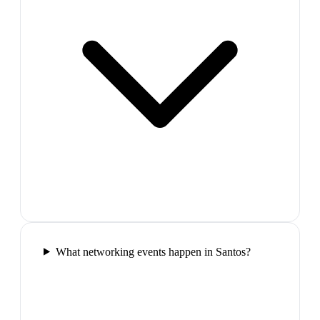
What networking events happen in Santos?