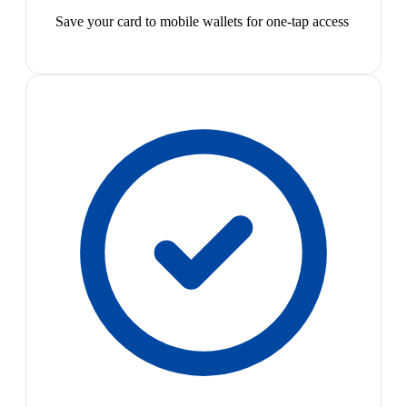
Save your card to mobile wallets for one-tap access