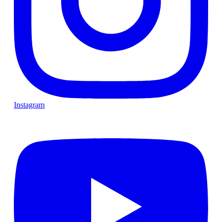
Instagram