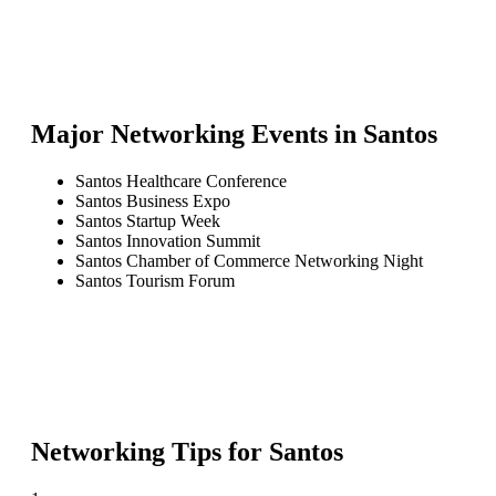
Major Networking Events in
Santos
Santos Healthcare Conference
Santos Business Expo
Santos Startup Week
Santos Innovation Summit
Santos Chamber of Commerce Networking Night
Santos Tourism Forum
Networking Tips for
Santos