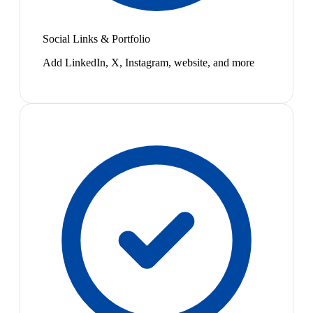
Social Links & Portfolio
Add LinkedIn, X, Instagram, website, and more