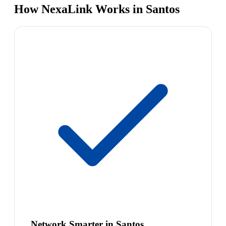
How NexaLink Works in Santos
Network Smarter in Santos