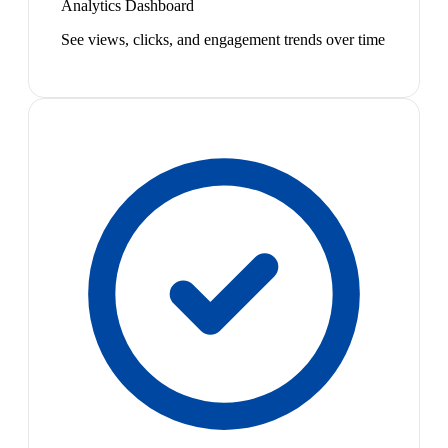
Analytics Dashboard
See views, clicks, and engagement trends over time