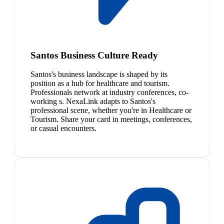
Santos Business Culture Ready
Santos's business landscape is shaped by its
position as a hub for healthcare and tourism.
Professionals network at industry conferences, co-
working s. NexaLink adapts to Santos's
professional scene, whether you're in Healthcare or
Tourism. Share your card in meetings, conferences,
or casual encounters.