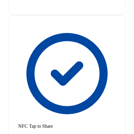
NFC Tap to Share