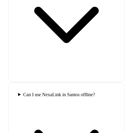
Can I use NexaLink in Santos offline?