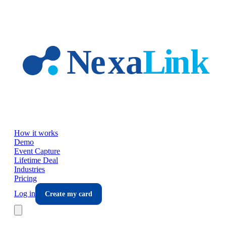
Skip to main content
How it works
Demo
Event Capture
Lifetime Deal
Industries
Pricing
Log in
Create my card