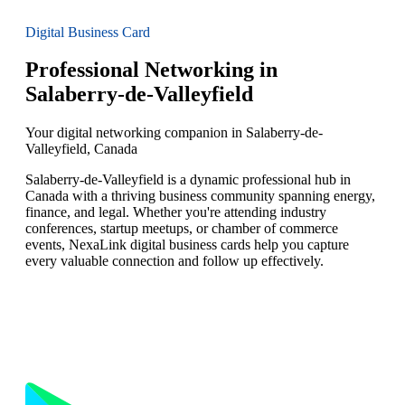
Digital Business Card
Professional Networking in
Salaberry-de-Valleyfield
Your digital networking companion in Salaberry-de-
Valleyfield, Canada
Salaberry-de-Valleyfield is a dynamic professional hub in
Canada with a thriving business community spanning energy,
finance, and legal. Whether you're attending industry
conferences, startup meetups, or chamber of commerce
events, NexaLink digital business cards help you capture
every valuable connection and follow up effectively.