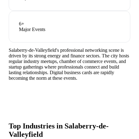
6
+
Major Events
Salaberry-de-Valleyfield's professional networking scene is
driven by its strong energy and finance sectors. The city hosts
regular industry meetups, chamber of commerce events, and
startup gatherings where professionals connect and build
lasting relationships. Digital business cards are rapidly
becoming the norm at these events.
Top Industries in
Salaberry-de-
Valleyfield