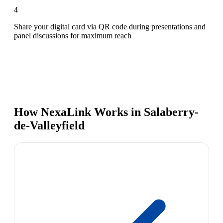
4
Share your digital card via QR code during presentations and
panel discussions for maximum reach
How NexaLink Works in Salaberry-
de-Valleyfield