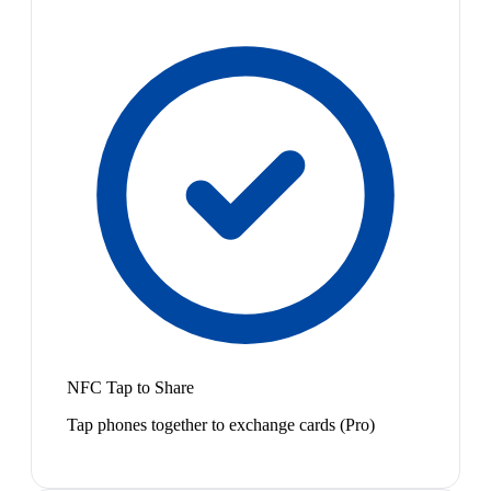
NFC Tap to Share
Tap phones together to exchange cards (Pro)