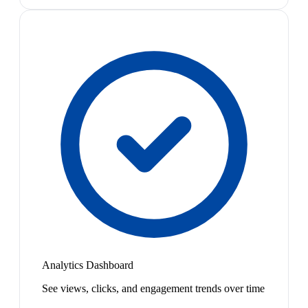
Analytics Dashboard
See views, clicks, and engagement trends over time