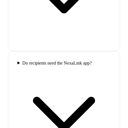
Do recipients need the NexaLink app?