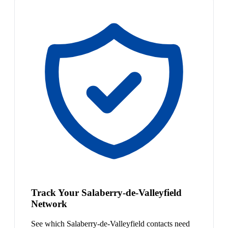
Track Your Salaberry-de-Valleyfield
Network
See which Salaberry-de-Valleyfield contacts need