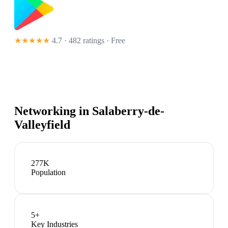
★★★★★
4.7 · 482 ratings
· Free
Networking in
Salaberry-de-
Valleyfield
277K
Population
5
+
Key Industries