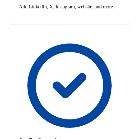
Add LinkedIn, X, Instagram, website, and more