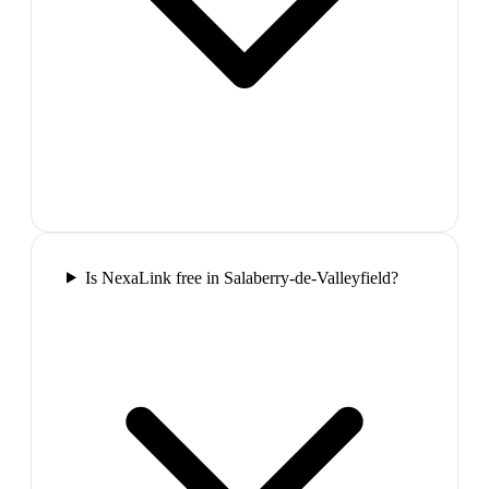
Is NexaLink free in Salaberry-de-Valleyfield?