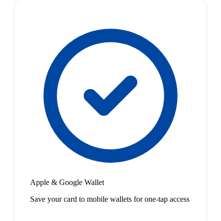
Apple & Google Wallet
Save your card to mobile wallets for one-tap access