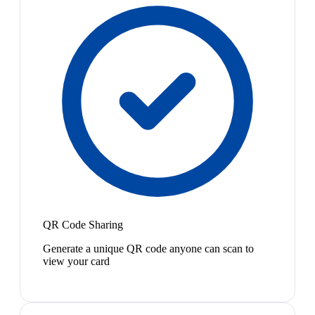
QR Code Sharing
Generate a unique QR code anyone can scan to
view your card