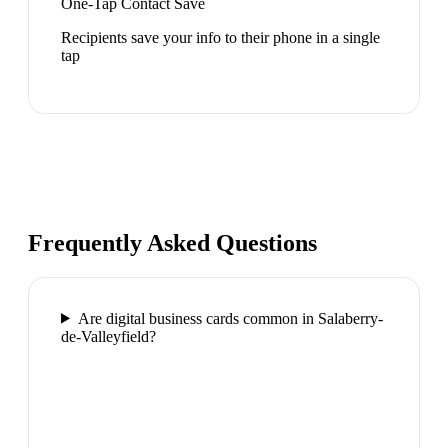
One-Tap Contact Save
Recipients save your info to their phone in a single
tap
Frequently Asked Questions
Are digital business cards common in Salaberry-
de-Valleyfield?