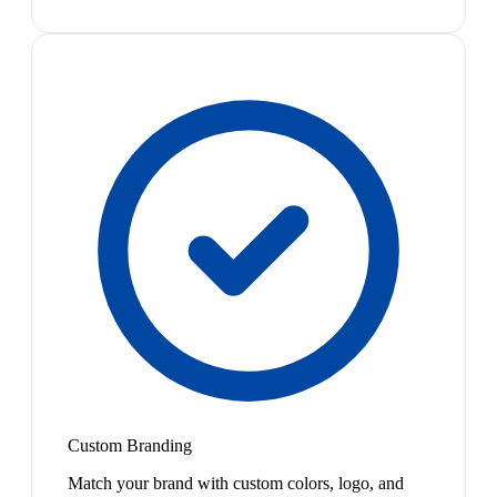
Custom Branding
Match your brand with custom colors, logo, and