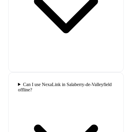
Can I use NexaLink in Salaberry-de-Valleyfield
offline?