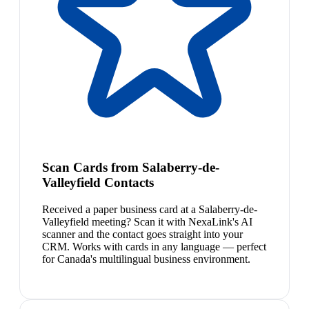
Scan Cards from Salaberry-de-
Valleyfield Contacts
Received a paper business card at a Salaberry-de-
Valleyfield meeting? Scan it with NexaLink's AI
scanner and the contact goes straight into your
CRM. Works with cards in any language — perfect
for Canada's multilingual business environment.