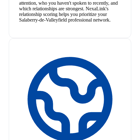
attention, who you haven't spoken to recently, and
which relationships are strongest. NexaLink's
relationship scoring helps you prioritize your
Salaberry-de-Valleyfield professional network.