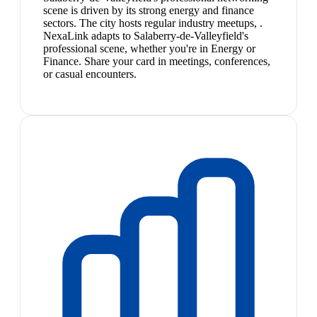
scene is driven by its strong energy and finance
sectors. The city hosts regular industry meetups, .
NexaLink adapts to Salaberry-de-Valleyfield's
professional scene, whether you're in Energy or
Finance. Share your card in meetings, conferences,
or casual encounters.