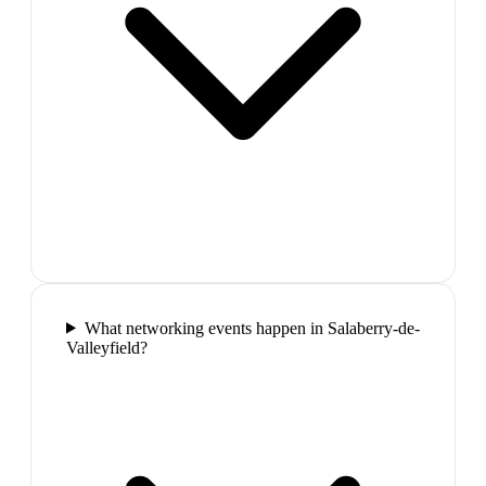
What networking events happen in Salaberry-de-
Valleyfield?