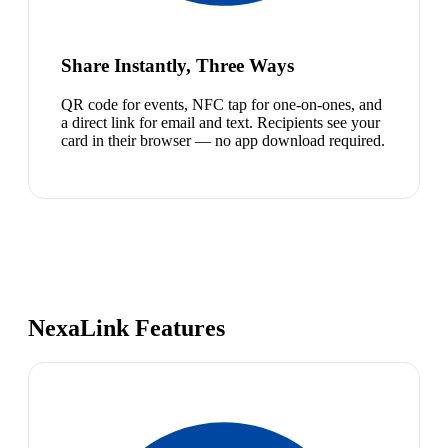
Share Instantly, Three Ways
QR code for events, NFC tap for one-on-ones, and
a direct link for email and text. Recipients see your
card in their browser — no app download required.
NexaLink Features