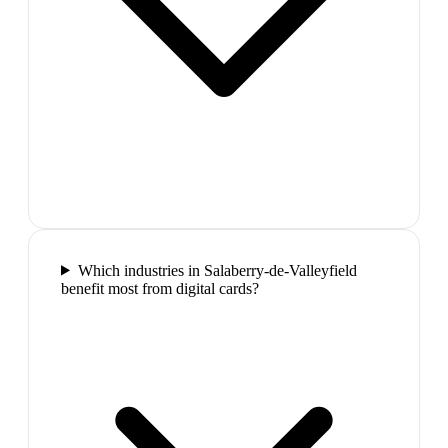
Which industries in Salaberry-de-Valleyfield
benefit most from digital cards?