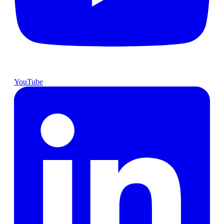
YouTube