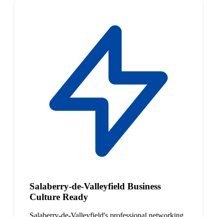
Salaberry-de-Valleyfield Business
Culture Ready
Salaberry-de-Valleyfield's professional networking