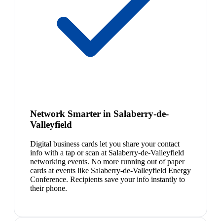
Network Smarter in Salaberry-de-
Valleyfield
Digital business cards let you share your contact
info with a tap or scan at Salaberry-de-Valleyfield
networking events. No more running out of paper
cards at events like Salaberry-de-Valleyfield Energy
Conference. Recipients save your info instantly to
their phone.