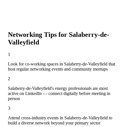
Networking Tips for
Salaberry-de-
Valleyfield
1
Look for co-working spaces in Salaberry-de-Valleyfield that
host regular networking events and community meetups
2
Salaberry-de-Valleyfield's energy professionals are most
active on LinkedIn — connect digitally before meeting in
person
3
Attend cross-industry events in Salaberry-de-Valleyfield to
build a diverse network beyond your primary sector