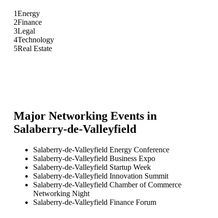
1
Energy
2
Finance
3
Legal
4
Technology
5
Real Estate
Major Networking Events in
Salaberry-de-Valleyfield
Salaberry-de-Valleyfield Energy Conference
Salaberry-de-Valleyfield Business Expo
Salaberry-de-Valleyfield Startup Week
Salaberry-de-Valleyfield Innovation Summit
Salaberry-de-Valleyfield Chamber of Commerce
Networking Night
Salaberry-de-Valleyfield Finance Forum