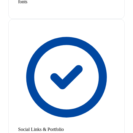
fonts
Social Links & Portfolio