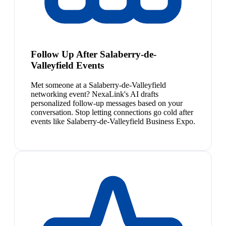
Follow Up After Salaberry-de-
Valleyfield Events
Met someone at a Salaberry-de-Valleyfield
networking event? NexaLink's AI drafts
personalized follow-up messages based on your
conversation. Stop letting connections go cold after
events like Salaberry-de-Valleyfield Business Expo.