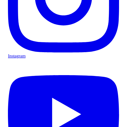
Instagram