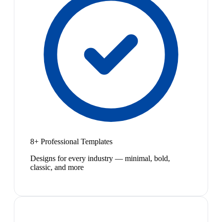
8+ Professional Templates
Designs for every industry — minimal, bold,
classic, and more