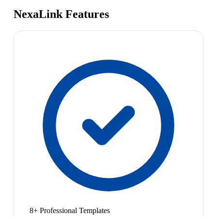
NexaLink Features
8+ Professional Templates