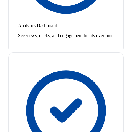
Analytics Dashboard
See views, clicks, and engagement trends over time