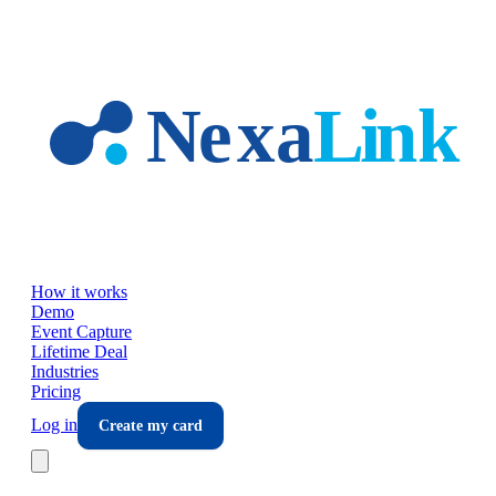
Skip to main content
How it works
Demo
Event Capture
Lifetime Deal
Industries
Pricing
Log in
Create my card