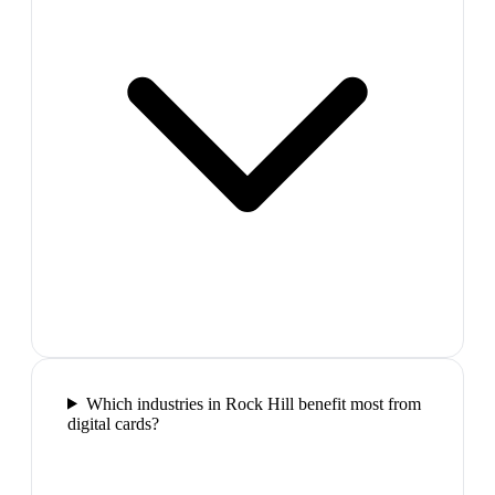
Which industries in Rock Hill benefit most from
digital cards?