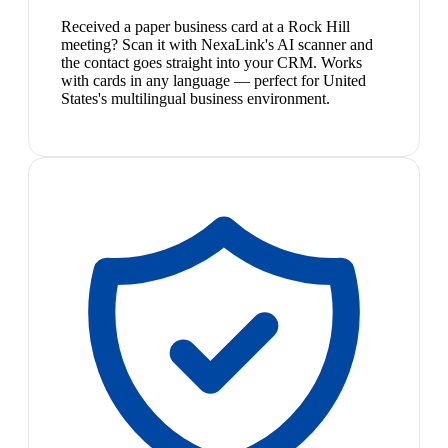
Received a paper business card at a Rock Hill
meeting? Scan it with NexaLink's AI scanner and
the contact goes straight into your CRM. Works
with cards in any language — perfect for United
States's multilingual business environment.