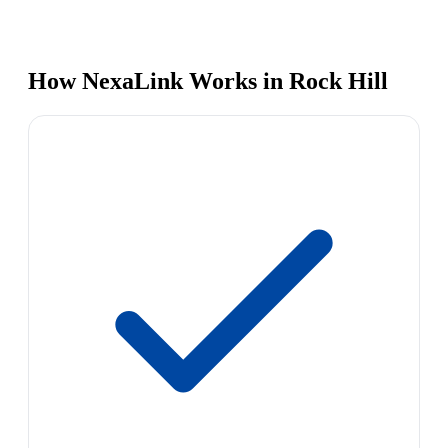
How NexaLink Works in Rock Hill