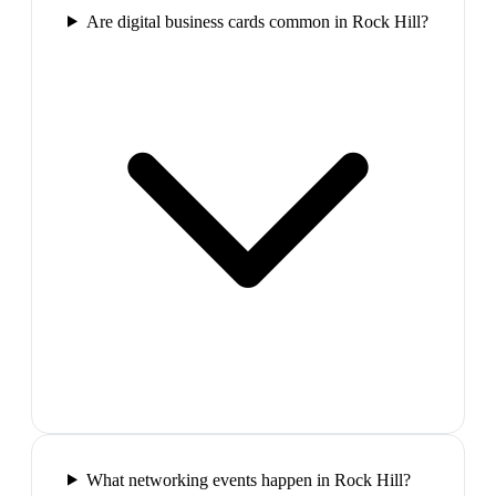
Are digital business cards common in Rock Hill?
What networking events happen in Rock Hill?