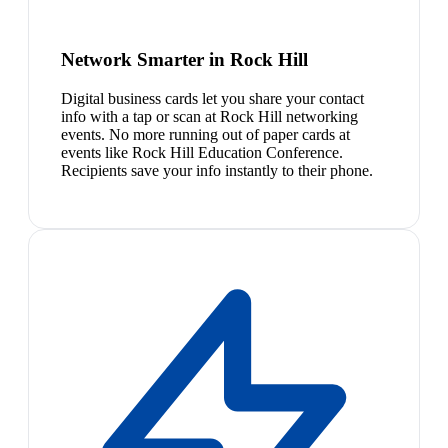
Network Smarter in Rock Hill
Digital business cards let you share your contact
info with a tap or scan at Rock Hill networking
events. No more running out of paper cards at
events like Rock Hill Education Conference.
Recipients save your info instantly to their phone.