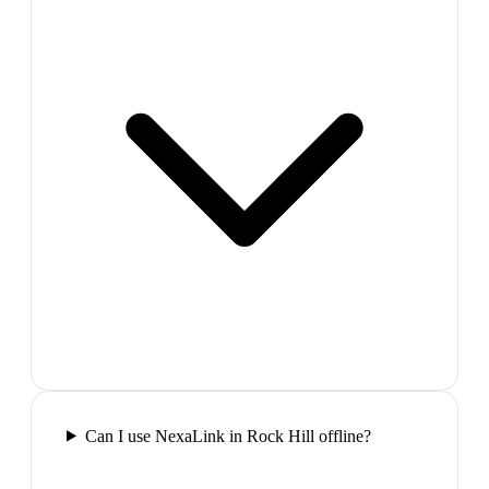
Can I use NexaLink in Rock Hill offline?