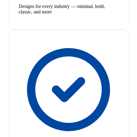
Designs for every industry — minimal, bold,
classic, and more