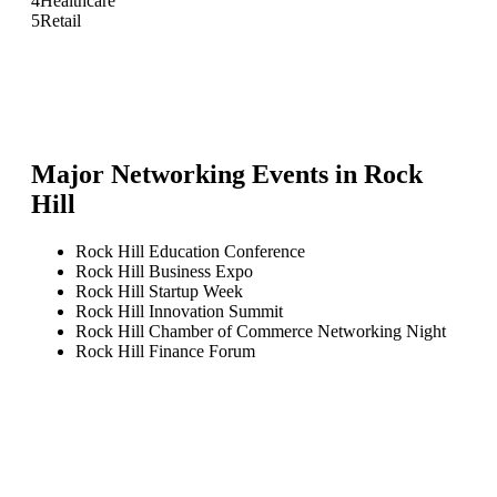
4
Healthcare
5
Retail
Major Networking Events in
Rock
Hill
Rock Hill Education Conference
Rock Hill Business Expo
Rock Hill Startup Week
Rock Hill Innovation Summit
Rock Hill Chamber of Commerce Networking Night
Rock Hill Finance Forum