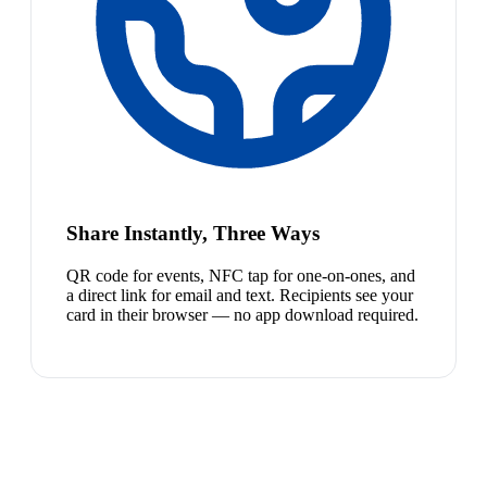
Share Instantly, Three Ways
QR code for events, NFC tap for one-on-ones, and
a direct link for email and text. Recipients see your
card in their browser — no app download required.