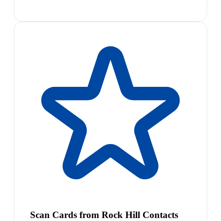
Scan Cards from Rock Hill Contacts