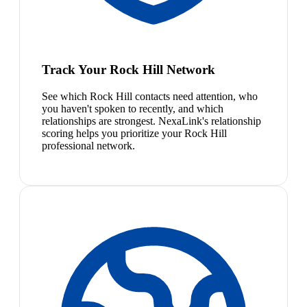
Track Your Rock Hill Network
See which Rock Hill contacts need attention, who
you haven't spoken to recently, and which
relationships are strongest. NexaLink's relationship
scoring helps you prioritize your Rock Hill
professional network.