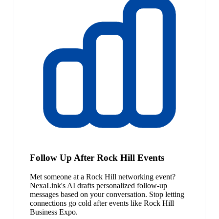
Follow Up After Rock Hill Events
Met someone at a Rock Hill networking event?
NexaLink's AI drafts personalized follow-up
messages based on your conversation. Stop letting
connections go cold after events like Rock Hill
Business Expo.