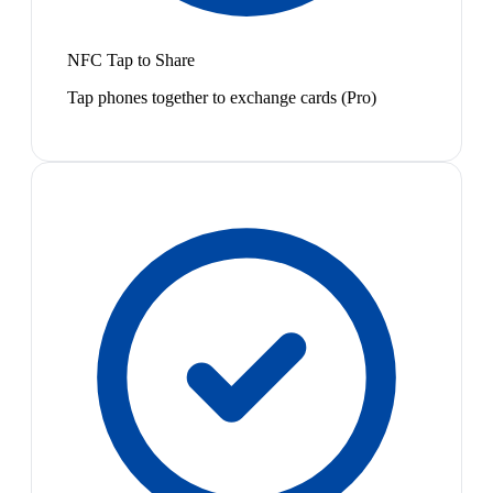
NFC Tap to Share
Tap phones together to exchange cards (Pro)