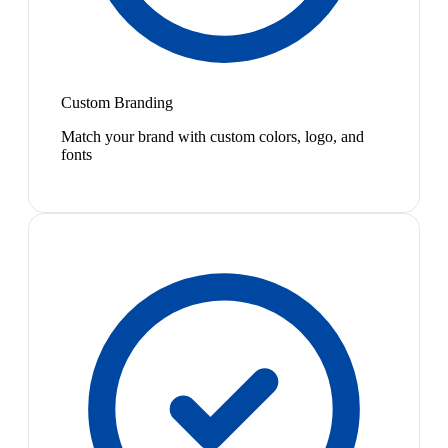
Custom Branding
Match your brand with custom colors, logo, and
fonts