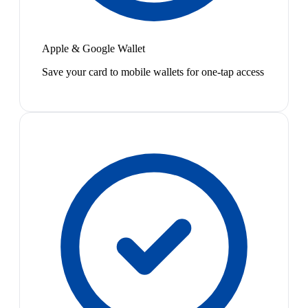
Apple & Google Wallet
Save your card to mobile wallets for one-tap access