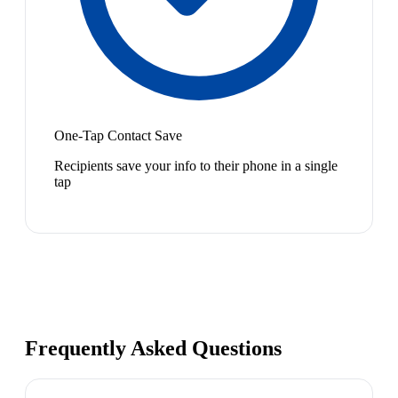
One-Tap Contact Save
Recipients save your info to their phone in a single
tap
Frequently Asked Questions