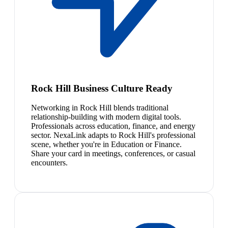
Rock Hill Business Culture Ready
Networking in Rock Hill blends traditional
relationship-building with modern digital tools.
Professionals across education, finance, and energy
sector. NexaLink adapts to Rock Hill's professional
scene, whether you're in Education or Finance.
Share your card in meetings, conferences, or casual
encounters.