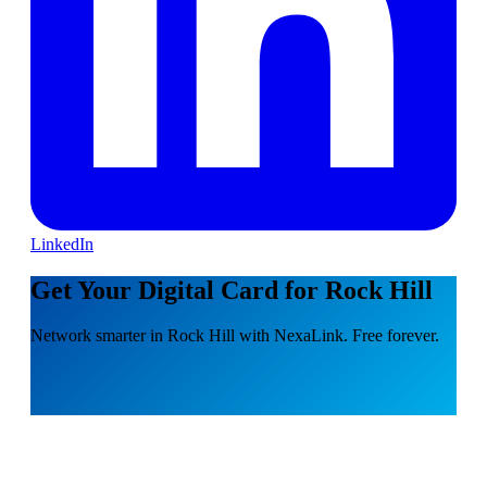
LinkedIn
Get Your Digital Card for Rock Hill
Network smarter in Rock Hill with NexaLink. Free forever.