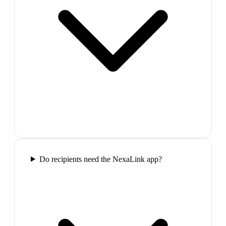
Do recipients need the NexaLink app?