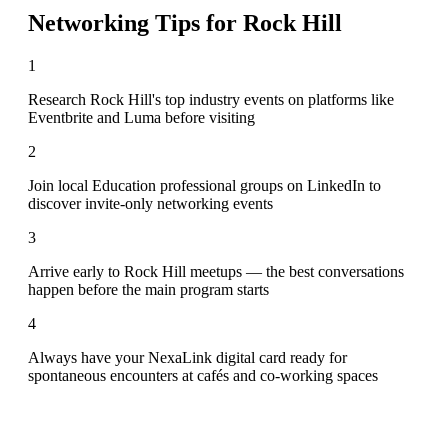
Networking Tips for
Rock Hill
1
Research Rock Hill's top industry events on platforms like
Eventbrite and Luma before visiting
2
Join local Education professional groups on LinkedIn to
discover invite-only networking events
3
Arrive early to Rock Hill meetups — the best conversations
happen before the main program starts
4
Always have your NexaLink digital card ready for
spontaneous encounters at cafés and co-working spaces