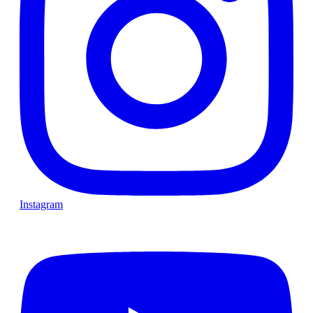
Instagram