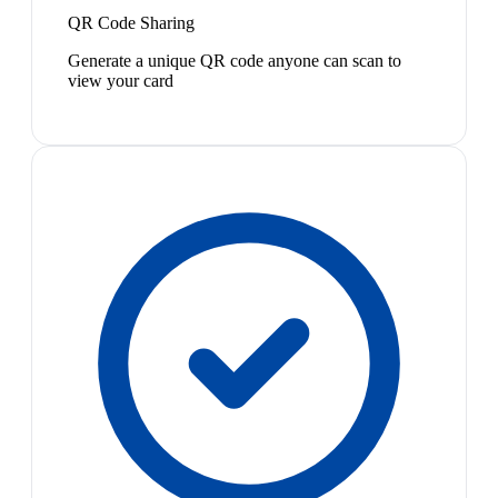
QR Code Sharing
Generate a unique QR code anyone can scan to
view your card