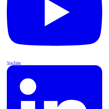
YouTube