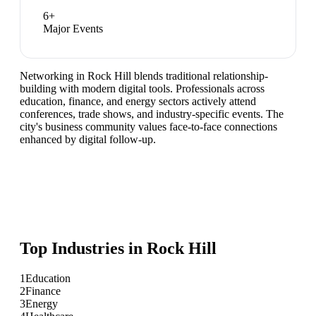
6
+
Major Events
Networking in Rock Hill blends traditional relationship-
building with modern digital tools. Professionals across
education, finance, and energy sectors actively attend
conferences, trade shows, and industry-specific events. The
city's business community values face-to-face connections
enhanced by digital follow-up.
Top Industries in
Rock Hill
1
Education
2
Finance
3
Energy