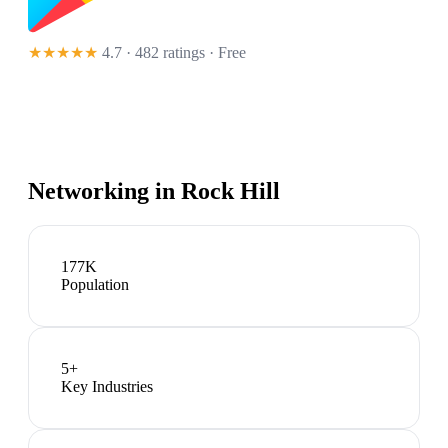
★★★★★
4.7 · 482 ratings
· Free
Networking in
Rock Hill
177K
Population
5
+
Key Industries