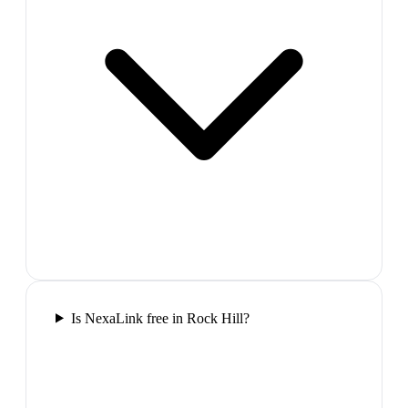
Is NexaLink free in Rock Hill?