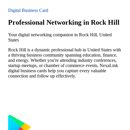
Digital Business Card
Professional Networking in Rock Hill
Your digital networking companion in Rock Hill, United
States
Rock Hill is a dynamic professional hub in United States with
a thriving business community spanning education, finance,
and energy. Whether you're attending industry conferences,
startup meetups, or chamber of commerce events, NexaLink
digital business cards help you capture every valuable
connection and follow up effectively.