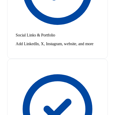
Social Links & Portfolio
Add LinkedIn, X, Instagram, website, and more