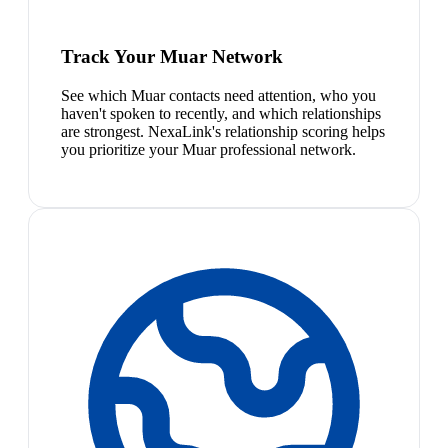
Track Your Muar Network
See which Muar contacts need attention, who you
haven't spoken to recently, and which relationships
are strongest. NexaLink's relationship scoring helps
you prioritize your Muar professional network.