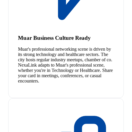
Muar Business Culture Ready
Muar's professional networking scene is driven by
its strong technology and healthcare sectors. The
city hosts regular industry meetups, chamber of co.
NexaLink adapts to Muar's professional scene,
whether you're in Technology or Healthcare. Share
your card in meetings, conferences, or casual
encounters.