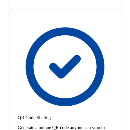
QR Code Sharing
Generate a unique QR code anyone can scan to