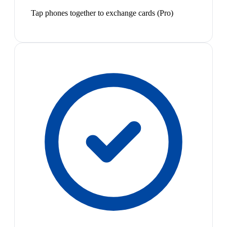
Tap phones together to exchange cards (Pro)