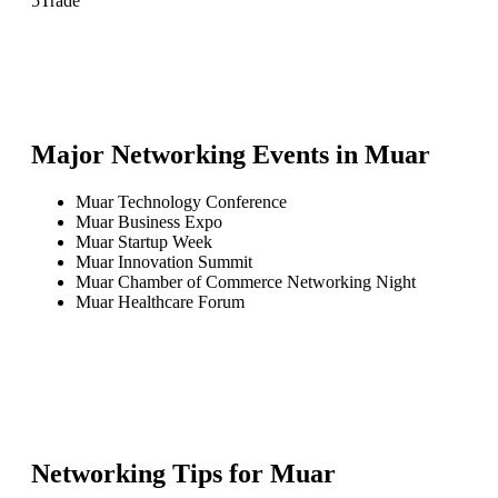
5
Trade
Major Networking Events in
Muar
Muar Technology Conference
Muar Business Expo
Muar Startup Week
Muar Innovation Summit
Muar Chamber of Commerce Networking Night
Muar Healthcare Forum
Networking Tips for
Muar