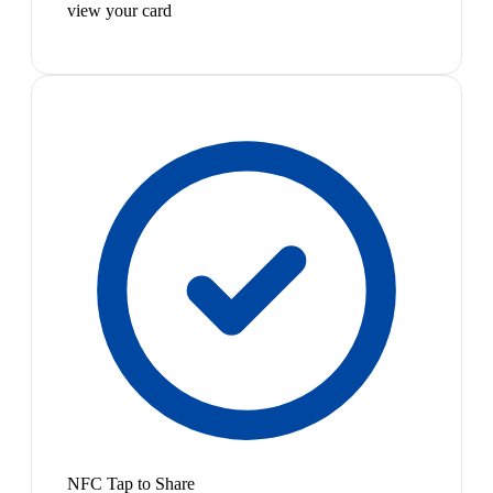
view your card
NFC Tap to Share