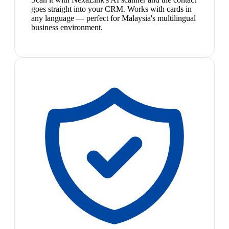
goes straight into your CRM. Works with cards in
any language — perfect for Malaysia's multilingual
business environment.