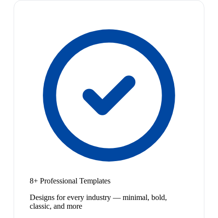
8+ Professional Templates
Designs for every industry — minimal, bold,
classic, and more