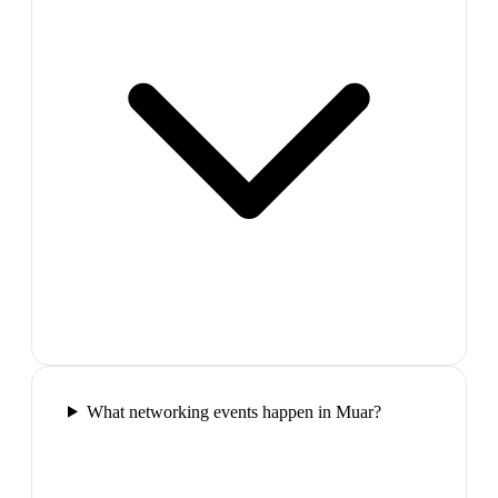
What networking events happen in Muar?