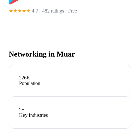
★★★★★
4.7 · 482 ratings
· Free
Networking in
Muar
226K
Population
5
+
Key Industries