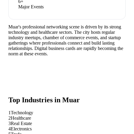
6
+
Major Events
Muar's professional networking scene is driven by its strong
technology and healthcare sectors. The city hosts regular
industry meetups, chamber of commerce events, and startup
gatherings where professionals connect and build lasting
relationships. Digital business cards are rapidly becoming the
norm at these events.
Top Industries in
Muar
1
Technology
2
Healthcare
3
Real Estate
4
Electronics