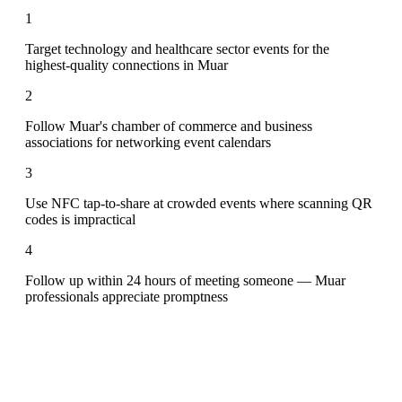
1
Target technology and healthcare sector events for the
highest-quality connections in Muar
2
Follow Muar's chamber of commerce and business
associations for networking event calendars
3
Use NFC tap-to-share at crowded events where scanning QR
codes is impractical
4
Follow up within 24 hours of meeting someone — Muar
professionals appreciate promptness