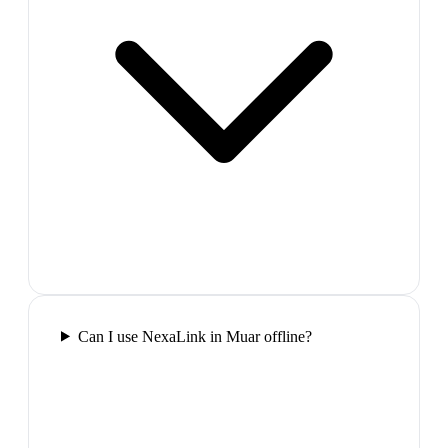
Can I use NexaLink in Muar offline?