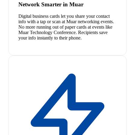
Network Smarter in Muar
Digital business cards let you share your contact
info with a tap or scan at Muar networking events.
No more running out of paper cards at events like
Muar Technology Conference. Recipients save
your info instantly to their phone.