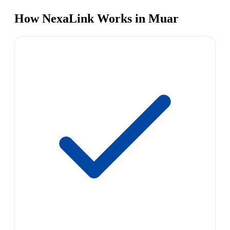
How NexaLink Works in Muar