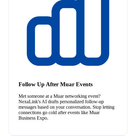
Follow Up After Muar Events
Met someone at a Muar networking event?
NexaLink's AI drafts personalized follow-up
messages based on your conversation. Stop letting
connections go cold after events like Muar
Business Expo.