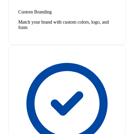
Custom Branding
Match your brand with custom colors, logo, and
fonts