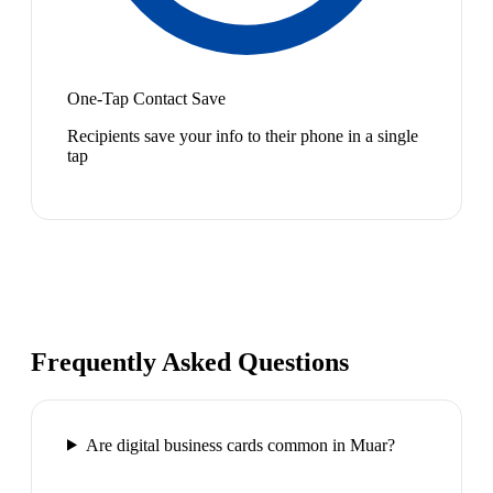
One-Tap Contact Save
Recipients save your info to their phone in a single
tap
Frequently Asked Questions
Are digital business cards common in Muar?