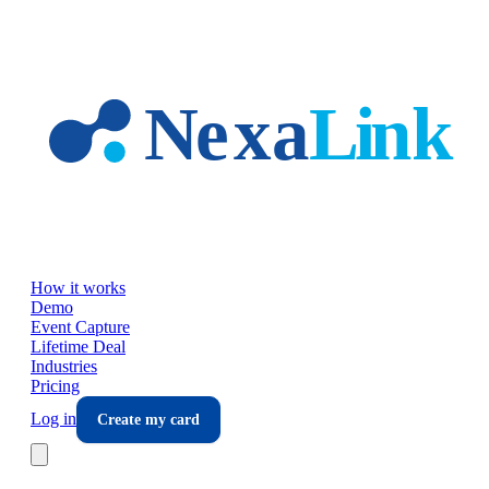
Skip to main content
How it works
Demo
Event Capture
Lifetime Deal
Industries
Pricing
Log in
Create my card