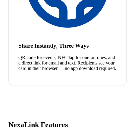
Share Instantly, Three Ways
QR code for events, NFC tap for one-on-ones, and
a direct link for email and text. Recipients see your
card in their browser — no app download required.
NexaLink Features