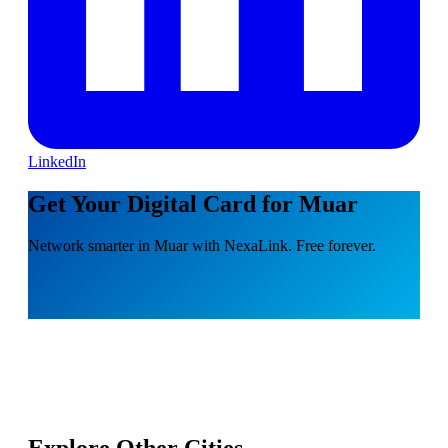
LinkedIn
Get Your Digital Card for Muar
Network smarter in Muar with NexaLink. Free forever.