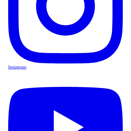
Instagram