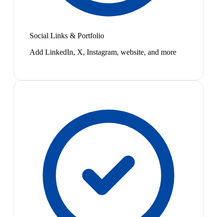
Social Links & Portfolio
Add LinkedIn, X, Instagram, website, and more