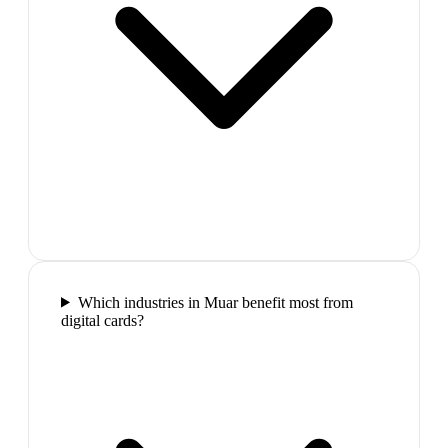
Which industries in Muar benefit most from
digital cards?