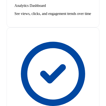
Analytics Dashboard
See views, clicks, and engagement trends over time