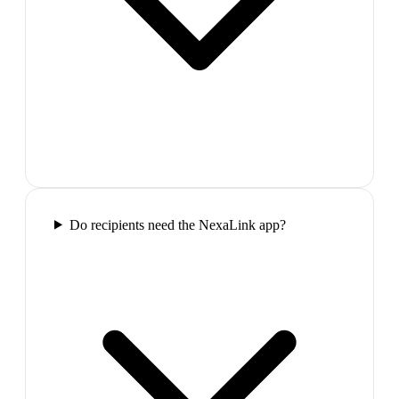
Do recipients need the NexaLink app?