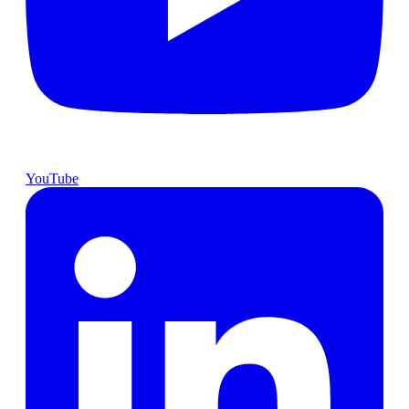
YouTube