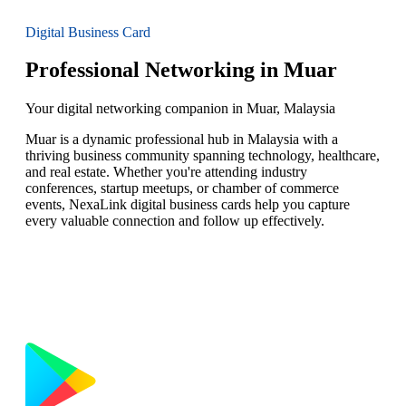
Digital Business Card
Professional Networking in Muar
Your digital networking companion in Muar, Malaysia
Muar is a dynamic professional hub in Malaysia with a
thriving business community spanning technology, healthcare,
and real estate. Whether you're attending industry
conferences, startup meetups, or chamber of commerce
events, NexaLink digital business cards help you capture
every valuable connection and follow up effectively.