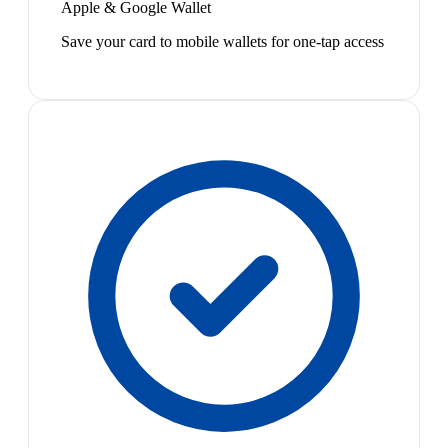
Apple & Google Wallet
Save your card to mobile wallets for one-tap access