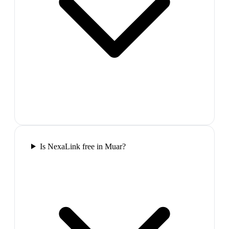
Is NexaLink free in Muar?