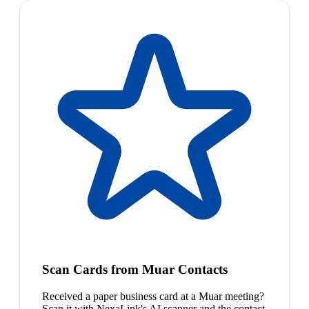
Scan Cards from Muar Contacts
Received a paper business card at a Muar meeting?
Scan it with NexaLink's AI scanner and the contact