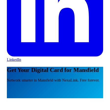
LinkedIn
Get Your Digital Card for Mansfield
Network smarter in Mansfield with NexaLink. Free forever.