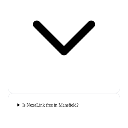
Is NexaLink free in Mansfield?