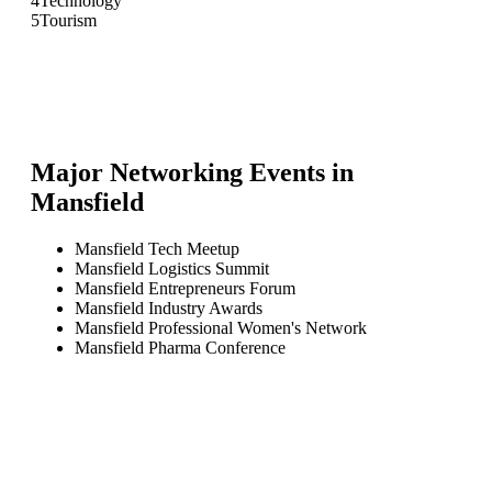
4
Technology
5
Tourism
Major Networking Events in
Mansfield
Mansfield Tech Meetup
Mansfield Logistics Summit
Mansfield Entrepreneurs Forum
Mansfield Industry Awards
Mansfield Professional Women's Network
Mansfield Pharma Conference