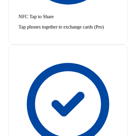
NFC Tap to Share
Tap phones together to exchange cards (Pro)