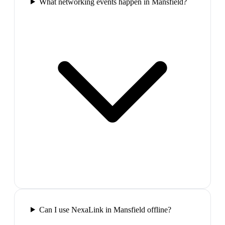
What networking events happen in Mansfield?
Can I use NexaLink in Mansfield offline?