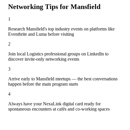
Networking Tips for
Mansfield
1
Research Mansfield's top industry events on platforms like
Eventbrite and Luma before visiting
2
Join local Logistics professional groups on LinkedIn to
discover invite-only networking events
3
Arrive early to Mansfield meetups — the best conversations
happen before the main program starts
4
Always have your NexaLink digital card ready for
spontaneous encounters at cafés and co-working spaces