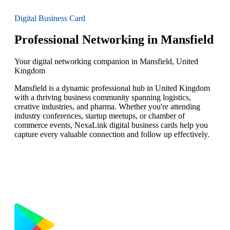
Digital Business Card
Professional Networking in Mansfield
Your digital networking companion in Mansfield, United
Kingdom
Mansfield is a dynamic professional hub in United Kingdom
with a thriving business community spanning logistics,
creative industries, and pharma. Whether you're attending
industry conferences, startup meetups, or chamber of
commerce events, NexaLink digital business cards help you
capture every valuable connection and follow up effectively.