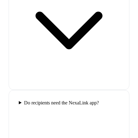
Do recipients need the NexaLink app?