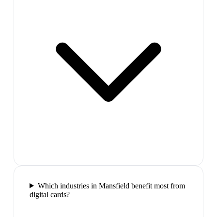
Which industries in Mansfield benefit most from
digital cards?