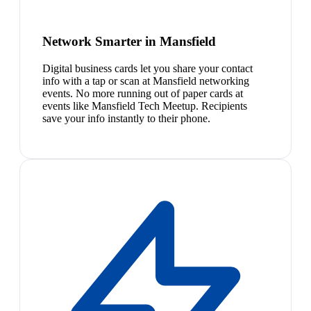
Network Smarter in Mansfield
Digital business cards let you share your contact
info with a tap or scan at Mansfield networking
events. No more running out of paper cards at
events like Mansfield Tech Meetup. Recipients
save your info instantly to their phone.