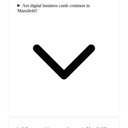
Are digital business cards common in
Mansfield?