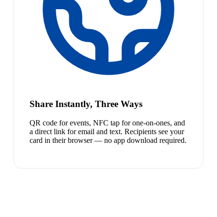
Share Instantly, Three Ways
QR code for events, NFC tap for one-on-ones, and
a direct link for email and text. Recipients see your
card in their browser — no app download required.