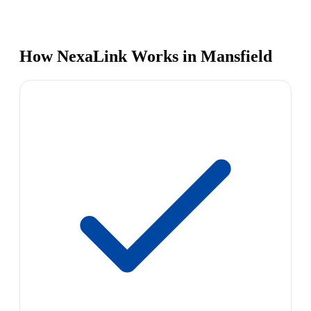
How NexaLink Works in Mansfield