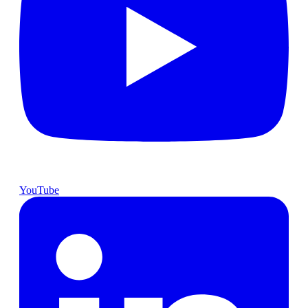
YouTube