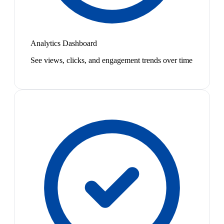
Analytics Dashboard
See views, clicks, and engagement trends over time