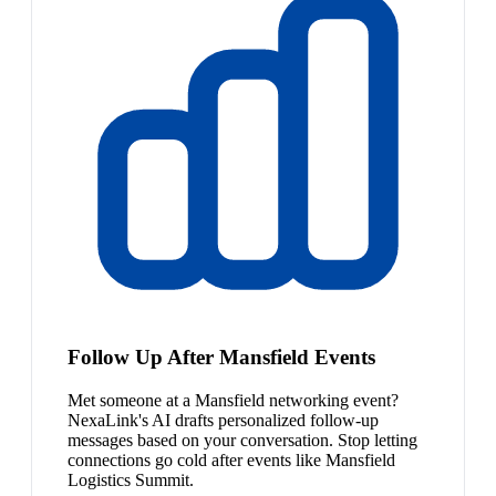
Follow Up After Mansfield Events
Met someone at a Mansfield networking event?
NexaLink's AI drafts personalized follow-up
messages based on your conversation. Stop letting
connections go cold after events like Mansfield
Logistics Summit.