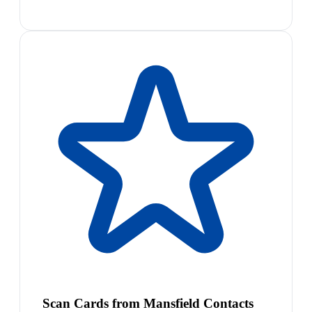
Scan Cards from Mansfield Contacts