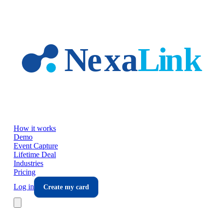
Skip to main content
How it works
Demo
Event Capture
Lifetime Deal
Industries
Pricing
Log in
Create my card