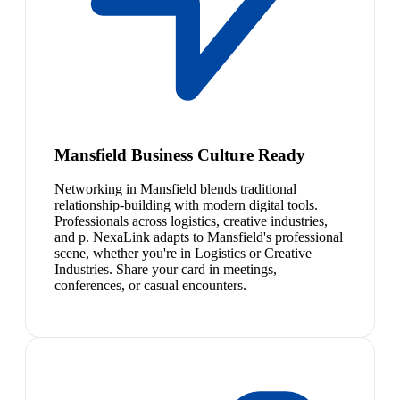
Mansfield Business Culture Ready
Networking in Mansfield blends traditional
relationship-building with modern digital tools.
Professionals across logistics, creative industries,
and p. NexaLink adapts to Mansfield's professional
scene, whether you're in Logistics or Creative
Industries. Share your card in meetings,
conferences, or casual encounters.