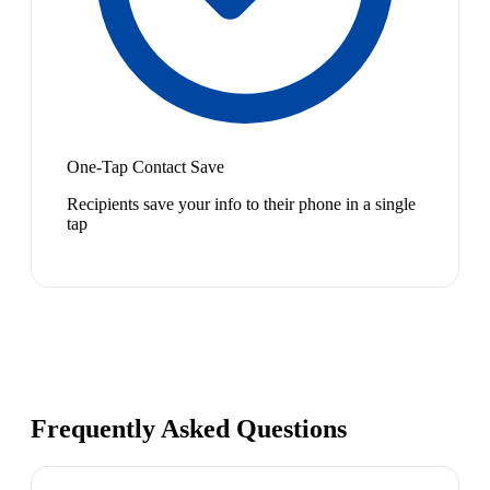
One-Tap Contact Save
Recipients save your info to their phone in a single
tap
Frequently Asked Questions