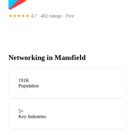
★★★★★
4.7 · 482 ratings
· Free
Networking in
Mansfield
191K
Population
5
+
Key Industries