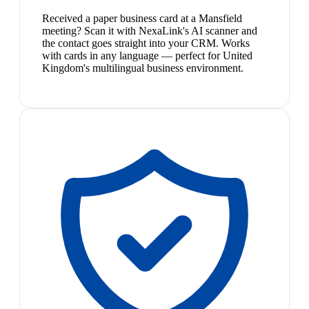
Received a paper business card at a Mansfield
meeting? Scan it with NexaLink's AI scanner and
the contact goes straight into your CRM. Works
with cards in any language — perfect for United
Kingdom's multilingual business environment.