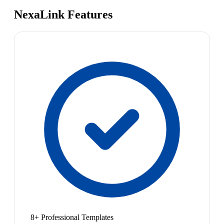
NexaLink Features
8+ Professional Templates