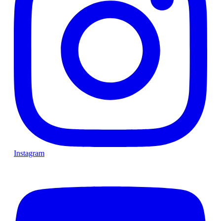
Instagram