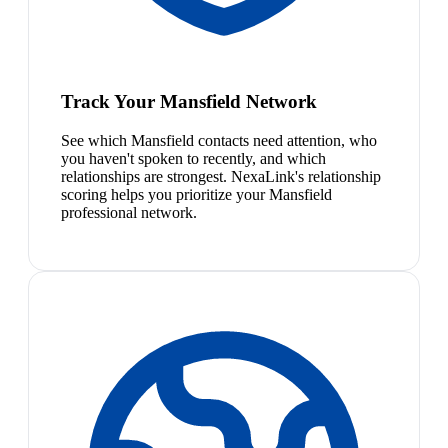
Track Your Mansfield Network
See which Mansfield contacts need attention, who
you haven't spoken to recently, and which
relationships are strongest. NexaLink's relationship
scoring helps you prioritize your Mansfield
professional network.