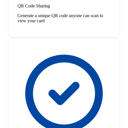
QR Code Sharing
Generate a unique QR code anyone can scan to
view your card