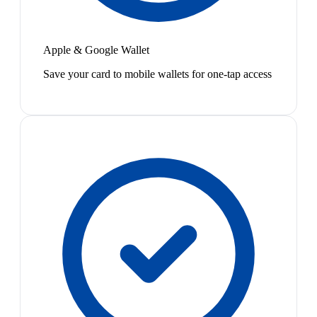
Apple & Google Wallet
Save your card to mobile wallets for one-tap access