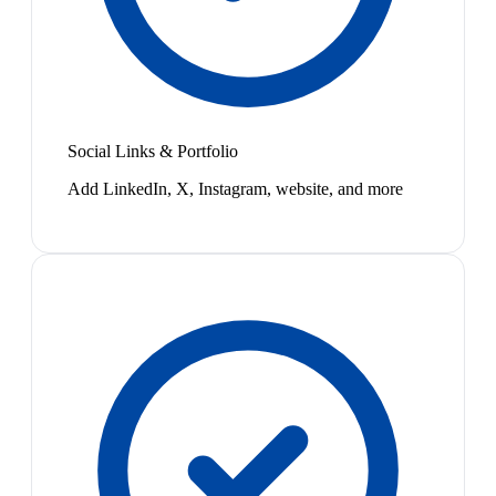
Social Links & Portfolio
Add LinkedIn, X, Instagram, website, and more