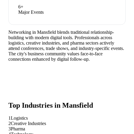
6
+
Major Events
Networking in Mansfield blends traditional relationship-
building with modern digital tools. Professionals across
logistics, creative industries, and pharma sectors actively
attend conferences, trade shows, and industry-specific events.
The city's business community values face-to-face
connections enhanced by digital follow-up.
Top Industries in
Mansfield
1
Logistics
2
Creative Industries
3
Pharma