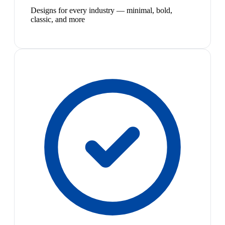
Designs for every industry — minimal, bold,
classic, and more