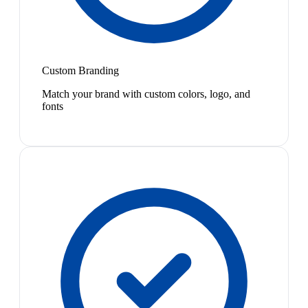
Custom Branding
Match your brand with custom colors, logo, and
fonts