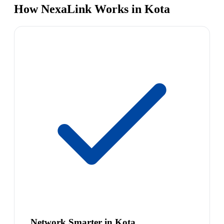
How NexaLink Works in Kota
Network Smarter in Kota