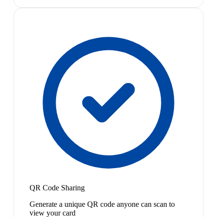
QR Code Sharing
Generate a unique QR code anyone can scan to
view your card