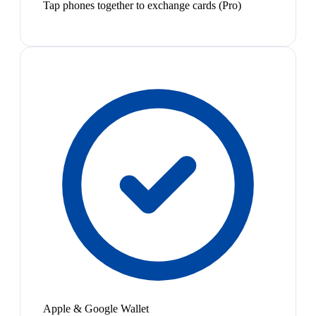
Tap phones together to exchange cards (Pro)
Apple & Google Wallet