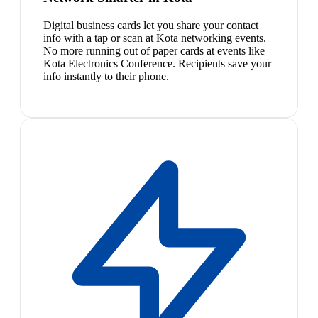
Digital business cards let you share your contact
info with a tap or scan at Kota networking events.
No more running out of paper cards at events like
Kota Electronics Conference. Recipients save your
info instantly to their phone.