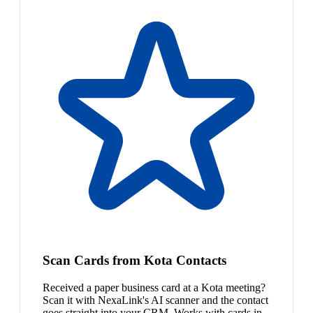
Scan Cards from Kota Contacts
Received a paper business card at a Kota meeting?
Scan it with NexaLink's AI scanner and the contact
goes straight into your CRM. Works with cards in