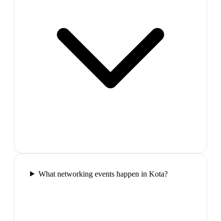
What networking events happen in Kota?