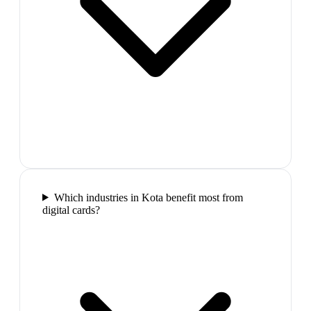
Which industries in Kota benefit most from
digital cards?