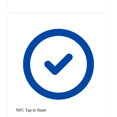
NFC Tap to Share