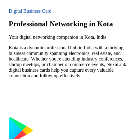
Digital Business Card
Professional Networking in Kota
Your digital networking companion in Kota, India
Kota is a dynamic professional hub in India with a thriving
business community spanning electronics, real estate, and
healthcare. Whether you're attending industry conferences,
startup meetups, or chamber of commerce events, NexaLink
digital business cards help you capture every valuable
connection and follow up effectively.