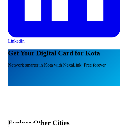
LinkedIn
Get Your Digital Card for Kota
Network smarter in Kota with NexaLink. Free forever.
Explore Other Cities