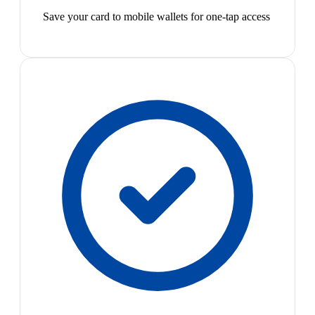
Save your card to mobile wallets for one-tap access