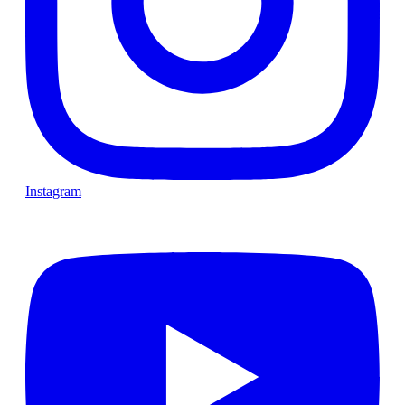
Instagram