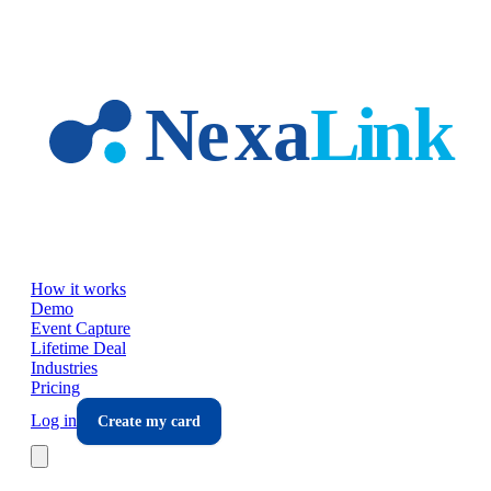
Skip to main content
How it works
Demo
Event Capture
Lifetime Deal
Industries
Pricing
Log in
Create my card