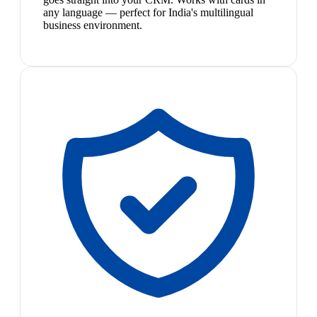
any language — perfect for India's multilingual
business environment.