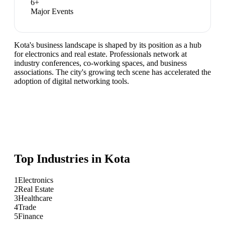
6
+
Major Events
Kota's business landscape is shaped by its position as a hub
for electronics and real estate. Professionals network at
industry conferences, co-working spaces, and business
associations. The city's growing tech scene has accelerated the
adoption of digital networking tools.
Top Industries in
Kota
1
Electronics
2
Real Estate
3
Healthcare
4
Trade
5
Finance