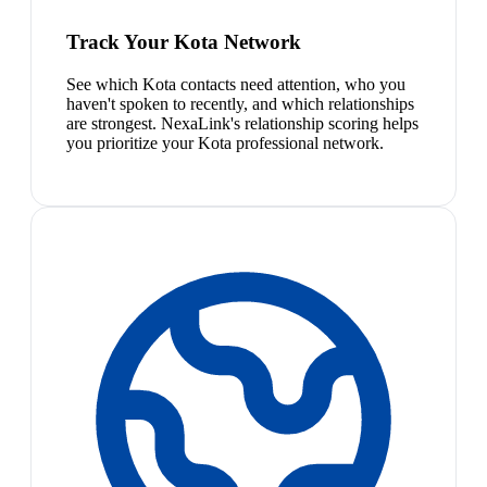
Track Your Kota Network
See which Kota contacts need attention, who you
haven't spoken to recently, and which relationships
are strongest. NexaLink's relationship scoring helps
you prioritize your Kota professional network.