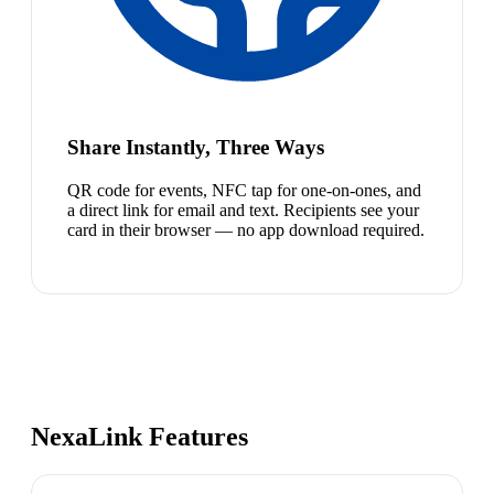
Share Instantly, Three Ways
QR code for events, NFC tap for one-on-ones, and
a direct link for email and text. Recipients see your
card in their browser — no app download required.
NexaLink Features