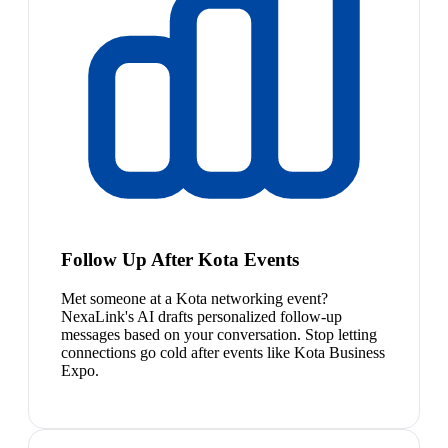
Follow Up After Kota Events
Met someone at a Kota networking event?
NexaLink's AI drafts personalized follow-up
messages based on your conversation. Stop letting
connections go cold after events like Kota Business
Expo.