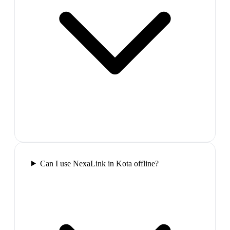
Can I use NexaLink in Kota offline?