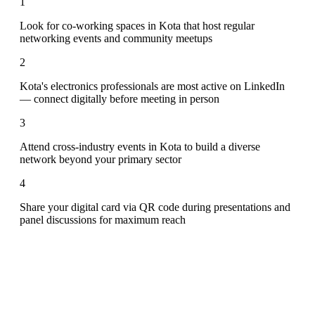
1
Look for co-working spaces in Kota that host regular
networking events and community meetups
2
Kota's electronics professionals are most active on LinkedIn
— connect digitally before meeting in person
3
Attend cross-industry events in Kota to build a diverse
network beyond your primary sector
4
Share your digital card via QR code during presentations and
panel discussions for maximum reach