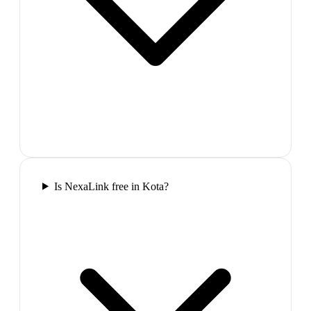
Is NexaLink free in Kota?