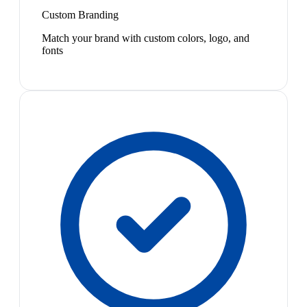
Custom Branding
Match your brand with custom colors, logo, and
fonts