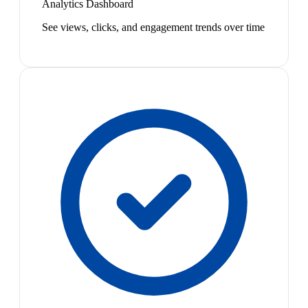
Analytics Dashboard
See views, clicks, and engagement trends over time