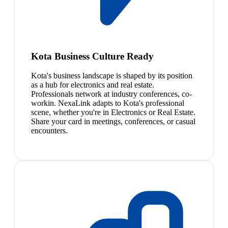
Kota Business Culture Ready
Kota's business landscape is shaped by its position
as a hub for electronics and real estate.
Professionals network at industry conferences, co-
workin. NexaLink adapts to Kota's professional
scene, whether you're in Electronics or Real Estate.
Share your card in meetings, conferences, or casual
encounters.