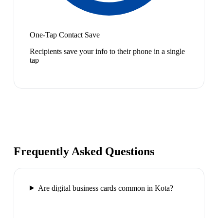
One-Tap Contact Save
Recipients save your info to their phone in a single
tap
Frequently Asked Questions
Are digital business cards common in Kota?