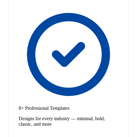
8+ Professional Templates
Designs for every industry — minimal, bold,
classic, and more