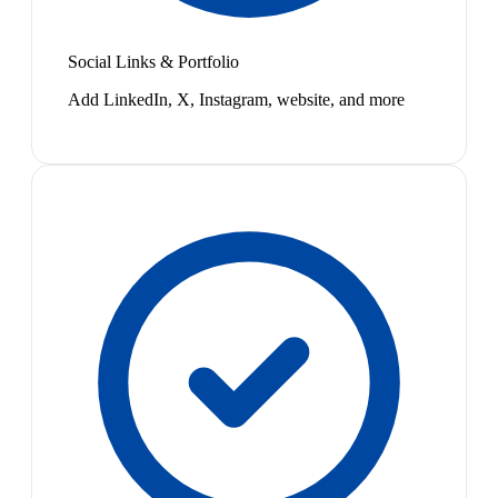
Social Links & Portfolio
Add LinkedIn, X, Instagram, website, and more