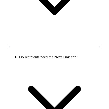
Do recipients need the NexaLink app?