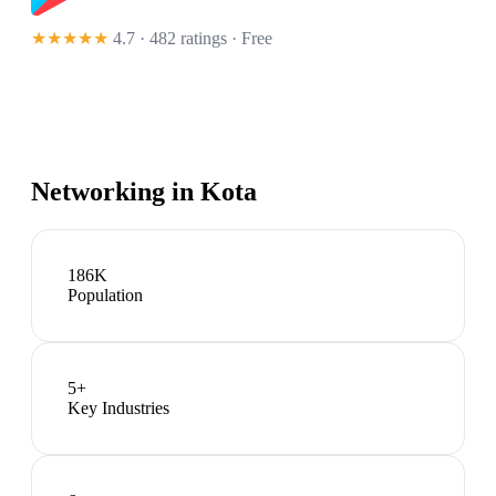
★★★★★
4.7 · 482 ratings
· Free
Networking in
Kota
186K
Population
5
+
Key Industries