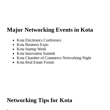
Major Networking Events in
Kota
Kota Electronics Conference
Kota Business Expo
Kota Startup Week
Kota Innovation Summit
Kota Chamber of Commerce Networking Night
Kota Real Estate Forum
Networking Tips for
Kota