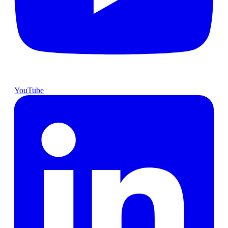
YouTube