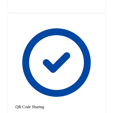
QR Code Sharing