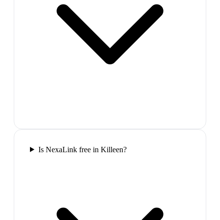
Is NexaLink free in Killeen?