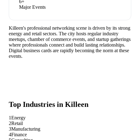
6
+
Major Events
Killeen's professional networking scene is driven by its strong
energy and retail sectors. The city hosts regular industry
meetups, chamber of commerce events, and startup gatherings
where professionals connect and build lasting relationships.
Digital business cards are rapidly becoming the norm at these
events.
Top Industries in
Killeen
1
Energy
2
Retail
3
Manufacturing
4
Finance