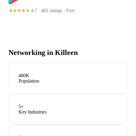
★★★★★
4.7 · 482 ratings
· Free
Networking in
Killeen
480K
Population
5
+
Key Industries