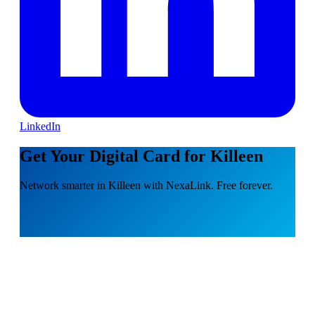
LinkedIn
Get Your Digital Card for Killeen
Network smarter in Killeen with NexaLink. Free forever.