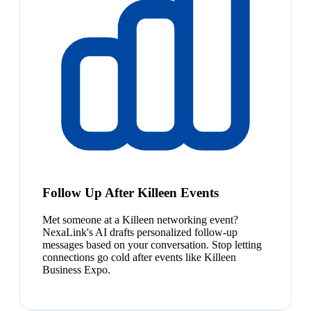
Follow Up After Killeen Events
Met someone at a Killeen networking event?
NexaLink's AI drafts personalized follow-up
messages based on your conversation. Stop letting
connections go cold after events like Killeen
Business Expo.