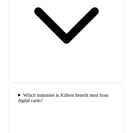
Which industries in Killeen benefit most from
digital cards?