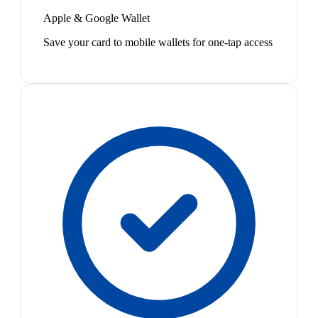
Apple & Google Wallet
Save your card to mobile wallets for one-tap access