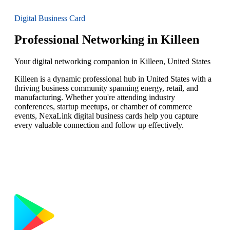
Digital Business Card
Professional Networking in Killeen
Your digital networking companion in Killeen, United States
Killeen is a dynamic professional hub in United States with a
thriving business community spanning energy, retail, and
manufacturing. Whether you're attending industry
conferences, startup meetups, or chamber of commerce
events, NexaLink digital business cards help you capture
every valuable connection and follow up effectively.