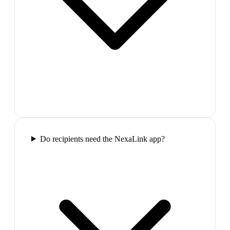
Do recipients need the NexaLink app?