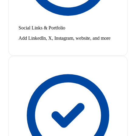
Social Links & Portfolio
Add LinkedIn, X, Instagram, website, and more