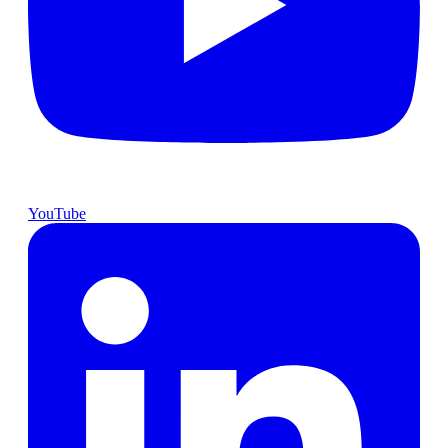
YouTube