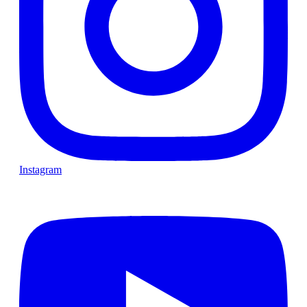
Instagram