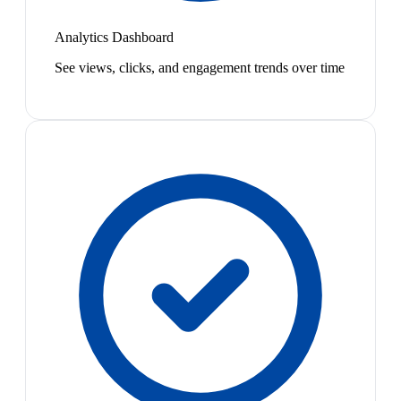
Analytics Dashboard
See views, clicks, and engagement trends over time