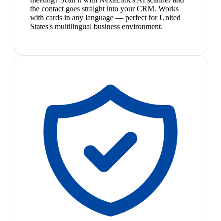
the contact goes straight into your CRM. Works
with cards in any language — perfect for United
States's multilingual business environment.