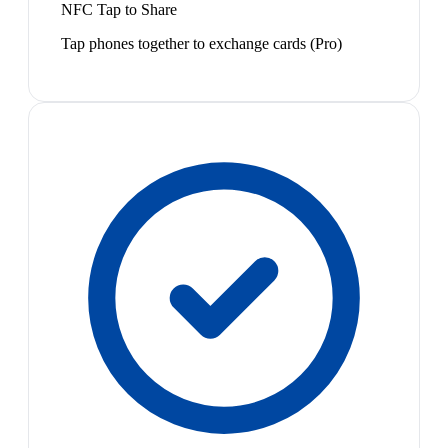
NFC Tap to Share
Tap phones together to exchange cards (Pro)