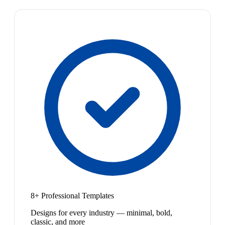
8+ Professional Templates
Designs for every industry — minimal, bold,
classic, and more