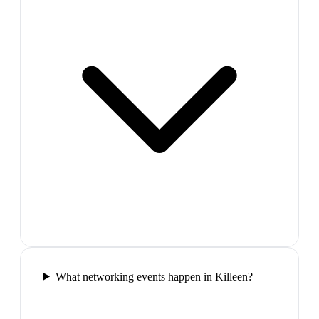
What networking events happen in Killeen?