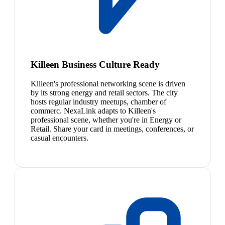
Killeen Business Culture Ready
Killeen's professional networking scene is driven
by its strong energy and retail sectors. The city
hosts regular industry meetups, chamber of
commerc. NexaLink adapts to Killeen's
professional scene, whether you're in Energy or
Retail. Share your card in meetings, conferences, or
casual encounters.