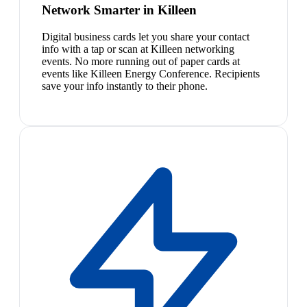
Network Smarter in Killeen
Digital business cards let you share your contact
info with a tap or scan at Killeen networking
events. No more running out of paper cards at
events like Killeen Energy Conference. Recipients
save your info instantly to their phone.