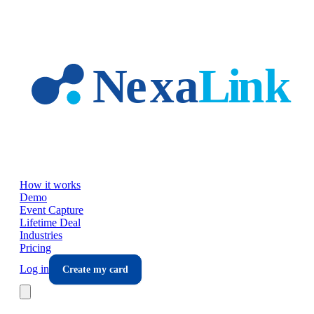
Skip to main content
How it works
Demo
Event Capture
Lifetime Deal
Industries
Pricing
Log in
Create my card