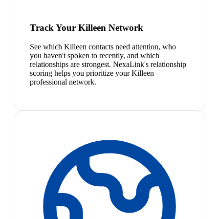
Track Your Killeen Network
See which Killeen contacts need attention, who
you haven't spoken to recently, and which
relationships are strongest. NexaLink's relationship
scoring helps you prioritize your Killeen
professional network.