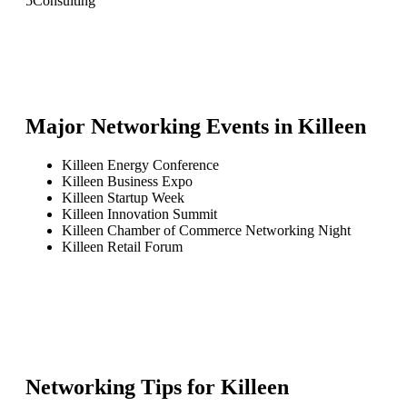
5
Consulting
Major Networking Events in
Killeen
Killeen Energy Conference
Killeen Business Expo
Killeen Startup Week
Killeen Innovation Summit
Killeen Chamber of Commerce Networking Night
Killeen Retail Forum
Networking Tips for
Killeen