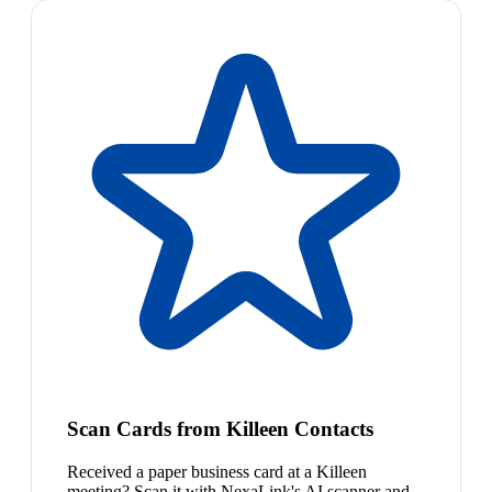
Scan Cards from Killeen Contacts
Received a paper business card at a Killeen
meeting? Scan it with NexaLink's AI scanner and