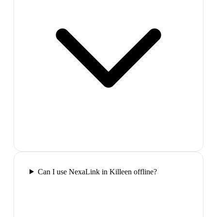
Can I use NexaLink in Killeen offline?