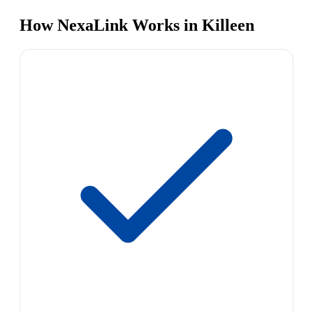
How NexaLink Works in Killeen