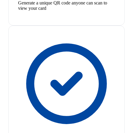
Generate a unique QR code anyone can scan to
view your card