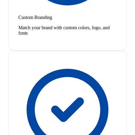
Custom Branding
Match your brand with custom colors, logo, and
fonts