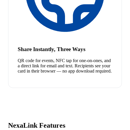
Share Instantly, Three Ways
QR code for events, NFC tap for one-on-ones, and
a direct link for email and text. Recipients see your
card in their browser — no app download required.
NexaLink Features