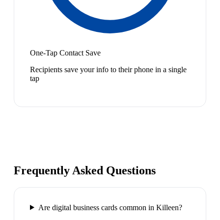
One-Tap Contact Save
Recipients save your info to their phone in a single
tap
Frequently Asked Questions
Are digital business cards common in Killeen?