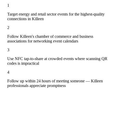
1
Target energy and retail sector events for the highest-quality
connections in Killeen
2
Follow Killeen's chamber of commerce and business
associations for networking event calendars
3
Use NFC tap-to-share at crowded events where scanning QR
codes is impractical
4
Follow up within 24 hours of meeting someone — Killeen
professionals appreciate promptness